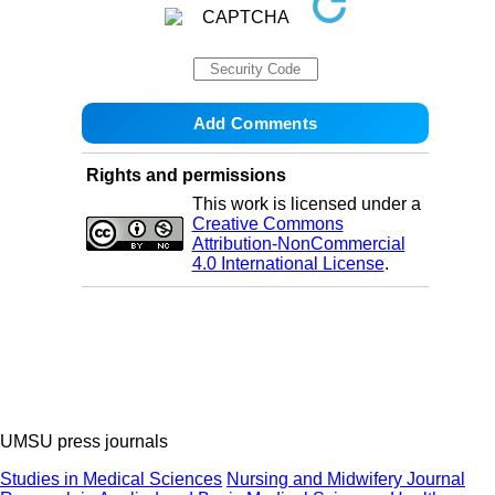
Rights and permissions
This work is licensed under a
Creative Commons
Attribution-NonCommercial
4.0 International License
.
UMSU press journals
Studies in Medical Sciences
Nursing and Midwifery Journal