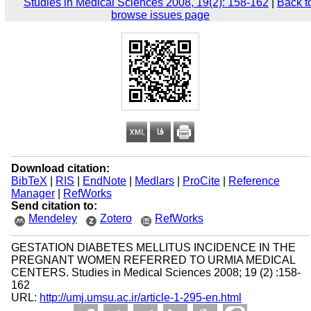
Studies in Medical Sciences 2008, 19(2): 158-162
|
Back t
browse issues page
Download citation:
BibTeX
|
RIS
|
EndNote
|
Medlars
|
ProCite
|
Reference
Manager
|
RefWorks
Send citation to:
Mendeley
Zotero
RefWorks
GESTATION DIABETES MELLITUS INCIDENCE IN THE
PREGNANT WOMEN REFERRED TO URMIA MEDICAL
CENTERS. Studies in Medical Sciences 2008; 19 (2) :158-
162
URL:
http://umj.umsu.ac.ir/article-1-295-en.html