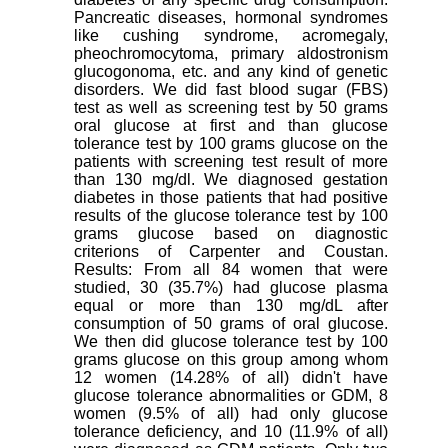
Pancreatic diseases, hormonal syndromes
like cushing syndrome, acromegaly,
pheochromocytoma, primary aldostronism
glucogonoma, etc. and any kind of genetic
disorders. We did fast blood sugar (FBS)
test as well as screening test by 50 grams
oral glucose at first and than glucose
tolerance test by 100 grams glucose on the
patients with screening test result of more
than 130 mg/dl. We diagnosed gestation
diabetes in those patients that had positive
results of the glucose tolerance test by 100
grams glucose based on diagnostic
criterions of Carpenter and Coustan.
Results: From all 84 women that were
studied, 30 (35.7%) had glucose plasma
equal or more than 130 mg/dL after
consumption of 50 grams of oral glucose.
We then did glucose tolerance test by 100
grams glucose on this group among whom
12 women (14.28% of all) didn't have
glucose tolerance abnormalities or GDM, 8
women (9.5% of all) had only glucose
tolerance deficiency, and 10 (11.9% of all)