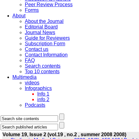
Peer Review Process
Forms
About
About the Journal
Editorial Board
Journal News
Guide for Reviewers
Subscription Form
Contact us
Contact Information
FAQ
Search contents
Top 10 contents
Multimedia
videos
Infographics
Info 1
info 2
Podcasts
Volume 19, Issue 2 (vol.19 , no.2 , summer 2008 2008)