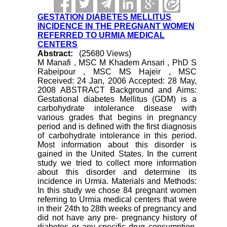
GESTATION DIABETES MELLITUS
INCIDENCE IN THE PREGNANT WOMEN
REFERRED TO URMIA MEDICAL
CENTERS
Abstract:
(25680 Views)
M Manafi , MSC M Khadem Ansari , PhD S
Rabeipour , MSC MS Hajeir , MSC
Received: 24 Jan, 2006 Accepted: 28 May,
2008 ABSTRACT Background and Aims:
Gestational diabetes Mellitus (GDM) is a
carbohydrate intolerance disease with
various grades that begins in pregnancy
period and is defined with the first diagnosis
of carbohydrate intolerance in this period.
Most information about this disorder is
gained in the United States. In the current
study we tried to collect more information
about this disorder and determine its
incidence in Urmia. Materials and Methods:
In this study we chose 84 pregnant women
referring to Urmia medical centers that were
in their 24th to 28th weeks of pregnancy and
did not have any pre- pregnancy history of
diabetes or any specific drug consumption.