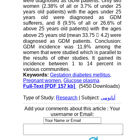
were diagnosed as GDM patients. Only two
women (2.38% of all or 3.7% of under 25
years old patients) with the ages under 25
years old were diagnosed as GDM
sufferers, and 8 (9.5% of all or 26.6% of
above 25 years old patients) with the ages
above 25 years old (mean 33.75  4.2) were
diagnosed as GDM patients. Conclusion:
GDM incidence was 11.9% among the
women that were studied which is parallel to
the results of other studies. It gained its
incidence between 1 to 14 percent in
various communities.
Keywords:
Gestation diabetes mellitus
,
Pregnant women
,
Glucose plasma
Full-Text
[PDF 157 kb]
(5450 Downloads)
Type of Study:
Research
| Subject:
آناتومی
Add your comments about this article : Your
username or Email: