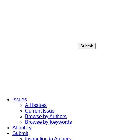
Submit
Login / Sign up
Issues
All Issues
Current Issue
Browse by Authors
Browse by Keywords
AI policy
Submit
Instruction to Authors