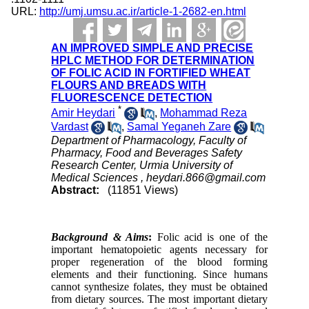
URL:
http://umj.umsu.ac.ir/article-1-2682-en.html
AN IMPROVED SIMPLE AND PRECISE
HPLC METHOD FOR DETERMINATION
OF FOLIC ACID IN FORTIFIED WHEAT
FLOURS AND BREADS WITH
FLUORESCENCE DETECTION
*
Amir Heydari
,
Mohammad Reza
Vardast
,
Samal Yeganeh Zare
Department of Pharmacology, Faculty of
Pharmacy, Food and Beverages Safety
Research Center, Urmia University of
Medical Sciences ,
heydari.866@gmail.com
Abstract:
(11851 Views)
Background & Aims
:
Folic acid is one of the
important hematopoietic agents necessary for
proper regeneration of the blood forming
elements and their functioning. Since humans
cannot synthesize folates, they must be obtained
from dietary sources. The most important dietary