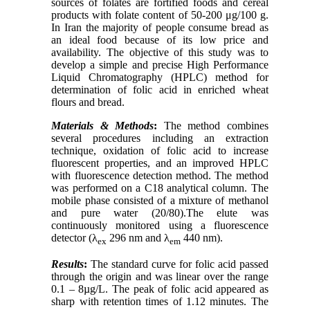
sources of folates are fortified foods and cereal
products with folate content of 50-200 μg/100 g.
In Iran the majority of people consume bread as
an ideal food because of its low price and
availability. The objective of this study was to
develop a simple and precise High Performance
Liquid Chromatography (HPLC) method for
determination of folic acid in enriched wheat
flours and bread.
Materials & Methods
:
The method combines
several procedures including an extraction
technique, oxidation of folic acid to increase
fluorescent properties, and an improved HPLC
with fluorescence detection method. The method
was performed on a C18 analytical column. The
mobile phase consisted of a mixture of methanol
and pure water (20/80).The elute was
continuously monitored using a fluorescence
detector (λ
296 nm and λ
440 nm).
ex
em
Results
:
The standard curve for folic acid passed
through the origin and was linear over the range
0.1 – 8µg/L. The peak of folic acid appeared as
sharp with retention times of 1.12 minutes. The