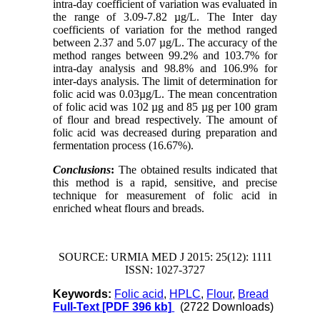
intra-day coefficient of variation was evaluated in
the range of 3.09-7.82 µg/L. The Inter day
coefficients of variation for the method ranged
between 2.37 and 5.07 µg/L. The accuracy of the
method ranges between 99.2% and 103.7% for
intra-day analysis and 98.8% and 106.9% for
inter-days analysis. The limit of determination for
folic acid was 0.03µg/L. The mean concentration
of folic acid was 102 µg and 85 µg per 100 gram
of flour and bread respectively. The amount of
folic acid was decreased during preparation and
fermentation process (16.67%).
Conclusions
:
The obtained results indicated that
this method is a rapid, sensitive, and precise
technique for measurement of folic acid in
enriched wheat flours and breads.
SOURCE: URMIA MED J 2015: 25(12): 1111
ISSN: 1027-3727
Keywords:
Folic acid
,
HPLC
,
Flour
,
Bread
Full-Text
[PDF 396 kb]
(2722 Downloads)