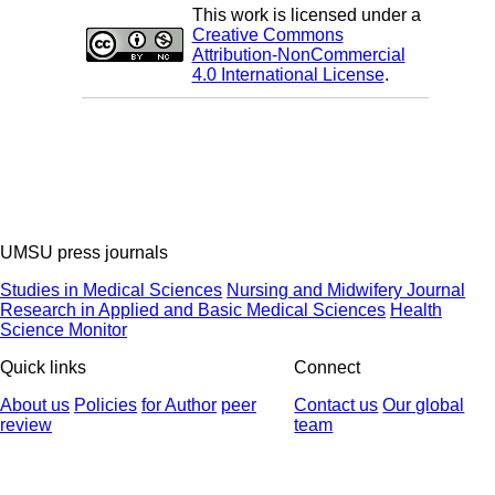
This work is licensed under a
Creative Commons
Attribution-NonCommercial
4.0 International License
.
UMSU press journals
Studies in Medical Sciences
Nursing and Midwifery Journal
Research in Applied and Basic Medical Sciences
Health
Science Monitor
Quick links
Connect
About us
Policies
for Author
peer
Contact us
Our global
review
team
© 2025 All Rights Reserved | Health Science Monitor | Designed &
Developed by : Yektaweb