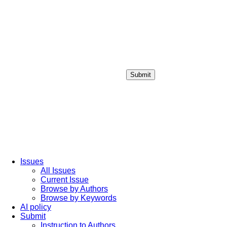
Submit
Login / Sign up
Issues
All Issues
Current Issue
Browse by Authors
Browse by Keywords
AI policy
Submit
Instruction to Authors