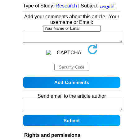
Type of Study:
Research
| Subject:
آناتومی
Add your comments about this article : Your
username or Email:
Send email to the article author
Rights and permissions