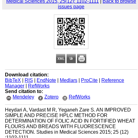
Medical Sciences 2015, 25(12): 1102-1111
|
Back to browse
issues page
Download citation:
BibTeX
|
RIS
|
EndNote
|
Medlars
|
ProCite
|
Reference
Manager
|
RefWorks
Send citation to:
Mendeley
Zotero
RefWorks
Heydari A, Vardast M R, Yeganeh Zare S. AN IMPROVED
SIMPLE AND PRECISE HPLC METHOD FOR
DETERMINATION OF FOLIC ACID IN FORTIFIED WHEAT
FLOURS AND BREADS WITH FLUORESCENCE
DETECTION. Studies in Medical Sciences 2015; 25 (12)
:1102-1111