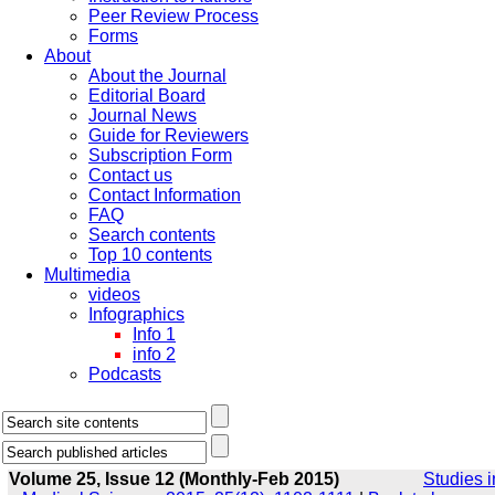
Peer Review Process
Forms
About
About the Journal
Editorial Board
Journal News
Guide for Reviewers
Subscription Form
Contact us
Contact Information
FAQ
Search contents
Top 10 contents
Multimedia
videos
Infographics
Info 1
info 2
Podcasts
Volume 25, Issue 12 (Monthly-Feb 2015)
Studies i