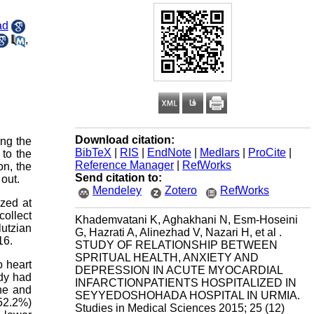
ad
,
Download citation:
ong the
BibTeX
|
RIS
|
EndNote
|
Medlars
|
ProCite
|
to the
Reference Manager
|
RefWorks
on, the
Send citation to:
 out.
Mendeley
Zotero
RefWorks
ized at
ollect
Khademvatani K, Aghakhani N, Esm-Hoseini
lutzian
G, Hazrati A, Alinezhad V, Nazari H, et al .
16.
STUDY OF RELATIONSHIP BETWEEN
SPRITUAL HEALTH, ANXIETY AND
o heart
DEPRESSION IN ACUTE MYOCARDIAL
udy had
INFARCTIONPATIENTS HOSPITALIZED IN
ine and
SEYYEDOSHOHADA HOSPITAL IN URMIA.
(52.2%)
Studies in Medical Sciences 2015; 25 (12)