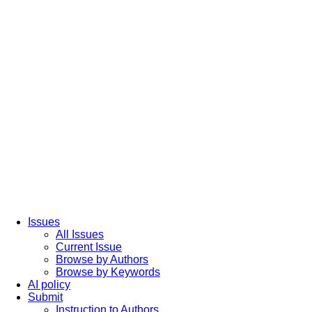
Issues
All Issues
Current Issue
Browse by Authors
Browse by Keywords
AI policy
Submit
Instruction to Authors