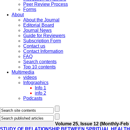
Peer Review Process
Forms
About
About the Journal
Editorial Board
Journal News
Guide for Reviewers
Subscription Form
Contact us
Contact Information
FAQ
Search contents
Top 10 contents
Multimedia
videos
Infographics
Info 1
info 2
Podcasts
Volume 25, Issue 12 (Monthly-Feb
STUDY OF RELATIONSHIP BETWEEN SPRITUAL HEALTH