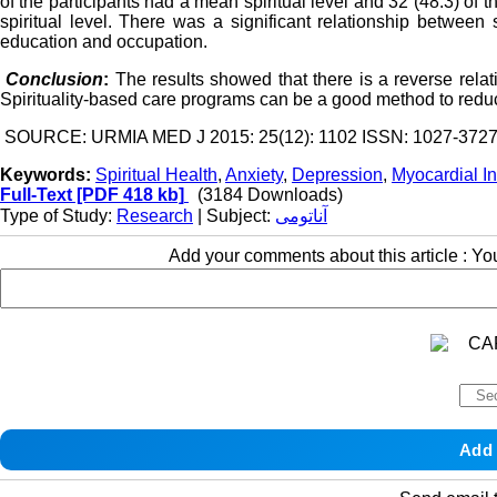
of the participants had a mean spiritual level and 32 (48.3) of 
spiritual level. There was a significant relationship between 
education and occupation.
Conclusion
:
The results showed that there is a reverse relat
Spirituality-based care programs can be a good method to redu
SOURCE: URMIA MED J 2015: 25(12): 1102 ISSN: 1027-372
Keywords:
Spiritual Health
,
Anxiety
,
Depression
,
Myocardial In
Full-Text
[PDF 418 kb]
(3184 Downloads)
Type of Study:
Research
| Subject:
آناتومی
Add your comments about this article : Y