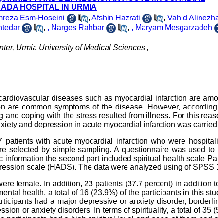
ADA HOSPITAL IN URMIA
reza Esm-Hoseini
,
Afshin Hazrati
,
Vahid Alinezh
tedar
,
, Narges Rahbar
,
, Maryam Mesgarzadeh
nter, Urmia University of Medical Sciences ,
 cardiovascular diseases such as myocardial infarction are am
on are common symptoms of the disease. However, according 
ng and coping with the stress resulted from illness. For this reas
nxiety and depression in acute myocardial infarction was carried
67 patients with acute myocardial infarction who were hospital
e selected by simple sampling. A questionnaire was used to c
ic information the second part included spiritual health scale Pa
depression scale (HADS). The data were analyzed using of SPSS 
re female. In addition, 23 patients (37.7 percent) in addition t
ntal health, a total of 16 (23.9%) of the participants in this st
rticipants had a major depressive or anxiety disorder, borderl
ssion or anxiety disorders. In terms of spirituality, a total of 35 