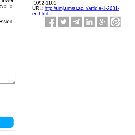
a lower
:1092-1101
evel of
URL:
http://umj.umsu.ac.ir/article-1-2681-
en.html
ession.