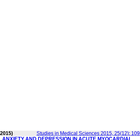
 2015)
Studies in Medical Sciences 2015, 25(12): 10
, ANXIETY AND DEPRESSION IN ACUTE MYOCARDIAL