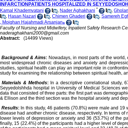
INFARCTIONPATIENTS HOSPITALIZED IN SEYYEDOSHOH
*
Kamal Khademvatani
,
Nader Aghakhani
,
Gholam
,
Hasan Nazari
,
Chimen Ghaderi
,
Samereh Egh
, Mojghan Hajahmadi Arsanjanه
Faculty of Nursing and Midwifery, Inpatient Safety Research Ce
naderaghakhani2000@gmail.com
Abstract:
(14499 Views)
Background & Aims
:
Nowadays, in most parts of the world,
most widespread chronic diseases and anxiety and depressi
studies, spiritual health can play an important role in confronti
study for examining the relationship between spiritual health, a
Materials & Methods
:
In a descriptive correlational study, 
Seyyedolshhda hospital in University of Medical Sciences wer
data that consisted of three parts: the first part was demograph
& Ellison and the third section was the hospital anxiety and 
Results
:
In this study, 46 patients (70.8%) were male and 19 we
disease had another chronic disease, respectively. In terms of me
lower levels of depression or anxiety and 36 (53.7%) of the pa
finally, 15 (22.4%) of the participants had a higher level of depre