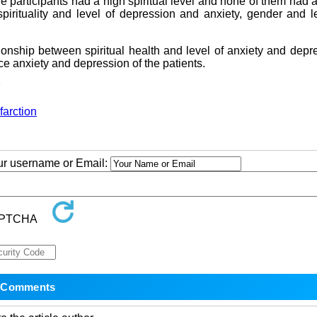
the participants had a high spiritual level and none of them had 
spirituality and level of depression and anxiety, gender and l
ionship between spiritual health and level of anxiety and depr
ce anxiety and depression of the patients.
7
farction
our username or Email: