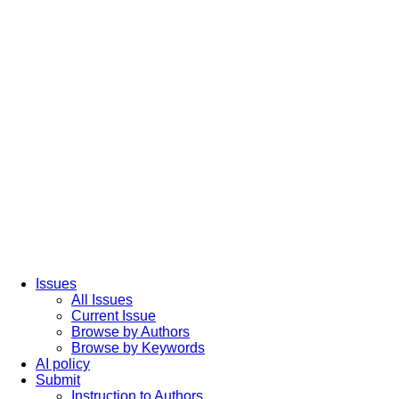
Issues
All Issues
Current Issue
Browse by Authors
Browse by Keywords
AI policy
Submit
Instruction to Authors