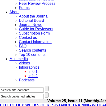
Peer Review Process
Forms
About
About the Journal
Editorial Board
Journal News
Guide for Reviewers
Subscription Form
Contact us
Contact Information
FAQ
Search contents
Top 10 contents
Multimedia
videos
Infographics
Info 1
info 2
Podcasts
Volume 25, Issue 11 (Monthly-Ja
EFFECT OF 8 WEEKS OF RESISTANCE TRAINING WITH 