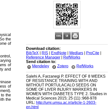
hysical
 So the
some of
Download citation:
BibTeX
|
RIS
|
EndNote
|
Medlars
|
ProCite
|
ntrol,
Reference Manager
|
RefWorks
varying
Send citation to:
ams of
Mendeley
Zotero
RefWorks
ity and
Salehi A, Farzanegi P. EFFECT OF 8 WEEKS
OF RESISTANCE TRAINING WITH AND
aminase
WITHOUT PORTULACALO SEEDS ON
ess of
SOME OF LIVER INJURY MARKERS IN
ement).
WOMEN WITH DIABETES TYPE 2. Studies in
to the
Medical Sciences 2015; 25 (11) :968-978
ith the
URL:
http://umj.umsu.ac.ir/article-1-2603-
en.html