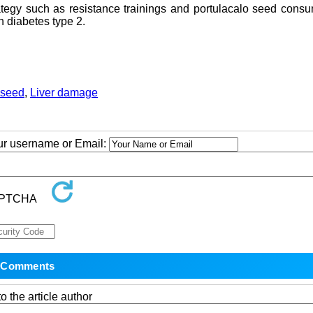
ategy such as resistance trainings and portulacalo seed cons
 diabetes type 2.
 seed
,
Liver damage
our username or Email:
o the article author