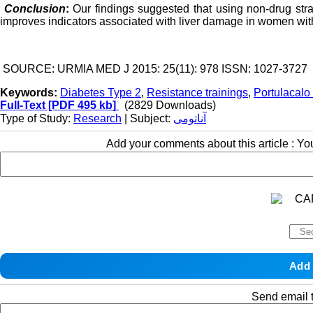
Conclusion
:
Our findings suggested that using non-drug str
improves indicators associated with liver damage in women with
SOURCE: URMIA MED J 2015: 25(11): 978 ISSN: 1027-3727
Keywords:
Diabetes Type 2
,
Resistance trainings
,
Portulacalo
Full-Text
[PDF 495 kb]
(2829 Downloads)
Type of Study:
Research
| Subject:
آناتومی
Add your comments about this article : Y
Send email t