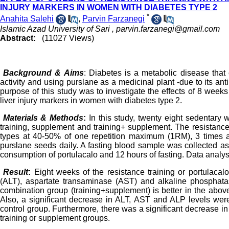
INJURY MARKERS IN WOMEN WITH DIABETES TYPE 2
*
Anahita Salehi
,
Parvin Farzanegi
Islamic Azad University of Sari ,
parvin.farzanegi@gmail.com
Abstract:
(11027 Views)
Background & Aims
: Diabetes is a metabolic disease that
activity and using purslane as a medicinal plant -due to its an
purpose of this study was to investigate the effects of 8 week
liver injury markers in women with diabetes type 2.
Materials & Methods
:
In this study, twenty eight sedentary
training, supplement and training+ supplement. The resistance
types at 40-50% of one repetition maximum (1RM), 3 times a
purslane seeds daily. A fasting blood sample was collected as 
consumption of portulacalo and 12 hours of fasting. Data analys
Result
:
Eight weeks of the resistance training or portulaca
(ALT), aspartate transaminase (AST) and alkaline phosphatas
combination group (training+supplement) is better in the above
Also, a significant decrease in ALT, AST and ALP levels were
control group. Furthermore, there was a significant decrease i
training or supplement groups.