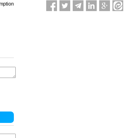
umption