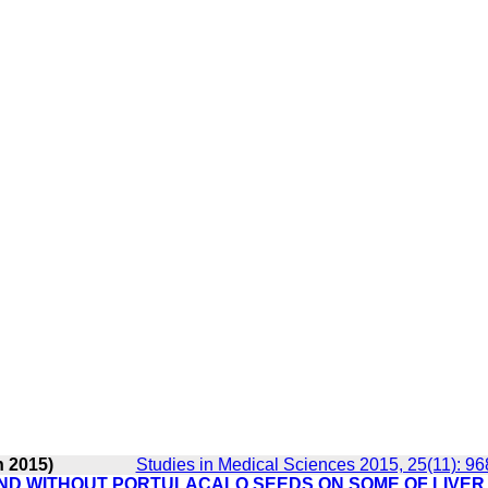
n 2015)
Studies in Medical Sciences 2015, 25(11): 9
AND WITHOUT PORTULACALO SEEDS ON SOME OF LIVER