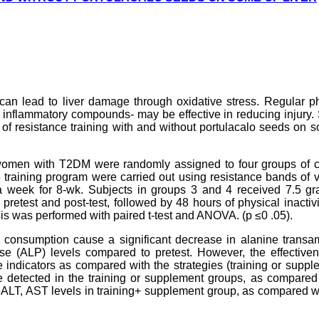
 can lead to liver damage through oxidative stress. Regular p
ti inflammatory compounds- may be effective in reducing injury.
s of resistance training with and without portulacalo seeds on 
 women with T2DM were randomly assigned to four groups of co
 training program were carried out using resistance bands of 
 week for 8-wk. Subjects in groups 3 and 4 received 7.5 gr
pretest and post-test, followed by 48 hours of physical inactiv
is was performed with paired t-test and ANOVA. (p ≤0 .05).
lo consumption cause a significant decrease in alanine trans
e (ALP) levels compared to pretest. However, the effectiven
 indicators as compared with the strategies (training or suppl
 detected in the training or supplement groups, as compared 
n ALT, AST levels in training+ supplement group, as compared w