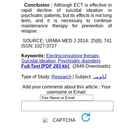
Conclusion
:
Although ECT is effective in
rapid decline of suicidal ideation in
psychiatric patients, but its effects is not long
term, and it is necessary to continue
maintenance therapy for prevention of
relapse.
SOURCE: URMIA MED J 2014: 25(8): 741
ISSN: 1027-3727
Keywords:
Electroconvulsive therapy
,
Suicidal ideation
,
Psychiatric disorders
Full-Text
[PDF 293 kb]
(2649 Downloads)
Type of Study:
Research
| Subject:
آناتومی
Add your comments about this article : Your
username or Email: