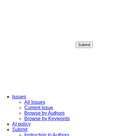
Submit
Login / Sign up
Issues
All Issues
Current Issue
Browse by Authors
Browse by Keywords
AI policy
Submit
Instruction to Authors