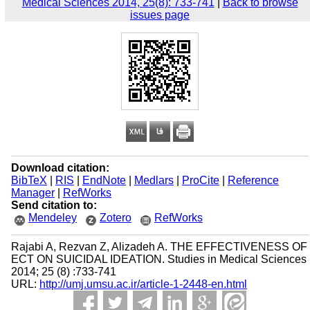
Medical Sciences 2014, 25(8): 733-741
|
Back to browse
issues page
Download citation:
BibTeX
|
RIS
|
EndNote
|
Medlars
|
ProCite
|
Reference
Manager
|
RefWorks
Send citation to:
Mendeley
Zotero
RefWorks
Rajabi A, Rezvan Z, Alizadeh A. THE EFFECTIVENESS OF
ECT ON SUICIDAL IDEATION. Studies in Medical Sciences
2014; 25 (8) :733-741
URL:
http://umj.umsu.ac.ir/article-1-2448-en.html