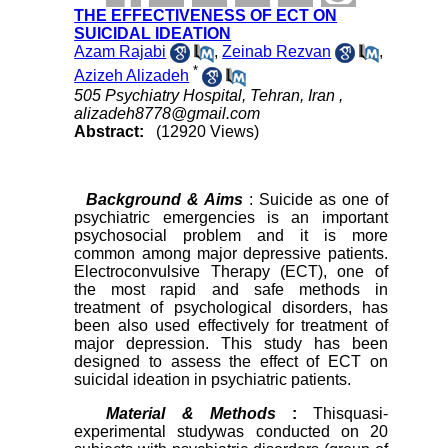
THE EFFECTIVENESS OF ECT ON
SUICIDAL IDEATION
Azam Rajabi
,
Zeinab Rezvan
,
*
Azizeh Alizadeh
505 Psychiatry Hospital, Tehran, Iran ,
alizadeh8778@gmail.com
Abstract:
(12920 Views)
Background & Aims
: Suicide as one of
psychiatric emergencies is an important
psychosocial problem and it is more
common among major depressive patients.
Electroconvulsive Therapy (ECT), one of
the most rapid and safe methods in
treatment of psychological disorders, has
been also used effectively for treatment of
major depression. This study has been
designed to assess the effect of ECT on
suicidal ideation in psychiatric patients.
Material & Methods
:
Thisquasi-
experimental studywas conducted on 20