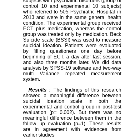
subjects with psychiatric disorders (group of
control 10 and experimental 10 subjects)
who referred to 505 Psychiatric Hospital in
2013 and were in the same general health
condition. The experimental group received
ECT plus medication, whereas the control
group was treated only by medication. Beck
Suicide scale (BSSI) was used to measure
suicidal ideation. Patients were evaluated
by filling questioners one day before
beginning of ECT, a day after last session,
and also three months later. We did data
analysis by SPSS-19 software and two-way
multi Variance repeated measurement
system.
Results
:
The findings of this research
showed a meaningful difference between
suicidal ideation scale in both the
experimental and control group in post-test
evaluation (p= 0.002). But there was no
meaningful difference between them in the
follow up evaluation (p=1). These results
are in agreement with evidences from
earlier studies.