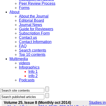
Peer Review Process
Forms
About
About the Journal
Editorial Board
Journal News
Guide for Reviewers
Subscription Form
Contact us
Contact Information
FAQ
Search contents
Top 10 contents
Multimedia
videos
Infographics
Info 1
info 2
Podcasts
Volume 25, Issue 8 (Monthly oct 2014)
Studies in