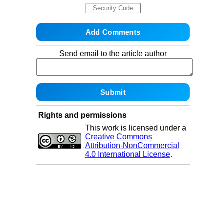
Send email to the article author
Rights and permissions
This work is licensed under a
Creative Commons
Attribution-NonCommercial
4.0 International License
.