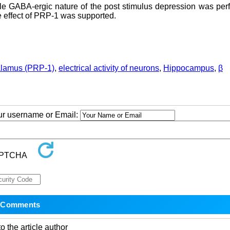
le GABA-ergic nature of the post stimulus depression was per
 effect of PRP-1 was supported.
halamus (PRP-1)
,
electrical activity of neurons
,
Hippocampus
,
β
our username or Email:
o the article author