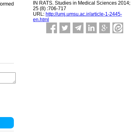
IN RATS. Studies in Medical Sciences 2014;
formed
25 (8) :706-717
URL:
http://umj.umsu.ac.ir/article-1-2445-
en.html