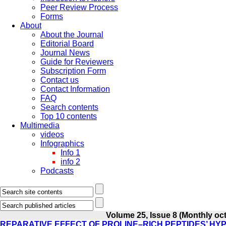
Peer Review Process
Forms
About
About the Journal
Editorial Board
Journal News
Guide for Reviewers
Subscription Form
Contact us
Contact Information
FAQ
Search contents
Top 10 contents
Multimedia
videos
Infographics
Info 1
info 2
Podcasts
Volume 25, Issue 8 (Monthly oct
REPARATIVE EFFECT OF PROLINE–RICH PEPTIDES’ HYP