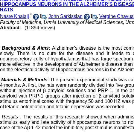
HIPPOCAMPUS NEURONS IN THE ALZHEIMER’S DISEASE 
RATS
*
Nasre Khalaji
,
John Sarkissian
,
Vergine Chavus
Faculty of Medicine, Urmia University of Medical Sciences, Urmi
Abstract:
(11894 Views)
Background & Aims
:
Alzheimer’s disease is the most comm
slowly. There is no cure for the disease and it leads to 
neurosecretory cells of hypothalamus that has large spectrum
more effective in the development of Alzheimer’s disease than 
on the electrical activity of Hippocampus neurons in the Alzhe
Materials & Methods
: The present
experimental study was car
4 months. At first, the rats were randomly divided into five g
without injection of β amyloid solutions and PRP-1, in the a
amyloid with PRP-1 groups after injection of β amyloid solut
stimulus entorhinal cortex with frequency 50 and 100 HZ was 
of tetanic potentiation and tetanic depression was recorded.
Results
:
The results of this research showed when administ
stimulus early and late activity of hippocampus neurons to n
case of the Aβ 1-42 model the inhibitory post stimulus manifestat