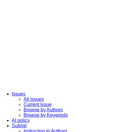
Issues
All Issues
Current Issue
Browse by Authors
Browse by Keywords
AI policy
Submit
Instruction to Authors