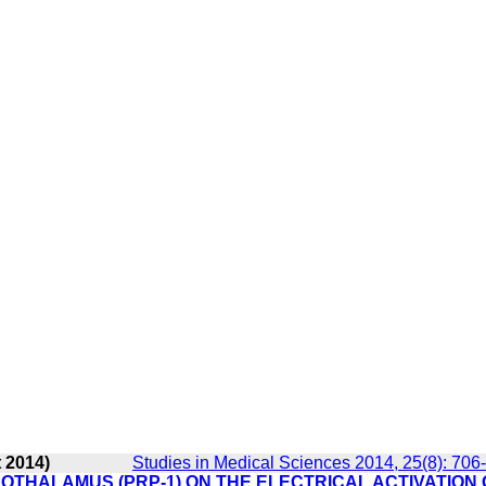
 2014)
Studies in Medical Sciences 2014, 25(8): 706
OTHALAMUS (PRP-1) ON THE ELECTRICAL ACTIVATION 