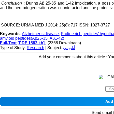
Conclusion
:
During Aβ 25-35 and 1-42 intoxication, a possib
and the neurodegeneration was counteracted and the protective
SOURCE: URMIA MED J 2014: 25(8): 717 ISSN: 1027-3727
Keywords:
Alzheimer’s disease
,
Proline rich peptides’ hypot
amyloid peptides(Aβ25-35
,
Aβ1-42)
Full-Text
[PDF 1583 kb]
(2368 Downloads)
Type of Study:
Research
| Subject:
آناتومی
Add your comments about this article : Y
Send email t