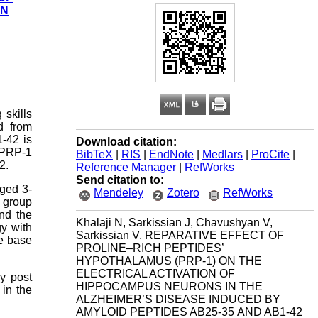
IN
skills
d from
-42 is
Download citation:
f PRP-1
BibTeX
|
RIS
|
EndNote
|
Medlars
|
ProCite
|
2.
Reference Manager
|
RefWorks
Send citation to:
aged 3-
Mendeley
Zotero
RefWorks
l group
and the
Khalaji N, Sarkissian J, Chavushyan V,
gy with
Sarkissian V. REPARATIVE EFFECT OF
he base
PROLINE–RICH PEPTIDES’
HYPOTHALAMUS (PRP-1) ON THE
ELECTRICAL ACTIVATION OF
ry post
HIPPOCAMPUS NEURONS IN THE
 in the
ALZHEIMER’S DISEASE INDUCED BY
AMYLOID PEPTIDES AΒ25-35 AND AΒ1-42