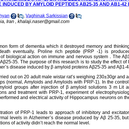
INDUCED BY AMYLOID PEPTIDES AΒ25-35 AND AΒ1-42 
hyan
,
Vaghinak Sarkissian
a, Iran ,
khalaji.naser@gmail.com
on form of dementia which it destroyed memory and thinking 
death eventually. Proline rich peptide (PRP -1) is produce
 of biological action on immune and nervous system . The Aβ1
Aβ25-35. The purpose of this research is to study the effect o
imer’s disease induced by β amyloid proteins Aβ25-35 and Aβ1-4
ried out on 20 adult male wistar rat’s weighing 230±30gr and 
roups (normal, Amyloids and Amyloids with PRP-1). In the contro
myloid groups after injection of β amyloid solutions 3 m Lit 
ions and treatment with PRP-1, experiment of electrophysiolo
performed and electrical activity of Hippocampus neurons on t
ration of PRP-1 leads to approach of inhibitory and excitato
ormal levels in Alzheimer’s disease produced by Аβ 25-35, but
ions of activity didn’t reach the normal level.