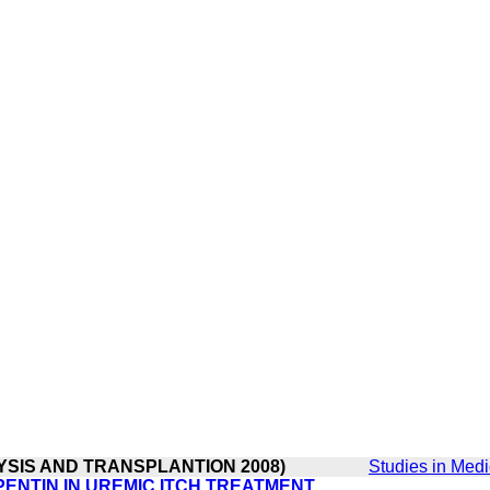
LYSIS AND TRANSPLANTION 2008)
Studies in Medi
ENTIN IN UREMIC ITCH TREATMENT