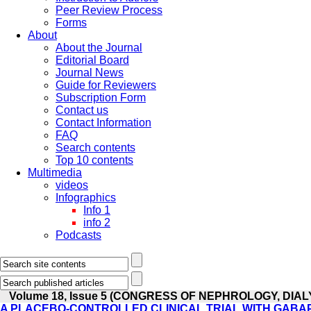
Peer Review Process
Forms
About
About the Journal
Editorial Board
Journal News
Guide for Reviewers
Subscription Form
Contact us
Contact Information
FAQ
Search contents
Top 10 contents
Multimedia
videos
Infographics
Info 1
info 2
Podcasts
Volume 18, Issue 5 (CONGRESS OF NEPHROLOGY, DIA
A PLACEBO-CONTROLLED CLINICAL TRIAL WITH GABAP