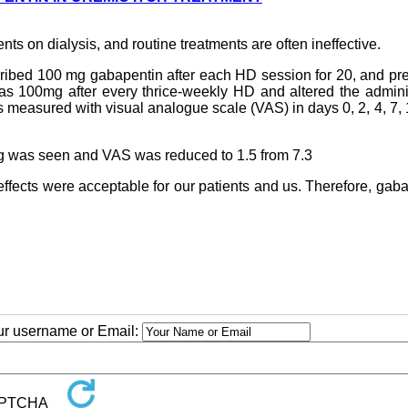
nts on dialysis, and routine treatments are often ineffective.
ribed 100 mg gabapentin after each HD session for 20, and pr
 was 100mg after every thrice-weekly HD and altered the admin
s measured with visual analogue scale (VAS) in days 0, 2, 4, 7, 
hing was seen and VAS was reduced to 1.5 from 7.3
effects were acceptable for our patients and us. Therefore, gab
our username or Email: