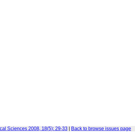
cal Sciences 2008, 18(5): 29-33
|
Back to browse issues page