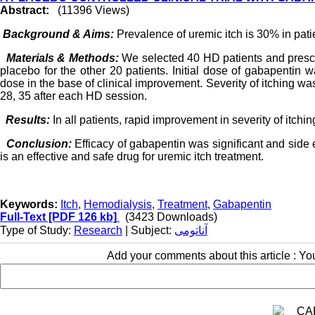
Abstract:
(11396 Views)
Background & Aims:
Prevalence of uremic itch is 30% in patie
Materials & Methods:
We selected 40 HD patients and presc
placebo for the other 20 patients. Initial dose of gabapentin
dose in the base of clinical improvement. Severity of itching wa
28, 35 after each HD session.
Results:
In all patients, rapid improvement in severity of itc
Conclusion:
Efficacy of gabapentin was significant and side 
is an effective and safe drug for uremic itch treatment.
Keywords:
Itch
,
Hemodialysis
,
Treatment
,
Gabapentin
Full-Text
[PDF 126 kb]
(3423 Downloads)
Type of Study:
Research
| Subject:
آناتومی
Add your comments about this article : Y