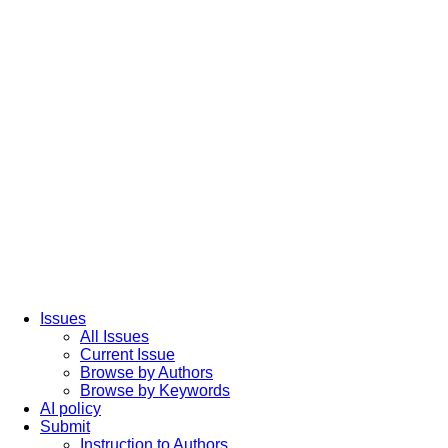
Issues
All Issues
Current Issue
Browse by Authors
Browse by Keywords
AI policy
Submit
Instruction to Authors