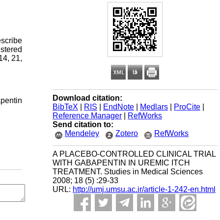
escribe
istered
14, 21,
Download citation:
apentin
BibTeX
|
RIS
|
EndNote
|
Medlars
|
ProCite
|
Reference Manager
|
RefWorks
Send citation to:
Mendeley
Zotero
RefWorks
A PLACEBO-CONTROLLED CLINICAL TRIAL
WITH GABAPENTIN IN UREMIC ITCH
TREATMENT. Studies in Medical Sciences
2008; 18 (5) :29-33
URL:
http://umj.umsu.ac.ir/article-1-242-en.html