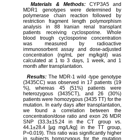
Materials & Methods:
CYP3A5 and
MDR1 genotypes were determined by
polymerase chain reaction followed by
restriction fragment length polymorphism
analysis in 88 Iranian renal transplant
patients receiving cyclosporine. Whole
blood trough cyclosporine concentration
was measured by radioactive
immunosorbent assay and dose-adjusted
concentration (ng/mL per mg/kg/d) was
calculated at 1 to 3 days, 1 week, and 1
month after transplantation.
Results:
The MDR-1 wild -type genotype
(3435CC) was observed in 17 patients (19
%), whereas 45 (51%) patients were
heterozygous (3435CT), and 26 (30%)
patients were homozygous (3435 TT) for the
mutation. In early days after transplantation,
we found a correlation between the
concentration/dose ratio and exon 26 MDR
SNP (33.3±15.24 in the CT group vs.
44.1±28.4 [µg mg/L/kg] in the TT group,
P=0.019). This ratio was significantly higher
in subjects homozygous for the mutation