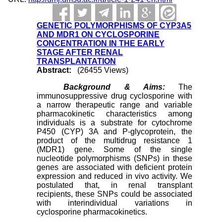
GENETIC POLYMORPHISMS OF CYP3A5
AND MDR1 ON CYCLOSPORINE
CONCENTRATION IN THE EARLY
STAGE AFTER RENAL
TRANSPLANTATION
Abstract:
(26455 Views)
Background & Aims:
The
immunosuppressive drug cyclosporine with
a narrow therapeutic range and variable
pharmacokinetic characteristics among
individuals is a substrate for cytochrome
P450 (CYP) 3A and P-glycoprotein, the
product of the multidrug resistance 1
(MDR1) gene. Some of the single
nucleotide polymorphisms (SNPs) in these
genes are associated with deficient protein
expression and reduced in vivo activity. We
postulated that, in renal transplant
recipients, these SNPs could be associated
with interindividual variations in
cyclosporine pharmacokinetics.