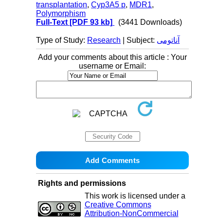
transplantation
,
Cyp3A5 p
,
MDR1
,
Polymorphism
Full-Text
[PDF 93 kb]
(3441 Downloads)
Type of Study:
Research
| Subject:
آناتومی
Add your comments about this article : Your
username or Email:
Rights and permissions
This work is licensed under a
Creative Commons
Attribution-NonCommercial