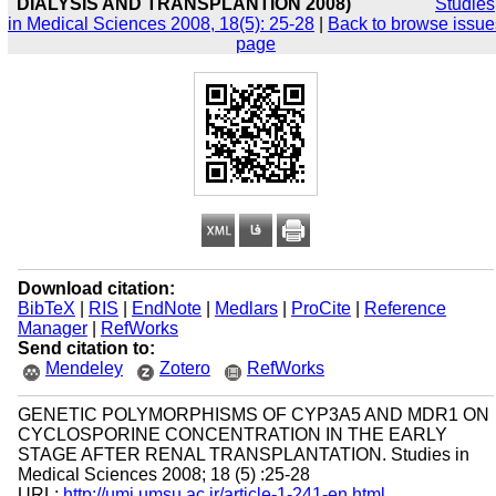
DIALYSIS AND TRANSPLANTION 2008)
Studies
in Medical Sciences 2008, 18(5): 25-28
|
Back to browse issue
page
Download citation:
BibTeX
|
RIS
|
EndNote
|
Medlars
|
ProCite
|
Reference
Manager
|
RefWorks
Send citation to:
Mendeley
Zotero
RefWorks
GENETIC POLYMORPHISMS OF CYP3A5 AND MDR1 ON
CYCLOSPORINE CONCENTRATION IN THE EARLY
STAGE AFTER RENAL TRANSPLANTATION. Studies in
Medical Sciences 2008; 18 (5) :25-28
URL:
http://umj.umsu.ac.ir/article-1-241-en.html