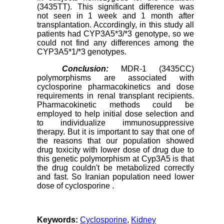
(3435TT). This significant difference was
not seen in 1 week and 1 month after
transplantation. Accordingly, in this study all
patients had CYP3A5*3/*3 genotype, so we
could not find any differences among the
CYP3A5*1/*3 genotypes.
Conclusion:
MDR-1 (3435CC)
polymorphisms are associated with
cyclosporine pharmacokinetics and dose
requirements in renal transplant recipients.
Pharmacokinetic methods could be
employed to help initial dose selection and
to individualize immunosuppressive
therapy. But it is important to say that one of
the reasons that our population showed
drug toxicity with lower dose of drug due to
this genetic polymorphism at Cyp3A5 is that
the drug couldn't be metabolized correctly
and fast. So Iranian population need lower
dose of cyclosporine .
Keywords:
Cyclosporine
,
Kidney