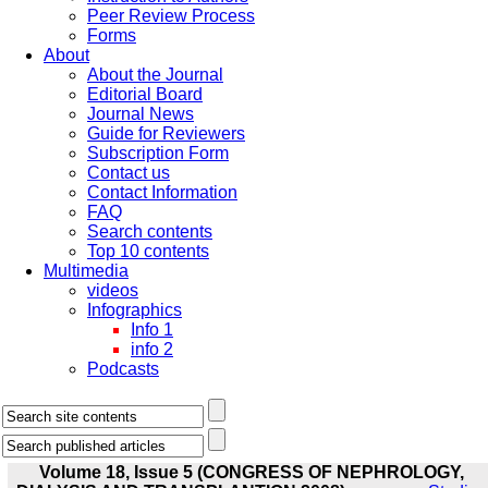
Peer Review Process
Forms
About
About the Journal
Editorial Board
Journal News
Guide for Reviewers
Subscription Form
Contact us
Contact Information
FAQ
Search contents
Top 10 contents
Multimedia
videos
Infographics
Info 1
info 2
Podcasts
Volume 18, Issue 5 (CONGRESS OF NEPHROLOGY,