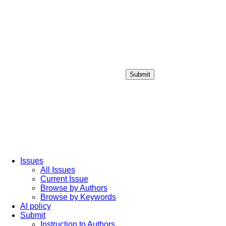
Submit
Login / Sign up
Issues
All Issues
Current Issue
Browse by Authors
Browse by Keywords
AI policy
Submit
Instruction to Authors