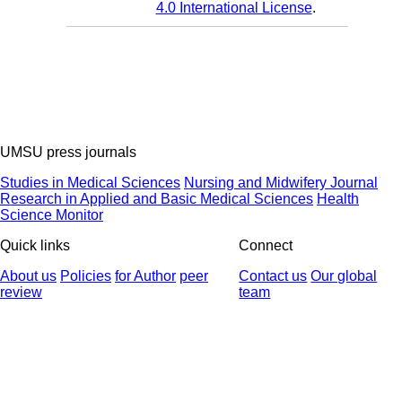
4.0 International License
.
UMSU press journals
Studies in Medical Sciences
Nursing and Midwifery Journal
Research in Applied and Basic Medical Sciences
Health
Science Monitor
Quick links
Connect
About us
Policies
for Author
peer
Contact us
Our global
review
team
© 2025 All Rights Reserved | Health Science Monitor | Designed &
Developed by : Yektaweb