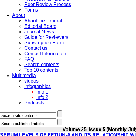
Peer Review Process
Forms
About
About the Journal
Editorial Board
Journal News
Guide for Reviewers
Subscription Form
Contact us
Contact Information
FAQ
Search contents
Top 10 contents
Multimedia
videos
Infographics
Info 1
info 2
Podcasts
Volume 25, Issue 5 (Monthly-Jul
SERUM LEVELS OF FETUIN-A AND ITS RELATIONSHIP W