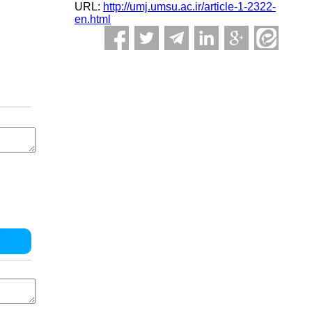
URL:
http://umj.umsu.ac.ir/article-1-2322-
en.html