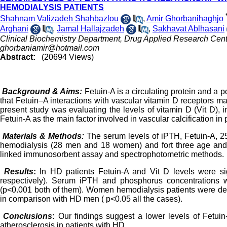
HEMODIALYSIS PATIENTS
Shahnam Valizadeh Shahbazlou
,
Amir Ghorbanihaghjo
Arghani
,
Jamal Hallajzadeh
,
Sakhavat Ablhasani
Clinical Biochemistry Department, Drug Applied Research Center,
ghorbaniamir@hotmail.com
Abstract:
(20694 Views)
Background & Aims:
Fetuin-A is a circulating protein and a po
that Fetuin–A interactions with vascular vitamin D receptors ma
present study was evaluating the levels of vitamin D (Vit D), 
Fetuin-A as the main factor involved in vascular calcification in
Materials & Methods:
The serum levels of iPTH, Fetuin-A, 2
hemodialysis (28 men and 18 women) and fort three age an
linked immunosorbent assay and
spectrophotometric methods.
Results
:
In HD patients Fetuin-A and Vit D levels were sig
respectively). Serum iPTH and phosphorus concentrations w
(p<0.001 both of them). Women hemodialysis patients were det
in comparison with HD men ( p<0.05 all the cases).
Conclusions
:
Our findings suggest a lower levels of Fetuin-
atherosclerosis in patients with HD.