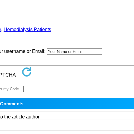
e
,
Hemodialysis Patients
our username or Email:
o the article author