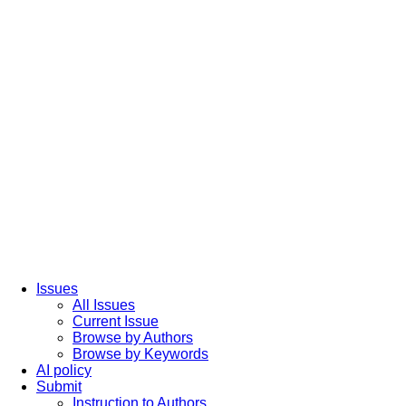
Issues
All Issues
Current Issue
Browse by Authors
Browse by Keywords
AI policy
Submit
Instruction to Authors