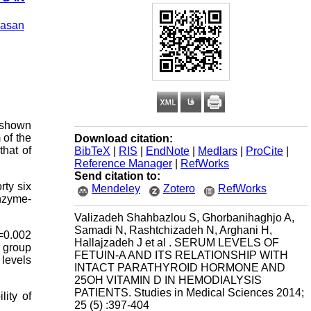
asan
n shown
 of the
Download citation:
that of
BibTeX
|
RIS
|
EndNote
|
Medlars
|
ProCite
|
Reference Manager
|
RefWorks
Send citation to:
rty six
Mendeley
Zotero
RefWorks
nzyme-
Valizadeh Shahbazlou S, Ghorbanihaghjo A,
Samadi N, Rashtchizadeh N, Arghani H,
=0.002
Hallajzadeh J et al . SERUM LEVELS OF
 group
FETUIN-A AND ITS RELATIONSHIP WITH
 levels
INTACT PARATHYROID HORMONE AND
25OH VITAMIN D IN HEMODIALYSIS
PATIENTS. Studies in Medical Sciences 2014;
lity of
25 (5) :397-404