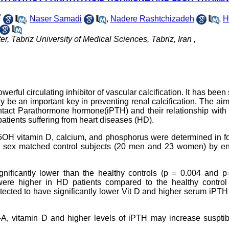
*
,
Naser Samadi
,
Nadere Rashtchizadeh
,
H
 Tabriz University of Medical Sciences, Tabriz, Iran ,
werful circulating inhibitor of vascular calcification. It has bee
y be an important key in preventing renal calcification. The aim
intact Parathormone hormone(iPTH) and their relationship with 
 patients suffering from heart diseases (HD).
5OH vitamin D, calcium, and phosphorus were determined in fo
d sex matched control subjects (20 men and 23 women) by e
nificantly lower than the healthy controls (p = 0.004 and p
ere higher in HD patients compared to the healthy control
ected to have significantly lower Vit D and higher serum iPTH
A, vitamin D and higher levels of iPTH may increase susptibi