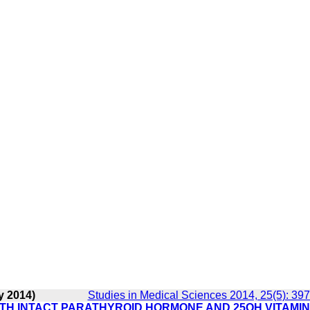
y 2014)
Studies in Medical Sciences 2014, 25(5): 39
ITH INTACT PARATHYROID HORMONE AND 25OH VITAMIN 