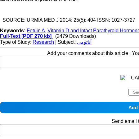
SOURCE: URMIA MED J 2014: 25(5): 404 ISSN: 1027-3727
Keywords:
Fetuin A
,
Vitamin D and Intact Parathyroid Hormon
Full-Text
[PDF 270 kb]
(2479 Downloads)
Type of Study:
Research
| Subject:
آناتومی
Add your comments about this article : Y
Send email t