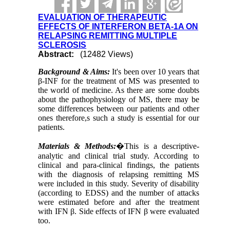
EVALUATION OF THERAPEUTIC
EFFECTS OF INTERFERON BETA-1A ON
RELAPSING REMITTING MULTIPLE
SCLEROSIS
Abstract:
(12482 Views)
Background & Aims:
It's been over 10 years that
β-INF for the treatment of MS was presented to
the world of medicine. As there are some doubts
about the pathophysiology of MS, there may be
some differences between our patients and other
ones therefore,s such a study is essential for our
patients.
Materials & Methods:
�
This is a descriptive-
analytic and clinical trial study. According to
clinical and para-clinical findings, the patients
with the diagnosis of relapsing remitting MS
were included in this study. Severity of disability
(according to EDSS) and the number of attacks
were estimated before and after the treatment
with IFN β. Side effects of IFN β were
evaluated
too.