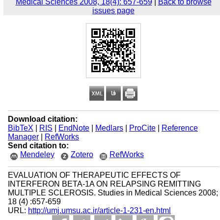
Medical Sciences 2008, 18(4): 657-659
|
Back to browse
issues page
Download citation:
BibTeX
|
RIS
|
EndNote
|
Medlars
|
ProCite
|
Reference
Manager
|
RefWorks
Send citation to:
Mendeley
Zotero
RefWorks
EVALUATION OF THERAPEUTIC EFFECTS OF
INTERFERON BETA-1A ON RELAPSING REMITTING
MULTIPLE SCLEROSIS. Studies in Medical Sciences 2008;
18 (4) :657-659
URL:
http://umj.umsu.ac.ir/article-1-231-en.html