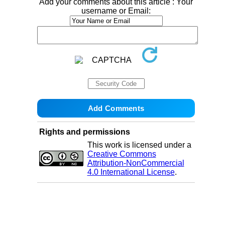
Add your comments about this article : Your
username or Email:
Rights and permissions
This work is licensed under a
Creative Commons
Attribution-NonCommercial
4.0 International License
.