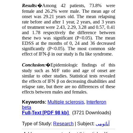
Results:
�
Among 42 patients, 73.8% were
female and 26.2% were male. The mean age of
onset was 29.21 years old. The mean relapsing
rate before and after 1 year, 2 years, and 3 years
of treatment were 2.43, 2.29, 3.28 and 0.57, 0.41
and 1.78 respectively the difference between
these two was significant (P<0.05). The mean
EDSS at the months of 0, 24 and 36 decreased
significantly (P<0.05). The most common side
effect of IFN-β in our study is flu like syndrome.
Conclusion:
�
Epidemiologic findings of this
study such as M/F ratio and age of onset are
similar to other studies. Statistical tests revealed
the effects of IFN β on decreasing disabilities and
relapse rate, but there are no differences of these
effects between males and females.
Keywords:
Multiple sclerosis
,
Interferon
beta
Full-Text
[PDF 98 kb]
(3721 Downloads)
Type of Study:
Research
| Subject:
آناتومی