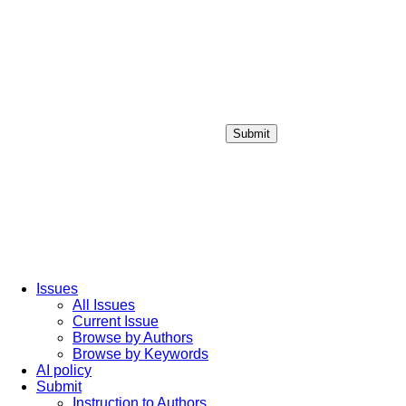
Submit
Login / Sign up
Issues
All Issues
Current Issue
Browse by Authors
Browse by Keywords
AI policy
Submit
Instruction to Authors