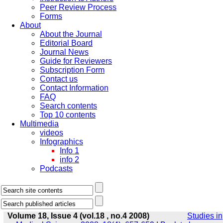
Peer Review Process
Forms
About
About the Journal
Editorial Board
Journal News
Guide for Reviewers
Subscription Form
Contact us
Contact Information
FAQ
Search contents
Top 10 contents
Multimedia
videos
Infographics
Info 1
info 2
Podcasts
Volume 18, Issue 4 (vol.18 , no.4 2008)
Studies in