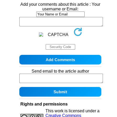
Add your comments about this article : Your
username or Email:
Send email to the article author
Rights and permissions
This work is licensed under a
Creative Commons