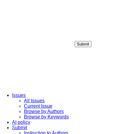
Submit
Login / Sign up
Issues
All Issues
Current Issue
Browse by Authors
Browse by Keywords
AI policy
Submit
Instruction to Authors