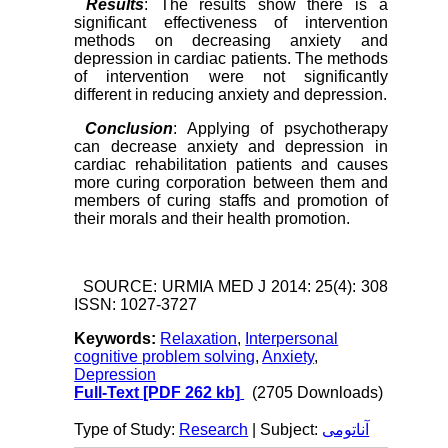
Results
: The results show there is a
significant effectiveness of intervention
methods on decreasing anxiety and
depression in cardiac patients. The methods
of intervention were not significantly
different in reducing anxiety and depression.
Conclusion
: Applying of psychotherapy
can decrease anxiety and depression in
cardiac rehabilitation patients and causes
more curing corporation between them and
members of curing staffs and promotion of
their morals and their health promotion.
SOURCE: URMIA MED J 2014: 25(4): 308
ISSN: 1027-3727
Keywords:
Relaxation
,
Interpersonal
cognitive problem solving
,
Anxiety
,
Depression
Full-Text
[PDF 262 kb]
(2705 Downloads)
Type of Study:
Research
| Subject:
آناتومی