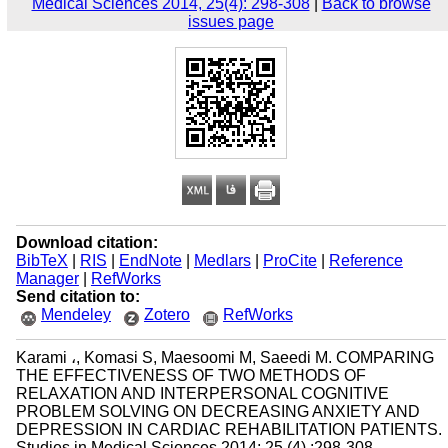
Medical Sciences 2014, 25(4): 298-308
|
Back to browse
issues page
Download citation:
BibTeX
|
RIS
|
EndNote
|
Medlars
|
ProCite
|
Reference
Manager
|
RefWorks
Send citation to:
Mendeley
Zotero
RefWorks
Karami ،, Komasi S, Maesoomi M, Saeedi M. COMPARING
THE EFFECTIVENESS OF TWO METHODS OF
RELAXATION AND INTERPERSONAL COGNITIVE
PROBLEM SOLVING ON DECREASING ANXIETY AND
DEPRESSION IN CARDIAC REHABILITATION PATIENTS.
Studies in Medical Sciences 2014; 25 (4) :298-308