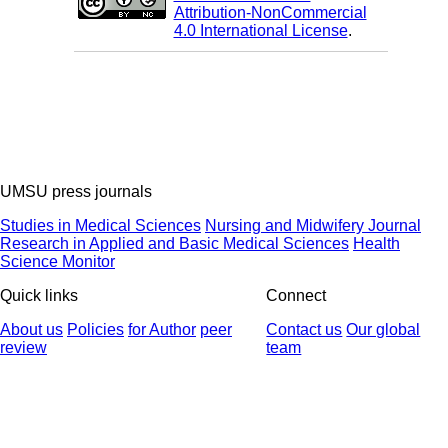
Attribution-NonCommercial
4.0 International License
.
UMSU press journals
Studies in Medical Sciences
Nursing and Midwifery Journal
Research in Applied and Basic Medical Sciences
Health
Science Monitor
Quick links
Connect
About us
Policies
for Author
peer
Contact us
Our global
review
team
© 2025 All Rights Reserved | Health Science Monitor | Designed &
Developed by : Yektaweb