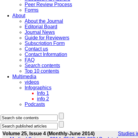
Peer Review Process
Forms
About
About the Journal
Editorial Board
Journal News
Guide for Reviewers
Subscription Form
Contact us
Contact Information
FAQ
Search contents
Top 10 contents
Multimedia
videos
Infographics
Info 1
info 2
Podcasts
Volume 25, Issue 4 (Monthly-June 2014)
Studies i