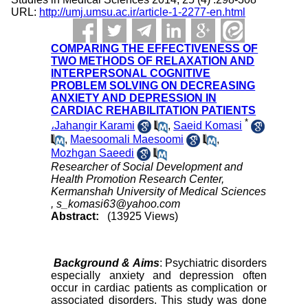
URL:
http://umj.umsu.ac.ir/article-1-2277-en.html
COMPARING THE EFFECTIVENESS OF
TWO METHODS OF RELAXATION AND
INTERPERSONAL COGNITIVE
PROBLEM SOLVING ON DECREASING
ANXIETY AND DEPRESSION IN
CARDIAC REHABILITATION PATIENTS
*
،Jahangir Karami
,
Saeid Komasi
,
Maesoomali Maesoomi
,
Mozhgan Saeedi
Researcher of Social Development and
Health Promotion Research Center,
Kermanshah University of Medical Sciences
,
s_komasi63@yahoo.com
Abstract:
(13925 Views)
Background & Aims
: Psychiatric disorders
especially anxiety and depression often
occur in cardiac patients as complication or
associated disorders. This study was done