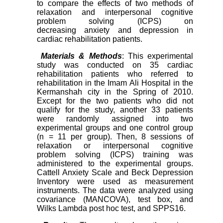
to compare the effects of two methods of
relaxation and interpersonal cognitive
problem solving (ICPS) on
decreasing
anxiety and depression in
cardiac rehabilitation patients.
Materials & Methods
: This experimental
study was conducted on 35 cardiac
rehabilitation patients who referred to
rehabilitation in the Imam Ali Hospital in the
Kermanshah city in the Spring of 2010.
Except for the two patients who did not
qualify for the study, another 33 patients
were randomly assigned into two
experimental groups and one control group
(n = 11 per group). Then, 8 sessions of
relaxation or interpersonal cognitive
problem solving (ICPS) training was
administered to the experimental groups.
Cattell Anxiety Scale and Beck Depression
Inventory were used as measurement
instruments. The data were analyzed using
covariance (MANCOVA), test box, and
Wilks Lambda post hoc test, and SPPS16.