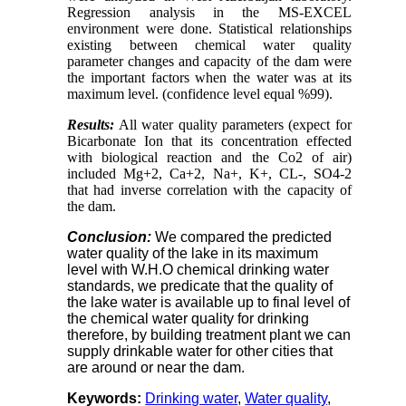
Regression analysis in the MS-EXCEL
environment were done. Statistical relationships
existing between chemical water quality
parameter changes and capacity of the dam were
the important factors when the water was at its
maximum level. (confidence level equal %99).
Results:
All water quality parameters (expect for
Bicarbonate Ion that its concentration effected
with biological reaction and the Co2 of air)
included Mg+2, Ca+2, Na+, K+, CL-, SO4-2
that had inverse correlation with the capacity of
the dam.
Conclusion
:
We compared the predicted
water quality of the lake in its maximum
level with W.H.O chemical drinking water
standards, we predicate that the quality of
the lake water is available up to final level of
the chemical water quality for drinking
therefore, by building treatment plant we can
supply drinkable water for other cities that
are around or near the dam.
Keywords:
Drinking water
,
Water quality
,