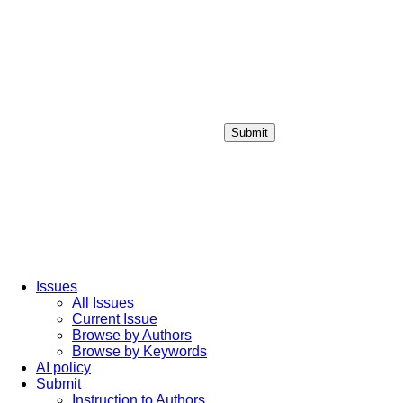
Submit
Login / Sign up
Issues
All Issues
Current Issue
Browse by Authors
Browse by Keywords
AI policy
Submit
Instruction to Authors