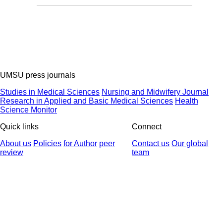
UMSU press journals
Studies in Medical Sciences
Nursing and Midwifery Journal
Research in Applied and Basic Medical Sciences
Health
Science Monitor
Quick links
Connect
About us
Policies
for Author
peer
Contact us
Our global
review
team
© 2025 All Rights Reserved | Health Science Monitor | Designed &
Developed by : Yektaweb