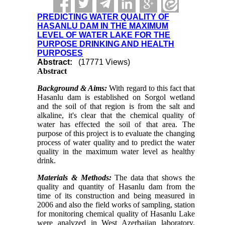
PREDICTING WATER QUALITY OF
HASANLU DAM IN THE MAXIMUM
LEVEL OF WATER LAKE FOR THE
PURPOSE DRINKING AND HEALTH
PURPOSES
Abstract:
(17771 Views)
Abstract
Background & Aims:
With regard to this fact that
Hasanlu dam is established on Sorgol wetland
and the soil of that region is from the salt and
alkaline, it's clear that the chemical quality of
water has effected the soil of that area. The
purpose of this project is to evaluate the changing
process of water quality and to predict the water
quality in the maximum water level as healthy
drink.
Materials & Methods:
The data that shows the
quality and quantity of Hasanlu dam from the
time of its construction and being measured in
2006 and also the field works of sampling, station
for monitoring chemical quality of
Hasanlu
Lake
were analyzed in
West Azerbaijan
laboratory.