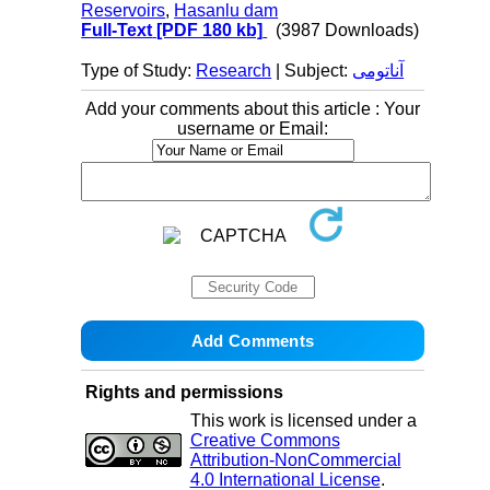
Reservoirs
,
Hasanlu dam
Full-Text
[PDF 180 kb]
(3987 Downloads)
Type of Study:
Research
| Subject:
آناتومی
Add your comments about this article : Your
username or Email:
Rights and permissions
This work is licensed under a
Creative Commons
Attribution-NonCommercial
4.0 International License
.