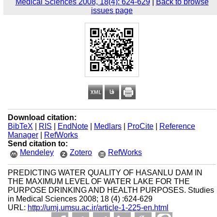
Medical Sciences 2008, 18(4): 624-629
|
Back to browse
issues page
Download citation:
BibTeX
|
RIS
|
EndNote
|
Medlars
|
ProCite
|
Reference
Manager
|
RefWorks
Send citation to:
Mendeley
Zotero
RefWorks
PREDICTING WATER QUALITY OF HASANLU DAM IN
THE MAXIMUM LEVEL OF WATER LAKE FOR THE
PURPOSE DRINKING AND HEALTH PURPOSES. Studies
in Medical Sciences 2008; 18 (4) :624-629
URL:
http://umj.umsu.ac.ir/article-1-225-en.html