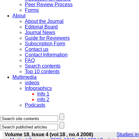
Peer Review Process
Forms
About
About the Journal
Editorial Board
Journal News
Guide for Reviewers
Subscription Form
Contact us
Contact Information
FAQ
Search contents
Top 10 contents
Multimedia
videos
Infographics
Info 1
info 2
Podcasts
Volume 18, Issue 4 (vol.18 , no.4 2008)
Studies in