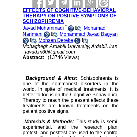
EFFECTS OF COGNITIVE-BEHAVIORAL
THERAPY ON POSITIVE SYMPTOMS OF
SCHIZOPHRENIA
*
Javad Mohammadi
,
Mohamad
Narimani
,
Mohammad Javad Bagyan
,
Mohsen Dereke
Mohaghegh Ardabili University, Ardabil, Iran
,
javad.m60@gmail.com
Abstract:
(13746 Views)
Background & Aims
:
Schizophrenia is
one of the commonest disorders in the
world. In spite of medical treatments, it is
better to focus on the Cognitive-Behavioural
Therapy to reach the pleasant effects these
treatments are known treatments on the
patient positive signs.
Materials & Methods
:
This study is semi-
experimental, and the research plan,
pretest, and posttest are used to the control