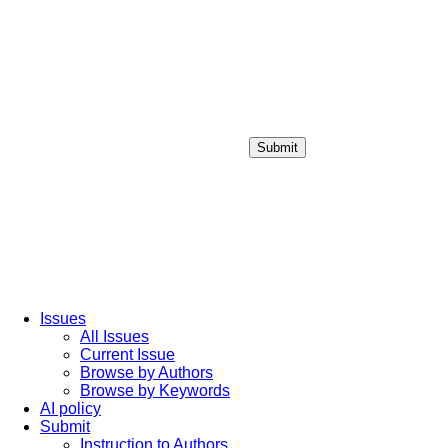
Submit
Login / Sign up
Issues
All Issues
Current Issue
Browse by Authors
Browse by Keywords
AI policy
Submit
Instruction to Authors