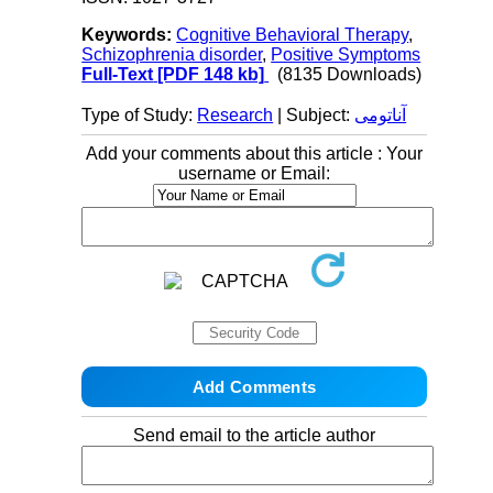
Keywords:
Cognitive Behavioral Therapy
,
Schizophrenia disorder
,
Positive Symptoms
Full-Text
[PDF 148 kb]
(8135 Downloads)
Type of Study:
Research
| Subject:
آناتومی
Add your comments about this article : Your
username or Email:
Send email to the article author