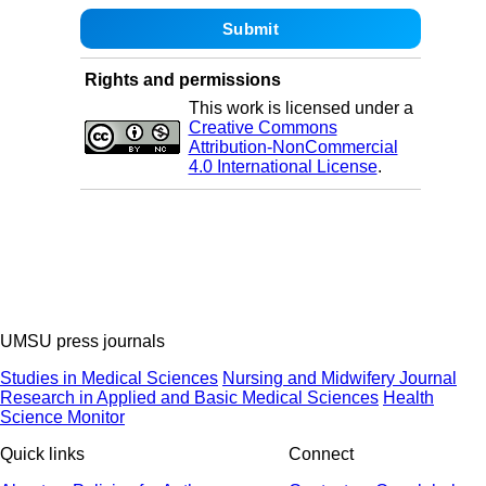
Rights and permissions
This work is licensed under a
Creative Commons
Attribution-NonCommercial
4.0 International License
.
UMSU press journals
Studies in Medical Sciences
Nursing and Midwifery Journal
Research in Applied and Basic Medical Sciences
Health
Science Monitor
Quick links
Connect