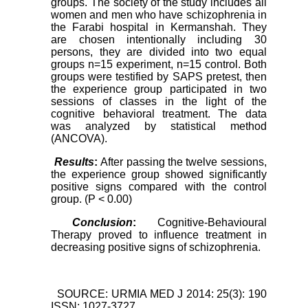
groups. The society of the study includes all
women and men who have schizophrenia in
the Farabi hospital in Kermanshah. They
are chosen intentionally including 30
persons, they are divided into two equal
groups n=15 experiment, n=15 control. Both
groups were testified by SAPS pretest, then
the experience group participated in two
sessions of classes in the light of the
cognitive behavioral treatment. The data
was analyzed by statistical method
(ANCOVA).
Results
:
After passing the twelve sessions,
the experience group showed significantly
positive signs compared with the control
group. (P < 0.00)
Conclusion
:
Cognitive-Behavioural
Therapy proved to influence treatment in
decreasing positive signs of schizophrenia.
SOURCE: URMIA MED J 2014: 25(3): 190
ISSN: 1027-3727