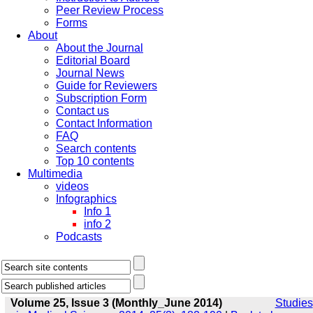
Peer Review Process
Forms
About
About the Journal
Editorial Board
Journal News
Guide for Reviewers
Subscription Form
Contact us
Contact Information
FAQ
Search contents
Top 10 contents
Multimedia
videos
Infographics
Info 1
info 2
Podcasts
Volume 25, Issue 3 (Monthly_June 2014)
Studies