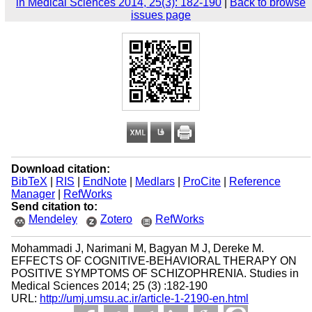
in Medical Sciences 2014, 25(3): 182-190
|
Back to browse
issues page
Download citation:
BibTeX
|
RIS
|
EndNote
|
Medlars
|
ProCite
|
Reference
Manager
|
RefWorks
Send citation to:
Mendeley
Zotero
RefWorks
Mohammadi J, Narimani M, Bagyan M J, Dereke M.
EFFECTS OF COGNITIVE-BEHAVIORAL THERAPY ON
POSITIVE SYMPTOMS OF SCHIZOPHRENIA. Studies in
Medical Sciences 2014; 25 (3) :182-190
URL:
http://umj.umsu.ac.ir/article-1-2190-en.html