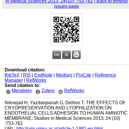
in Medical Sciences 2013, 24(10): 753-762
|
Back to browse
issues page
Download citation:
BibTeX
|
RIS
|
EndNote
|
Medlars
|
ProCite
|
Reference
Manager
|
RefWorks
Send citation to:
Mendeley
Zotero
RefWorks
Niknejad H, Yazdanpanah G, Deihim T. THE EFFECTS OF
CRYOPRESERVATION AND LYOPHILIZATION ON
ENDOTHELIAL CELLS ADHESION TO HUMAN AMNIOTIC
MEMBRANE. Studies in Medical Sciences 2013; 24 (10)
:753-762
URL:
http://umj.umsu.ac.ir/article-1-1981-en.html