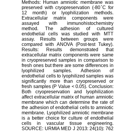
Methods: Human amniotic membrane was
preserved with cryopreservation (-80 ̊C for
12 month) or lyophilization methods.
Extracellular matrix components were
assayed with immunohistochemistry
method. The adhesion of cultured
endothelial cells was studied with MTT
assay. Results between groups were
compared with ANOVA (Post-test Tukey).
Results: Results demonstrated that
extracellular matrix components were same
in cryopreserved samples in comparison to
fresh ones but there are some differences in
lyophilized samples. Adhesion of
endothelial cells to lyophilized samples was
significantly more than cryopreserved or
fresh samples (P Value < 0.05). Conclusion:
Both cryopreservation and lyophilization
affect extracellular matrix of human amniotic
membrane which can determine the rate of
the adhesion of endothelial cells to amniotic
membrane. Lyophilized amniotic membrane
is a better choice for culture of endothelial
cells in vascular tissue engineering.
SOURCE: URMIA MED J 2013: 24(10): 762