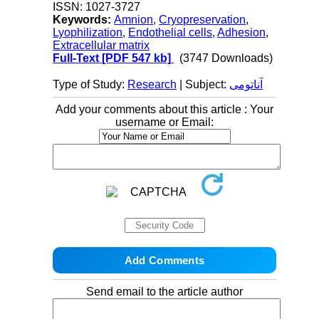
ISSN: 1027-3727
Keywords:
Amnion
,
Cryopreservation
,
Lyophilization
,
Endothelial cells
,
Adhesion
,
Extracellular matrix
Full-Text
[PDF 547 kb]
(3747 Downloads)
Type of Study:
Research
| Subject:
آناتومی
Add your comments about this article : Your
username or Email:
Send email to the article author