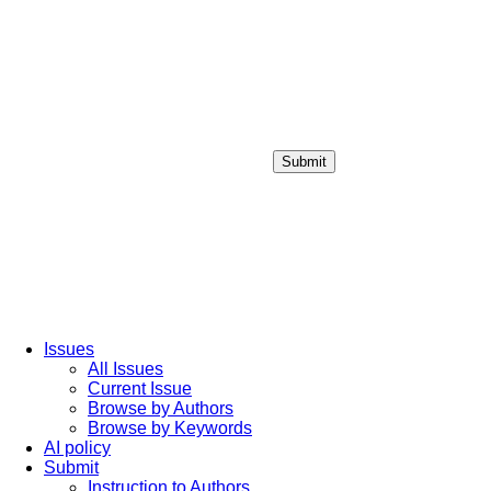
Submit
Login / Sign up
Issues
All Issues
Current Issue
Browse by Authors
Browse by Keywords
AI policy
Submit
Instruction to Authors