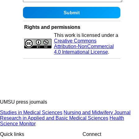
Rights and permissions
This work is licensed under a
Creative Commons
Attribution-NonCommercial
4.0 International License
.
UMSU press journals
Studies in Medical Sciences
Nursing and Midwifery Journal
Research in Applied and Basic Medical Sciences
Health
Science Monitor
Quick links
Connect