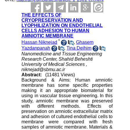
THE EFFECTS OF
CRYOPRESERVATION AND
LYOPHILIZATION ON ENDOTHELIAL
CELLS ADHESION TO HUMAN
AMNIOTIC MEMBRANE
*
Hassan Niknejad
,
Ghasem
Yazdanpanah
,
Tina Deihim
Nanomedicine and Tissue Engineering
Research Center, Shahid Beheshti
University of Medical Sciences ,
niknejad@sbmu.ac.ir
Abstract:
(11481 Views)
Background & Aims: Human amniotic
membrane has some specific properties
making it an appropriate biomaterial for
using in vascular tissue engineering. In this
study, amniotic membrane was preserved
with different methods. Effects of
preservation on amniotic extracellular matrix
and adhesion of cultured endothelial cells to
membrane were compared with fresh
samples of amniotic membrane. Materials &