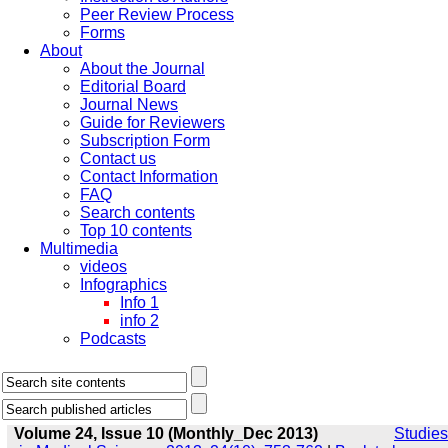
Peer Review Process
Forms
About
About the Journal
Editorial Board
Journal News
Guide for Reviewers
Subscription Form
Contact us
Contact Information
FAQ
Search contents
Top 10 contents
Multimedia
videos
Infographics
Info 1
info 2
Podcasts
Volume 24, Issue 10 (Monthly_Dec 2013)
Studies