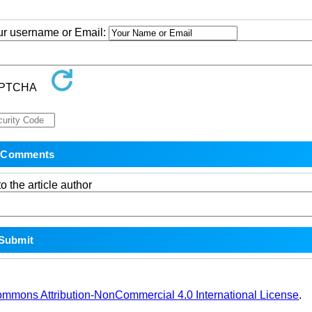
our username or Email:
o the article author
ommons Attribution-NonCommercial 4.0 International License
.