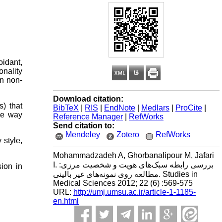
oidant,
onality
in non-
Download citation:
) that
BibTeX
|
RIS
|
EndNote
|
Medlars
|
ProCite
|
ne way
Reference Manager
|
RefWorks
Send citation to:
Mendeley
Zotero
RefWorks
 style,
Mohammadzadeh A, Ghorbanalipour M, Jafari
I. بررسی رابطه سبک‌های هویت و شخصیت مرزی:
sion in
مطالعه روی نمونه‌های غیر بالینی. Studies in
Medical Sciences 2012; 22 (6) :569-575
URL:
http://umj.umsu.ac.ir/article-1-1185-
en.html