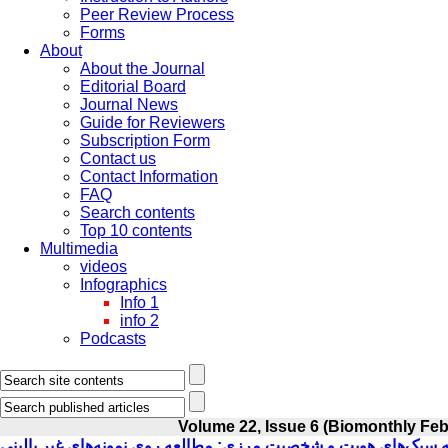
Peer Review Process
Forms
About
About the Journal
Editorial Board
Journal News
Guide for Reviewers
Subscription Form
Contact us
Contact Information
FAQ
Search contents
Top 10 contents
Multimedia
videos
Infographics
Info 1
info 2
Podcasts
Volume 22, Issue 6 (Biomonthly Feb
بررسی رابطه سبک‌های هویت و شخصیت مرزی: مطالعه روی نمونه‌های