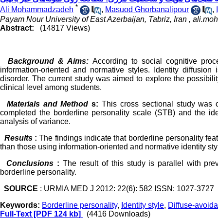
*
Ali Mohammadzadeh
,
Masuod Ghorbanalipour
,
Payam Nour University of East Azerbaijan, Tabriz, Iran ,
ali.m
Abstract:
(14817 Views)
Background & Aims:
According to social cognitive proce
information-oriented and normative styles. Identity diffusion 
disorder. The current study was aimed to explore the possibility
clinical level among students.
Materials and Method
s:
This cross sectional study was 
completed the borderline personality scale (STB) and the ide
analysis of variance.
Results
:
The findings indicate that borderline personality fe
than those using information-oriented and normative identity sty
Conclusions
:
The result of this study is parallel with pre
borderline personality.
SOURCE
: URMIA MED J 2012: 22(6): 582 ISSN: 1027-3727
Keywords:
Borderline personality
,
Identity style
,
Diffuse-avoida
Full-Text
[PDF 124 kb]
(4416 Downloads)