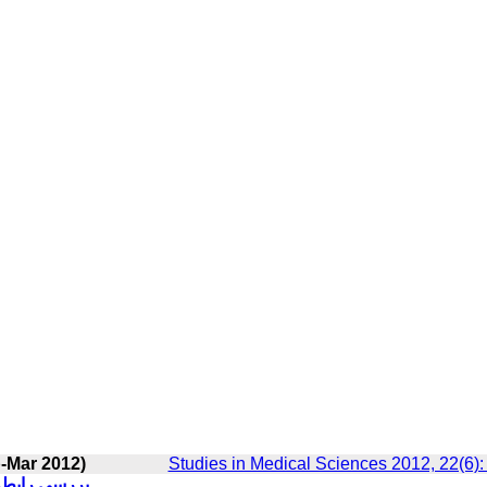
-Mar 2012)
Studies in Medical Sciences 2012, 22(6)
 غیر بالینی