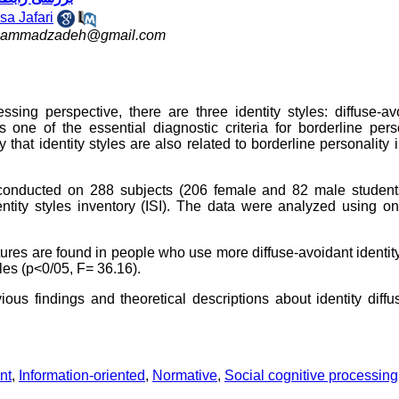
Isa Jafari
ohammadzadeh@gmail.com
ssing perspective, there are three identity styles: diffuse-av
is one of the essential diagnostic criteria for borderline pers
 that identity styles are also related to borderline personality 
conducted on 288 subjects (206 female and 82 male students
ntity styles inventory (ISI). The data were analyzed using o
atures are found in people who use more diffuse-avoidant identity
les (p<0/05, F= 36.16).
vious findings and theoretical descriptions about identity diffu
nt
,
Information-oriented
,
Normative
,
Social cognitive processing