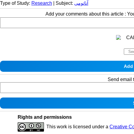
Type of Study:
Research
| Subject:
آناتومی
Add your comments about this article : Y
Send email t
Rights and permissions
This work is licensed under a
Creative C