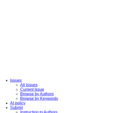
Issues
All Issues
Current Issue
Browse by Authors
Browse by Keywords
AI policy
Submit
Instruction to Authors