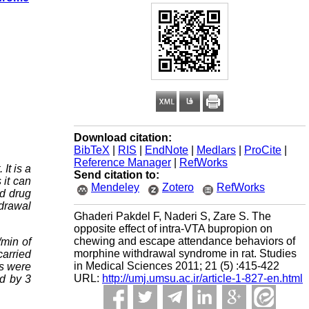
Download citation:
BibTeX
|
RIS
|
EndNote
|
Medlars
|
ProCite
|
Reference Manager
|
RefWorks
It is a
Send citation to:
 it can
Mendeley
Zotero
RefWorks
nd drug
hdrawal
Ghaderi Pakdel F, Naderi S, Zare S. The
opposite effect of intra-VTA bupropion on
chewing and escape attendance behaviors of
/min of
morphine withdrawal syndrome in rat. Studies
carried
in Medical Sciences 2011; 21 (5) :415-422
ns were
URL:
http://umj.umsu.ac.ir/article-1-827-en.html
ed by 3