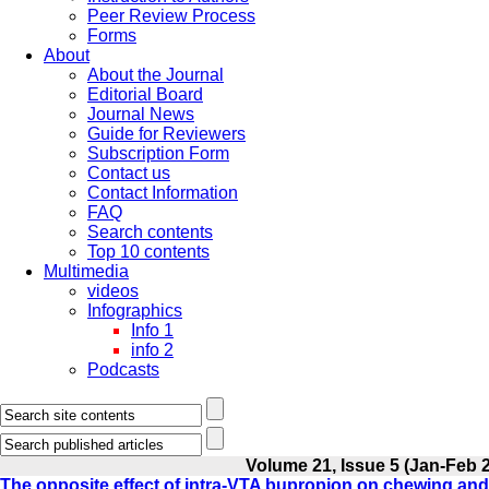
Peer Review Process
Forms
About
About the Journal
Editorial Board
Journal News
Guide for Reviewers
Subscription Form
Contact us
Contact Information
FAQ
Search contents
Top 10 contents
Multimedia
videos
Infographics
Info 1
info 2
Podcasts
Volume 21, Issue 5 (Jan-Feb 
The opposite effect of intra-VTA bupropion on chewing a