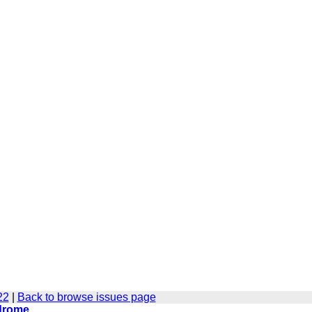
22
|
Back to browse issues page
ndrome