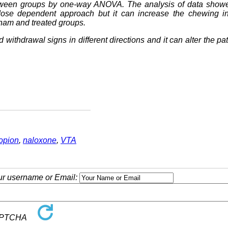
tween groups by one-way ANOVA. The analysis of data showe
ose dependent approach but it can increase the chewing i
ham and treated groups.
d withdrawal signs in different directions and it can alter the pat
opion
,
naloxone
,
VTA
our username or Email: