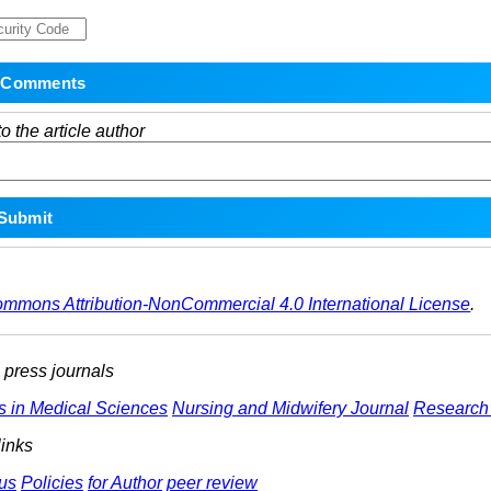
o the article author
ommons Attribution-NonCommercial 4.0 International License
.
ress journals
s in Medical Sciences
Nursing and Midwifery Journal
Research 
links
us
Policies
for Author
peer review