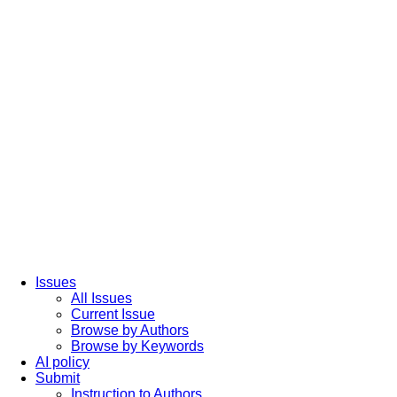
Issues
All Issues
Current Issue
Browse by Authors
Browse by Keywords
AI policy
Submit
Instruction to Authors