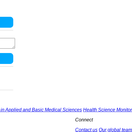
in Applied and Basic Medical Sciences
Health Science Monitor
Connect
Contact us
Our global team