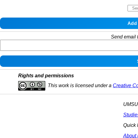
Send email t
Rights and permissions
This work is licensed under a
Creative C
UMSU p
Studie
Quick 
About 