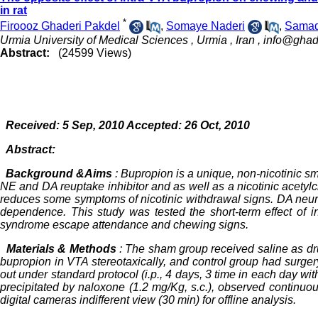
in rat
*
Firoooz Ghaderi Pakdel
,
Somaye Naderi
,
Samad
Urmia University of Medical Sciences , Urmia , Iran ,
info@ghad
Abstract:
(24599 Views)
Received: 5 Sep, 2010 Accepted: 26 Oct, 2010
Abstract:
Background &Aims
: Bupropion is a unique, non-nicotinic smo
NE and DA reuptake inhibitor and as well as a nicotinic acetylc
reduces some symptoms of nicotinic withdrawal signs. DA neur
dependence. This study was tested the short-term effect of i
syndrome escape attendance and chewing signs.
Materials & Methods
: The sham group received saline as dru
bupropion in VTA stereotaxically, and control group had surg
out under standard protocol (i.p., 4 days, 3 time in each day w
precipitated by naloxone (1.2 mg/Kg, s.c.), observed continuo
digital cameras indifferent view (30 min) for offline analysis.