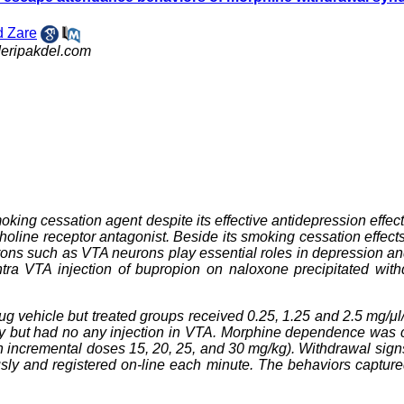
 Zare
eripakdel.com
king cessation agent despite its effective antidepression effect. 
holine receptor antagonist. Beside its smoking cessation effects
ons such as VTA neurons play essential roles in depression a
ntra VTA injection of bupropion on naloxone precipitated wit
g vehicle but treated groups received 0.25, 1.25 and 2.5 mg/μl
ery but had no any injection in VTA. Morphine dependence was 
ith incremental doses 15, 20, 25, and 30 mg/kg). Withdrawal sig
usly and registered on-line each minute. The behaviors captur