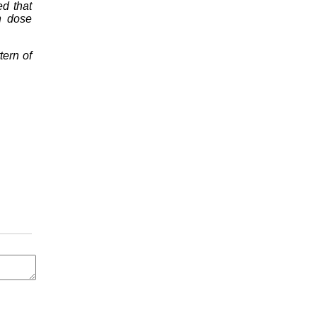
d that
n dose
tern of