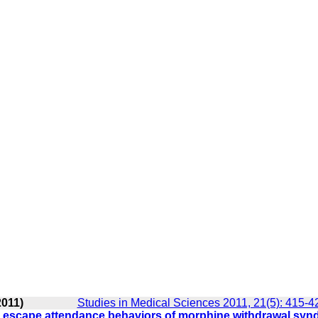
2011)
Studies in Medical Sciences 2011, 21(5): 415-4
nd escape attendance behaviors of morphine withdrawal sy