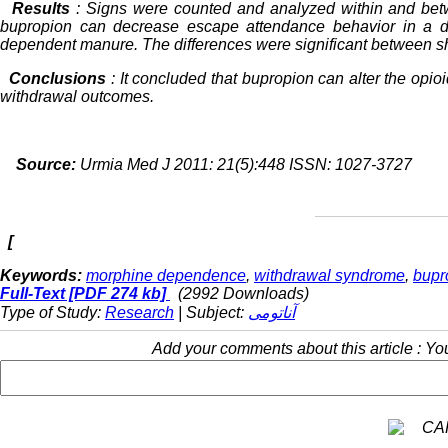
Results
: Signs were counted and analyzed within and be
bupropion can decrease escape attendance behavior in a d
dependent manure. The differences were significant between s
Conclusions
: It concluded that bupropion can alter the opioi
withdrawal outcomes.
Source:
Urmia Med J 2011: 21(5):448 ISSN: 1027-3727
[
Keywords:
morphine dependence
,
withdrawal syndrome
,
bupr
Full-Text
[PDF 274 kb]
(2992 Downloads)
Type of Study:
Research
| Subject:
آناتومی
Add your comments about this article : Y