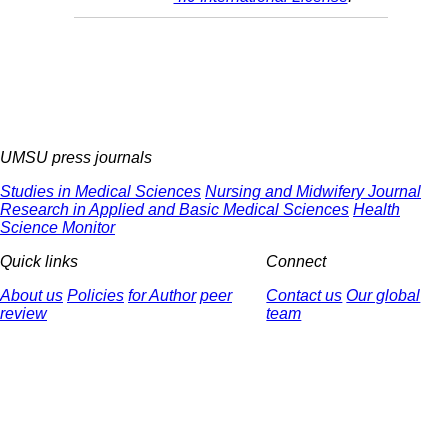
UMSU press journals
Studies in Medical Sciences
Nursing and Midwifery Journal
Research in Applied and Basic Medical Sciences
Health
Science Monitor
Quick links
Connect
About us
Policies
for Author
peer
Contact us
Our global
review
team
© 2025 All Rights Reserved | Health Science Monitor | Designed &
Developed by : Yektaweb