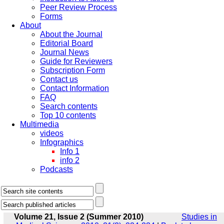
Peer Review Process
Forms
About
About the Journal
Editorial Board
Journal News
Guide for Reviewers
Subscription Form
Contact us
Contact Information
FAQ
Search contents
Top 10 contents
Multimedia
videos
Infographics
Info 1
info 2
Podcasts
Volume 21, Issue 2 (Summer 2010)
Studies in