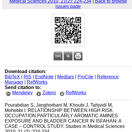
Medical Sciences 2010, 21(2): 224-234
|
Back to browse
issues page
Download citation:
BibTeX
|
RIS
|
EndNote
|
Medlars
|
ProCite
|
Reference
Manager
|
RefWorks
Send citation to:
Mendeley
Zotero
RefWorks
Pourabdian S, Janghorbani M, Khoubi J, Tahjvidi M,
Mohebbi I. RELATIONSHIP BETWEEN HIGH RISK
OCCUPATION PARTICULARLY AROMATIC AMINES
EXPOSURE AND BLADDER CANCER IN ISFAHAN: A
CASE – CONTROL STUDY. Studies in Medical Sciences
2010; 21 (2) :224-234