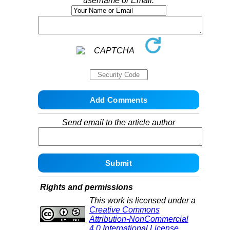
username or Email:
Send email to the article author
Rights and permissions
This work is licensed under a
Creative Commons
Attribution-NonCommercial
4.0 International License
.