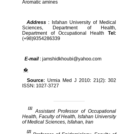
Aromatic amines
Address
: Isfahan University of Medical
Sciences, Department of Health,
Department of Occupational Health
Tel:
(+98)9354286339
E-mail
: jamshidkhoubi@yahoo.com
�
Source:
Urmia Med J 2010: 21(2): 302
ISSN: 1027-3727
[1]
Assistant Professor of Occupational
Health, Faculty of Health, Isfahan University
of Medical Sciences, Isfahan, Iran
[2]