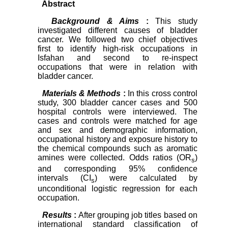
Abstract
Background & Aims
:
This study
investigated different causes of bladder
cancer. We followed two chief objectives
first to identify high-risk occupations in
Isfahan and second to re-inspect
occupations that were in relation with
bladder cancer.
Materials & Methods
:
In this cross control
study, 300 bladder cancer cases and 500
hospital controls were interviewed. The
cases and controls were matched for age
and sex and demographic information,
occupational history and exposure history to
the chemical compounds such as aromatic
amines were collected. Odds ratios (OR
)
s
and corresponding 95% confidence
intervals (CI
) were calculated by
s
unconditional logistic regression for each
occupation.
Results
:
After grouping job titles based on
international standard classification of