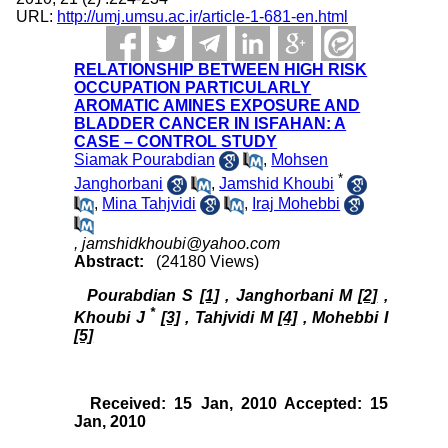
URL:
http://umj.umsu.ac.ir/article-1-681-en.html
RELATIONSHIP BETWEEN HIGH RISK
OCCUPATION PARTICULARLY
AROMATIC AMINES EXPOSURE AND
BLADDER CANCER IN ISFAHAN: A
CASE – CONTROL STUDY
Siamak Pourabdian
,
Mohsen
*
Janghorbani
,
Jamshid Khoubi
,
Mina Tahjvidi
,
Iraj Mohebbi
,
jamshidkhoubi@yahoo.com
Abstract:
(24180 Views)
Pourabdian S
[1]
, Janghorbani M
[2]
,
*
Khoubi J
[3]
, Tahjvidi M
[4]
, Mohebbi I
[5]
Received: 15 Jan, 2010 Accepted: 15
Jan, 2010