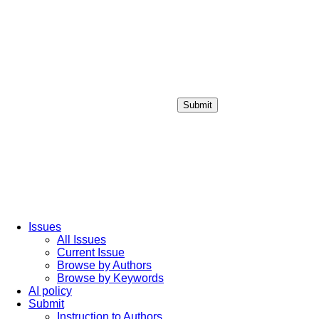
Submit
Login / Sign up
Issues
All Issues
Current Issue
Browse by Authors
Browse by Keywords
AI policy
Submit
Instruction to Authors