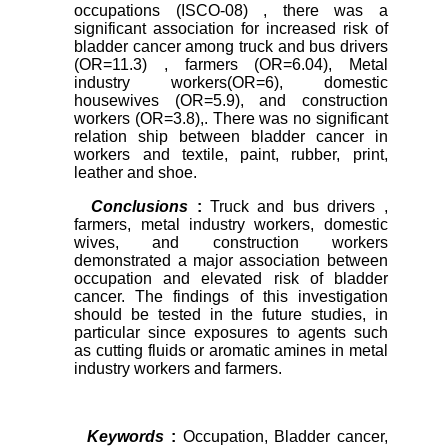
occupations (ISCO-08) , there was a
significant association for increased risk of
bladder cancer among truck and bus drivers
(OR=11.3) , farmers (OR=6.04), Metal
industry workers(OR=6), domestic
housewives (OR=5.9), and
construction
workers
(OR=3.8),. There was no significant
relation ship between bladder cancer in
workers and textile, paint, rubber, print,
leather and shoe.
Conclusions
:
Truck and bus drivers
,
farmers, metal industry workers, domestic
wives, and construction workers
demonstrated a major association between
occupation and elevated risk of bladder
cancer. The findings of this investigation
should be tested in the future studies, in
particular since exposures to agents such
as cutting fluids or aromatic amines in metal
industry workers and farmers.
Keywords
:
Occupation, Bladder cancer,