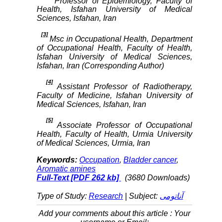
Professor of Epidemiology, Faculty of
Health, Isfahan University of Medical
Sciences, Isfahan, Iran
[3]
Msc in Occupational Health, Department
of Occupational Health, Faculty of Health,
Isfahan University of Medical Sciences,
Isfahan, Iran (Corresponding Author)
[4]
Assistant Professor of Radiotherapy,
Faculty of Medicine, Isfahan University of
Medical Sciences, Isfahan, Iran
[5]
Associate Professor of Occupational
Health, Faculty of Health, Urmia University
of Medical Sciences, Urmia, Iran
Keywords:
Occupation
,
Bladder cancer
,
Aromatic amines
Full-Text
[PDF 262 kb]
(3680 Downloads)
Type of Study:
Research
| Subject:
آناتومی
Add your comments about this article : Your