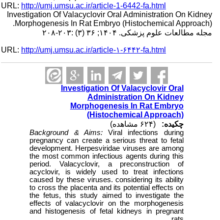
URL:
http://umj.umsu.ac.ir/article-1-6442-fa.html
Investigation Of Valacyclovir Oral Administration On Kidney
Morphogenesis In Rat Embryo (Histochemical Approach).
مجله مطالعات علوم پزشکی. ۱۴۰۴; ۳۶ (۳) :۲۰۳-۲۰۸
URL:
http://umj.umsu.ac.ir/article-۱-۶۴۴۲-fa.html
Investigation Of Valacyclovir Oral
Administration On Kidney
Morphogenesis In Rat Embryo
(Histochemical Approach)
(۶۲۴ مشاهده)
چکیده:
Background & Aims:
Viral infections during
pregnancy can create a serious threat to fetal
development. Herpesviridae viruses are among
the most common infectious agents during this
period. Valacyclovir, a preconstruction of
acyclovir, is widely used to treat infections
caused by these viruses. considering its ability
to cross the placenta and its potential effects on
the fetus, this study aimed to investigate the
effects of valacyclovir on the morphogenesis
and histogenesis of fetal kidneys in pregnant
rats.