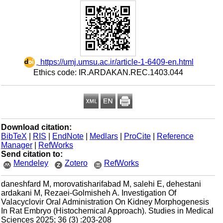
‎ https://umj.umsu.ac.ir/article-1-6409-en.html
Ethics code: IR.ARDAKAN.REC.1403.044
Download citation:
BibTeX
|
RIS
|
EndNote
|
Medlars
|
ProCite
|
Reference
Manager
|
RefWorks
Send citation to:
Mendeley
Zotero
RefWorks
daneshfard M, morovatisharifabad M, salehi E, dehestani
ardakani M, Rezaei-Golmisheh A. Investigation Of
Valacyclovir Oral Administration On Kidney Morphogenesis
In Rat Embryo (Histochemical Approach). Studies in Medical
Sciences 2025; 36 (3) :203-208