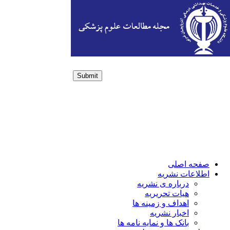
Submit
Login / Sign up
صفحه اصلی
اطلاعات نشریه
درباره ی نشریه
هیات تحریریه
اهداف و زمینه ها
اخبار نشریه
بانک ها و نمایه نامه ها