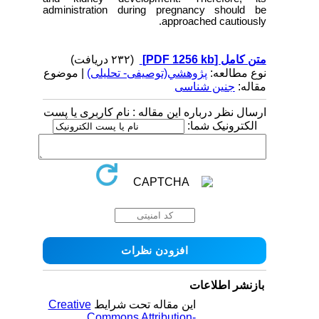
administration during pregnancy should be
approached cautiously.
(۲۳۲ دریافت)
[PDF 1256 kb]
متن کامل
| موضوع
پژوهشي(توصیفی- تحلیلی)
نوع مطالعه:
جنین شناسی
مقاله:
ارسال نظر درباره این مقاله : نام کاربری یا پست
الکترونیک شما:
بازنشر اطلاعات
Creative
این مقاله تحت شرایط
Commons Attribution-