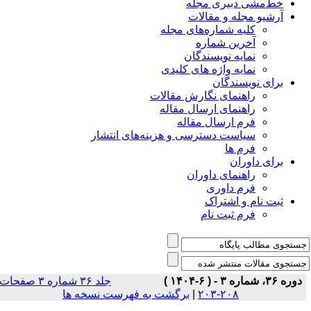
خط‌مشی دبیری مجله
آرشیو مجله و مقالات
کلیه شماره‌های مجله
آخرین شماره
نمایه نویسندگان
نمایه واژه های کلیدی
برای نویسندگان
راهنمای نگارش مقالات
راهنمای ارسال مقاله
فرم ارسال مقاله
سیاست دسترسی و هزینه‌های انتشار
فرم ها
برای داوران
راهنمای داوران
فرم داوری
ثبت نام و اشتراک
فرم ثبت نام
جلد ۳۶ شماره ۳ صفحات
دوره ۳۶، شماره ۳ - ( ۶-۱۴۰۴ )
برگشت به فهرست نسخه ها
|
۲۰۸-۲۰۳