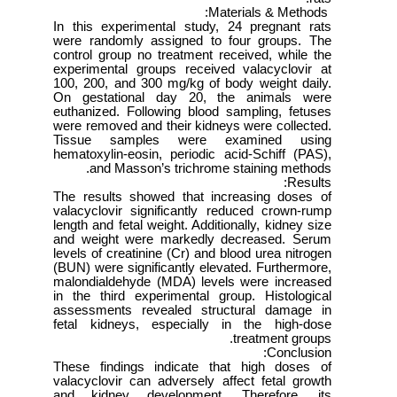
Materials & Methods:
In this experimental study, 24 pregnant rats
were randomly assigned to four groups. The
control group no treatment received, while the
experimental groups received valacyclovir at
100, 200, and 300 mg/kg of body weight daily.
On gestational day 20, the animals were
euthanized. Following blood sampling, fetuses
were removed and their kidneys were collected.
Tissue samples were examined using
hematoxylin-eosin, periodic acid-Schiff (PAS),
and Masson’s trichrome staining methods.
Results:
The results showed that increasing doses of
valacyclovir significantly reduced crown-rump
length and fetal weight. Additionally, kidney size
and weight were markedly decreased. Serum
levels of creatinine (Cr) and blood urea nitrogen
(BUN) were significantly elevated. Furthermore,
malondialdehyde (MDA) levels were increased
in the third experimental group. Histological
assessments revealed structural damage in
fetal kidneys, especially in the high-dose
treatment groups.
Conclusion:
These findings indicate that high doses of
valacyclovir can adversely affect fetal growth
and kidney development. Therefore, its