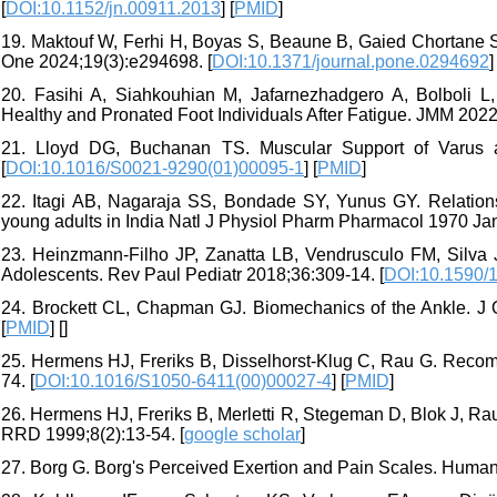
[
DOI:10.1152/jn.00911.2013
] [
PMID
]
19. Maktouf W, Ferhi H, Boyas S, Beaune B, Gaied Chortane S
One 2024;19(3):e294698. [
DOI:10.1371/journal.pone.0294692
]
20. Fasihi A, Siahkouhian M, Jafarnezhadgero A, Bolboli L
Healthy and Pronated Foot Individuals After Fatigue. JMM 2022;
21. Lloyd DG, Buchanan TS. Muscular Support of Varus 
[
DOI:10.1016/S0021-9290(01)00095-1
] [
PMID
]
22. Itagi AB, Nagaraja SS, Bondade SY, Yunus GY. Relations
young adults in India Natl J Physiol Pharm Pharmacol 1970 Jan
23. Heinzmann-Filho JP, Zanatta LB, Vendrusculo FM, Silva
Adolescents. Rev Paul Pediatr 2018;36:309-14. [
DOI:10.1590/
24. Brockett CL, Chapman GJ. Biomechanics of the Ankle. J 
[
PMID
] [
]
25. Hermens HJ, Freriks B, Disselhorst-Klug C, Rau G. Rec
74. [
DOI:10.1016/S1050-6411(00)00027-4
] [
PMID
]
26. Hermens HJ, Freriks B, Merletti R, Stegeman D, Blok J, R
RRD 1999;8(2):13-54. [
google scholar
]
27. Borg G. Borg's Perceived Exertion and Pain Scales. Human 