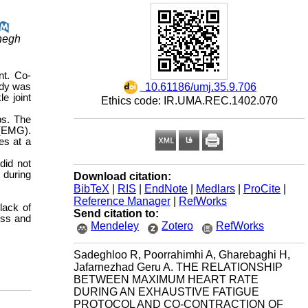
ghegh
nt. Co-
‎ 10.61186/umj.35.9.706
udy was
e joint
Ethics code: IR.UMA.REC.1402.070
ps. The
 (EMG).
es at a
did not
 during
Download citation:
BibTeX
|
RIS
|
EndNote
|
Medlars
|
ProCite
|
Reference Manager
|
RefWorks
lack of
Send citation to:
ess and
Mendeley
Zotero
RefWorks
Sadeghloo R, Poorrahimhi A, Gharebaghi H,
Jafarnezhad Geru A. THE RELATIONSHIP
BETWEEN MAXIMUM HEART RATE
DURING AN EXHAUSTIVE FATIGUE
PROTOCOL AND CO-CONTRACTION OF