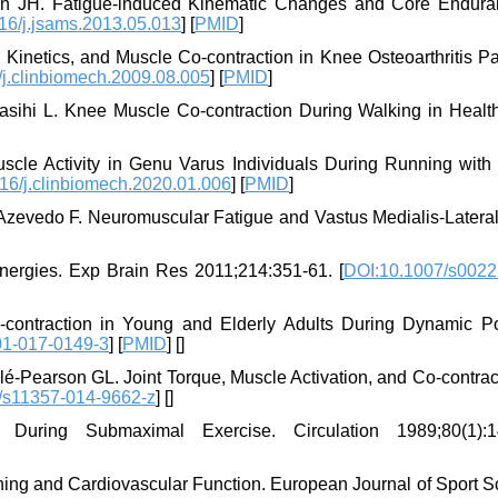
ën JH. Fatigue-induced Kinematic Changes and Core Endura
16/j.jsams.2013.05.013
] [
PMID
]
Kinetics, and Muscle Co-contraction in Knee Osteoarthritis Pat
j.clinbiomech.2009.08.005
] [
PMID
]
Fasihi L. Knee Muscle Co-contraction During Walking in Healt
cle Activity in Genu Varus Individuals During Running with A
16/j.clinbiomech.2020.01.006
] [
PMID
]
N, Azevedo F. Neuromuscular Fatigue and Vastus Medialis-Latera
nergies. Exp Brain Res 2011;214:351-61. [
DOI:10.1007/s0022
contraction in Young and Elderly Adults During Dynamic Po
01-017-0149-3
] [
PMID
] [
]
-Pearson GL. Joint Torque, Muscle Activation, and Co-contract
/s11357-014-9662-z
] [
]
During Submaximal Exercise. Circulation 1989;80(1):1
ning and Cardiovascular Function. European Journal of Sport S