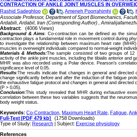
CONTRACTION OF ANKLE JOINT MUSCLES IN OVERWEI
Rashid Sadeghloo
,
Ameneh Poorrahimhi
,
Associate Professor, Department of Sport Biomechanics, Facul
Ardabili, Ardabil, Iran (Corresponding Author) ,
Amiralijafarne
Abstract:
(4006 Views)
Background & Aims
:
Co-contraction can be defined as the simul
contraction plays a fundamental role in movement control during physi
to investigate the relationship between maximum heart rate (MHR) d
muscles in overweight individuals compared to normal-weight individ
Materials & Methods:
The sample consisted of two groups of 12 i
activity of the ankle joint muscles, including the tibialis anterior 
MHR was also recorded using a Polar device. Pearson’s correlation
significance level of 0.05.
Results
:The results indicate that changes in general and directed 
change significantly before and after the induction of the fatigue p
the exhaustive fatigue protocol and changes in general and directed 
(P > 0.05).
Conclusion
:This study revealed that MHR during exhaustive exerci
correlation between these two variables suggests that the neuromus
body weight status.
Keywords:
Co-Contraction
,
Maximum Heart Rate
,
Fatigue
,
Ank
Full-Text
[PDF 479 kb]
(1758 Downloads)
Type of Study:
Research
| Subject:
Exercise physiology
References