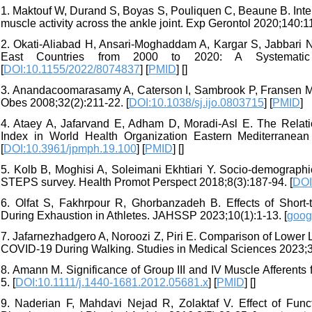
1. Maktouf W, Durand S, Boyas S, Pouliquen C, Beaune B. Inter
muscle activity across the ankle joint. Exp Gerontol 2020;140:1
2. Okati-Aliabad H, Ansari-Moghaddam A, Kargar S, Jabbari N
East Countries from 2000 to 2020: A Systematic
[
DOI:10.1155/2022/8074837
] [
PMID
] [
]
3. Anandacoomarasamy A, Caterson I, Sambrook P, Fransen M, 
Obes 2008;32(2):211-22. [
DOI:10.1038/sj.ijo.0803715
] [
PMID
]
4. Ataey A, Jafarvand E, Adham D, Moradi-Asl E. The Rela
Index in World Health Organization Eastern Mediterranean
[
DOI:10.3961/jpmph.19.100
] [
PMID
] [
]
5. Kolb B, Moghisi A, Soleimani Ekhtiari Y. Socio-demographic
STEPS survey. Health Promot Perspect 2018;8(3):187-94. [
DOI
6. Olfat S, Fakhrpour R, Ghorbanzadeh B. Effects of Short
During Exhaustion in Athletes. JAHSSP 2023;10(1):1-13. [
goog
7. Jafarnezhadgero A, Noroozi Z, Piri E. Comparison of Lower L
COVID-19 During Walking. Studies in Medical Sciences 2023;34
8. Amann M. Significance of Group III and IV Muscle Afferent
5. [
DOI:10.1111/j.1440-1681.2012.05681.x
] [
PMID
] [
]
9. Naderian F, Mahdavi Nejad R, Zolaktaf V. Effect of Fun