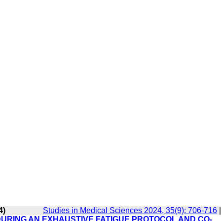
4)
Studies in Medical Sciences 2024, 35(9): 706-716
URING AN EXHAUSTIVE FATIGUE PROTOCOL AND CO-