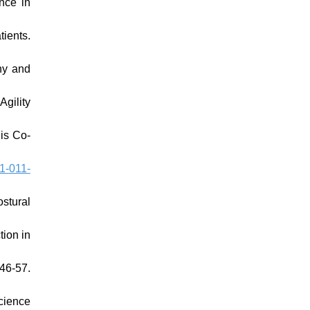
nce in
ients.
hy and
gility
lis Co-
1-011-
stural
ion in
46-57.
cience