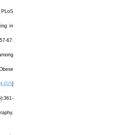
. PLoS
ing in
57-67.
 among
 Obese
04.015
]
):361-
raphy.