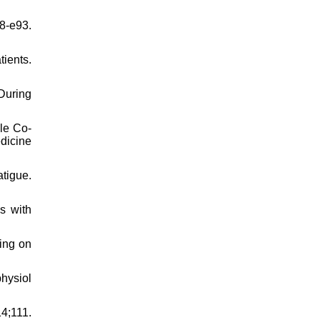
8-e93.
ients.
During
cle Co-
edicine
tigue.
s with
ing on
hysiol
4;111.