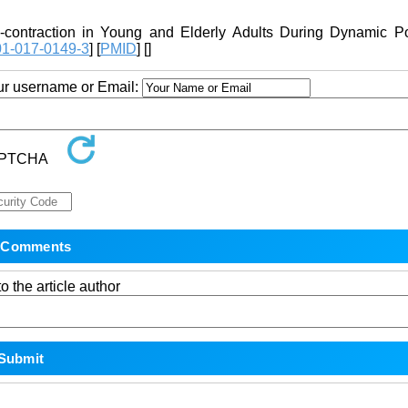
contraction in Young and Elderly Adults During Dynamic Po
01-017-0149-3
] [
PMID
] [
]
our username or Email:
o the article author