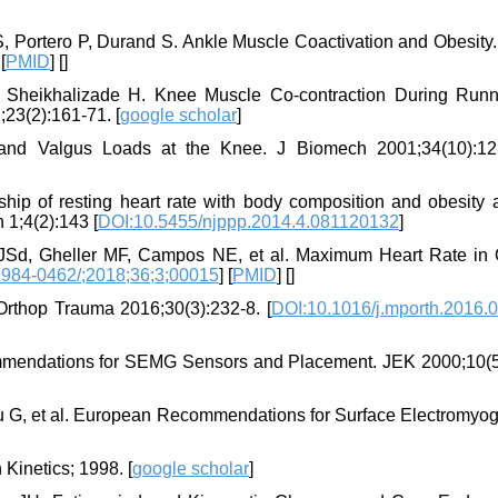
, Portero P, Durand S. Ankle Muscle Coactivation and Obesity
 [
PMID
] [
]
, Sheikhalizade H. Knee Muscle Co-contraction During Runn
23(2):161-71. [
google scholar
]
and Valgus Loads at the Knee. J Biomech 2001;34(10):12
hip of resting heart rate with body composition and obesity
 1;4(2):143 [
DOI:10.5455/njppp.2014.4.081120132
]
 JSd, Gheller MF, Campos NE, et al. Maximum Heart Rate in
1984-0462/;2018;36;3;00015
] [
PMID
] [
]
Orthop Trauma 2016;30(3):232-8. [
DOI:10.1016/j.mporth.2016.
ommendations for SEMG Sensors and Placement. JEK 2000;10(5
au G, et al. European Recommendations for Surface Electromyog
Kinetics; 1998. [
google scholar
]