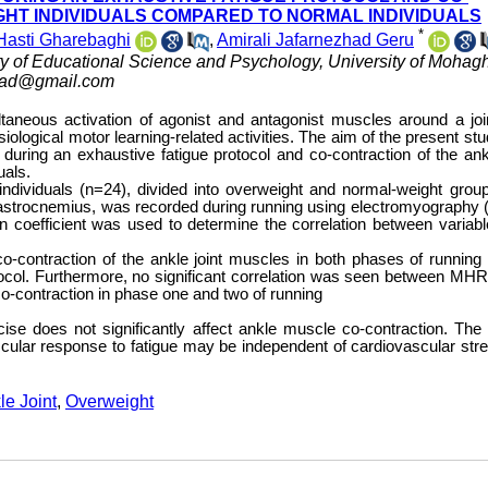
GHT INDIVIDUALS COMPARED TO NORMAL INDIVIDUALS
*
Hasti Gharebaghi
,
Amirali Jafarnezhad Geru
ty of Educational Science and Psychology, University of Moha
zhad@gmail.com
taneous activation of agonist and antagonist muscles around a joi
ological motor learning-related activities. The aim of the present st
uring an exhaustive fatigue protocol and co-contraction of the ankl
uals.
ndividuals (n=24), divided into overweight and normal-weight grou
and gastrocnemius, was recorded during running using electromyography
 coefficient was used to determine the correlation between variabl
co-contraction of the ankle joint muscles in both phases of running 
rotocol. Furthermore, no significant correlation was seen between MHR
co-contraction in phase one and two of running
se does not significantly affect ankle muscle co-contraction. The 
cular response to fatigue may be independent of cardiovascular str
le Joint
,
Overweight