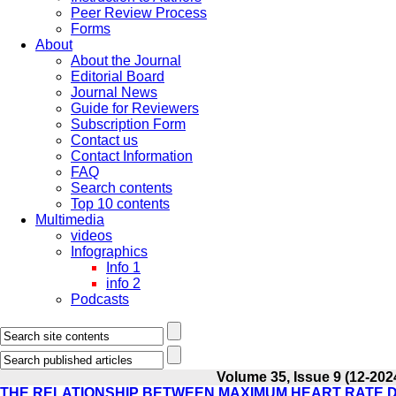
Peer Review Process
Forms
About
About the Journal
Editorial Board
Journal News
Guide for Reviewers
Subscription Form
Contact us
Contact Information
FAQ
Search contents
Top 10 contents
Multimedia
videos
Infographics
Info 1
info 2
Podcasts
Volume 35, Issue 9 (12-202
THE RELATIONSHIP BETWEEN MAXIMUM HEART RATE D