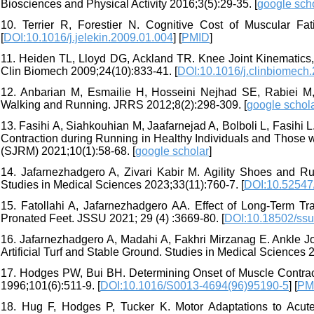
Biosciences and Physical Activity 2016;3(5):29-35. [
google sch
10. Terrier R, Forestier N. Cognitive Cost of Muscular Fa
[
DOI:10.1016/j.jelekin.2009.01.004
] [
PMID
]
11. Heiden TL, Lloyd DG, Ackland TR. Knee Joint Kinematics, 
Clin Biomech 2009;24(10):833-41. [
DOI:10.1016/j.clinbiomech
12. Anbarian M, Esmailie H, Hosseini Nejhad SE, Rabiei M,
Walking and Running. JRRS 2012;8(2):298-309. [
google schol
13. Fasihi A, Siahkouhian M, Jaafarnejad A, Bolboli L, Fasihi L
Contraction during Running in Healthy Individuals and Those wi
(SJRM) 2021;10(1):58-68. [
google scholar
]
14. Jafarnezhadgero A, Zivari Kabir M. Agility Shoes and Ru
Studies in Medical Sciences 2023;33(11):760-7. [
DOI:10.52547
15. Fatollahi A, Jafarnezhadgero AA. Effect of Long-Term Tr
Pronated Feet. JSSU 2021; 29 (4) :3669-80. [
DOI:10.18502/ssu
16. Jafarnezhadgero A, Madahi A, Fakhri Mirzanag E. Ankle J
Artificial Turf and Stable Ground. Studies in Medical Sciences 
17. Hodges PW, Bui BH. Determining Onset of Muscle Contrac
1996;101(6):511-9. [
DOI:10.1016/S0013-4694(96)95190-5
] [
PM
18. Hug F, Hodges P, Tucker K. Motor Adaptations to Acute 