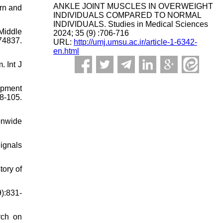
ANKLE JOINT MUSCLES IN OVERWEIGHT
ern and
INDIVIDUALS COMPARED TO NORMAL
INDIVIDUALS. Studies in Medical Sciences
Middle
2024; 35 (9) :706-716
4837.
URL:
http://umj.umsu.ac.ir/article-1-6342-
en.html
 Int J
opment
8-105.
ionwide
ignals
tory of
):831-
rch on