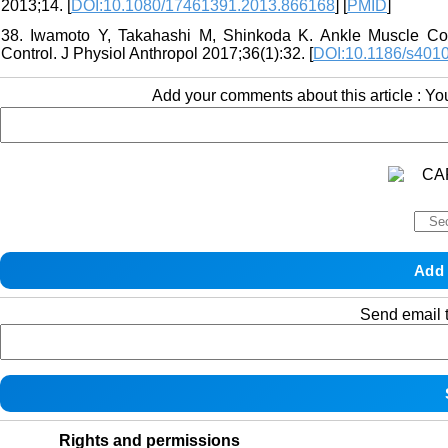
2013;14. [
DOI:10.1080/17461391.2013.866168
] [
PMID
]
38. Iwamoto Y, Takahashi M, Shinkoda K. Ankle Muscle Co-
Control. J Physiol Anthropol 2017;36(1):32. [
DOI:10.1186/s401
Add your comments about this article : Y
Send email t
Rights and permissions