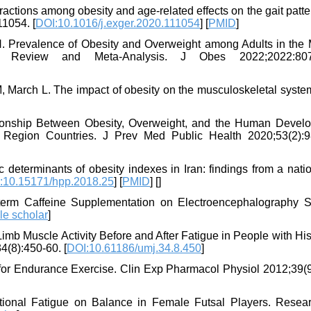
actions among obesity and age-related effects on the gait patt
11054. [
DOI:10.1016/j.exger.2020.111054
] [
PMID
]
. Prevalence of Obesity and Overweight among Adults in the 
 Review and Meta-Analysis. J Obes 2022;2022:807
March L. The impact of obesity on the musculoskeletal system.
tionship Between Obesity, Overweight, and the Human Devel
 Region Countries. J Prev Med Public Health 2020;53(2):9
 determinants of obesity indexes in Iran: findings from a nat
:10.15171/hpp.2018.25
] [
PMID
] [
]
-term Caffeine Supplementation on Electroencephalography S
le scholar
]
imb Muscle Activity Before and After Fatigue in People with His
(8):450-60. [
DOI:10.61186/umj.34.8.450
]
s for Endurance Exercise. Clin Exp Pharmacol Physiol 2012;39(9
ctional Fatigue on Balance in Female Futsal Players. Resea