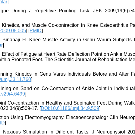
olar
]
tigue During a Repetitive Pointing Task. JEK 2009;19(6):e4
Kinetics, and Muscle Co-contraction in Knee Osteoarthritis Pat
.2009.08.005
] [
PMID
]
 Binabaji H. Knee Muscle Activity in Genu Varum Subjects 
ar
]
. Effect of Fatigue at Heart Rate Deflection Point on Ankle Mus
th a Pronated Foot. The Scientific Journal of Rehabilitation M
nning Kinetics in Genu Varus Individuals Before and After Fa
/umj.33.11.760
]
aining on Sand on Co-Contraction of Ankle Joint in Individual
.v29i4.6499
]
oint Co-contraction in Healthy and Supinated Feet During Walk
2023;34(9):509-17. [
DOI:10.61186/umj.34.9.509
]
tion Using Electromyography. Electroencephalogr Clin Neurop
ID
]
Noxious Stimulation in Different Tasks. J Neurophysiol 201