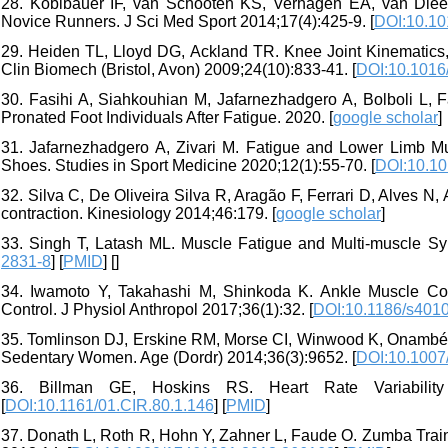
28. Koblbauer IF, van Schooten KS, Verhagen EA, van Die
Novice Runners. J Sci Med Sport 2014;17(4):425-9. [
DOI:10.10
29. Heiden TL, Lloyd DG, Ackland TR. Knee Joint Kinematics, 
Clin Biomech (Bristol, Avon) 2009;24(10):833-41. [
DOI:10.1016/
30. Fasihi A, Siahkouhian M, Jafarnezhadgero A, Bolboli L, 
Pronated Foot Individuals After Fatigue. 2020. [
google scholar
]
31. Jafarnezhadgero A, Zivari M. Fatigue and Lower Limb Mus
Shoes. Studies in Sport Medicine 2020;12(1):55-70. [
DOI:10.10
32. Silva C, De Oliveira Silva R, Aragão F, Ferrari D, Alves 
contraction. Kinesiology 2014;46:179. [
google scholar
]
33. Singh T, Latash ML. Muscle Fatigue and Multi-muscle Sy
2831-8
] [
PMID
] [
]
34. Iwamoto Y, Takahashi M, Shinkoda K. Ankle Muscle Co-
Control. J Physiol Anthropol 2017;36(1):32. [
DOI:10.1186/s401
35. Tomlinson DJ, Erskine RM, Morse CI, Winwood K, Onambélé
Sedentary Women. Age (Dordr) 2014;36(3):9652. [
DOI:10.1007
36. Billman GE, Hoskins RS. Heart Rate Variability 
[
DOI:10.1161/01.CIR.80.1.146
] [
PMID
]
37. Donath L, Roth R, Hohn Y, Zahner L, Faude O. Zumba Trai