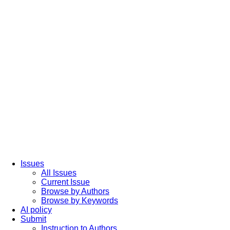
Issues
All Issues
Current Issue
Browse by Authors
Browse by Keywords
AI policy
Submit
Instruction to Authors