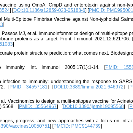
e vaccine using OmpA, OmpD and enterotoxin against non-typ
3524
] [
DOI:10.1186/s12859-023-05183-6
] [
PMCID: PMC99500
l Multi-Epitope Fimbriae Vaccine against Non-typhoidal Salmo
23
]
 Passos MJ, et al. Immunoinformatics design of multi-epitope p
rane proteins as a target. Front. Immunol 2021;12:621706. [
61083
]
rate protein structure prediction: what comes next. Biodesign
 immunity. Int. Immunol 2005;17(1):1-14. [
PMID: 155
om infection to immunity: understanding the response to SAR
2. [
PMID: 34557181
] [
DOI:10.3389/fimmu.2021.646972
] [
P
 al. Vaccinomics to design a multi-epitopes vaccine for Acinet
):5568. [
PMID: 35564967
] [
DOI:10.3390/ijerph19095568
] [
P
allenges, progress, and new approaches with a focus on intrace
3390/vaccines10050751
] [
PMCID: PMC9144739
]