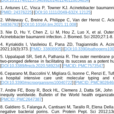
[
DOI:10.2174/0115734099281401240118054834
]
1. Antunes LC, Visca P, Towner KJ. Acinetobacter baumannii
[
PMID: 24376225
] [
DOI:10.1111/2049-632X.12125
]
2. Whiteway C, Breine A, Philippe C, Van der Henst C. Acin
34836792
] [
DOI:10.1016/j.tim.2021.11.008
]
3. Nie D, Hu Y, Chen Z, Li M, Hou Z, Luo X, et al. Outer 
Acinetobacter baumannii infection. J. Biomed. Sci 2020;27:1-8. 
4. Kyriakidis I, Vasileiou E, Pana ZD, Tragiannidis A. Aci
2021;10(3):373. [
PMID: 33808905
] [
DOI:10.3390/pathogens10
5. Uppalapati SR, Sett A, Pathania R. The outer membrane p
two-pronged defense in facilitating its success as a potent 
[
DOI:10.3389/fmicb.2020.589234
] [
PMCID: PMC7573547
]
6. Ceparano M, Baccolini V, Migliara G, Isonne C, Renzi E, Tuf
a hospital intensive care unit: molecular typing and r
[
DOI:10.3390/microorganisms10040722
] [
PMCID: PMC902646
7. Andre FE, Booy R, Bock HL, Clemens J, Datta SK, John TJ,
inequity worldwide. Bulletin of the World health organizat
[
PMCID: PMC2647387
]
8. Galdiero S, Falanga A, Cantisani M, Tarallo R, Elena Della 
negative bacterial porins. Curr. Protein Pept. Sci 2012;13(