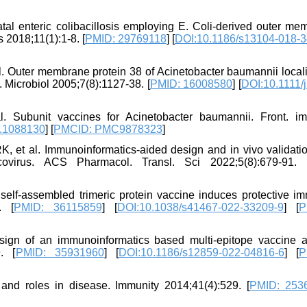
tal enteric colibacillosis employing E. Coli-derived outer me
 2018;11(1):1-8. [
PMID: 29769118
] [
DOI:10.1186/s13104-018-3
. Outer membrane protein 38 of Acinetobacter baumannii locali
. Microbiol 2005;7(8):1127-38. [
PMID: 16008580
] [
DOI:10.1111/j
Subunit vaccines for Acinetobacter baumannii. Front. i
2.1088130
] [
PMCID: PMC9878323
]
K, et al. Immunoinformatics-aided design and in vivo validatio
rcovirus. ACS Pharmacol. Transl. Sci 2022;5(8):679-91. 
elf-assembled trimeric protein vaccine induces protective im
. [
PMID: 36115859
] [
DOI:10.1038/s41467-022-33209-9
] [
P
ign of an immunoinformatics based multi-epitope vaccine a
. [
PMID: 35931960
] [
DOI:10.1186/s12859-022-04816-6
] [
P
on, and roles in disease. Immunity 2014;41(4):529. [
PMID: 253