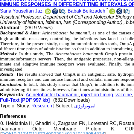
IMMUNE RESPONSES IN DIFFERENT TIME INTERVALS OF
*
Sana Yousefian Jazi
,
Babak Beikzadeh
Assistant Professor, Department of Cell and Molecular Biology 
University of Isfahan, Isfahan, Iran (Corresponding Author) ,
b.b
Abstract:
(2819 Views)
Background &
Aims
:
Acinetobacter baumannii
, as one of the causes 
high antibiotic resistance, controlling the infections has faced a cha
Therefore, in the present study, using immunoinformatics tools, OmpA p
different time points of administration so that in addition to introducing
Methods
: In this study, The
Acinetobacter baumannii
OmpA protein w
immunoinformatics servers. Then, the antigenic properties, non-allerge
innate and adaptive immune receptors were evaluated. Finally, the a
investigated.
Results
: The results showed that OmpA is an antigenic, safe, hydrophi
immune receptors and can induce humoral and cellular immune responses
Conclusion
: In total, this study shows that OmpA, in addition to its 
administering it three times, however, four times administrations of thi
Keywords:
Acinetobacter baumannii
,
injection timing
,
vaccine
Full-Text
[PDF 997 kb]
(632 Downloads)
Type of Study:
Research
| Subject:
ایمونولوژی
References
0. Heidarinia H, Ghadiri K, Zargaran FN, Lorestani RC, Rostam
baumannii Outer Membrane Protein K. 