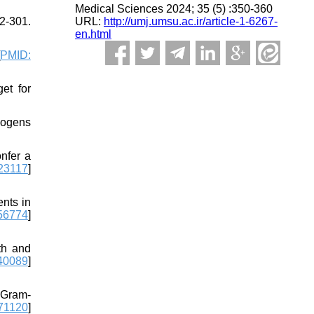
Medical Sciences 2024; 35 (5) :350-360
URL:
http://umj.umsu.ac.ir/article-1-6267-
2-301.
en.html
PMID:
et for
hogens
nfer a
23117
]
ents in
56774
]
th and
40089
]
f Gram-
71120
]