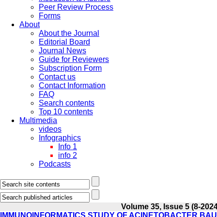
Peer Review Process
Forms
About
About the Journal
Editorial Board
Journal News
Guide for Reviewers
Subscription Form
Contact us
Contact Information
FAQ
Search contents
Top 10 contents
Multimedia
videos
Infographics
Info 1
info 2
Podcasts
Volume 35, Issue 5 (8-2024
IMMUNOINFORMATICS STUDY OF ACINETOBACTER BAU