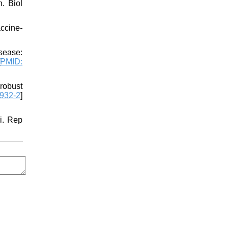
. Biol
ccine-
sease:
PMID:
robust
932-2
]
i. Rep