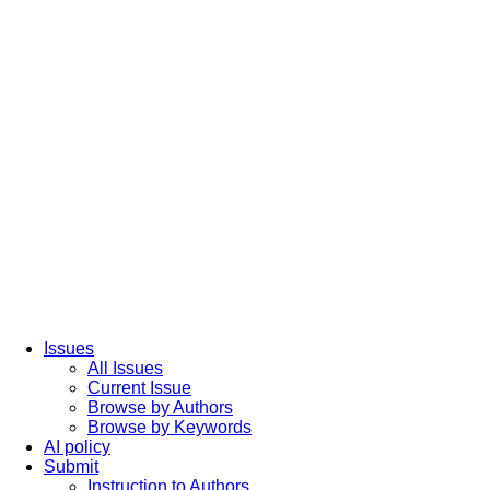
Issues
All Issues
Current Issue
Browse by Authors
Browse by Keywords
AI policy
Submit
Instruction to Authors