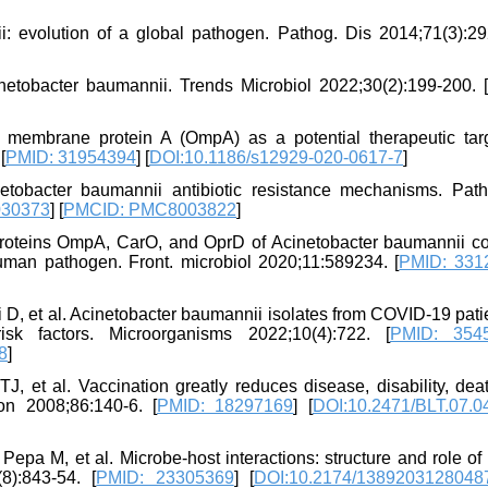
: evolution of a global pathogen. Pathog. Dis 2014;71(3):29
etobacter baumannii. Trends Microbiol 2022;30(2):199-200. [
membrane protein A (OmpA) as a potential therapeutic targ
[
PMID: 31954394
] [
DOI:10.1186/s12929-020-0617-7
]
netobacter baumannii antibiotic resistance mechanisms. Pat
030373
] [
PMCID: PMC8003822
]
roteins OmpA, CarO, and OprD of Acinetobacter baumannii co
human pathogen. Front. microbiol 2020;11:589234. [
PMID: 331
i D, et al. Acinetobacter baumannii isolates from COVID-19 pati
isk factors. Microorganisms 2022;10(4):722. [
PMID: 354
8
]
 et al. Vaccination greatly reduces disease, disability, dea
ion 2008;86:140-6. [
PMID: 18297169
] [
DOI:10.2471/BLT.07.0
Pepa M, et al. Microbe-host interactions: structure and role o
8):843-54. [
PMID: 23305369
] [
DOI:10.2174/1389203128048