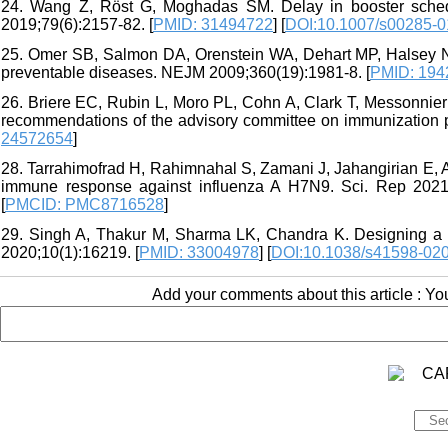
24. Wang Z, Röst G, Moghadas SM. Delay in booster schedul
2019;79(6):2157-82. [
PMID: 31494722
] [
DOI:10.1007/s00285-0
25. Omer SB, Salmon DA, Orenstein WA, Dehart MP, Halsey N. 
preventable diseases. NEJM 2009;360(19):1981-8. [
PMID: 194
26. Briere EC, Rubin L, Moro PL, Cohn A, Clark T, Messonnier
recommendations of the advisory committee on immunizatio
24572654
]
28. Tarrahimofrad H, Rahimnahal S, Zamani J, Jahangirian E, 
immune response against influenza A H7N9. Sci. Rep 2021;
[
PMCID: PMC8716528
]
29. Singh A, Thakur M, Sharma LK, Chandra K. Designing a 
2020;10(1):16219. [
PMID: 33004978
] [
DOI:10.1038/s41598-02
Add your comments about this article : Y