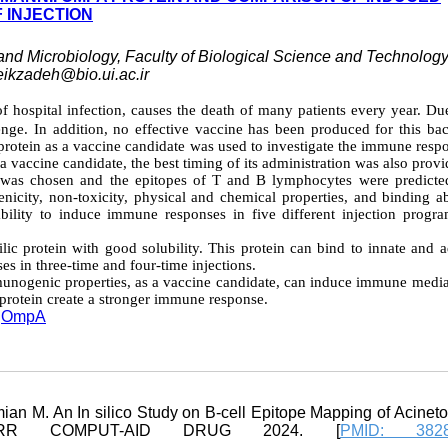
 INJECTION
and Microbiology, Faculty of Biological Science and Technology
eikzadeh@bio.ui.ac.ir
of hospital infection, causes the death of many patients every year. Du
llenge. In addition, no effective vaccine has been produced for this ba
rotein as a vaccine candidate was used to investigate the immune respo
 a vaccine candidate, the best timing of its administration was also provi
as chosen and the epitopes of T and B lymphocytes were predicte
nicity, non-toxicity, physical and chemical properties, and binding ab
bility to induce immune responses in five different injection progr
lic protein with good solubility. This protein can bind to innate and 
 in three-time and four-time injections.
immunogenic properties, as a vaccine candidate, can induce immune medi
s protein create a stronger immune response.
,
OmpA
ian M. An In silico Study on B-cell Epitope Mapping of Acinet
CURR COMPUT-AID DRUG 2024. [
PMID: 3828