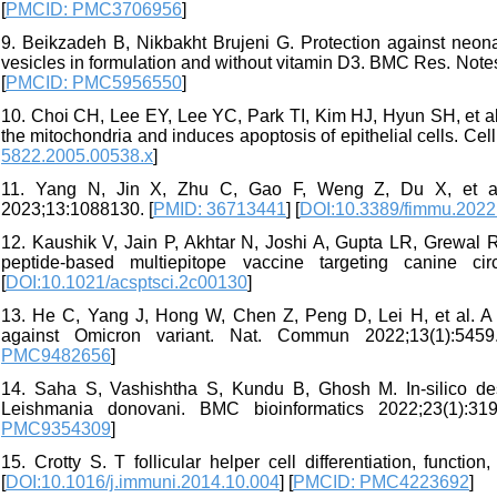
[
PMCID: PMC3706956
]
9. Beikzadeh B, Nikbakht Brujeni G. Protection against neona
vesicles in formulation and without vitamin D3. BMC Res. Notes
[
PMCID: PMC5956550
]
10. Choi CH, Lee EY, Lee YC, Park TI, Kim HJ, Hyun SH, et al
the mitochondria and induces apoptosis of epithelial cells. Cell
5822.2005.00538.x
]
11. Yang N, Jin X, Zhu C, Gao F, Weng Z, Du X, et al. 
2023;13:1088130. [
PMID: 36713441
] [
DOI:10.3389/fimmu.202
12. Kaushik V, Jain P, Akhtar N, Joshi A, Gupta LR, Grewal R
peptide-based multiepitope vaccine targeting canine ci
[
DOI:10.1021/acsptsci.2c00130
]
13. He C, Yang J, Hong W, Chen Z, Peng D, Lei H, et al. A s
against Omicron variant. Nat. Commun 2022;13(1):5459
PMC9482656
]
14. Saha S, Vashishtha S, Kundu B, Ghosh M. In-silico des
Leishmania donovani. BMC bioinformatics 2022;23(1):319
PMC9354309
]
15. Crotty S. T follicular helper cell differentiation, functi
[
DOI:10.1016/j.immuni.2014.10.004
] [
PMCID: PMC4223692
]