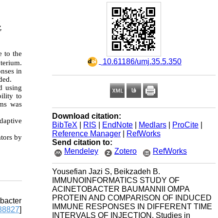
,
e to the
‎ 10.61186/umj.35.5.350
cterium.
nses in
ded.
d using
ility to
ams was
Download citation:
adaptive
BibTeX
|
RIS
|
EndNote
|
Medlars
|
ProCite
|
Reference Manager
|
RefWorks
ators by
Send citation to:
Mendeley
Zotero
RefWorks
Yousefian Jazi S, Beikzadeh B.
IMMUNOINFORMATICS STUDY OF
ACINETOBACTER BAUMANNII OMPA
PROTEIN AND COMPARISON OF INDUCED
obacter
IMMUNE RESPONSES IN DIFFERENT TIME
8827
]
INTERVALS OF INJECTION. Studies in