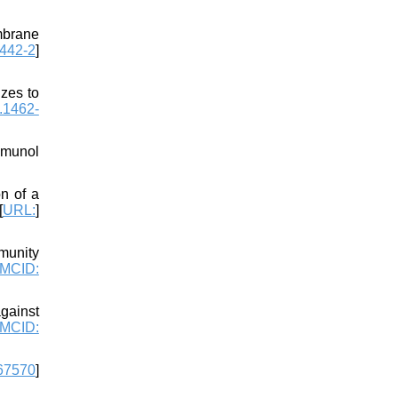
mbrane
442-2
]
zes to
.1462-
mmunol
n of a
[
URL:
]
munity
MCID:
gainst
MCID:
67570
]