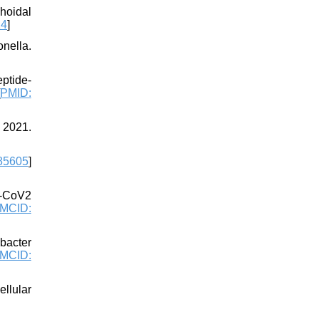
hoidal
14
]
nella.
eptide-
PMID:
; 2021.
85605
]
S-CoV2
MCID:
obacter
MCID:
llular