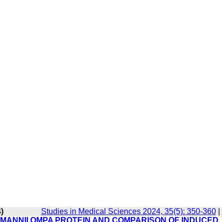
)
Studies in Medical Sciences 2024, 35(5): 350-360
|
MANNII OMPA PROTEIN AND COMPARISON OF INDUCED