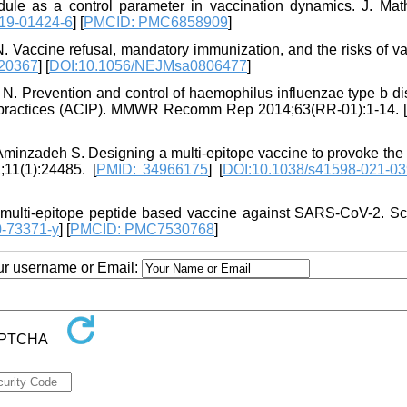
e as a control parameter in vaccination dynamics. J. Math
19-01424-6
] [
PMCID: PMC6858909
]
Vaccine refusal, mandatory immunization, and the risks of va
20367
] [
DOI:10.1056/NEJMsa0806477
]
 N. Prevention and control of haemophilus influenzae type b di
n practices (ACIP). MMWR Recomm Rep 2014;63(RR-01):1-14. [
Aminzadeh S. Designing a multi-epitope vaccine to provoke the 
11(1):24485. [
PMID: 34966175
] [
DOI:10.1038/s41598-021-03
multi-epitope peptide based vaccine against SARS-CoV-2. Sc
0-73371-y
] [
PMCID: PMC7530768
]
our username or Email: