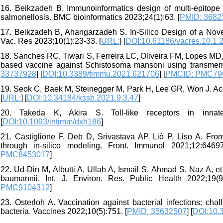
16. Beikzadeh B. Immunoinformatics design of multi-epitop
salmonellosis. BMC bioinformatics 2023;24(1):63. [
PMID: 3682
17. Beikzadeh B, Ahangarzadeh S. In-Silico Design of a Nove
Vac. Res 2023;10(1):23-33. [
URL:
] [
DOI:10.61186/vacres.10.1.
18. Sanches RC, Tiwari S, Ferreira LC, Oliveira FM, Lopes MD,
based vaccine against Schistosoma mansoni using transmemb
33737928
] [
DOI:10.3389/fimmu.2021.621706
] [
PMCID: PMC79
19. Seok C, Baek M, Steinegger M, Park H, Lee GR, Won J. Accu
[
URL:
] [
DOI:10.34184/kssb.2021.9.3.47
]
20. Takeda K, Akira S. Toll-like receptors in innate
[
DOI:10.1093/intimm/dxh186
]
21. Castiglione F, Deb D, Srivastava AP, Liò P, Liso A. Fr
through in-silico modeling. Front. Immunol 2021;12:64697
PMC8453017
]
22. Ud-Din M, Albutti A, Ullah A, Ismail S, Ahmad S, Naz A, et
baumannii. Int. J. Environ. Res. Public Health 2022;19(9
PMC9104312
]
23. Osterloh A. Vaccination against bacterial infections: ch
bacteria. Vaccines 2022;10(5):751. [
PMID: 35632507
] [
DOI:10.