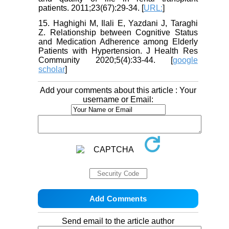
patients. 2011;23(67):29-34. [
URL:
]
15. Haghighi M, Ilali E, Yazdani J, Taraghi
Z. Relationship between Cognitive Status
and Medication Adherence among Elderly
Patients with Hypertension. J Health Res
Community 2020;5(4):33-44. [
google
scholar
]
Add your comments about this article : Your
username or Email:
Send email to the article author