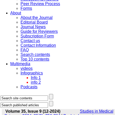
Peer Review Process
Forms
About
About the Journal
Editorial Board
Journal News
Guide for Reviewers
Subscription Form
Contact us
Contact Information
FAQ
Search contents
Top 10 contents
Multimedia
videos
Infographics
Info 1
info 2
Podcasts
Volume 35, Issue 9 (12-2024)
Studies in Medical