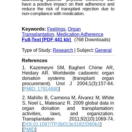
have a positive impact on their adherence and
reduce the risk of transplant rejection due to
non-compliance with medication.
Keywords:
Feelings
,
Organ
Transplantation
,
Medication Adherence
Full-Text
[PDF 441 kb]
(768 Downloads)
Type of Study:
Research
| Subject:
General
References
1. Kazemeyni SM, Bagheri Chime AR,
Heidary AR. Worldwide cadaveric organ
donation systems (transplant organ
procurement). Urol J 2004;1(3):157-64.
[
PMID: 17914680
]
2. Mahillo B, Carmona M, Álvarez M, White
S, Noel L, Matesanz R. 2009 global data in
organ donation and transplantation:
activities, laws, and organization.
Transplantation 2011;92(10):1069-74.
[
DOI:10.1097/TP.0b013e31823360b1
]
[
PMID
]