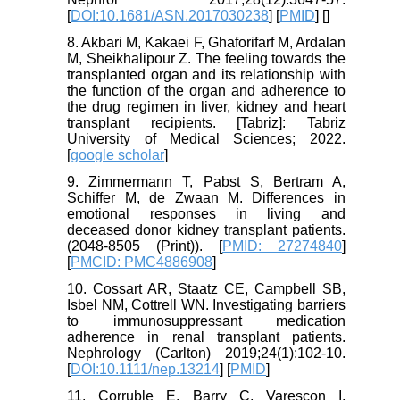
[
DOI:10.1681/ASN.2017030238
] [
PMID
] [
]
8. Akbari M, Kakaei F, Ghaforifarf M, Ardalan
M, Sheikhalipour Z. The feeling towards the
transplanted organ and its relationship with
the function of the organ and adherence to
the drug regimen in liver, kidney and heart
transplant recipients. [Tabriz]: Tabriz
University of Medical Sciences; 2022.
[
google scholar
]
9. Zimmermann T, Pabst S, Bertram A,
Schiffer M, de Zwaan M. Differences in
emotional responses in living and
deceased donor kidney transplant patients.
(2048-8505 (Print)). [
PMID: 27274840
]
[
PMCID: PMC4886908
]
10. Cossart AR, Staatz CE, Campbell SB,
Isbel NM, Cottrell WN. Investigating barriers
to immunosuppressant medication
adherence in renal transplant patients.
Nephrology (Carlton) 2019;24(1):102-10.
[
DOI:10.1111/nep.13214
] [
PMID
]
11. Corruble E, Barry C, Varescon I,