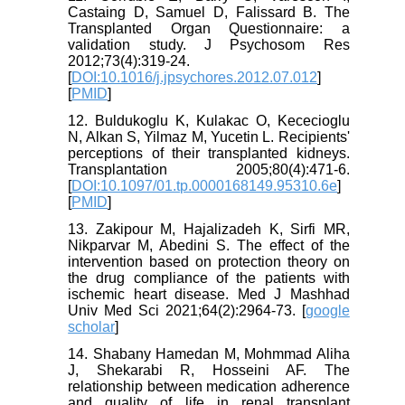
Castaing D, Samuel D, Falissard B. The
Transplanted Organ Questionnaire: a
validation study. J Psychosom Res
2012;73(4):319-24.
[
DOI:10.1016/j.jpsychores.2012.07.012
]
[
PMID
]
12. Buldukoglu K, Kulakac O, Kececioglu
N, Alkan S, Yilmaz M, Yucetin L. Recipients'
perceptions of their transplanted kidneys.
Transplantation 2005;80(4):471-6.
[
DOI:10.1097/01.tp.0000168149.95310.6e
]
[
PMID
]
13. Zakipour M, Hajalizadeh K, Sirfi MR,
Nikparvar M, Abedini S. The effect of the
intervention based on protection theory on
the drug compliance of the patients with
ischemic heart disease. Med J Mashhad
Univ Med Sci 2021;64(2):2964-73. [
google
scholar
]
14. Shabany Hamedan M, Mohmmad Aliha
J, Shekarabi R, Hosseini AF. The
relationship between medication adherence
and quality of life in renal transplant