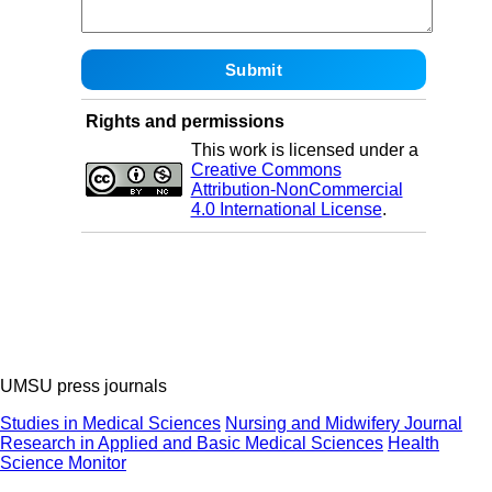
Rights and permissions
This work is licensed under a
Creative Commons
Attribution-NonCommercial
4.0 International License
.
UMSU press journals
Studies in Medical Sciences
Nursing and Midwifery Journal
Research in Applied and Basic Medical Sciences
Health
Science Monitor