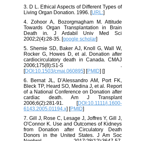
3. D L. Ethical Aspects of Different Types of
Living Organ Donation. 1996. [
URL:
]
4. Zohoor A, Bozorgmagham M. Attitude
Towards Organ Transplantation in Brain
Death in. J Ardabil Univ Med Sci
2002;2(4):28-35. [
google scholar
]
5. Shemie SD, Baker AJ, Knoll G, Wall W,
Rocker G, Howes D, et al. Donation after
cardiocirculatory death in Canada. CMAJ
2006;175(8):S1-S .
[
DOI:10.1503/cmaj.060895
] [
PMID
] [
]
6. Bernat JL, D'Alessandro AM, Port FK,
Bleck TP, Heard SO, Medina J, et al. Report
of a National Conference on Donation after
cardiac death. Am J Transplant
2006;6(2):281-91. [
DOI:10.1111/j.1600-
6143.2005.01194.x
] [
PMID
]
7. Gill J, Rose C, Lesage J, Joffres Y, Gill J,
O'Connor K. Use and Outcomes of Kidneys
from Donation after Circulatory Death
Donors in the United States. J Am Soc
Nephrol 2017;28(12):3647-57.