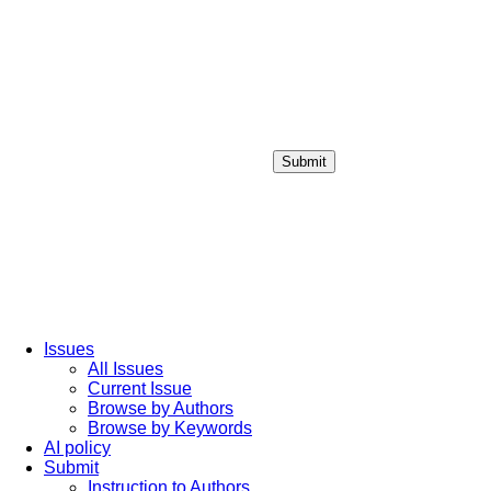
Submit
Login / Sign up
Issues
All Issues
Current Issue
Browse by Authors
Browse by Keywords
AI policy
Submit
Instruction to Authors