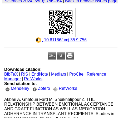
Sciences 2024, 35(9): 756-764
|
Back to browse issues page
‎ 10.61186/umj.35.9.756
Download citation:
BibTeX
|
RIS
|
EndNote
|
Medlars
|
ProCite
|
Reference
Manager
|
RefWorks
Send citation to:
Mendeley
Zotero
RefWorks
Akbari A, Ghafouri Fard M, Sheikhalipour Z. THE
RELATIONSHIP BETWEEN EMOTIONAL ACCEPTANCE
AND GRAFT FUNCTION AS WELL AS MEDICATION
ADHERENCE IN TRANSPLANT RECIPIENTS. Studies in