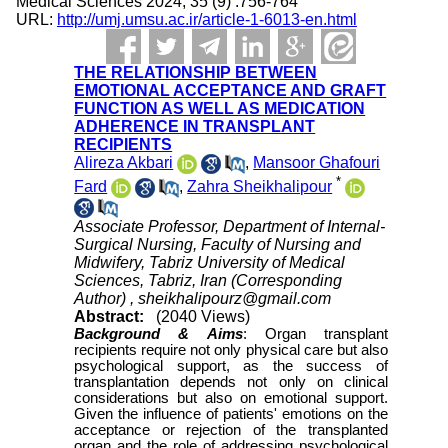
Medical Sciences 2024; 35 (9) :756-764
URL:
http://umj.umsu.ac.ir/article-1-6013-en.html
THE RELATIONSHIP BETWEEN
EMOTIONAL ACCEPTANCE AND GRAFT
FUNCTION AS WELL AS MEDICATION
ADHERENCE IN TRANSPLANT
RECIPIENTS
Alireza Akbari
,
Mansoor Ghafouri
*
Fard
,
Zahra Sheikhalipour
Associate Professor, Department of Internal-
Surgical Nursing, Faculty of Nursing and
Midwifery, Tabriz University of Medical
Sciences, Tabriz, Iran (Corresponding
Author) ,
sheikhalipourz@gmail.com
Abstract:
(2040 Views)
Background &
Aims
:
Organ transplant
recipients require not only physical care but also
psychological support, as the success of
transplantation depends not only on clinical
considerations but also on emotional support.
Given the influence of patients' emotions on the
acceptance or rejection of the transplanted
organ and the role of addressing psychological