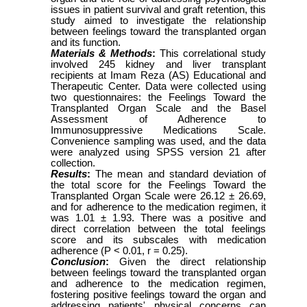
issues in patient survival and graft retention, this
study aimed to investigate the relationship
between feelings toward the transplanted organ
and its function.
Materials & Methods
:
This correlational study
involved 245 kidney and liver transplant
recipients at Imam Reza (AS) Educational and
Therapeutic Center. Data were collected using
two questionnaires: the Feelings Toward the
Transplanted Organ Scale and the Basel
Assessment of Adherence to
Immunosuppressive Medications Scale.
Convenience sampling was used, and the data
were analyzed using SPSS version 21 after
collection.
Results
:
The mean and standard deviation of
the total score for the Feelings Toward the
Transplanted Organ Scale were 26.12 ± 26.69,
and for adherence to the medication regimen, it
was 1.01 ± 1.93. There was a positive and
direct correlation between the total feelings
score and its subscales with medication
adherence (P < 0.01, r = 0.25).
Conclusion
:
Given the direct relationship
between feelings toward the transplanted organ
and adherence to the medication regimen,
fostering positive feelings toward the organ and
addressing patients' physical concerns can