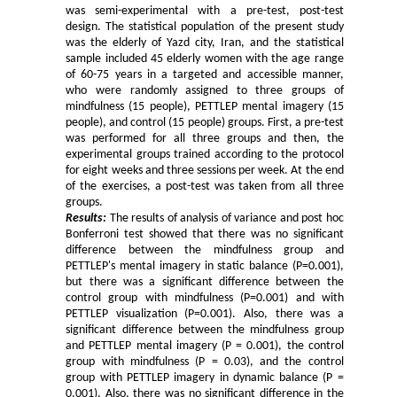
was semi-experimental with a pre-test, post-test
design. The statistical population of the present study
was the elderly of Yazd city, Iran, and the statistical
sample included 45 elderly women with the age range
of 60-75 years in a targeted and accessible manner,
who were randomly assigned to three groups of
mindfulness (15 people), PETTLEP mental imagery (15
people), and control (15 people) groups. First, a pre-test
was performed for all three groups and then, the
experimental groups trained according to the protocol
for eight weeks and three sessions per week. At the end
of the exercises, a post-test was taken from all three
groups.
Results:
The results of analysis of variance and post hoc
Bonferroni test showed that there was no significant
difference between the mindfulness group and
PETTLEP's mental imagery in static balance (P=0.001),
but there was a significant difference between the
control group with mindfulness (P=0.001) and with
PETTLEP visualization (P=0.001). Also, there was a
significant difference between the mindfulness group
and PETTLEP mental imagery (P = 0.001), the control
group with mindfulness (P = 0.03), and the control
group with PETTLEP imagery in dynamic balance (P =
0.001). Also, there was no significant difference in the