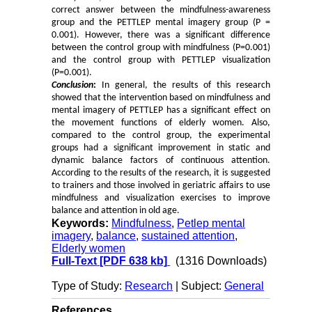
correct answer between the mindfulness-awareness
group and the PETTLEP mental imagery group (P =
0.001). However, there was a significant difference
between the control group with mindfulness (P=0.001)
and the control group with PETTLEP visualization
(P=0.001).
Conclusion
:
In general, the results of this research
showed that the intervention based on mindfulness and
mental imagery of PETTLEP has a significant effect on
the movement functions of elderly women. Also,
compared to the control group, the experimental
groups had a significant improvement in static and
dynamic balance factors of continuous attention.
According to the results of the research, it is suggested
to trainers and those involved in geriatric affairs to use
mindfulness and visualization exercises to improve
balance and attention in old age.
Keywords:
Mindfulness
,
Petlep mental
imagery
,
balance
,
sustained attention
,
Elderly women
Full-Text
[PDF 638 kb]
(1316 Downloads)
Type of Study:
Research
| Subject:
General
References