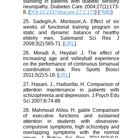
standing in patients with diabetic sensory
neuropathy. Diabetes Care 2004;27(1):173-
8. [
DOI:10.2337/diacare.27.1.173
] [
PMID
]
25. Sadeghi,A. Montazer,.A. Effect of six
weeks of functional training program on
static and dynamic balance of healthy
elderly men. Salemand Sci Res J
2008;3(2):565-71. [
URL
]
26. Moradi A, Heydari J. The effect of
increasing age and volleyball experience
on the performance of continuous bimanual
coordination task. Res Sports Biosci
2011;5(2):5-18. [
URL
]
27. Hasani, J., Hadianfar, H. Comparison of
attention maintenance in patients with
schizophrenia and depression. J Psych Edu
Sci 2007;6:74-86
28. Mahmoud Alilou H. gable Comparison
of executive functions and sustained
attention in students with obsessive-
compulsive symptoms, high schizotypy and
overlapping symptoms with the normal
group. J Behav Sci Res 2011;9(3):0-0.