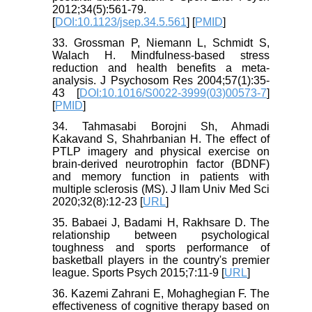
2012;34(5):561-79.
[
DOI:10.1123/jsep.34.5.561
] [
PMID
]
33. Grossman P, Niemann L, Schmidt S,
Walach H. Mindfulness-based stress
reduction and health benefits a meta-
analysis. J Psychosom Res 2004;57(1):35-
43 [
DOI:10.1016/S0022-3999(03)00573-7
]
[
PMID
]
34. Tahmasabi Borojni Sh, Ahmadi
Kakavand S, Shahrbanian H. The effect of
PTLP imagery and physical exercise on
brain-derived neurotrophin factor (BDNF)
and memory function in patients with
multiple sclerosis (MS). J Ilam Univ Med Sci
2020;32(8):12-23 [
URL
]
35. Babaei J, Badami H, Rakhsare D. The
relationship between psychological
toughness and sports performance of
basketball players in the country's premier
league. Sports Psych 2015;7:11-9 [
URL
]
36. Kazemi Zahrani E, Mohaghegian F. The
effectiveness of cognitive therapy based on