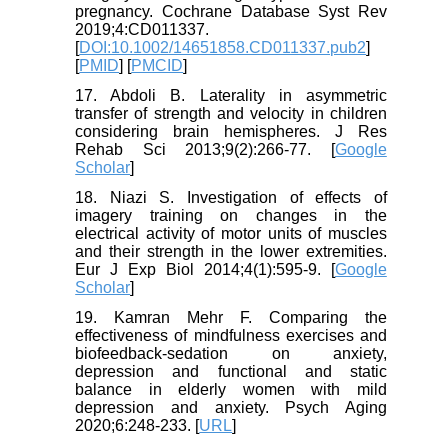
pregnancy. Cochrane Database Syst Rev
2019;4:CD011337.
[
DOI:10.1002/14651858.CD011337.pub2
]
[
PMID
] [
PMCID
]
17. Abdoli B. Laterality in asymmetric
transfer of strength and velocity in children
considering brain hemispheres. J Res
Rehab Sci 2013;9(2):266-77. [
Google
Scholar
]
18. Niazi S. Investigation of effects of
imagery training on changes in the
electrical activity of motor units of muscles
and their strength in the lower extremities.
Eur J Exp Biol 2014;4(1):595-9. [
Google
Scholar
]
19. Kamran Mehr F. Comparing the
effectiveness of mindfulness exercises and
biofeedback-sedation on anxiety,
depression and functional and static
balance in elderly women with mild
depression and anxiety. Psych Aging
2020;6:248-233. [
URL
]