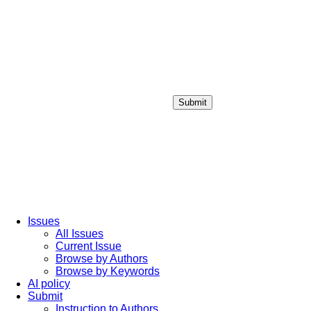
Submit
Login / Sign up
Issues
All Issues
Current Issue
Browse by Authors
Browse by Keywords
AI policy
Submit
Instruction to Authors