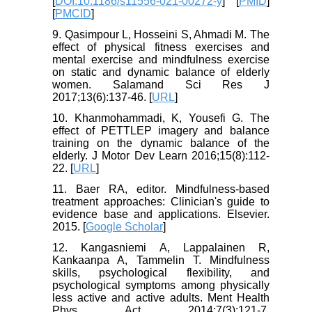
[
DOI:10.1186/s11556-021-00272-y
] [
PMID
]
[
PMCID
]
9. Qasimpour L, Hosseini S, Ahmadi M. The
effect of physical fitness exercises and
mental exercise and mindfulness exercise
on static and dynamic balance of elderly
women. Salamand Sci Res J
2017;13(6):137-46. [
URL
]
10. Khanmohammadi, K, Yousefi G. The
effect of PETTLEP imagery and balance
training on the dynamic balance of the
elderly. J Motor Dev Learn 2016;15(8):112-
22. [
URL
]
11. Baer RA, editor. Mindfulness-based
treatment approaches: Clinician's guide to
evidence base and applications. Elsevier.
2015. [
Google Scholar
]
12. Kangasniemi A, Lappalainen R,
Kankaanpa A, Tammelin T. Mindfulness
skills, psychological flexibility, and
psychological symptoms among physically
less active and active adults. Ment Health
Phys Act 2014;7(3):121-7.