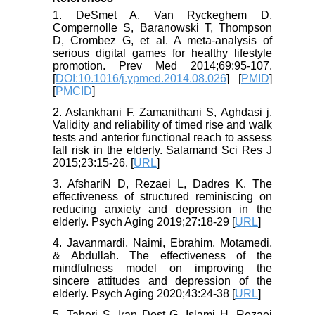
1. DeSmet A, Van Ryckeghem D,
Compernolle S, Baranowski T, Thompson
D, Crombez G, et al. A meta-analysis of
serious digital games for healthy lifestyle
promotion. Prev Med 2014;69:95-107.
[
DOI:10.1016/j.ypmed.2014.08.026
] [
PMID
]
[
PMCID
]
2. Aslankhani F, Zamanithani S, Aghdasi j.
Validity and reliability of timed rise and walk
tests and anterior functional reach to assess
fall risk in the elderly. Salamand Sci Res J
2015;23:15-26. [
URL
]
3. AfshariN D, Rezaei L, Dadres K. The
effectiveness of structured reminiscing on
reducing anxiety and depression in the
elderly. Psych Aging 2019;27:18-29 [
URL
]
4. Javanmardi, Naimi, Ebrahim, Motamedi,
& Abdullah. The effectiveness of the
mindfulness model on improving the
sincere attitudes and depression of the
elderly. Psych Aging 2020;43:24-38 [
URL
]
5. Taheri S, Iran Dost G, Islami H, Rezaei