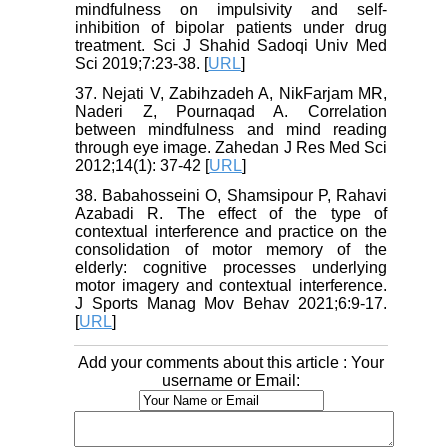
mindfulness on impulsivity and self-
inhibition of bipolar patients under drug
treatment. Sci J Shahid Sadoqi Univ Med
Sci 2019;7:23-38. [
URL
]
37. Nejati V, Zabihzadeh A, NikFarjam MR,
Naderi Z, Pournaqad A. Correlation
between mindfulness and mind reading
through eye image. Zahedan J Res Med Sci
2012;14(1): 37-42 [
URL
]
38. Babahosseini O, Shamsipour P, Rahavi
Azabadi R. The effect of the type of
contextual interference and practice on the
consolidation of motor memory of the
elderly: cognitive processes underlying
motor imagery and contextual interference.
J Sports Manag Mov Behav 2021;6:9-17.
[
URL
]
Add your comments about this article : Your
username or Email: