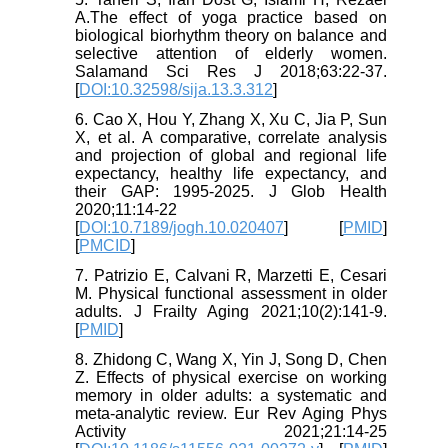
A.The effect of yoga practice based on
biological biorhythm theory on balance and
selective attention of elderly women.
Salamand Sci Res J 2018;63:22-37.
[
DOI:10.32598/sija.13.3.312
]
6. Cao X, Hou Y, Zhang X, Xu C, Jia P, Sun
X, et al. A comparative, correlate analysis
and projection of global and regional life
expectancy, healthy life expectancy, and
their GAP: 1995-2025. J Glob Health
2020;11:14-22
[
DOI:10.7189/jogh.10.020407
] [
PMID
]
[
PMCID
]
7. Patrizio E, Calvani R, Marzetti E, Cesari
M. Physical functional assessment in older
adults. J Frailty Aging 2021;10(2):141-9.
[
PMID
]
8. Zhidong C, Wang X, Yin J, Song D, Chen
Z. Effects of physical exercise on working
memory in older adults: a systematic and
meta-analytic review. Eur Rev Aging Phys
Activity 2021;21:14-25