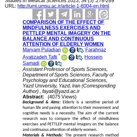
Studies in Medical Sciences 2023; 34 (5) :278-289
URL:
http://umj.umsu.ac.ir/article-1-6004-en.html
COMPARISON OF THE EFFECT OF
MINDFULNESS EXERCISES AND
PETTLEP MENTAL IMAGERY ON THE
BALANCE AND CONTINUOUS
ATTENTION OF ELDERLY WOMEN
Maryam Puladian
,
Farahnaz
*
Ayatizadeh Tafti
,
Hossein
Samadi
Assistant Professor of Sports Sciences,
Department of Sports Sciences, Faculty of
Psychology and Educational Sciences,
Yazd University, Yazd, Iran (Corresponding
Author) ,
fayati@yazd.ac.ir
Abstract:
(4075 Views)
Background & Aims:
Elderly is a sensitive period of
human life and paying attention to their movement and
cognitive needs is a necessity. The aim of the current
research was to compare the effect of mindfulness
exercises and PETTLEP mental imagery on the balance
and continuous attention of elderly women.
Materials & Methods:
The present research method