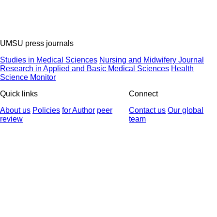
UMSU press journals
Studies in Medical Sciences
Nursing and Midwifery Journal
Research in Applied and Basic Medical Sciences
Health
Science Monitor
Quick links
Connect
About us
Policies
for Author
peer
Contact us
Our global
review
team
© 2025 All Rights Reserved | Health Science Monitor | Designed &
Developed by : Yektaweb