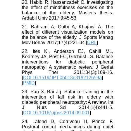
20. Habibi R, Hassanzadeh O. Investigating
the effect of mindfulness exercises on the
balance of the elderly. Master's thesis.
Ardabil Univ 2017;9:45-53
21. Bahrami A, Qutbi A, Khajawi A. The
effect of different visualization models on
the balance of the elderly. J Sports Manag
Mov Behav 2017;17(4):221-34 [
URL
]
22. Ites KI, Anderson EJ, Cahill ML,
Kearney JA, Post EC, Gilchrist LS. Balance
interventions for diabetic peripheral
neuropathy: A systematic review. J Geriat
Phys Ther 2011;34(3):109-16.
[
DOI:10.1519/JPT.0b013e318212659a
]
[
PMID
]
23. Pan X, Bai J-j. Balance training in the
intervention of fall risk in elderly with
diabetic peripheral neuropathy: A review. Int
J Nurs Sci 2014;1(4):441-5.
[
DOI:10.1016/j.ijnss.2014.09.001
]
24. Lafond D, Corriveau H, Prince F.
Postural control mechanisms during quiet