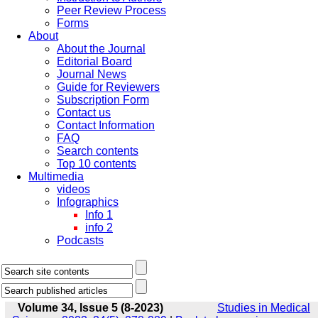
Peer Review Process
Forms
About
About the Journal
Editorial Board
Journal News
Guide for Reviewers
Subscription Form
Contact us
Contact Information
FAQ
Search contents
Top 10 contents
Multimedia
videos
Infographics
Info 1
info 2
Podcasts
Volume 34, Issue 5 (8-2023)
Studies in Medical