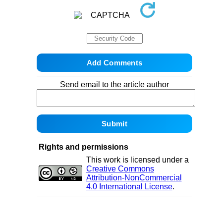
Send email to the article author
Rights and permissions
This work is licensed under a
Creative Commons
Attribution-NonCommercial
4.0 International License
.