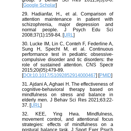
[
Google Scholar
]
29. Hadianfar, H., et al. Comparison of
attention maintenance in patient with
schizophrenia, major depression and
normal people. J Psych Edu Sci
2008;37(1):159-84. [
URL
]
30. Lucke IM, Lin C, Conteh F, Federline A,
Sung H, Specht M, et al. Continuous
performance test in pediatric obsessive-
compulsive disorder and tic disorders: the
role of sustained attention. CNS Spectr
2015;20(05):479-89.
[
DOI:10.1017/S1092852914000467
] [
PMID
]
31. Ajdani A, Aghaei H. The effectiveness of
cognitive-behavioral therapy based on
mindfulness on stress and balance in
elderly men. J Behav Sci Res 2021;63:22-
37. [
URL
]
32. KEE, Ying Hwa. Mindfulness,
movement control, and attentional focus
strategies: effects of mindfulness on a
postural balance task. J Sport Exer Psych