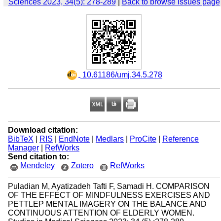
Sciences 2023, 34(5): 278-289
|
Back to browse issues page
‎ 10.61186/umj.34.5.278
Download citation:
BibTeX
|
RIS
|
EndNote
|
Medlars
|
ProCite
|
Reference
Manager
|
RefWorks
Send citation to:
Mendeley
Zotero
RefWorks
Puladian M, Ayatizadeh Tafti F, Samadi H. COMPARISON
OF THE EFFECT OF MINDFULNESS EXERCISES AND
PETTLEP MENTAL IMAGERY ON THE BALANCE AND
CONTINUOUS ATTENTION OF ELDERLY WOMEN.