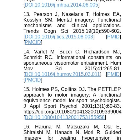
[
DOI:10.1016/j.mhpa.2014.06.005
]
13. Pearson J, Naselaris T, Holmes EA,
Kosslyn SM. Mental imagery: Functional
mechanisms and clinical applications.
Trends Cogn Sci 2015;19(10):590-602.
[
DOI:10.1016/j.tics.2015.08.003
] [
PMID
]
[
PMCID
]
14. Varlet M, Bucci C, Richardson MJ,
Schmidt RC. Informational constraints on
spontaneous visuomotor entrainment. Hum
Mov Sci 2015;41:265-81.
[
DOI:10.1016/j.humov.2015.03.011
] [
PMID
]
[
PMCID
]
15. Holmes PS, Collins DJ. The PETTLEP
approach to motor imagery: A functional
equivalence model for sport psychologists.
J Appl Sport Psychol 2001;13(1):60-83.
https://doi.org/10.1080/10413200109339004
[
DOI:10.1080/104132001753155958
]
16. Haruna M, Matsuzaki M, Ota E,
Shiraishi M, Hanada N, Mori R. Guided
imagery for treating hypertension in