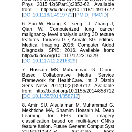
Phys 2015;42(6Part1):2853-62. Available
from: http://dx.doi.org/10.1118/1.4919772
[
DOI:10.1118/1.4919772
] [
PMID
] [
PMCID
]
6. Sun W, Huang X, Tseng T-L, Zhang J,
Qian W. Computerized lung cancer
malignancy level analysis using 3D texture
features. Tourassi GD, Armato SG, editors.
Medical Imaging 2016: Computer Aided
Diagnosis. SPIE; 2016. Available from:
http://dx.doi.org/10.1117/12.2216329
[
DOI:10.1117/12.2216329
]
7. Hossain MS, Muhammad G. Cloud-
Based Collaborative Media Service
Framework for HealthCare. Int J Distrib
Sens Netw 2014;10(3):858712. Available
from: http://dx.doi.org/10.1155/2014/858712
[
DOI:10.1155/2014/858712
]
8. Amin SU, Alsulaiman M, Muhammad G,
Mekhtiche MA, Shamim Hossain M. Deep
Learning for EEG motor imagery
classification based on multi-layer CNNs
feature fusion. Future Generat Comput Syst
2019;101:542-54. Available from: