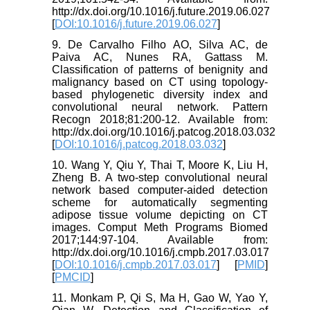
http://dx.doi.org/10.1016/j.future.2019.06.027
[
DOI:10.1016/j.future.2019.06.027
]
9. De Carvalho Filho AO, Silva AC, de
Paiva AC, Nunes RA, Gattass M.
Classification of patterns of benignity and
malignancy based on CT using topology-
based phylogenetic diversity index and
convolutional neural network. Pattern
Recogn 2018;81:200-12. Available from:
http://dx.doi.org/10.1016/j.patcog.2018.03.032
[
DOI:10.1016/j.patcog.2018.03.032
]
10. Wang Y, Qiu Y, Thai T, Moore K, Liu H,
Zheng B. A two-step convolutional neural
network based computer-aided detection
scheme for automatically segmenting
adipose tissue volume depicting on CT
images. Comput Meth Programs Biomed
2017;144:97-104. Available from:
http://dx.doi.org/10.1016/j.cmpb.2017.03.017
[
DOI:10.1016/j.cmpb.2017.03.017
] [
PMID
]
[
PMCID
]
11. Monkam P, Qi S, Ma H, Gao W, Yao Y,