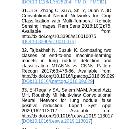
[
DOI:10.1118/1.3528204
] [
PMID
] [
PMCID
]
31. Ji S, Zhang C, Xu A, Shi Y, Duan Y. 3D
Convolutional Neural Networks for Crop
Classification with Multi-Temporal Remote
Sensing Images. Rem Sens 2018;10(2):75.
Available from:
http://dx.doi.org/10.3390/rs10010075
[
DOI:10.3390/rs10010075
]
32. Tajbakhsh N, Suzuki K. Comparing two
classes of end-to-end machine-learning
models in lung nodule detection and
classification: MTANNs vs. CNNs. Pattern
Recogn 2017;63:476-86. Available from:
http://dx.doi.org/10.1016/j.patcog.2016.09.029
[
DOI:10.1016/j.patcog.2016.09.029
]
33. El-Regaily SA, Salem MAM, Abdel Aziz
MH, Roushdy MI. Multi-view Convolutional
Neural Network for lung nodule false
positive reduction. Expert Syst Appl
2020;162:113017. Available from:
http://dx.doi.org/10.1016/j.eswa.2019.113017
[
DOI:10.1016/j.eswa.2019.113017
]