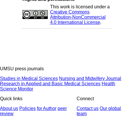
This work is licensed under a
Creative Commons
Attribution-NonCommercial
4.0 International License
.
UMSU press journals
Studies in Medical Sciences
Nursing and Midwifery Journal
Research in Applied and Basic Medical Sciences
Health
Science Monitor
Quick links
Connect
About us
Policies
for Author
peer
Contact us
Our global
review
team
© 2025 All Rights Reserved | Health Science Monitor | Designed &
Developed by : Yektaweb