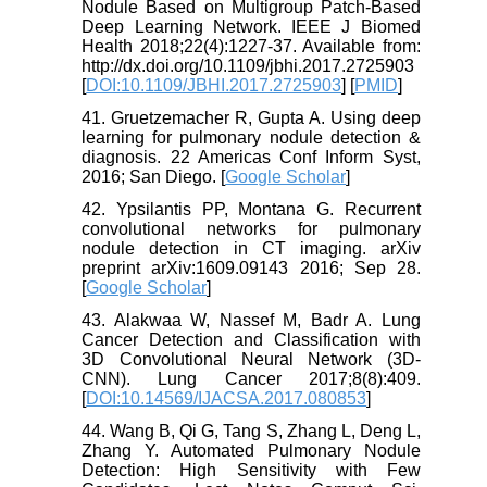
Nodule Based on Multigroup Patch-Based
Deep Learning Network. IEEE J Biomed
Health 2018;22(4):1227-37. Available from:
http://dx.doi.org/10.1109/jbhi.2017.2725903
[
DOI:10.1109/JBHI.2017.2725903
] [
PMID
]
41. Gruetzemacher R, Gupta A. Using deep
learning for pulmonary nodule detection &
diagnosis. 22 Americas Conf Inform Syst,
2016; San Diego. [
Google Scholar
]
42. Ypsilantis PP, Montana G. Recurrent
convolutional networks for pulmonary
nodule detection in CT imaging. arXiv
preprint arXiv:1609.09143 2016; Sep 28.
[
Google Scholar
]
43. Alakwaa W, Nassef M, Badr A. Lung
Cancer Detection and Classification with
3D Convolutional Neural Network (3D-
CNN). Lung Cancer 2017;8(8):409.
[
DOI:10.14569/IJACSA.2017.080853
]
44. Wang B, Qi G, Tang S, Zhang L, Deng L,
Zhang Y. Automated Pulmonary Nodule
Detection: High Sensitivity with Few