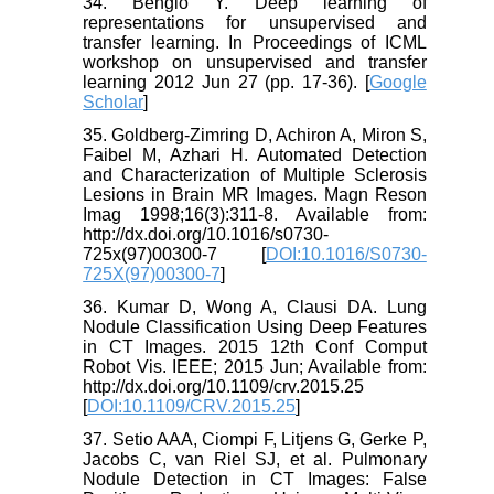
34. Bengio Y. Deep learning of
representations for unsupervised and
transfer learning. In Proceedings of ICML
workshop on unsupervised and transfer
learning 2012 Jun 27 (pp. 17-36). [
Google
Scholar
]
35. Goldberg-Zimring D, Achiron A, Miron S,
Faibel M, Azhari H. Automated Detection
and Characterization of Multiple Sclerosis
Lesions in Brain MR Images. Magn Reson
Imag 1998;16(3):311-8. Available from:
http://dx.doi.org/10.1016/s0730-
725x(97)00300-7 [
DOI:10.1016/S0730-
725X(97)00300-7
]
36. Kumar D, Wong A, Clausi DA. Lung
Nodule Classification Using Deep Features
in CT Images. 2015 12th Conf Comput
Robot Vis. IEEE; 2015 Jun; Available from:
http://dx.doi.org/10.1109/crv.2015.25
[
DOI:10.1109/CRV.2015.25
]
37. Setio AAA, Ciompi F, Litjens G, Gerke P,
Jacobs C, van Riel SJ, et al. Pulmonary
Nodule Detection in CT Images: False