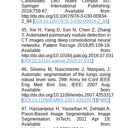
Candidates. Lect Notes Comput Sci.
Springer International Publishing;
2018;759-67. Available from:
http://dx.doi.org/10.1007/978-3-030-00934-
2_84 [
DOI:10.1007/978-3-030-00934-2_84
]
45. Xie H, Yang D, Sun N, Chen Z, Zhang
Y. Automated pulmonary nodule detection in
CT images using deep convolutional neural
networks. Pattern Recogn 2019;85:109-19.
Available from:
http://dx.doi.org/10.1016/j.patcog.2018.07.031
[
DOI:10.1016/j.patcog.2018.07.031
]
46. Silveira M, Nascimento J, Marques J.
Automatic segmentation of the lungs using
robust level sets. 29th Annu Int Conf IEEE
Eng Med Biol Soc. IEEE; 2007 Aug;
Available from:
http://dx.doi.org/10.1109/iembs.2007.4353317
[
DOI:10.1109/IEMBS.2007.4353317
] [
PMID
]
47. Hassanpour H, Yousefian H, Zehtabi A.
Pixon-Based Image Segmentation. Image
Segmentation. InTech; 2011 Apr 19;
Available from: