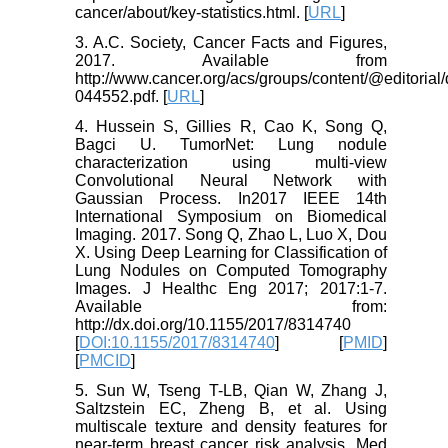
cancer/about/key-statistics.html. [
URL
]
3. A.C. Society, Cancer Facts and Figures,
2017. Available from
http://www.cancer.org/acs/groups/content/@editoria
044552.pdf. [
URL
]
4. Hussein S, Gillies R, Cao K, Song Q,
Bagci U. TumorNet: Lung nodule
characterization using multi-view
Convolutional Neural Network with
Gaussian Process. In2017 IEEE 14th
International Symposium on Biomedical
Imaging. 2017. Song Q, Zhao L, Luo X, Dou
X. Using Deep Learning for Classification of
Lung Nodules on Computed Tomography
Images. J Healthc Eng 2017; 2017:1-7.
Available from:
http://dx.doi.org/10.1155/2017/8314740
[
DOI:10.1155/2017/8314740
] [
PMID
]
[
PMCID
]
5. Sun W, Tseng T-LB, Qian W, Zhang J,
Saltzstein EC, Zheng B, et al. Using
multiscale texture and density features for
near-term breast cancer risk analysis. Med