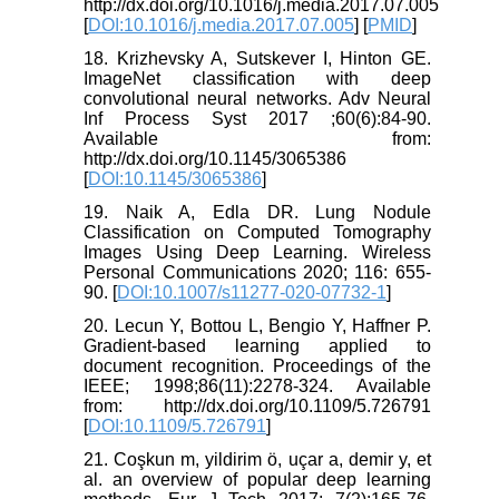
http://dx.doi.org/10.1016/j.media.2017.07.005
[
DOI:10.1016/j.media.2017.07.005
] [
PMID
]
18. Krizhevsky A, Sutskever I, Hinton GE.
ImageNet classification with deep
convolutional neural networks. Adv Neural
Inf Process Syst 2017 ;60(6):84-90.
Available from:
http://dx.doi.org/10.1145/3065386
[
DOI:10.1145/3065386
]
19. Naik A, Edla DR. Lung Nodule
Classification on Computed Tomography
Images Using Deep Learning. Wireless
Personal Communications 2020; 116: 655-
90. [
DOI:10.1007/s11277-020-07732-1
]
20. Lecun Y, Bottou L, Bengio Y, Haffner P.
Gradient-based learning applied to
document recognition. Proceedings of the
IEEE; 1998;86(11):2278-324. Available
from: http://dx.doi.org/10.1109/5.726791
[
DOI:10.1109/5.726791
]
21. Coşkun m, yildirim ö, uçar a, demir y, et
al. an overview of popular deep learning