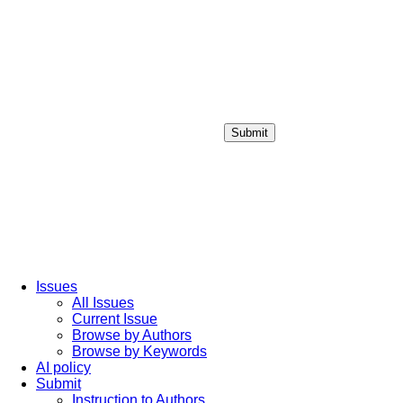
Submit
Login / Sign up
Issues
All Issues
Current Issue
Browse by Authors
Browse by Keywords
AI policy
Submit
Instruction to Authors