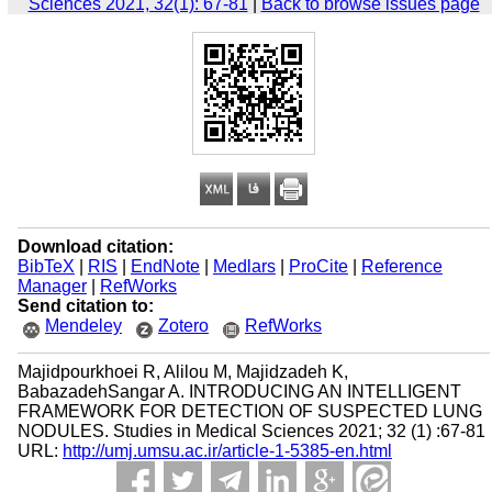
Sciences 2021, 32(1): 67-81
|
Back to browse issues page
Download citation:
BibTeX
|
RIS
|
EndNote
|
Medlars
|
ProCite
|
Reference
Manager
|
RefWorks
Send citation to:
Mendeley
Zotero
RefWorks
Majidpourkhoei R, Alilou M, Majidzadeh K,
BabazadehSangar A. INTRODUCING AN INTELLIGENT
FRAMEWORK FOR DETECTION OF SUSPECTED LUNG
NODULES. Studies in Medical Sciences 2021; 32 (1) :67-81
URL:
http://umj.umsu.ac.ir/article-1-5385-en.html