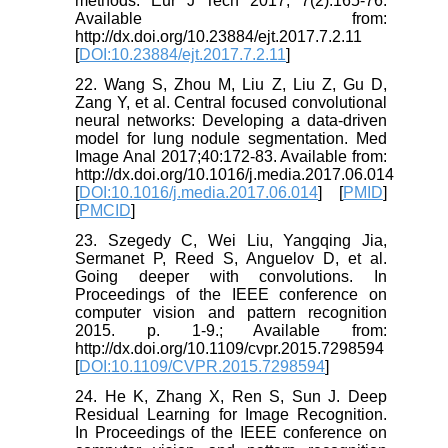
methods. Eur J Tech 2017; 7(2):165-76.
Available from:
http://dx.doi.org/10.23884/ejt.2017.7.2.11
[
DOI:10.23884/ejt.2017.7.2.11
]
22. Wang S, Zhou M, Liu Z, Liu Z, Gu D,
Zang Y, et al. Central focused convolutional
neural networks: Developing a data-driven
model for lung nodule segmentation. Med
Image Anal 2017;40:172-83. Available from:
http://dx.doi.org/10.1016/j.media.2017.06.014
[
DOI:10.1016/j.media.2017.06.014
] [
PMID
]
[
PMCID
]
23. Szegedy C, Wei Liu, Yangqing Jia,
Sermanet P, Reed S, Anguelov D, et al.
Going deeper with convolutions. In
Proceedings of the IEEE conference on
computer vision and pattern recognition
2015. p. 1-9.; Available from:
http://dx.doi.org/10.1109/cvpr.2015.7298594
[
DOI:10.1109/CVPR.2015.7298594
]
24. He K, Zhang X, Ren S, Sun J. Deep
Residual Learning for Image Recognition.
In Proceedings of the IEEE conference on