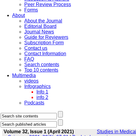
Peer Review Process
Forms
About
About the Journal
Editorial Board
Journal News
Guide for Reviewers
Subscription Form
Contact us
Contact Information
FAQ
Search contents
Top 10 contents
Multimedia
videos
Infographics
Info 1
info 2
Podcasts
Volume 32, Issue 1 (April 2021)
Studies in Medica