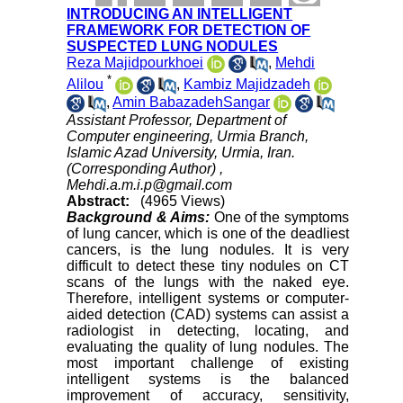
INTRODUCING AN INTELLIGENT
FRAMEWORK FOR DETECTION OF
SUSPECTED LUNG NODULES
Reza Majidpourkhoei
,
Mehdi
*
Alilou
,
Kambiz Majidzadeh
,
Amin BabazadehSangar
Assistant Professor, Department of
Computer engineering, Urmia Branch,
Islamic Azad University, Urmia, Iran.
(Corresponding Author) ,
Mehdi.a.m.i.p@gmail.com
Abstract:
(4965 Views)
Background & Aims:
One of the symptoms
of lung cancer, which is one of the deadliest
cancers, is the lung nodules. It is very
difficult to detect these tiny nodules on CT
scans of the lungs with the naked eye.
Therefore, intelligent systems or computer-
aided detection (CAD) systems can assist a
radiologist in detecting, locating, and
evaluating the quality of lung nodules. The
most important challenge of existing
intelligent systems is the balanced
improvement of accuracy, sensitivity,