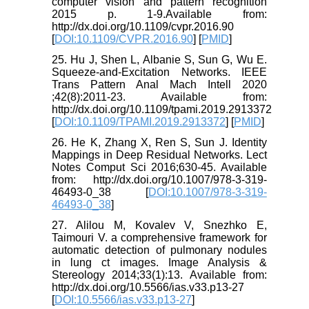
computer vision and pattern recognition
2015 p. 1-9.Available from:
http://dx.doi.org/10.1109/cvpr.2016.90
[
DOI:10.1109/CVPR.2016.90
] [
PMID
]
25. Hu J, Shen L, Albanie S, Sun G, Wu E.
Squeeze-and-Excitation Networks. IEEE
Trans Pattern Anal Mach Intell 2020
;42(8):2011-23. Available from:
http://dx.doi.org/10.1109/tpami.2019.2913372
[
DOI:10.1109/TPAMI.2019.2913372
] [
PMID
]
26. He K, Zhang X, Ren S, Sun J. Identity
Mappings in Deep Residual Networks. Lect
Notes Comput Sci 2016;630-45. Available
from: http://dx.doi.org/10.1007/978-3-319-
46493-0_38 [
DOI:10.1007/978-3-319-
46493-0_38
]
27. Alilou M, Kovalev V, Snezhko E,
Taimouri V. a comprehensive framework for
automatic detection of pulmonary nodules
in lung ct images. Image Analysis &
Stereology 2014;33(1):13. Available from:
http://dx.doi.org/10.5566/ias.v33.p13-27
[
DOI:10.5566/ias.v33.p13-27
]