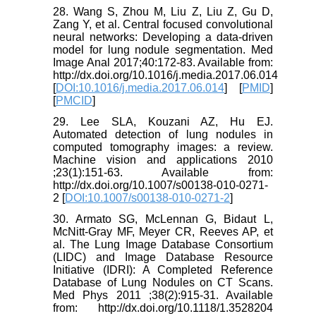
28. Wang S, Zhou M, Liu Z, Liu Z, Gu D,
Zang Y, et al. Central focused convolutional
neural networks: Developing a data-driven
model for lung nodule segmentation. Med
Image Anal 2017;40:172-83. Available from:
http://dx.doi.org/10.1016/j.media.2017.06.014
[
DOI:10.1016/j.media.2017.06.014
] [
PMID
]
[
PMCID
]
29. Lee SLA, Kouzani AZ, Hu EJ.
Automated detection of lung nodules in
computed tomography images: a review.
Machine vision and applications 2010
;23(1):151-63. Available from:
http://dx.doi.org/10.1007/s00138-010-0271-
2 [
DOI:10.1007/s00138-010-0271-2
]
30. Armato SG, McLennan G, Bidaut L,
McNitt-Gray MF, Meyer CR, Reeves AP, et
al. The Lung Image Database Consortium
(LIDC) and Image Database Resource
Initiative (IDRI): A Completed Reference
Database of Lung Nodules on CT Scans.
Med Phys 2011 ;38(2):915-31. Available
from: http://dx.doi.org/10.1118/1.3528204