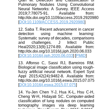
Qian W. Detection and Classification of
Pulmonary Nodules Using Convolutional
Neural Networks: A Survey. IEEE Access
2019;7:78075-91. Available from:
http://dx.doi.org/10.1109/access.2019.2920980
[
DOI:10.1109/ACCESS.2019.2920980
]
12. Saba T. Recent advancement in cancer
detection using machine learning:
Systematic survey of decades, comparisons
and challenges. J Infect Public
Heal2020;13(9):1274-89. Available from:
http://dx.doi.org/10.1016/j.jiph.2020.06.033
[
DOI:10.1016/j.jiph.2020.06.033
] [
PMID
]
13. Affonso C, Sassi RJ, Barreiros RM.
Biological image classification using rough-
fuzzy artificial neural network. Expert Syst
Appl 2015;42(24):9482-8. Available from:
http://dx.doi.org/10.1016/j.eswa.2015.07.075
[
DOI:10.1016/j.eswa.2015.07.075
]
14. Yu-Jen Chen Y-J, Hua K-L, Hsu C-H,
Cheng W-H, Hidayati SC. Computer-aided
classification of lung nodules on computed
tomography images via deep learning