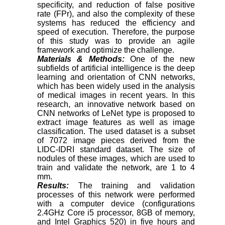
specificity, and reduction of false positive
rate (FPr), and also the complexity of these
systems has reduced the efficiency and
speed of execution. Therefore, the purpose
of this study was to provide an agile
framework and optimize the challenge.
Materials & Methods:
One of the new
subfields of artificial intelligence is the deep
learning and orientation of CNN networks,
which has been widely used in the analysis
of medical images in recent years. In this
research, an innovative network based on
CNN networks of LeNet type is proposed to
extract image features as well as image
classification. The used dataset is a subset
of 7072 image pieces derived from the
LIDC-IDRI standard dataset. The size of
nodules of these images, which are used to
train and validate the network, are 1 to 4
mm.
Results:
The training and validation
processes of this network were performed
with a computer device (configurations
2.4GHz Core i5 processor, 8GB of memory,
and Intel Graphics 520) in five hours and