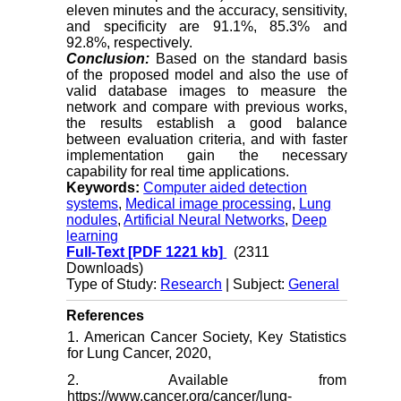
eleven minutes and the accuracy, sensitivity,
and specificity are 91.1%, 85.3% and
92.8%, respectively.
Conclus
i
on:
Based on the standard basis
of the proposed model and also the use of
valid database images to measure the
network and compare with previous works,
the results establish a good balance
between evaluation criteria, and with faster
implementation gain the necessary
capability for real time applications.
Keywords:
Computer aided detection
systems
,
Medical image processing
,
Lung
nodules
,
Artificial Neural Networks
,
Deep
learning
Full-Text
[PDF 1221 kb]
(2311
Downloads)
Type of Study:
Research
| Subject:
General
References
1. American Cancer Society, Key Statistics
for Lung Cancer, 2020,
2. Available from
https://www.cancer.org/cancer/lung-