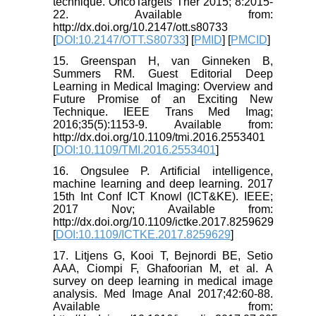
technique. OncoTargets Ther 2015; 8:2015-
22. Available from:
http://dx.doi.org/10.2147/ott.s80733
[
DOI:10.2147/OTT.S80733
] [
PMID
] [
PMCID
]
15. Greenspan H, van Ginneken B,
Summers RM. Guest Editorial Deep
Learning in Medical Imaging: Overview and
Future Promise of an Exciting New
Technique. IEEE Trans Med Imag;
2016;35(5):1153-9. Available from:
http://dx.doi.org/10.1109/tmi.2016.2553401
[
DOI:10.1109/TMI.2016.2553401
]
16. Ongsulee P. Artificial intelligence,
machine learning and deep learning. 2017
15th Int Conf ICT Knowl (ICT&KE). IEEE;
2017 Nov; Available from:
http://dx.doi.org/10.1109/ictke.2017.8259629
[
DOI:10.1109/ICTKE.2017.8259629
]
17. Litjens G, Kooi T, Bejnordi BE, Setio
AAA, Ciompi F, Ghafoorian M, et al. A
survey on deep learning in medical image
analysis. Med Image Anal 2017;42:60-88.
Available from: