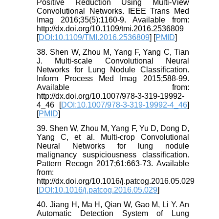
Positive Reduction Using Multi-View
Convolutional Networks. IEEE Trans Med
Imag 2016;35(5):1160-9. Available from:
http://dx.doi.org/10.1109/tmi.2016.2536809
[
DOI:10.1109/TMI.2016.2536809
] [
PMID
]
38. Shen W, Zhou M, Yang F, Yang C, Tian
J. Multi-scale Convolutional Neural
Networks for Lung Nodule Classification.
Inform Process Med Imag 2015;588-99.
Available from:
http://dx.doi.org/10.1007/978-3-319-19992-
4_46 [
DOI:10.1007/978-3-319-19992-4_46
]
[
PMID
]
39. Shen W, Zhou M, Yang F, Yu D, Dong D,
Yang C, et al. Multi-crop Convolutional
Neural Networks for lung nodule
malignancy suspiciousness classification.
Pattern Recogn 2017;61:663-73. Available
from:
http://dx.doi.org/10.1016/j.patcog.2016.05.029
[
DOI:10.1016/j.patcog.2016.05.029
]
40. Jiang H, Ma H, Qian W, Gao M, Li Y. An
Automatic Detection System of Lung