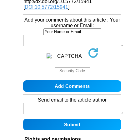
http://dx.doi.org/10.5772/15941
[
DOI:10.5772/15941
]
Add your comments about this article : Your
username or Email:
Send email to the article author
Rights and permissions