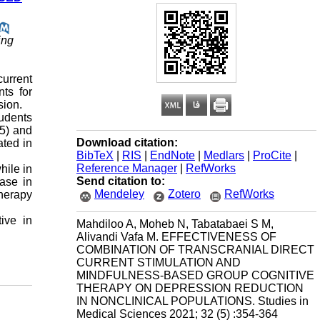
ing
urrent
ts for
sion.
tudents
5) and
Download citation:
ated in
BibTeX
|
RIS
|
EndNote
|
Medlars
|
ProCite
|
Reference Manager
|
RefWorks
hile in
Send citation to:
ease in
Mendeley
Zotero
RefWorks
herapy
ive in
Mahdiloo A, Moheb N, Tabatabaei S M,
Alivandi Vafa M. EFFECTIVENESS OF
COMBINATION OF TRANSCRANIAL DIRECT
CURRENT STIMULATION AND
MINDFULNESS-BASED GROUP COGNITIVE
THERAPY ON DEPRESSION REDUCTION
IN NONCLINICAL POPULATIONS. Studies in
Medical Sciences 2021; 32 (5) :354-364