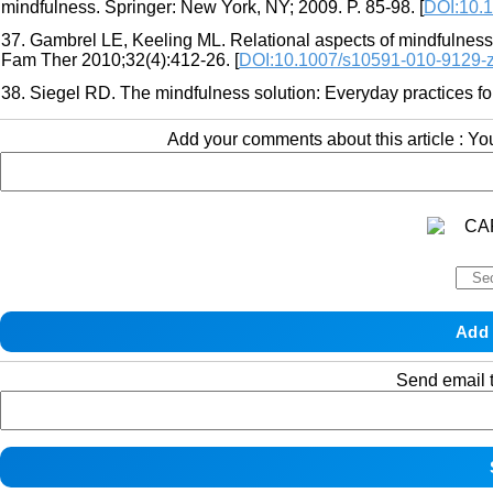
mindfulness. Springer: New York, NY; 2009. P. 85-98. [
DOI:10.
37. Gambrel LE, Keeling ML. Relational aspects of mindfulness:
Fam Ther 2010;32(4):412-26. [
DOI:10.1007/s10591-010-9129-
38. Siegel RD. The mindfulness solution: Everyday practices fo
Add your comments about this article : Y
Send email t