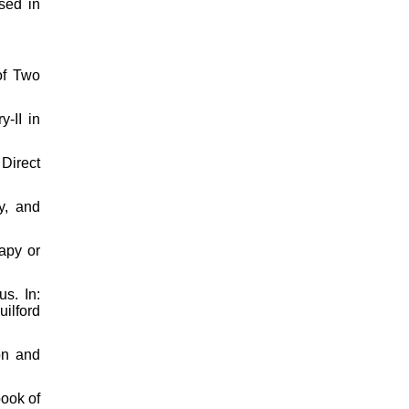
sed in
of Two
-II in
Direct
y, and
apy or
s. In:
ilford
on and
book of