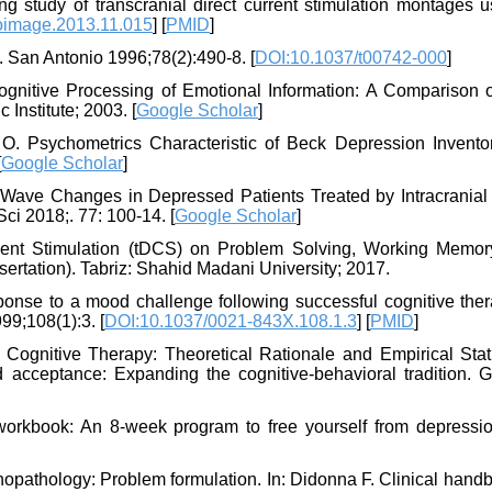
 study of transcranial direct current stimulation montages u
oimage.2013.11.015
] [
PMID
]
. San Antonio 1996;78(2):490-8. [
DOI:10.1037/t00742-000
]
Cognitive Processing of Emotional Information: A Comparison 
Institute; 2003. [
Google Scholar
]
Psychometrics Characteristic of Beck Depression Inventory
[
Google Scholar
]
 Wave Changes in Depressed Patients Treated by Intracranial 
ci 2018;. 77: 100-14. [
Google Scholar
]
rrent Stimulation (tDCS) on Problem Solving, Working Memor
sertation). Tabriz: Shahid Madani University; 2017.
sponse to a mood challenge following successful cognitive ther
9;108(1):3. [
DOI:10.1037/0021-843X.108.1.3
] [
PMID
]
ognitive Therapy: Theoretical Rationale and Empirical Statu
acceptance: Expanding the cognitive-behavioral tradition. Gu
orkbook: An 8-week program to free yourself from depressi
opathology: Problem formulation. In: Didonna F. Clinical hand