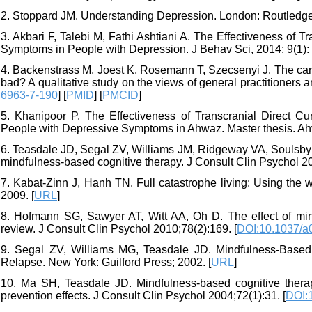
2. Stoppard JM. Understanding Depression. London: Routledge;
3. Akbari F, Talebi M, Fathi Ashtiani A. The Effectiveness of 
Symptoms in People with Depression. J Behav Sci, 2014; 9(1): 
4. Backenstrass M, Joest K, Rosemann T, Szecsenyi J. The care o
bad? A qualitative study on the views of general practitioners
6963-7-190
] [
PMID
] [
PMCID
]
5. Khanipoor P. The Effectiveness of Transcranial Direct C
People with Depressive Symptoms in Ahwaz. Master thesis. Ah
6. Teasdale JD, Segal ZV, Williams JM, Ridgeway VA, Soulsby 
mindfulness-based cognitive therapy. J Consult Clin Psychol 20
7. Kabat-Zinn J, Hanh TN. Full catastrophe living: Using the w
2009. [
URL
]
8. Hofmann SG, Sawyer AT, Witt AA, Oh D. The effect of min
review. J Consult Clin Psychol 2010;78(2):169. [
DOI:10.1037/a
9. Segal ZV, Williams MG, Teasdale JD. Mindfulness-Based
Relapse. New York: Guilford Press; 2002. [
URL
]
10. Ma SH, Teasdale JD. Mindfulness-based cognitive therapy 
prevention effects. J Consult Clin Psychol 2004;72(1):31. [
DOI: