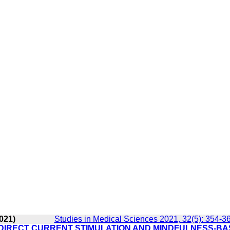
021)
Studies in Medical Sciences 2021, 32(5): 354-3
 DIRECT CURRENT STIMULATION AND MINDFULNESS-B