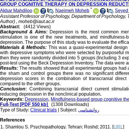
GROUP COGNITIVE THERAPY ON DEPRESSION REDUCTI
*
Akbar Mahdiloo
,
Naeimeh Moheb
,
Seyed
Assistant Professor of Psychology, Department of Psychology, T
Author) ,
moheb@iaut.ac.ir
Abstract:
(4412 Views)
Background & Aims:
Depression is the most common mental
stimulation is one of the new treatments, and mindfulness-ba
depression. The purpose of this study was to evaluate the effic
Materials & Methods:
This was a quasi-experimental design w
with depressive symptoms who were selected by purposeful m
then they were randomly divided into 5 groups (Including 3 ex
post-test using the Beck Depression Inventory. The data were 
Results:
The results showed that all experimental groups had a 
the sham and control groups there was no significant differe
depression scores in the combination of transcranial direct
compared to the other groups.
Conclusion
:
Combining transcranial direct current stimula
reducing depression in the nonclinical population
.
Keywords:
Depression
,
Mindfulness-based group cognitive th
Full-Text
[PDF 550 kb]
(1308 Downloads)
Type of Study:
Clinical trials
| Subject:
روانشناسی
References
1. Shamlou S. Psychopathology. Tehran: Roshd; 2011. [
URL
]