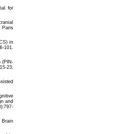
al for
ranial
 Paris
DCS) in
-101.
n (PIN-
 15-23.
sisted
nitive
ign and
8):797-
? Brain