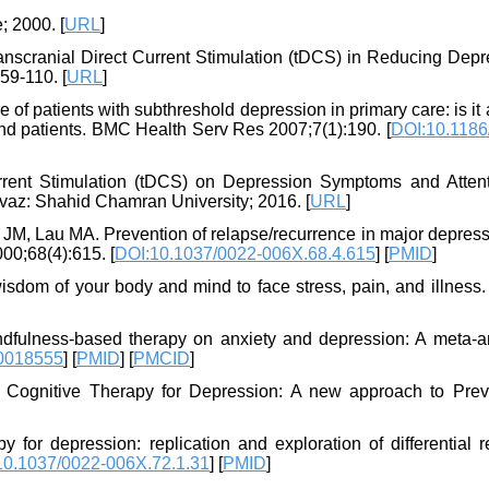
 2000. [
URL
]
Transcranial Direct Current Stimulation (tDCS) in Reducing Dep
59-110. [
URL
]
f patients with subthreshold depression in primary care: is it a
 and patients. BMC Health Serv Res 2007;7(1):190. [
DOI:10.1186
urrent Stimulation (tDCS) on Depression Symptoms and Attent
vaz: Shahid Chamran University; 2016. [
URL
]
JM, Lau MA. Prevention of relapse/recurrence in major depress
00;68(4):615. [
DOI:10.1037/0022-006X.68.4.615
] [
PMID
]
isdom of your body and mind to face stress, pain, and illness.
dfulness-based therapy on anxiety and depression: A meta-an
0018555
] [
PMID
] [
PMCID
]
 Cognitive Therapy for Depression: A new approach to Prev
for depression: replication and exploration of differential r
10.1037/0022-006X.72.1.31
] [
PMID
]