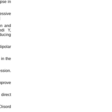
apse in
ressive
]
on and
edi Y,
ducing
Bipolar
in the
ssion.
mprove
direct
Disord