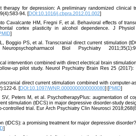
therapy for depression: A preliminary randomized clinical tri
(4):583-94. [
DOI:10.1016/j.cbpra.2012.01.002
]
 Cavalcante HM, Fregni F, et al. Behavioral effects of transc
frontal cortex plasticity in alcohol dependence. J Physiol
PMID
]
, Boggio PS, et al. Transcranial direct current stimulation (t
europsychopharmacol Biol Psychiatry 2011;35(1):96
l intervention combined with direct electrical brain stimulatio
follow-up pilot study. Neurol Psychiatry Brain Res 25 (2017):
nscranial direct current stimulation combined with computer-as
):122-6. [
DOI:10.1097/WNR.0000000000000080
] [
PMID
]
SV, Peters M, et al. PsychotherapyPlus: augmentation of cog
rrent stimulation (tDCS) in major depressive disorder-study des
controlled trial. Eur Arch Psychiatry Clin Neurosci 2018;268(
on (tDCS): a promising treatment for major depressive disorder
ID
]