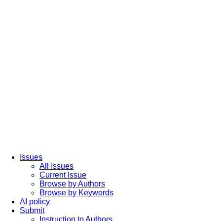
Issues
All Issues
Current Issue
Browse by Authors
Browse by Keywords
AI policy
Submit
Instruction to Authors