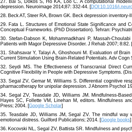
27. Bai S, Dokos S, Ho KA, Loo C. A computational modelling
depression. Neuroimage 2014;87: 332-44. [
DOI:10.1016/j.neur
28. Beck AT, Steer RA, Brown GK. Beck depression inventory-II
29. Fata L. Structures of Emotional State Significance and 
Conceptual Frameworks. (PhD Dissertation). Tehran: Psychiatric 
30. Stefan-Dabson K, Mohammadkhani P, Massah-Choulabi O. 
Patients with Magor Depressive Disorder. J Rehab 2007; 8:82. 
31. Shahsavar Y, Talayi A, Ghoshouni M. Evaluation of Brain
Current Stimulation Using Brain-Related Potentials. Adv Cogn S
32. Seydi MS. The Effectiveness of Transcranial Direct Cu
Cognitive Flexibility in People with Depressive Symptoms. (Dis
33. Segal ZV, Gemar M, Williams S. Differential cognitive re
pharmacotherapy for unipolar depression. J Abnorm Psychol 199
34. Segal ZV, Teasdale JD, Williams JM. Mindfulness-Based C
Hayes SC, Follette VM, Linehan M, editors. Mindfulness and 
Press; 2004. [
Google Scholar
]
35. Teasdale JD, Williams JM, Segal ZV. The mindful way w
emotional distress. Guilford Publications; 2014. [
Google books
]
36. Kocovski NL, Segal ZV, Battista SR. Mindfulness and psych