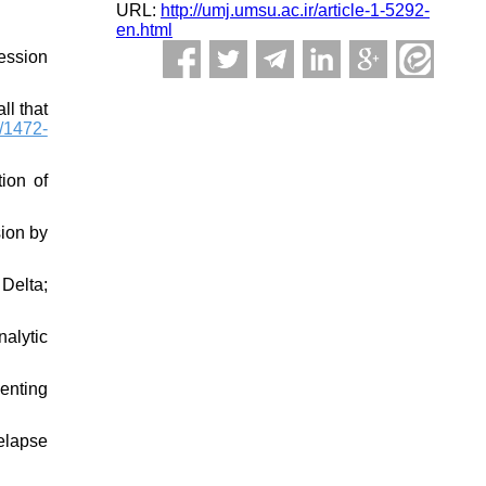
URL:
http://umj.umsu.ac.ir/article-1-5292-
en.html
ression
ll that
/1472-
ion of
ion by
 Delta;
alytic
enting
elapse