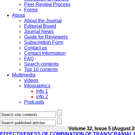
Peer Review Process
Forms
About
About the Journal
Editorial Board
Journal News
Guide for Reviewers
Subscription Form
Contact us
Contact Information
FAQ
Search contents
Top 10 contents
Multimedia
videos
Infographics
Info 1
info 2
Podcasts
Volume 32, Issue 5 (August 2
EFFECTIVENESS OF COMBINATION OF TRANSCRANIAL