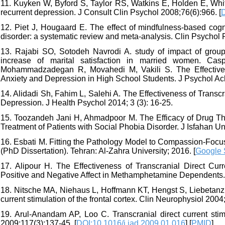
11. Kuyken W, Byford S, Taylor RS, Watkins E, Holden E, White
recurrent depression. J Consult Clin Psychol 2008;76(6):966. [
12. Piet J, Hougaard E. The effect of mindfulness-based cogni
disorder: a systematic review and meta-analysis. Clin Psychol 
13. Rajabi SO, Sotodeh Navrodi A. study of impact of group
increase of marital satisfaction in married women. Ca
Mohammadzadegan R, Movahedi M, Vakili S. The Effective
Anxiety and Depression in High School Students. J Psychol Ach
14. Alidadi Sh, Fahim L, Salehi A. The Effectiveness of Transc
Depression. J Health Psychol 2014; 3 (3): 16-25.
15. Toozandeh Jani H, Ahmadpoor M. The Efficacy of Drug The
Treatment of Patients with Social Phobia Disorder. J Isfahan U
16. Esbati M. Fitting the Pathology Model to Compassion-Foc
(PhD Dissertation). Tehran: Al-Zahra University; 2016. [
Google 
17. Alipour H. The Effectiveness of Transcranial Direct Cu
Positive and Negative Affect in Methamphetamine Dependents. 
18. Nitsche MA, Niehaus L, Hoffmann KT, Hengst S, Liebetanz 
current stimulation of the frontal cortex. Clin Neurophysiol 2004
19. Arul-Anandam AP, Loo C. Transcranial direct current stim
2009;117(3):137-45. [
DOI:10.1016/j.jad.2009.01.016
] [
PMID
]