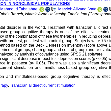
ON IN NONCLINICAL POPULATIONS
 Mahmoud Tabatabaei
,
Marzieh Alivandi Vafa
abriz Branch, Islamic Azad University, Tabriz, Iran (Correspond
 disorder in the world. Treatment with transcranial direct c
sed group cognitive therapy is one of the effective treatmen
acy of the combination of these two therapies in reducing depres
ith pre-test, post-test with control group. Subjects were 75 s
ethod based on the Beck Depression Inventory (score above 1
perimental groups, sham group and control group) and re-evalu
analyzed by analysis of covariance using SPSS 21 software.
significant decrease in post-test depression scores (p <0.05) w
nce in post-test (p> 0.05). There was also a significant decr
 current stimulation and mindfulness-based group cognitive t
tion and mindfulness-based group cognitive therapy is effect
erapy
,
Transcranial direct current stimulation