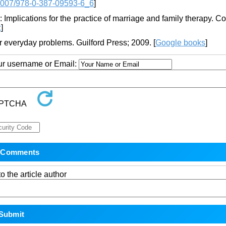
1007/978-0-387-09593-6_6
]
 Implications for the practice of marriage and family therapy. 
z
]
r everyday problems. Guilford Press; 2009. [
Google books
]
our username or Email:
o the article author