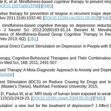
 K, et al. Mindfulness-based cognitive therapy to prevent rel
DOI:10.1037/a0013786
] [
PMID
]
tive therapy for prevention of relapse in recurrent major dep
Rev 2011;31(6):1032-40. [
DOI:10.1016/j.cpr.2011.05.002
] [
PMID
 mindfulness-based cognitive therapy on depression reducti
sp J Neurol Sci 2012;20(80):83-91.14. Beirami M, Movah
ness of Mindfulness-Based Group Cognitive Therapy in Re
iev 2013; 4(2). [
URL
]
ranial Direct Current Stimulation on Depression in People with 
rapy, Cognitive-Behavioral Therapies and Their Combination 
niv Med Sci, 168: 2011; 2491-507.
used Therapy: A Meta-Diagnostic Approach to Anxiety and Depre
Scholar
]
rrent Stimulation (tDCS) on Reduce Craving for Drugs and I
(Master's Thesis). Mashhad: Ferdowsi University; 2015.
D, Paulus W, et al. MRI study of human brain exposed to weak 
;115(10):2419-23. [
DOI:10.1016/j.clinph.2004.05.001
] [
PMID
]
ulation: a new tool for the treatment of depression? J Affect 