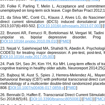
20. Folke F, Parling T, Melin L. Acceptance and commitment 
unemployed on long-term sick leave. Cogn Behav Pract 2012;19
21. da Silva MC, Conti CL, Klauss J, Alves LG, do Nascimento
direct current stimulation (tDCS) induced dorsolateral pre
2013;107(6):493-502. [
DOI:10.1016/j.jphysparis.2013.07.003
] [
22. Brunoni AR, Ferrucci R, Bortolomasi M, Vergari M, Tadini L
unipolar vs. bipolar depressive disorder. Prog N
[
DOI:10.1016/j.pnpbp.2010.09.010
] [
PMID
]
23. Nejati V, Salehinejad MA, Shahidi N, Abedin A. Psychologica
CODES) for treating major depression: A pre-test, post-test, 
[
DOI:10.1016/j.npbr.2017.05.003
]
24. Park SH, Seo JH, Kim YH, Ko MH. Long-term effects of tra
cognitive training in healthy older adults. Neuroreport 2014;25(2
25. Bajbouj M, Aust S, Spies J, Herrera-Melendez AL, Mayer 
behavioral therapy (CBT) with prefrontal transcranial direct cu
methodology of a multicenter double-blind randomized placebo-
808. [
DOI:10.1007/s00406-017-0859-x
] [
PMID
]
26. Bennabi D, Haffen E. Transcranial Direct Current Stimulati
Sci 2018;8(5):81. [
DOI:10.3390/brainsci8050081
] [
PMID
] [
PMC