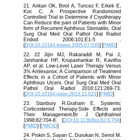
21. Arikan OK, Birol A, Tuncez F, Erkek E,
Koc C. A Prospective Randomized
Controlled Trial to Determine if Cryotherapy
Can Reduce the pain of Patients with Minor
form of Recurrent Aphthous Stomatitis. Oral
Surg Oral Med Oral Pathol Oral Radiol
Endod 2006:101:E1-5 .
[
DOI:10.1016/j.tripleo.2005.07.035
] [
PMID
]
22. 22 Jijin MJ, Rakaraddi M, Pai J,
Jaishankar HP, Krupashankar R, Kavitha
AP, et al. Low-Level Laser Therapy Versus
3% Amlexanox: A Comparison of Treatment
Effects in a Cohort of Patients with Minor
Aphthous Ulcers. Oral Surg Oral Med Oral
Pathol Oral Radiol 2016:121:269-73.
[
DOI:10.1016/j.oooo.2015.11.021
] [
PMID
]
23. Stanbury R.Graham E. Systemic
Corticosteroid Therapy:Side Effects and
Their Management.Br J Ophthalmol
1998:82:704-8. [
DOI:10.1136/bjo.82.6.704
]
[
PMID
] [
PMCID
]
24. Piskin S, Sayan C, Durukan N, Senol M.