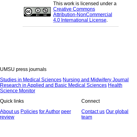
This work is licensed under a
Creative Commons
Attribution-NonCommercial
4.0 International License
.
UMSU press journals
Studies in Medical Sciences
Nursing and Midwifery Journal
Research in Applied and Basic Medical Sciences
Health
Science Monitor
Quick links
Connect
About us
Policies
for Author
peer
Contact us
Our global
review
team
© 2025 All Rights Reserved | Health Science Monitor | Designed &
Developed by : Yektaweb