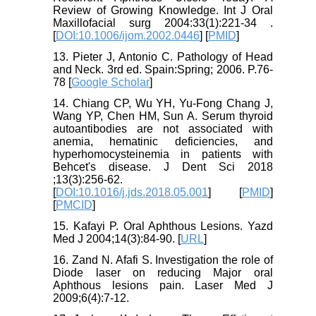
Review of Growing Knowledge. Int J Oral
Maxillofacial surg 2004:33(1):221-34 .
[
DOI:10.1006/ijom.2002.0446
] [
PMID
]
13. Pieter J, Antonio C. Pathology of Head
and Neck. 3rd ed. Spain:Spring; 2006. P.76-
78 [
Google Scholar
]
14. Chiang CP, Wu YH, Yu-Fong Chang J,
Wang YP, Chen HM, Sun A. Serum thyroid
autoantibodies are not associated with
anemia, hematinic deficiencies, and
hyperhomocysteinemia in patients with
Behcet's disease. J Dent Sci 2018
;13(3):256-62.
[
DOI:10.1016/j.jds.2018.05.001
] [
PMID
]
[
PMCID
]
15. Kafayi P. Oral Aphthous Lesions. Yazd
Med J 2004;14(3):84-90. [
URL
]
16. Zand N. Afafi S. Investigation the role of
Diode laser on reducing Major oral
Aphthous lesions pain. Laser Med J
2009;6(4):7-12.