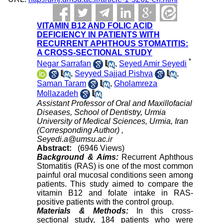
VITAMIN B12 AND FOLIC ACID
DEFICIENCY IN PATIENTS WITH
RECURRENT APHTHOUS STOMATITIS:
A CROSS-SECTIONAL STUDY
*
Negar Sarrafan
,
Seyed Amir Seyedi
,
Seyyed Sajjad Pishva
,
Saman Taram
,
Gholamreza
Mollazadeh
Assistant Professor of Oral and Maxillofacial
Diseases, School of Dentistry, Urmia
University of Medical Sciences, Urmia, Iran
(Corresponding Author) ,
Seyedi.a@umsu.ac.ir
Abstract:
(6946 Views)
Background & Aims:
Recurrent Aphthous
Stomatitis (RAS) is one of the most common
painful oral mucosal conditions seen among
patients. This study aimed to compare the
vitamin B12 and folate intake in RAS-
positive patients with the control group.
Materials & Methods:
In this cross-
sectional study, 184 patients who were