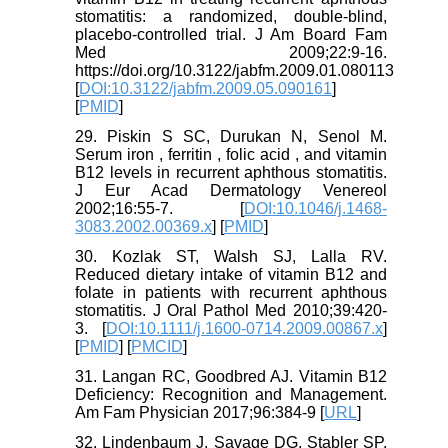
stomatitis: a randomized, double-blind,
placebo-controlled trial. J Am Board Fam
Med 2009;22:9-16.
https://doi.org/10.3122/jabfm.2009.01.080113
[
DOI:10.3122/jabfm.2009.05.090161
]
[
PMID
]
29. Piskin S SC, Durukan N, Senol M.
Serum iron , ferritin , folic acid , and vitamin
B12 levels in recurrent aphthous stomatitis.
J Eur Acad Dermatology Venereol
2002;16:55-7. [
DOI:10.1046/j.1468-
3083.2002.00369.x
] [
PMID
]
30. Kozlak ST, Walsh SJ, Lalla RV.
Reduced dietary intake of vitamin B12 and
folate in patients with recurrent aphthous
stomatitis. J Oral Pathol Med 2010;39:420-
3. [
DOI:10.1111/j.1600-0714.2009.00867.x
]
[
PMID
] [
PMCID
]
31. Langan RC, Goodbred AJ. Vitamin B12
Deficiency: Recognition and Management.
Am Fam Physician 2017;96:384‐9 [
URL
]
32. Lindenbaum J, Savage DG, Stabler SP,