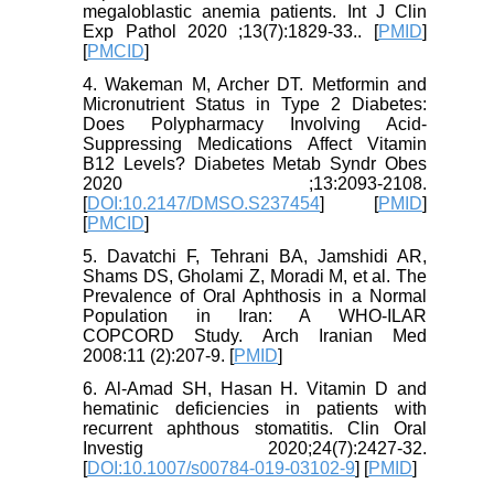
megaloblastic anemia patients. Int J Clin
Exp Pathol 2020 ;13(7):1829-33.. [
PMID
]
[
PMCID
]
4. Wakeman M, Archer DT. Metformin and
Micronutrient Status in Type 2 Diabetes:
Does Polypharmacy Involving Acid-
Suppressing Medications Affect Vitamin
B12 Levels? Diabetes Metab Syndr Obes
2020 ;13:2093-2108.
[
DOI:10.2147/DMSO.S237454
] [
PMID
]
[
PMCID
]
5. Davatchi F, Tehrani BA, Jamshidi AR,
Shams DS, Gholami Z, Moradi M, et al. The
Prevalence of Oral Aphthosis in a Normal
Population in Iran: A WHO-ILAR
COPCORD Study. Arch Iranian Med
2008:11 (2):207-9. [
PMID
]
6. Al-Amad SH, Hasan H. Vitamin D and
hematinic deficiencies in patients with
recurrent aphthous stomatitis. Clin Oral
Investig 2020;24(7):2427-32.
[
DOI:10.1007/s00784-019-03102-9
] [
PMID
]