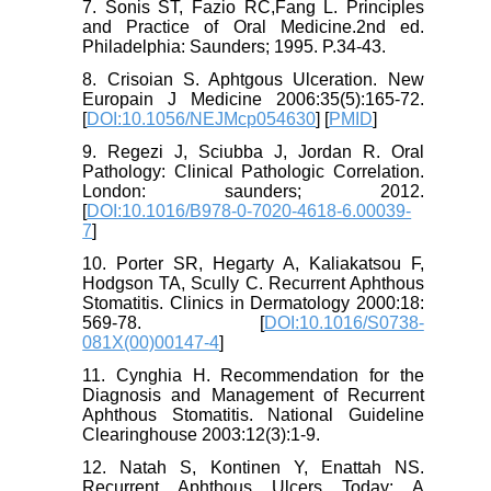
7. Sonis ST, Fazio RC,Fang L. Principles
and Practice of Oral Medicine.2nd ed.
Philadelphia: Saunders; 1995. P.34-43.
8. Crisoian S. Aphtgous Ulceration. New
Europain J Medicine 2006:35(5):165-72.
[
DOI:10.1056/NEJMcp054630
] [
PMID
]
9. Regezi J, Sciubba J, Jordan R. Oral
Pathology: Clinical Pathologic Correlation.
London: saunders; 2012.
[
DOI:10.1016/B978-0-7020-4618-6.00039-
7
]
10. Porter SR, Hegarty A, Kaliakatsou F,
Hodgson TA, Scully C. Recurrent Aphthous
Stomatitis. Clinics in Dermatology 2000:18:
569-78. [
DOI:10.1016/S0738-
081X(00)00147-4
]
11. Cynghia H. Recommendation for the
Diagnosis and Management of Recurrent
Aphthous Stomatitis. National Guideline
Clearinghouse 2003:12(3):1-9.
12. Natah S, Kontinen Y, Enattah NS.
Recurrent Aphthous Ulcers Today: A