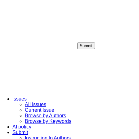
Submit
Login / Sign up
Issues
All Issues
Current Issue
Browse by Authors
Browse by Keywords
AI policy
Submit
Instruction to Authors