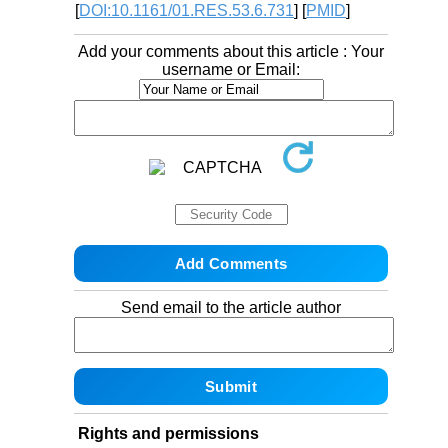
[
DOI:10.1161/01.RES.53.6.731
] [
PMID
]
Add your comments about this article : Your
username or Email:
Send email to the article author
Rights and permissions