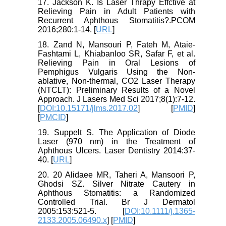
17. Jackson K. Is Laser Thrapy Effctive at
Relieving Pain in Adult Patients with
Recurrent Aphthous Stomatitis?.PCOM
2016;280:1-14. [
URL
]
18. Zand N, Mansouri P, Fateh M, Ataie-
Fashtami L, Khiabanloo SR, Safar F, et al.
Relieving Pain in Oral Lesions of
Pemphigus Vulgaris Using the Non-
ablative, Non-thermal, CO2 Laser Therapy
(NTCLT): Preliminary Results of a Novel
Approach. J Lasers Med Sci 2017;8(1):7-12.
[
DOI:10.15171/jlms.2017.02
] [
PMID
]
[
PMCID
]
19. Suppelt S. The Application of Diode
Laser (970 nm) in the Treatment of
Aphthous Ulcers. Laser Dentistry 2014:37-
40. [
URL
]
20. 20 Alidaee MR, Taheri A, Mansoori P,
Ghodsi SZ. Silver Nitrate Cautery in
Aphthous Stomatitis: a Randomized
Controlled Trial. Br J Dermatol
2005:153:521-5. [
DOI:10.1111/j.1365-
2133.2005.06490.x
] [
PMID
]