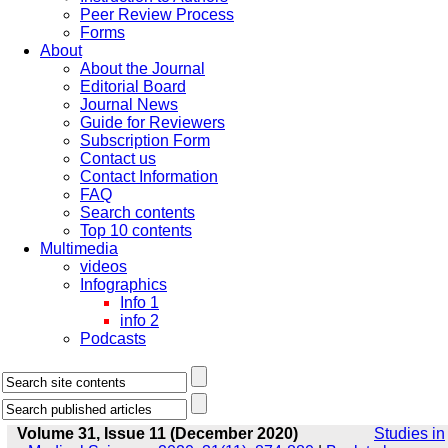
Peer Review Process
Forms
About
About the Journal
Editorial Board
Journal News
Guide for Reviewers
Subscription Form
Contact us
Contact Information
FAQ
Search contents
Top 10 contents
Multimedia
videos
Infographics
Info 1
info 2
Podcasts
Volume 31, Issue 11 (December 2020)
Studies in