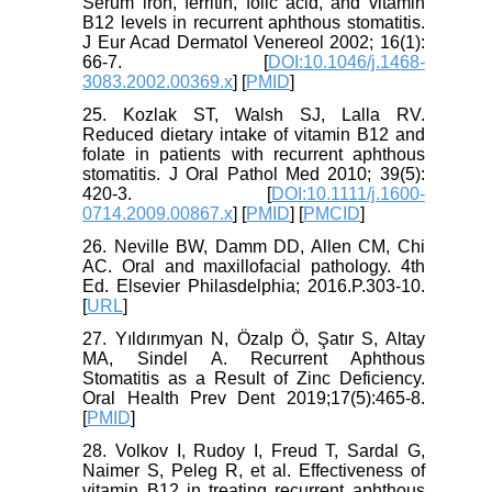
Serum iron, ferritin, folic acid, and vitamin
B12 levels in recurrent aphthous stomatitis.
J Eur Acad Dermatol Venereol 2002; 16(1):
66-7. [
DOI:10.1046/j.1468-
3083.2002.00369.x
] [
PMID
]
25. Kozlak ST, Walsh SJ, Lalla RV.
Reduced dietary intake of vitamin B12 and
folate in patients with recurrent aphthous
stomatitis. J Oral Pathol Med 2010; 39(5):
420-3. [
DOI:10.1111/j.1600-
0714.2009.00867.x
] [
PMID
] [
PMCID
]
26. Neville BW, Damm DD, Allen CM, Chi
AC. Oral and maxillofacial pathology. 4th
Ed. Elsevier Philasdelphia; 2016.P.303-10.
[
URL
]
27. Yıldırımyan N, Özalp Ö, Şatır S, Altay
MA, Sindel A. Recurrent Aphthous
Stomatitis as a Result of Zinc Deficiency.
Oral Health Prev Dent 2019;17(5):465-8.
[
PMID
]
28. Volkov I, Rudoy I, Freud T, Sardal G,
Naimer S, Peleg R, et al. Effectiveness of
vitamin B12 in treating recurrent aphthous