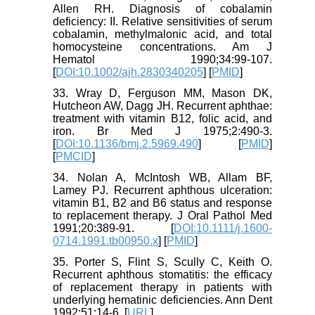
Allen RH. Diagnosis of cobalamin
deficiency: II. Relative sensitivities of serum
cobalamin, methylmalonic acid, and total
homocysteine concentrations. Am J
Hematol 1990;34:99-107.
[
DOI:10.1002/ajh.2830340205
] [
PMID
]
33. Wray D, Ferguson MM, Mason DK,
Hutcheon AW, Dagg JH. Recurrent aphthae:
treatment with vitamin B12, folic acid, and
iron. Br Med J 1975;2:490-3.
[
DOI:10.1136/bmj.2.5969.490
] [
PMID
]
[
PMCID
]
34. Nolan A, McIntosh WB, Allam BF,
Lamey PJ. Recurrent aphthous ulceration:
vitamin B1, B2 and B6 status and response
to replacement therapy. J Oral Pathol Med
1991;20:389-91. [
DOI:10.1111/j.1600-
0714.1991.tb00950.x
] [
PMID
]
35. Porter S, Flint S, Scully C, Keith O.
Recurrent aphthous stomatitis: the efficacy
of replacement therapy in patients with
underlying hematinic deficiencies. Ann Dent
1992;51:14-6. [
URL
]