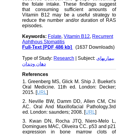
the folate intake. These findings suggest
that consuming sufficient amounts of
Vitamin B12 may be a useful strategy to
reduce the number and/or duration of RAS
episodes.
Keywords:
Folate
,
Vitamin B12
,
Recurrent
Aphthous Stomatitis
Full-Text
[PDF 486 kb]
(1637 Downloads)
Type of Study:
Research
| Subject:
بیماریهای
دهان ودندان
References
1. Greenberg MS, Glick M. Ship J. Bueket's
Oral Medicine. 11th ed. London: Decker;
2015. [
URL
]
2. Neville BW, Damm DD, Allen CM, Chi
AC. Oral And Maxillofacial Pathology.3rd
ed. London: saunders; 2008. [
URL
]
3. Kwan DN, Rocha JTQ, Niero-Melo L,
Domingues MAC, Oliveira CC. p53 and p21
expression in bone marrow clots of