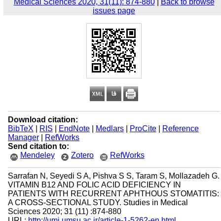
Medical Sciences 2020, 31(11): 874-880
|
Back to browse
issues page
Download citation:
BibTeX
|
RIS
|
EndNote
|
Medlars
|
ProCite
|
Reference
Manager
|
RefWorks
Send citation to:
Mendeley
Zotero
RefWorks
Sarrafan N, Seyedi S A, Pishva S S, Taram S, Mollazadeh G.
VITAMIN B12 AND FOLIC ACID DEFICIENCY IN
PATIENTS WITH RECURRENT APHTHOUS STOMATITIS:
A CROSS-SECTIONAL STUDY. Studies in Medical
Sciences 2020; 31 (11) :874-880
URL:
http://umj.umsu.ac.ir/article-1-5262-en.html