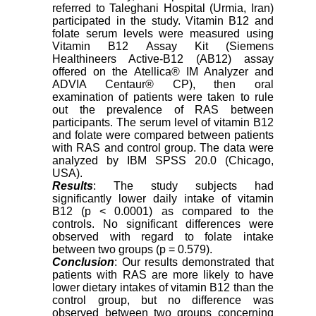
referred to Taleghani Hospital (Urmia, Iran)
participated in the study. Vitamin B12 and
folate serum levels were measured using
Vitamin B12 Assay Kit (Siemens
Healthineers Active-B12 (AB12) assay
offered on the Atellica® IM Analyzer and
ADVIA Centaur® CP), then oral
examination of patients were taken to rule
out the prevalence of RAS between
participants. The serum level of vitamin B12
and folate were compared between patients
with RAS and control group. The data were
analyzed by IBM SPSS 20.0 (Chicago,
USA).
Results
: The study subjects had
significantly lower daily intake of vitamin
B12 (p < 0.0001) as compared to the
controls. No significant differences were
observed with regard to folate intake
between two groups (p = 0.579).
Conclusion
: Our results demonstrated that
patients with RAS are more likely to have
lower dietary intakes of vitamin B12 than the
control group, but no difference was
observed between two groups concerning