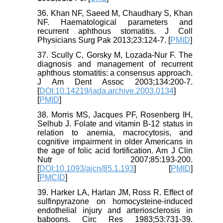
36. Khan NF, Saeed M, Chaudhary S, Khan
NF. Haematological parameters and
recurrent aphthous stomatitis. J Coll
Physicians Surg Pak 2013;23:124-7. [
PMID
]
37. Scully C, Gorsky M, Lozada-Nur F. The
diagnosis and management of recurrent
aphthous stomatitis: a consensus approach.
J Am Dent Assoc 2003;134:200-7.
[
DOI:10.14219/jada.archive.2003.0134
]
[
PMID
]
38. Morris MS, Jacques PF, Rosenberg IH,
Selhub J. Folate and vitamin B-12 status in
relation to anemia, macrocytosis, and
cognitive impairment in older Americans in
the age of folic acid fortification. Am J Clin
Nutr 2007;85:193-200.
[
DOI:10.1093/ajcn/85.1.193
] [
PMID
]
[
PMCID
]
39. Harker LA, Harlan JM, Ross R. Effect of
sulfinpyrazone on homocysteine-induced
endothelial injury and arteriosclerosis in
baboons. Circ Res 1983;53:731-39.