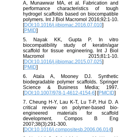
A, Munawwar MA, et al. Fabrication and
performance characteristics of tough
hydrogel scaffolds based on biocompatible
polymers. Int J Biol Macromol 2016;92:1-10.
[
DOI:10.1016/j.ijbiomac.2016.07.010
]
[
PMID
]
5. Nayak KK, Gupta P. In vitro
biocompatibility study of keratin/agar
scaffold for tissue engineering. Int J Biol
Macromol 2015;81:1-10.
[
DOI:10.1016/j.ijbiomac.2015.07.025
]
[
PMID
]
6. Atala A, Mooney DJ. Synthetic
biodegradable polymer scaffolds. Springer
Science & Business Media; 1997.
[
DOI:10.1007/978-1-4612-4154-6
] [
PMCID
]
7. Cheung H-Y, Lau K-T, Lu T-P, Hui D. A
critical review on polymer-based bio-
engineered materials for scaffold
development. Compos B Eng
2007;38(3):291-300.
[
DOI:10.1016/j.compositesb.2006.06.014
]