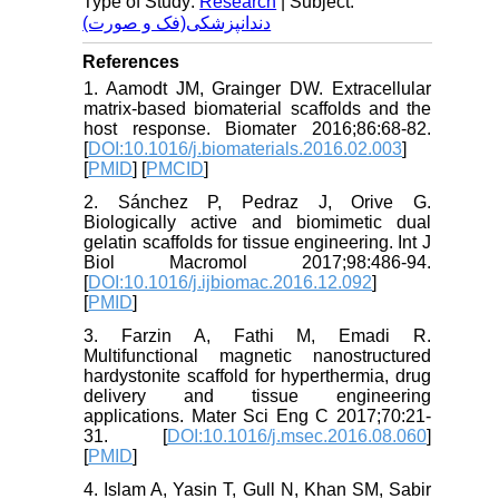
Type of Study:
Research
| Subject:
دندانپزشکی(فک و صورت)
References
1. Aamodt JM, Grainger DW. Extracellular
matrix-based biomaterial scaffolds and the
host response. Biomater 2016;86:68-82.
[
DOI:10.1016/j.biomaterials.2016.02.003
]
[
PMID
] [
PMCID
]
2. Sánchez P, Pedraz J, Orive G.
Biologically active and biomimetic dual
gelatin scaffolds for tissue engineering. Int J
Biol Macromol 2017;98:486-94.
[
DOI:10.1016/j.ijbiomac.2016.12.092
]
[
PMID
]
3. Farzin A, Fathi M, Emadi R.
Multifunctional magnetic nanostructured
hardystonite scaffold for hyperthermia, drug
delivery and tissue engineering
applications. Mater Sci Eng C 2017;70:21-
31. [
DOI:10.1016/j.msec.2016.08.060
]
[
PMID
]
4. Islam A, Yasin T, Gull N, Khan SM, Sabir