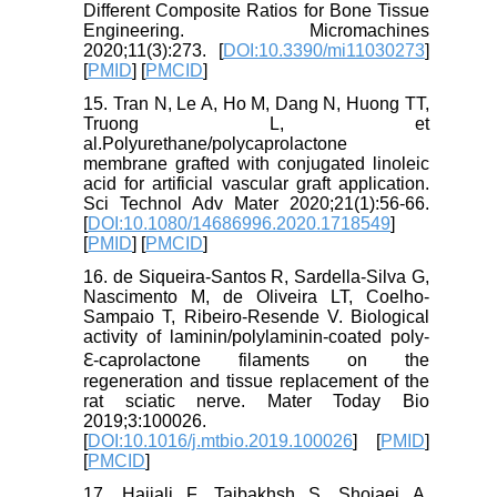
Different Composite Ratios for Bone Tissue
Engineering. Micromachines
2020;11(3):273. [
DOI:10.3390/mi11030273
]
[
PMID
] [
PMCID
]
15. Tran N, Le A, Ho M, Dang N, Huong TT,
Truong L, et
al.Polyurethane/polycaprolactone
membrane grafted with conjugated linoleic
acid for artificial vascular graft application.
Sci Technol Adv Mater 2020;21(1):56-66.
[
DOI:10.1080/14686996.2020.1718549
]
[
PMID
] [
PMCID
]
16. de Siqueira-Santos R, Sardella-Silva G,
Nascimento M, de Oliveira LT, Coelho-
Sampaio T, Ribeiro-Resende V. Biological
activity of laminin/polylaminin-coated poly-
ℇ-caprolactone filaments on the
regeneration and tissue replacement of the
rat sciatic nerve. Mater Today Bio
2019;3:100026.
[
DOI:10.1016/j.mtbio.2019.100026
] [
PMID
]
[
PMCID
]
17. Hajiali F, Tajbakhsh S, Shojaei A.