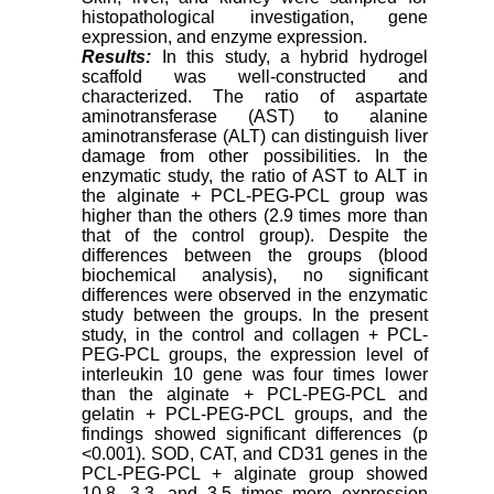
histopathological investigation, gene
expression, and enzyme expression.
Results:
In this study, a hybrid hydrogel
scaffold was well-constructed and
characterized. The ratio of aspartate
aminotransferase (AST) to alanine
aminotransferase (ALT) can distinguish liver
damage from other possibilities. In the
enzymatic study, the ratio of AST to ALT in
the alginate + PCL-PEG-PCL group was
higher than the others (2.9 times more than
that of the control group). Despite the
differences between the groups (blood
biochemical analysis), no significant
differences were observed in the enzymatic
study between the groups. In the present
study, in the control and collagen + PCL-
PEG-PCL groups, the expression level of
interleukin 10 gene was four times lower
than the alginate + PCL-PEG-PCL and
gelatin + PCL-PEG-PCL groups, and the
findings showed significant differences (p
<0.001). SOD, CAT, and CD31 genes in the
PCL-PEG-PCL + alginate group showed
10.8, 3.3, and 3.5 times more expression