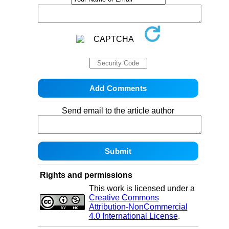
Send email to the article author
Rights and permissions
This work is licensed under a
Creative Commons
Attribution-NonCommercial
4.0 International License
.