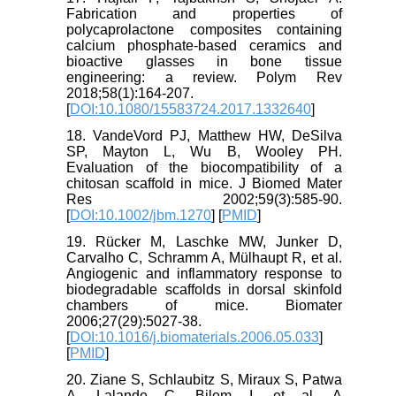
Fabrication and properties of
polycaprolactone composites containing
calcium phosphate-based ceramics and
bioactive glasses in bone tissue
engineering: a review. Polym Rev
2018;58(1):164-207.
[
DOI:10.1080/15583724.2017.1332640
]
18. VandeVord PJ, Matthew HW, DeSilva
SP, Mayton L, Wu B, Wooley PH.
Evaluation of the biocompatibility of a
chitosan scaffold in mice. J Biomed Mater
Res 2002;59(3):585-90.
[
DOI:10.1002/jbm.1270
] [
PMID
]
19. Rücker M, Laschke MW, Junker D,
Carvalho C, Schramm A, Mülhaupt R, et al.
Angiogenic and inflammatory response to
biodegradable scaffolds in dorsal skinfold
chambers of mice. Biomater
2006;27(29):5027-38.
[
DOI:10.1016/j.biomaterials.2006.05.033
]
[
PMID
]
20. Ziane S, Schlaubitz S, Miraux S, Patwa
A, Lalande C, Bilem I, et al. A