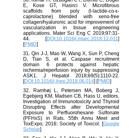
E, Kose GT, Hasirci V. Microfibrous
scaffolds from poly (l-lactide-co-ε-
caprolactone) blended with xeno-free
collagen/hyaluronic acid for improvement of
vascularization in tissue engineering
applications. Mater Sci Eng C 2019;97:31-
44. [
DOI:10.1016/j.msec.2018.12.011
]
[
PMID
]
31. Qin J-J, Mao W, Wang X, Sun P, Cheng
D, Tian S, et al. Caspase recruitment
domain 6 protects against hepatic
ischemia/reperfusion injury by suppressing
ASK1. J Hepatol 2018;69(5):1110-22.
[
DOI:10.1016/j.jhep.2018.06.014
] [
PMID
]
32. Ramhøj L, Petersen MA, Boberg J,
Egebjerg KM, Madsen CB, Hass U, editors.
Investigation of Immunotoxicity and Thyroid
Disrupting Effects after Developmental
Exposure to Perfluorohexane Sulfonate
(PFHxS) in Rats. 55th Annu Meet and
ToxExpo; 2016: Society of Toxicol. [
Google
Scholar
]