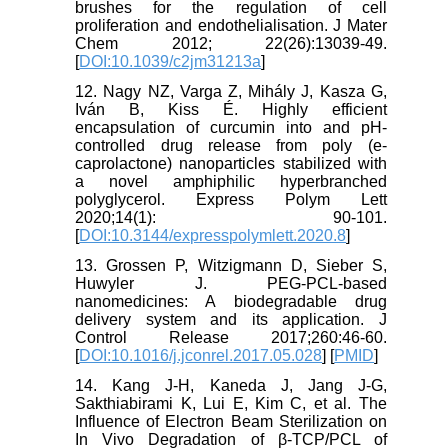
brushes for the regulation of cell
proliferation and endothelialisation. J Mater
Chem 2012; 22(26):13039-49.
[
DOI:10.1039/c2jm31213a
]
12. Nagy NZ, Varga Z, Mihály J, Kasza G,
Iván B, Kiss É. Highly efficient
encapsulation of curcumin into and pH-
controlled drug release from poly (e-
caprolactone) nanoparticles stabilized with
a novel amphiphilic hyperbranched
polyglycerol. Express Polym Lett
2020;14(1): 90-101.
[
DOI:10.3144/expresspolymlett.2020.8
]
13. Grossen P, Witzigmann D, Sieber S,
Huwyler J. PEG-PCL-based
nanomedicines: A biodegradable drug
delivery system and its application. J
Control Release 2017;260:46-60.
[
DOI:10.1016/j.jconrel.2017.05.028
] [
PMID
]
14. Kang J-H, Kaneda J, Jang J-G,
Sakthiabirami K, Lui E, Kim C, et al. The
Influence of Electron Beam Sterilization on
In Vivo Degradation of β-TCP/PCL of