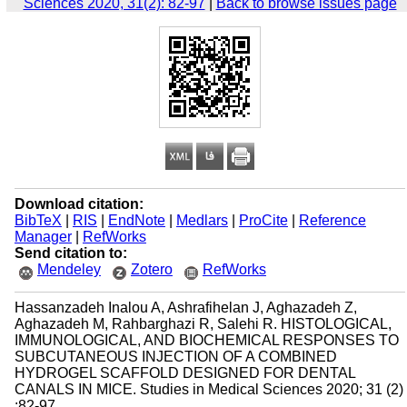
Sciences 2020, 31(2): 82-97
|
Back to browse issues page
Download citation:
BibTeX
|
RIS
|
EndNote
|
Medlars
|
ProCite
|
Reference
Manager
|
RefWorks
Send citation to:
Mendeley
Zotero
RefWorks
Hassanzadeh Inalou A, Ashrafihelan J, Aghazadeh Z,
Aghazadeh M, Rahbarghazi R, Salehi R. HISTOLOGICAL,
IMMUNOLOGICAL, AND BIOCHEMICAL RESPONSES TO
SUBCUTANEOUS INJECTION OF A COMBINED
HYDROGEL SCAFFOLD DESIGNED FOR DENTAL
CANALS IN MICE. Studies in Medical Sciences 2020; 31 (2)
:82-97