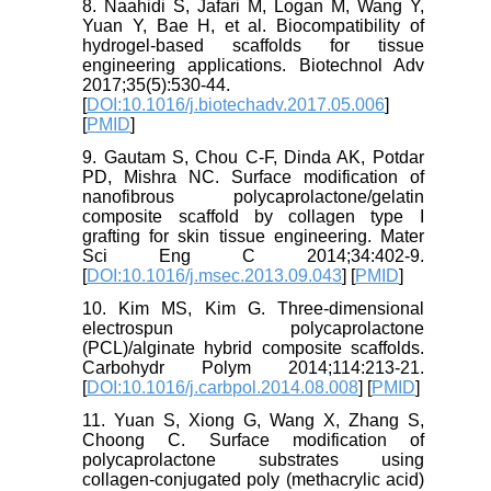
8. Naahidi S, Jafari M, Logan M, Wang Y,
Yuan Y, Bae H, et al. Biocompatibility of
hydrogel-based scaffolds for tissue
engineering applications. Biotechnol Adv
2017;35(5):530-44.
[
DOI:10.1016/j.biotechadv.2017.05.006
]
[
PMID
]
9. Gautam S, Chou C-F, Dinda AK, Potdar
PD, Mishra NC. Surface modification of
nanofibrous polycaprolactone/gelatin
composite scaffold by collagen type I
grafting for skin tissue engineering. Mater
Sci Eng C 2014;34:402-9.
[
DOI:10.1016/j.msec.2013.09.043
] [
PMID
]
10. Kim MS, Kim G. Three-dimensional
electrospun polycaprolactone
(PCL)/alginate hybrid composite scaffolds.
Carbohydr Polym 2014;114:213-21.
[
DOI:10.1016/j.carbpol.2014.08.008
] [
PMID
]
11. Yuan S, Xiong G, Wang X, Zhang S,
Choong C. Surface modification of
polycaprolactone substrates using
collagen-conjugated poly (methacrylic acid)