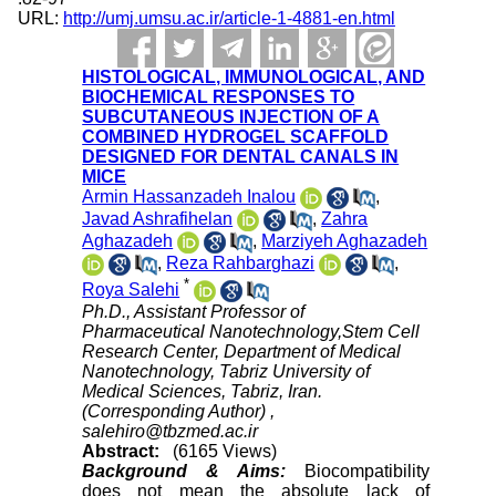
URL:
http://umj.umsu.ac.ir/article-1-4881-en.html
HISTOLOGICAL, IMMUNOLOGICAL, AND
BIOCHEMICAL RESPONSES TO
SUBCUTANEOUS INJECTION OF A
COMBINED HYDROGEL SCAFFOLD
DESIGNED FOR DENTAL CANALS IN
MICE
Armin Hassanzadeh Inalou
,
Javad Ashrafihelan
,
Zahra
Aghazadeh
,
Marziyeh Aghazadeh
,
Reza Rahbarghazi
,
*
Roya Salehi
Ph.D., Assistant Professor of
Pharmaceutical Nanotechnology,Stem Cell
Research Center, Department of Medical
Nanotechnology, Tabriz University of
Medical Sciences, Tabriz, Iran.
(Corresponding Author) ,
salehiro@tbzmed.ac.ir
Abstract:
(6165 Views)
Background & Aims:
Biocompatibility
does not mean the absolute lack of