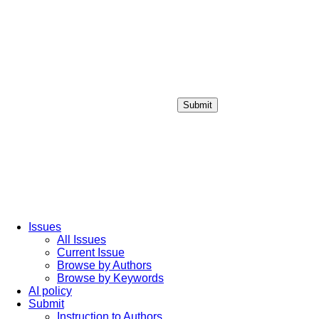
Submit
Login / Sign up
Issues
All Issues
Current Issue
Browse by Authors
Browse by Keywords
AI policy
Submit
Instruction to Authors