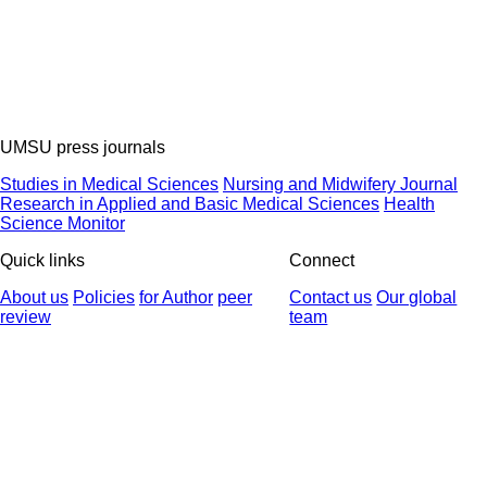
UMSU press journals
Studies in Medical Sciences
Nursing and Midwifery Journal
Research in Applied and Basic Medical Sciences
Health
Science Monitor
Quick links
Connect
About us
Policies
for Author
peer
Contact us
Our global
review
team
© 2025 All Rights Reserved | Health Science Monitor | Designed &
Developed by : Yektaweb