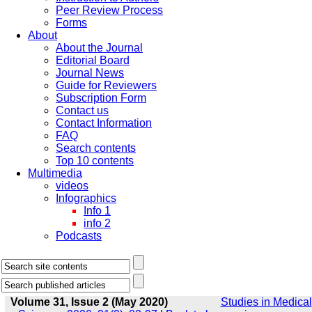
Peer Review Process
Forms
About
About the Journal
Editorial Board
Journal News
Guide for Reviewers
Subscription Form
Contact us
Contact Information
FAQ
Search contents
Top 10 contents
Multimedia
videos
Infographics
Info 1
info 2
Podcasts
Volume 31, Issue 2 (May 2020)
Studies in Medical