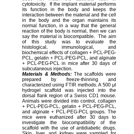
cytotoxicity. If the implant material performs
its function in the body and keeps the
interaction between the material and the cell
in the body and the organ maintains its
normal function, in a way that the general
reaction of the body is normal, then we can
say the material is biocompatible. The aim
of this study was to evaluate the
histological, immunological, and
biochemical effects of collagen + PCL-PEG-
PCL, gelatin + PCL-PEG-PCL, and alginate
+ PCL-PEG-PCL in mice after 30 days of
subcutaneous injection.
Materials & Methods:
The scaffolds were
prepared by freeze-thinning and
characterized using FTIR methods. A 500 μl
hydrogel scaffold was injected into the
dorsal flank region of a Swiss CD1 mouse.
Animals were divided into control, collagen
+ PCL-PEG-PCL, gelatin + PCL-PEG-PCL,
and alginate + PCL-PEG-PCL groups. The
mice were euthanized after 30 days to
investigate the biocompatibility of the
scaffold with the use of antidiabetic drugs.
Skin, liver, and kidney were sampled for