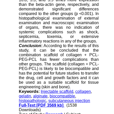
than the beta-actin gene, respectively, and
demonstrated significant differences
compared to the other groups (p <0.001). In
histopathological examination of external
examination and macroscopic examination
of organs, there was no indication of
systemic complications such as shock,
septicemia, toxemia, or extensive
inflammatory reactions in any of the groups.
Conclusion
:
According to the results of this
study, it can be concluded that the
combination scaffold of collagen + PCL-
PEG-PCL has fewer complications than
other groups. The scaffold (collagen + PCL-
PEG-PCL) is likely to be biocompatible and
has the potential for future studies to transfer
the drug, cell and growth factors and it can
be used as a suitable scaffold for tissue
engineering (skin and bone).
Keywords:
Injectable scaffold
,
collagen
,
gelatin
,
alginate
,
biocompatible
,
histopathologic
,
subcutaneous injection
Full-Text
[PDF 3569 kb]
(1538
Downloads)