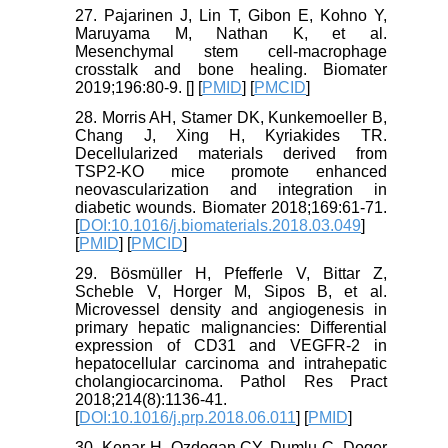
27. Pajarinen J, Lin T, Gibon E, Kohno Y,
Maruyama M, Nathan K, et al.
Mesenchymal stem cell-macrophage
crosstalk and bone healing. Biomater
2019;196:80-9. [
] [
PMID
] [
PMCID
]
28. Morris AH, Stamer DK, Kunkemoeller B,
Chang J, Xing H, Kyriakides TR.
Decellularized materials derived from
TSP2-KO mice promote enhanced
neovascularization and integration in
diabetic wounds. Biomater 2018;169:61-71.
[
DOI:10.1016/j.biomaterials.2018.03.049
]
[
PMID
] [
PMCID
]
29. Bösmüller H, Pfefferle V, Bittar Z,
Scheble V, Horger M, Sipos B, et al.
Microvessel density and angiogenesis in
primary hepatic malignancies: Differential
expression of CD31 and VEGFR-2 in
hepatocellular carcinoma and intrahepatic
cholangiocarcinoma. Pathol Res Pract
2018;214(8):1136-41.
[
DOI:10.1016/j.prp.2018.06.011
] [
PMID
]
30. Kenar H, Ozdogan CY, Dumlu C, Doger