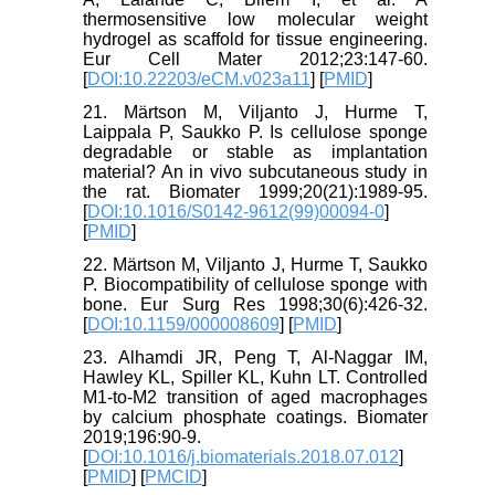
thermosensitive low molecular weight
hydrogel as scaffold for tissue engineering.
Eur Cell Mater 2012;23:147-60.
[
DOI:10.22203/eCM.v023a11
] [
PMID
]
21. Märtson M, Viljanto J, Hurme T,
Laippala P, Saukko P. Is cellulose sponge
degradable or stable as implantation
material? An in vivo subcutaneous study in
the rat. Biomater 1999;20(21):1989-95.
[
DOI:10.1016/S0142-9612(99)00094-0
]
[
PMID
]
22. Märtson M, Viljanto J, Hurme T, Saukko
P. Biocompatibility of cellulose sponge with
bone. Eur Surg Res 1998;30(6):426-32.
[
DOI:10.1159/000008609
] [
PMID
]
23. Alhamdi JR, Peng T, Al-Naggar IM,
Hawley KL, Spiller KL, Kuhn LT. Controlled
M1-to-M2 transition of aged macrophages
by calcium phosphate coatings. Biomater
2019;196:90-9.
[
DOI:10.1016/j.biomaterials.2018.07.012
]
[
PMID
] [
PMCID
]