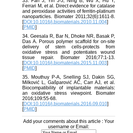
33. Fan J, Yin J-J, Ning B, Wu X, Hu Y,
Ferrari M, et al. Direct evidence for catalase
and peroxidase activities of ferritin-platinum
nanoparticles. Biomater 2011;32(6):1611-8.
[
DOI:10.1016/j.biomaterials.2010.11.004
]
[
PMID
]
34. Geesala R, Bar N, Dhoke NR, Basak P,
Das A. Porous polymer scaffold for on-site
delivery of stem cells-protects from
oxidative stress and potentiates wound
tissue repair. Biomater 2016;77:1-13.
[
DOI:10.1016/j.biomaterials.2015.11.003
]
[
PMID
]
35. Mouthuy P-A, Snelling SJ, Dakin SG,
Milković L, Gašparović AČ, Carr AJ, et al.
Biocompatibility of implantable materials:
an oxidative stress viewpoint. Biomater
2016;109:55-68.
[
DOI:10.1016/j.biomaterials.2016.09.010
]
[
PMID
]
Add your comments about this article : Your
username or Email: