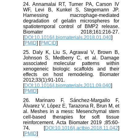
24. Annamalai RT, Turner PA, Carson IV
WF, Levi B, Kunkel S, Stegemann JP.
Harnessing macrophage-mediated
degradation of gelatin microspheres for
spatiotemporal control of BMP2 release.
Biomater 2018;161:216-27.
[
DOI:10.1016/j.biomaterials.2018.01.040
]
[
PMID
] [
PMCID
]
25. Daly K, Liu S, Agrawal V, Brown B,
Johnson S, Medberry C, et al. Damage
associated molecular patterns within
xenogeneic biologic scaffolds and their
effects on host remodeling. Biomater
2012;33(1):91-101.
[
DOI:10.1016/j.biomaterials.2011.09.040
]
[
PMID
]
26. Marinaro F, Sánchez-Margallo F,
Álvarez V, López E, Tarazona R, Brun M, et
al. Meshes in a mess: Mesenchymal stem
cell-based therapies for soft tissue
reinforcement. Acta Biomater 2019 ;85:60-
74. [
DOI:10.1016/j.actbio.2018.11.042
]
[
PMID
]