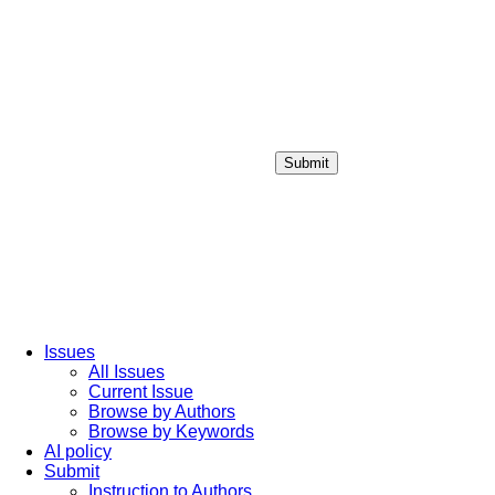
Submit
Login / Sign up
Issues
All Issues
Current Issue
Browse by Authors
Browse by Keywords
AI policy
Submit
Instruction to Authors