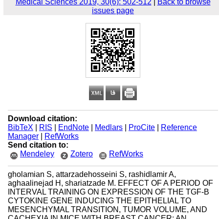
Medical Sciences 2019, 30(6): 502-512
|
Back to browse
issues page
Download citation:
BibTeX
|
RIS
|
EndNote
|
Medlars
|
ProCite
|
Reference
Manager
|
RefWorks
Send citation to:
Mendeley
Zotero
RefWorks
gholamian S, attarzadehosseini S, rashidlamir A,
aghaalinejad H, shariatzade M. EFFECT OF A PERIOD OF
INTERVAL TRAINING ON EXPRESSION OF THE TGF-Β
CYTOKINE GENE INDUCING THE EPITHELIAL TO
MESENCHYMAL TRANSITION, TUMOR VOLUME, AND
CACHEXIA IN MICE WITH BREAST CANCER: AN