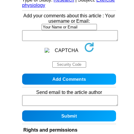
physiology
Add your comments about this article : Your
username or Email:
Send email to the article author
Rights and permissions