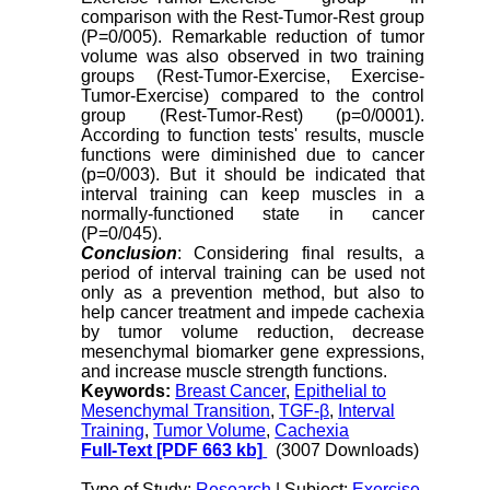
comparison with the Rest-Tumor-Rest group
(P=0/005). Remarkable reduction of tumor
volume was also observed in two training
groups (Rest-Tumor-Exercise, Exercise-
Tumor-Exercise) compared to the control
group (Rest-Tumor-Rest) (p=0/0001).
According to function tests' results, muscle
functions were diminished due to cancer
(p=0/003). But it should be indicated that
interval training can keep muscles in a
normally-functioned state in cancer
(P=0/045).
Conclusion
: Considering final results, a
period of interval training can be used not
only as a prevention method, but also to
help cancer treatment and impede cachexia
by tumor volume reduction, decrease
mesenchymal biomarker gene expressions,
and increase muscle strength functions.
Keywords:
Breast Cancer
,
Epithelial to
Mesenchymal Transition
,
TGF-β
,
Interval
Training
,
Tumor Volume
,
Cachexia
Full-Text
[PDF 663 kb]
(3007 Downloads)
Type of Study:
Research
| Subject:
Exercise