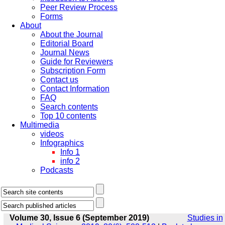
Peer Review Process
Forms
About
About the Journal
Editorial Board
Journal News
Guide for Reviewers
Subscription Form
Contact us
Contact Information
FAQ
Search contents
Top 10 contents
Multimedia
videos
Infographics
Info 1
info 2
Podcasts
Volume 30, Issue 6 (September 2019)
Studies in