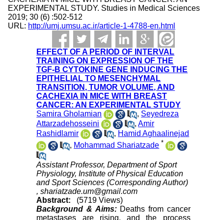
EXPERIMENTAL STUDY. Studies in Medical Sciences
2019; 30 (6) :502-512
URL:
http://umj.umsu.ac.ir/article-1-4788-en.html
EFFECT OF A PERIOD OF INTERVAL
TRAINING ON EXPRESSION OF THE
TGF-Β CYTOKINE GENE INDUCING THE
EPITHELIAL TO MESENCHYMAL
TRANSITION, TUMOR VOLUME, AND
CACHEXIA IN MICE WITH BREAST
CANCER: AN EXPERIMENTAL STUDY
Samira Gholamian
,
Seyedreza
Attarzadehosseini
,
Amir
Rashidlamir
,
Hamid Aghaalinejad
*
,
Mohammad Shariatzade
Assistant Professor, Department of Sport
Physiology, Institute of Physical Education
and Sport Sciences (Corresponding Author)
,
shariatzade.um@gmail.com
Abstract:
(5719 Views)
Background & Aims:
Deaths from cancer
metastases are rising, and the process