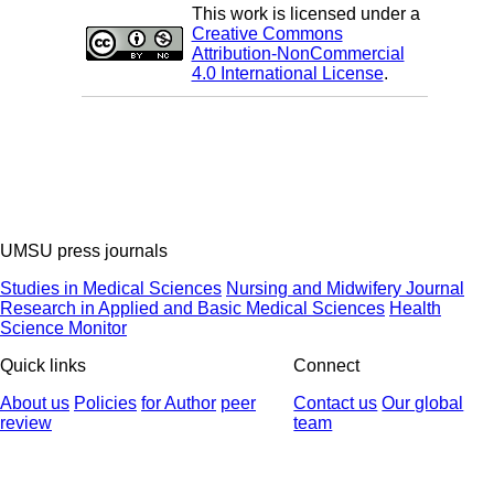
This work is licensed under a
Creative Commons
Attribution-NonCommercial
4.0 International License
.
UMSU press journals
Studies in Medical Sciences
Nursing and Midwifery Journal
Research in Applied and Basic Medical Sciences
Health
Science Monitor
Quick links
Connect
About us
Policies
for Author
peer
Contact us
Our global
review
team
© 2025 All Rights Reserved | Health Science Monitor | Designed &
Developed by : Yektaweb