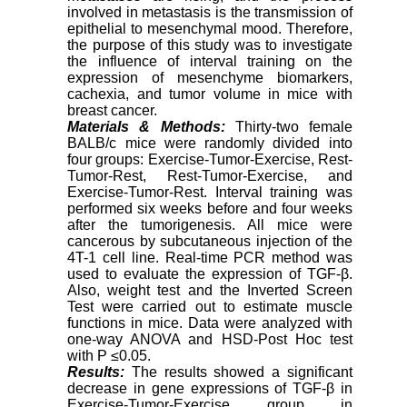
involved in metastasis is the transmission of
epithelial to mesenchymal mood. Therefore,
the purpose of this study was to investigate
the influence of interval training on the
expression of mesenchyme biomarkers,
cachexia, and tumor volume in mice with
breast cancer.
Materials & Methods:
Thirty-two female
BALB/c mice were randomly divided into
four groups: Exercise-Tumor-Exercise, Rest-
Tumor-Rest, Rest-Tumor-Exercise, and
Exercise-Tumor-Rest. Interval training was
performed six weeks before and four weeks
after the tumorigenesis. All mice were
cancerous by subcutaneous injection of the
4T-1 cell line
.
Real-time PCR method was
used to evaluate the expression of TGF-β.
Also, weight test and the Inverted Screen
Test were carried out to estimate muscle
functions in mice. Data were analyzed with
one-way ANOVA and HSD-Post Hoc test
with P
≥
0.05.
Results:
The results showed a significant
decrease in gene expressions of TGF-β in
Exercise-Tumor-Exercise group in