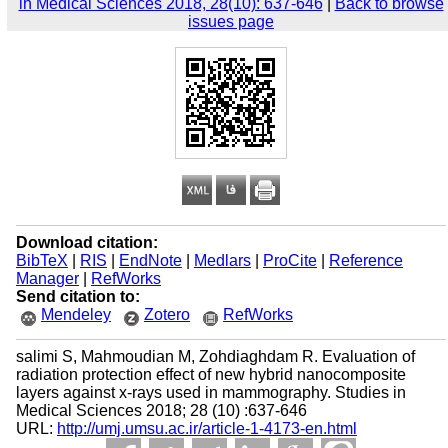
in Medical Sciences 2018, 28(10): 637-646
|
Back to browse
issues page
Download citation:
BibTeX
|
RIS
|
EndNote
|
Medlars
|
ProCite
|
Reference
Manager
|
RefWorks
Send citation to:
Mendeley
Zotero
RefWorks
salimi S, Mahmoudian M, Zohdiaghdam R. Evaluation of
radiation protection effect of new hybrid nanocomposite
layers against x-rays used in mammography. Studies in
Medical Sciences 2018; 28 (10) :637-646
URL:
http://umj.umsu.ac.ir/article-1-4173-en.html