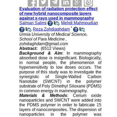
Evaluation of radiation protection effect
of new hybrid nanocomposite layers
against x-rays used in mammography
Salman Salimi
,
Mehdi Mahmoudian
*
,
Reza Zohdiaghdam
Urmia University of Medical Science,
School of Para Medicine ,
zohdiaghdam@gmail.com
Abstract:
(6512 Views)
Background & Aim
: In mammography
absorbed dose is insignificant. Biologically,
in normal people, the phenomenon of
hypersensitivity to low doses occurs. The
purpose of this study was to investigate the
synergistic of Single-Walled Carbon
Nanotube (SWCNT) in the polymer
substrate of Poly Dimethyl Siloxane (PDMS)
in common energy in mammography.
Materials & Methods
: Cerium oxide
nanoparticles and SWCNT were added into
the PDMS polymer in order to fabricate 15
layers of nanocomposites. The dispersion of
nanoparticles in the polymer was