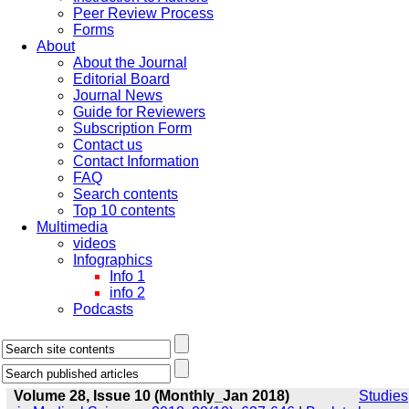
Peer Review Process
Forms
About
About the Journal
Editorial Board
Journal News
Guide for Reviewers
Subscription Form
Contact us
Contact Information
FAQ
Search contents
Top 10 contents
Multimedia
videos
Infographics
Info 1
info 2
Podcasts
Volume 28, Issue 10 (Monthly_Jan 2018)
Studies