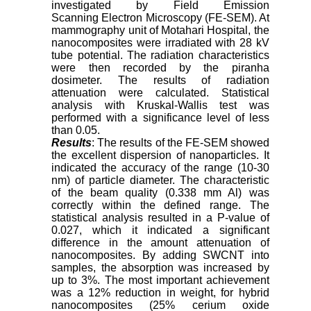
investigated by Field Emission
Scanning Electron Microscopy (FE-SEM). At
mammography unit of Motahari Hospital, the
nanocomposites were irradiated with 28 kV
tube potential. The radiation characteristics
were then recorded by the piranha
dosimeter. The results of radiation
attenuation were calculated. Statistical
analysis with Kruskal-Wallis test was
performed with a significance level of less
than 0.05.
Results
: The results of the FE-SEM showed
the excellent dispersion of nanoparticles. It
indicated the accuracy of the range (10-30
nm) of particle diameter. The characteristic
of the beam quality (0.338 mm Al) was
correctly within the defined range. The
statistical analysis resulted in a P-value of
0.027, which it indicated a significant
difference in the amount attenuation of
nanocomposites. By adding SWCNT into
samples, the absorption was increased by
up to 3%. The most important achievement
was a 12% reduction in weight, for hybrid
nanocomposites (25% cerium oxide