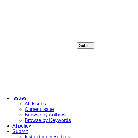
Submit
Login / Sign up
Issues
All Issues
Current Issue
Browse by Authors
Browse by Keywords
AI policy
Submit
Instruction to Authors