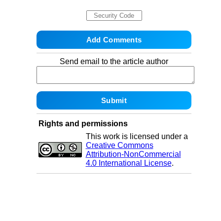
Send email to the article author
Rights and permissions
This work is licensed under a
Creative Commons
Attribution-NonCommercial
4.0 International License
.