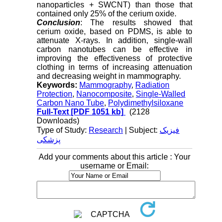
nanoparticles + SWCNT) than those that
contained only 25% of the cerium oxide.
Conclusion
: The results showed that
cerium oxide, based on PDMS, is able to
attenuate X-rays. In addition, single-wall
carbon nanotubes can be effective in
improving the effectiveness of protective
clothing in terms of increasing attenuation
and decreasing weight in mammography.
Keywords:
Mammography
,
Radiation
Protection
,
Nanocomposite
,
Single-Walled
Carbon Nano Tube
,
Polydimethylsiloxane
Full-Text
[PDF 1051 kb]
(2128
Downloads)
Type of Study:
Research
| Subject:
فیزیک
پزشکی
Add your comments about this article : Your
username or Email: