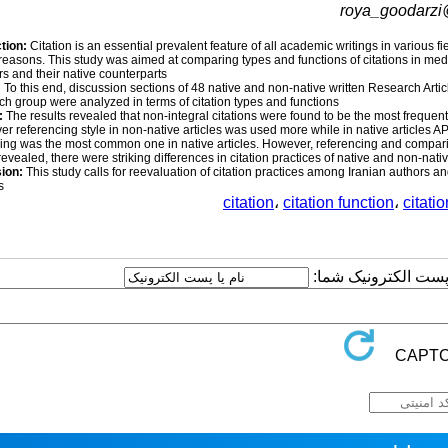
roya_goodarz
tion:
Citation is an essential prevalent feature of all academic writings in various 
reasons. This study was aimed at comparing types and functions of citations in medi
 and their native counterparts.
:
To this end, discussion sections of 48 native and non-native written Research Artic
ch group were analyzed in terms of citation types and functions.
:
The results revealed that non-integral citations were found to be the most frequen
r referencing style in non-native articles was used more while in native articles AP
ing was the most common one in native articles. However, referencing and compari
 revealed, there were striking differences in citation practices of native and non-nat
sion:
This study calls for reevaluation of citation practices among Iranian authors a
.
citation
،
citation function
،
citati
ارسال نظر درباره این