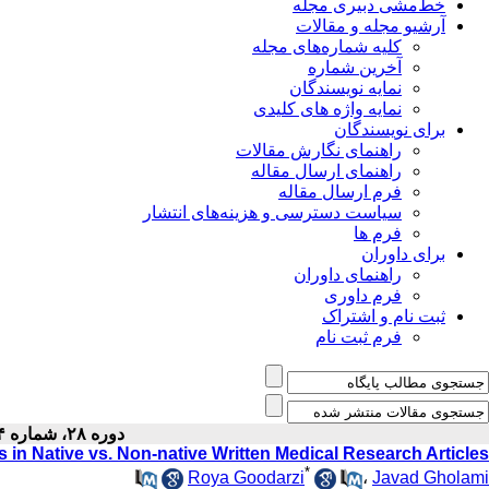
خط‌مشی دبیری مجله
آرشیو مجله و مقالات
کلیه شماره‌های مجله
آخرین شماره
نمایه نویسندگان
نمایه واژه های کلیدی
برای نویسندگان
راهنمای نگارش مقالات
راهنمای ارسال مقاله
فرم ارسال مقاله
سیاست دسترسی و هزینه‌های انتشار
فرم ها
برای داوران
راهنمای داوران
فرم داوری
ثبت نام و اشتراک
فرم ثبت نام
دوره ۲۸، شماره ۴ - ( ۴-۱۳۹۶ )
 in Native vs. Non-native Written Medical Research Articles
*
Roya Goodarzi
،
Javad Gholami