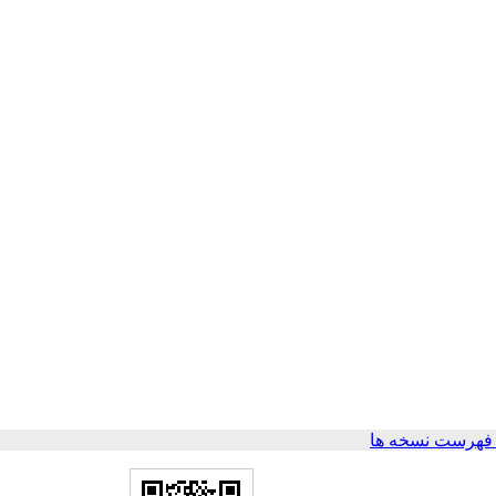
برگشت به فهرس