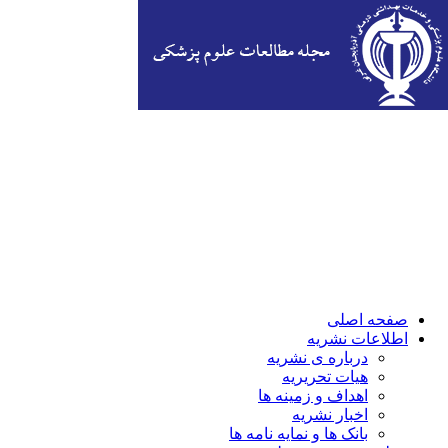
صفحه اصلی
اطلاعات نشریه
درباره ی نشریه
هیات تحریریه
اهداف و زمینه ها
اخبار نشریه
بانک ها و نمایه نامه ها