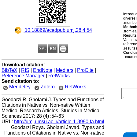
Introduc
diverse 
members
Method
‎ 10.18869/acadpub.umj.28.4.54
from ea
Results
Vancouve
referenc
results
Conclu
courses
Download citation:
BibTeX
|
RIS
|
EndNote
|
Medlars
|
ProCite
|
Reference Manager
|
RefWorks
Send citation to:
Mendeley
Zotero
RefWorks
Goodarzi R, Gholami J. Types and Functions of
Citations in Native vs. Non-native Written
Medical Research Articles. Studies in Medical
Sciences 2017; 28 (4) :54-63
URL:
http://umj.umsu.ac.ir/article-1-3990-fa.html
Goodarzi Roya، Gholami Javad. Types and
Functions of Citations in Native vs. Non-native