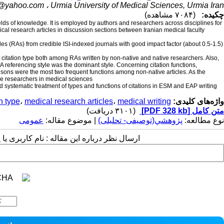
i@yahoo.com
Urmia University of Medical Sciences, Urmia Iran ،
(۷۰۸۴ مشاهده)
چکیده:
fields of knowledge. It is employed by authors and researchers across disciplines for
cal research articles in discussion sections between Iranian medical faculty
les (RAs) from credible ISI-indexed journals with good impact factor (about 0.5-1.5)
t citation type both among RAs written by non-native and native researchers. Also,
A referencing style was the dominant style. Concerning citation functions,
sons were the most two frequent functions among non-native articles. As the
ive researchers in medical sciences.
nd systematic treatment of types and functions of citations in ESM and EAP writing
on type
،
medical research articles
،
medical writing
واژه‌های کلیدی:
(۳۱۰۱ دریافت)
[PDF 328 kb]
متن کامل
عمومى
| موضوع مقاله:
پژوهشي(توصیفی- تحلیلی)
نوع مطالعه:
 مقاله : نام کاربری یا پست الکترونیک شما: