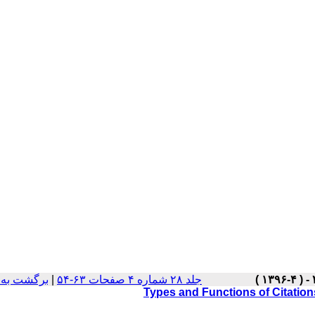
ت نسخه ها
|
جلد ۲۸ شماره ۴ صفحات ۶۳-۵۴
Types and Functions of Citations