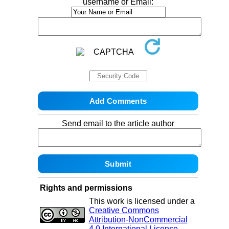
username or Email:
Send email to the article author
Rights and permissions
This work is licensed under a
Creative Commons
Attribution-NonCommercial
4.0 International License
.