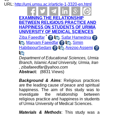
URL:
http://umj.umsu.ac.ir/article-1-3320-en.html
EXAMINING THE RELATIONSHIP
BETWEEN RELIGIOUS PRACTICE AND
HAPPINESS ON STUDENTS OF URMIA
UNIVERSITY OF MEDICAL SCIENCES
*
Ziba Faeedfar
,
Safar Hamednia
,
Maryam Faeedfar
,
Simin
HabibpourSedani
,
Arezoo Assemi
Department of Educational Sciences, Urmia
Branch, Islamic Azad University, Urmia, Iran
,
zibafaeedfar@yahoo.com
Abstract:
(8831 Views)
Background & Aims
: Religious practices
are the leading cause of peace and spiritual
happiness. The aim of this study was to
investigate the relationship between
religious practice and happiness in students
of Urmia University of Medical Sciences.
Materials & Methods
: This study was a