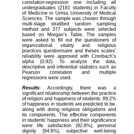
correlation-regression one including all
undergraduates (2181 students) in Faculty
of Medicine in Urmia University of Medical
Sciences. The sample was chosen through
multi-stage stratified random sampling
method and 377 subjects were selected
based on Morgan’s Table. The samples
were asked to fill out the questioners of
organizational vitality and religious
practices questionnaire and theses scales’
reliability were approved with Cronbach’s
alpha (0.92). To analyze the data,
descriptive and inferential statistics such as
Pearson correlation and multiple
regressions were used.
Results
: Accordingly, there was a
significant relationship between the practice
of religion and happiness of students. 89.2%
of happiness in students are predicted to be
along with doing religious obligations and
its components. The effective components
in students’ happiness and their significance
were life satisfaction (92.8%), personal
dignity (94.8%), subjective well-being