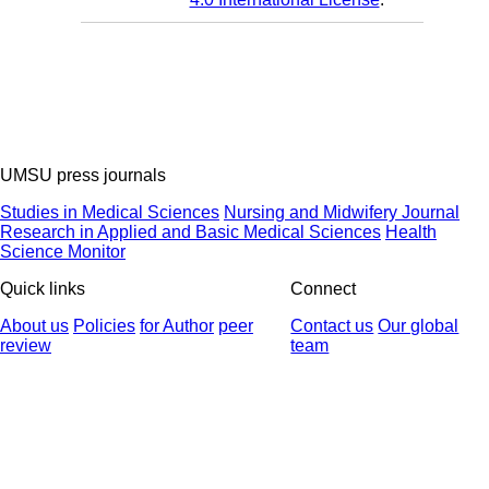
UMSU press journals
Studies in Medical Sciences
Nursing and Midwifery Journal
Research in Applied and Basic Medical Sciences
Health
Science Monitor
Quick links
Connect
About us
Policies
for Author
peer
Contact us
Our global
review
team
© 2025 All Rights Reserved | Health Science Monitor | Designed &
Developed by : Yektaweb