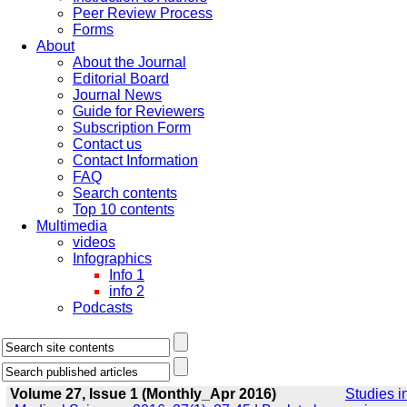
Peer Review Process
Forms
About
About the Journal
Editorial Board
Journal News
Guide for Reviewers
Subscription Form
Contact us
Contact Information
FAQ
Search contents
Top 10 contents
Multimedia
videos
Infographics
Info 1
info 2
Podcasts
Volume 27, Issue 1 (Monthly_Apr 2016)
Studies i