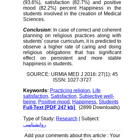
(93.6%), satisfaction (82.7%) and positive
mood (82.2%) percent Happiness in the
students involved in the creation of Medical
Sciences.
Conclusion
: In case of correct and coherent
planning on religious practices along with
students’ course curriculum, it is predicted to
observe a higher rate of caring and doing
religious obligations that has significant
effect on persistent and more stable
happiness in students.
SOURCE: URMIA MED J 2016: 27(1): 45
ISSN: 1027-3727
Keywords:
Practicing religion
,
Life
satisfaction
,
Satisfaction
,
Subjective well-
being
,
Positive mood
,
Happiness
,
Students
Full-Text
[PDF 247 kb]
(2899 Downloads)
Type of Study:
Research
| Subject:
روانشناسی
Add your comments about this article : Your