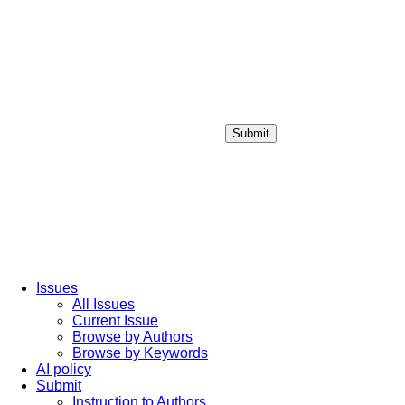
Submit
Login / Sign up
Issues
All Issues
Current Issue
Browse by Authors
Browse by Keywords
AI policy
Submit
Instruction to Authors