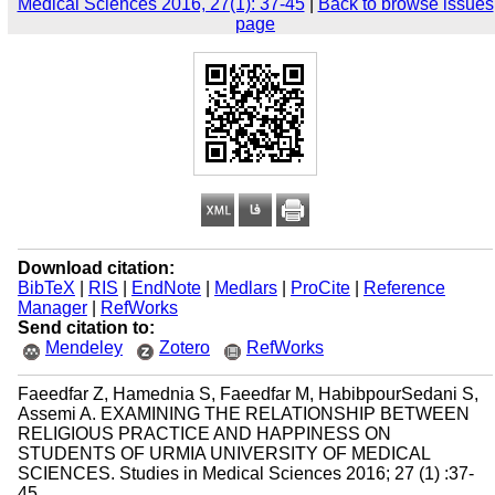
Medical Sciences 2016, 27(1): 37-45
|
Back to browse issues
page
Download citation:
BibTeX
|
RIS
|
EndNote
|
Medlars
|
ProCite
|
Reference
Manager
|
RefWorks
Send citation to:
Mendeley
Zotero
RefWorks
Faeedfar Z, Hamednia S, Faeedfar M, HabibpourSedani S,
Assemi A. EXAMINING THE RELATIONSHIP BETWEEN
RELIGIOUS PRACTICE AND HAPPINESS ON
STUDENTS OF URMIA UNIVERSITY OF MEDICAL
SCIENCES. Studies in Medical Sciences 2016; 27 (1) :37-
45