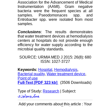
Association for the Advancement of Medical
Instrumentation (AAMI). Gram negative
bacteria were the frequent species at all
samples. Pseodomonaces spp. and
Entrobacter spp. were isolated from most
samples.
Conclusions
: The results demonstrates
that water treatment devices at hemodialysis
centers at hospitals do not provide enough
efficiency for water supply according to the
microbial quality standards.
SOURCE: URMIA MED J 2015: 26(8): 680
ISSN: 1027-3727
Keywords:
Hospital
,
Hemodialysis
,
Bacterial quality
,
Water treatment device
,
Point of use
Full-Text
[PDF 323 kb]
(3506 Downloads)
Type of Study:
Research
| Subject:
میکروبیولوژی
Add your comments about this article : Your