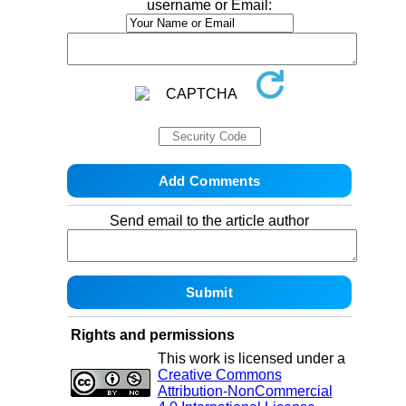
username or Email:
Send email to the article author
Rights and permissions
This work is licensed under a
Creative Commons
Attribution-NonCommercial