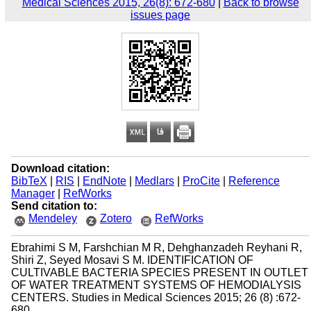
Medical Sciences 2015, 26(8): 672-680
|
Back to browse
issues page
Download citation:
BibTeX
|
RIS
|
EndNote
|
Medlars
|
ProCite
|
Reference
Manager
|
RefWorks
Send citation to:
Mendeley
Zotero
RefWorks
Ebrahimi S M, Farshchian M R, Dehghanzadeh Reyhani R,
Shiri Z, Seyed Mosavi S M. IDENTIFICATION OF
CULTIVABLE BACTERIA SPECIES PRESENT IN OUTLET
OF WATER TREATMENT SYSTEMS OF HEMODIALYSIS
CENTERS. Studies in Medical Sciences 2015; 26 (8) :672-
680