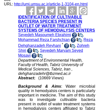
URL:
http://umj.umsu.ac.ir/article-1-3104-en.html
IDENTIFICATION OF CULTIVABLE
BACTERIA SPECIES PRESENT IN
OUTLET OF WATER TREATMENT
SYSTEMS OF HEMODIALYSIS CENTERS
Seyedeh Masoumeh Ebrahimi
,
Mohammad Reza Farshchian
,
Reza
*
Dehghanzadeh Reyhani
,
Zohreh
Shiri
,
Seyedeh Maryam Seyed
Mosavi
Department of Environmental Health,
Faculty of Health, Tabriz University of
Medical Sciences, Tabriz, Iran ,
dehghanzadehr@tbzmed.ac.ir
Abstract:
(10669 Views)
Background & Aims
: Water microbial
quality in hemodyalsis centers is particularly
important in medicine. The aim of this study
was to investigate cultivable bacteria
present in outlet of water treatment systems
in hemodialysis centers affiliated to Tabriz