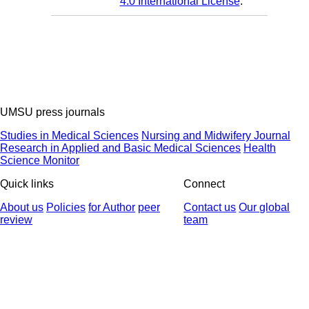
4.0 International License
.
UMSU press journals
Studies in Medical Sciences
Nursing and Midwifery Journal
Research in Applied and Basic Medical Sciences
Health
Science Monitor
Quick links
Connect
About us
Policies
for Author
peer
Contact us
Our global
review
team
© 2025 All Rights Reserved | Health Science Monitor | Designed &
Developed by : Yektaweb