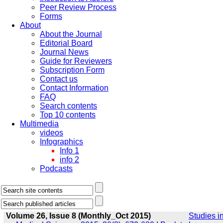
Peer Review Process
Forms
About
About the Journal
Editorial Board
Journal News
Guide for Reviewers
Subscription Form
Contact us
Contact Information
FAQ
Search contents
Top 10 contents
Multimedia
videos
Infographics
Info 1
info 2
Podcasts
Volume 26, Issue 8 (Monthly_Oct 2015)
Studies i