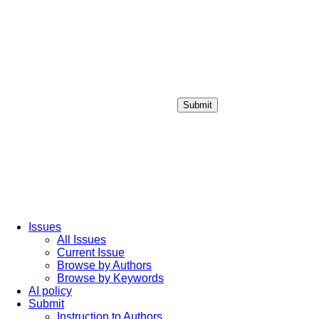
Submit
Login / Sign up
Issues
All Issues
Current Issue
Browse by Authors
Browse by Keywords
AI policy
Submit
Instruction to Authors