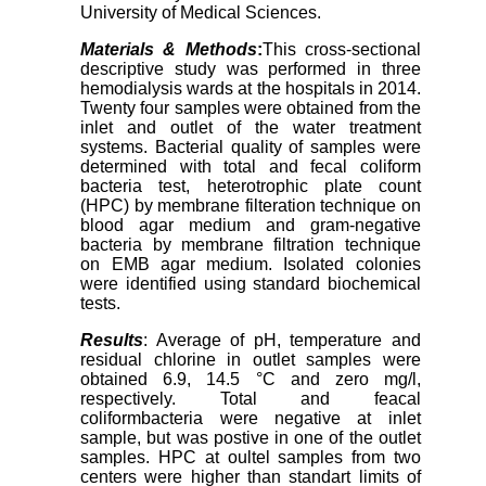
University of Medical Sciences.
Materials & Methods
:
This cross-sectional
descriptive study was performed in three
hemodialysis wards at the hospitals in 2014.
Twenty four samples were obtained from the
inlet and outlet of the water treatment
systems. Bacterial quality of samples were
determined with total and fecal coliform
bacteria test, heterotrophic plate count
(HPC) by membrane filteration technique on
blood agar medium and gram-negative
bacteria by membrane filtration technique
on EMB agar medium. Isolated colonies
were identified using standard biochemical
tests.
Results
: Average of pH, temperature and
residual chlorine in outlet samples were
obtained 6.9, 14.5 °C and zero mg/l,
respectively. Total and feacal
coliformbacteria were negative at inlet
sample, but was postive in one of the outlet
samples. HPC at oultel samples from two
centers were higher than standart limits of