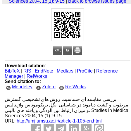
Sciences 2004, 15(1): 9-15
|
Back to browse issues page
Download citation:
BibTeX
|
RIS
|
EndNote
|
Medlars
|
ProCite
|
Reference
Manager
|
RefWorks
Send citation to:
Mendeley
Zotero
RefWorks
بررسی مقایسه ای حساسیت روش های تشخیصی گسترش
مرطوب و کشت دیاموند در شناسایی انگل تریکوموناس واژینالیس
و میزان ارتباط بین آلودگی و یافته های بالینی. Studies in Medical
Sciences 2004; 15 (1) :9-15
URL:
http://umj.umsu.ac.ir/article-1-105-en.html