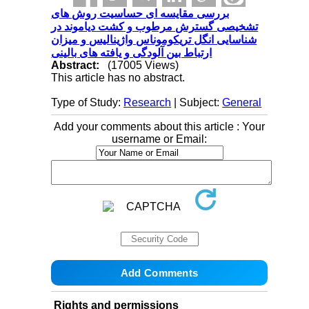
بررسی مقایسه ای حساسیت روش های
تشخیصی گسترش مرطوب و کشت دیاموند در
شناسایی انگل تریکوموناس واژینالیس و میزان
ارتباط بین آلودگی و یافته های بالینی
Abstract:
(17005 Views)
This article has no abstract.
Type of Study:
Research
| Subject:
General
Add your comments about this article : Your
username or Email:
Rights and permissions