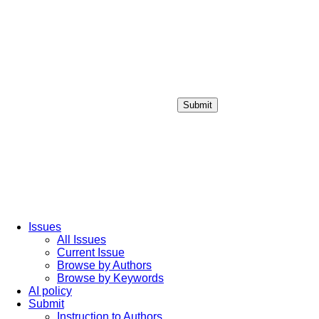
Submit
Login / Sign up
Issues
All Issues
Current Issue
Browse by Authors
Browse by Keywords
AI policy
Submit
Instruction to Authors