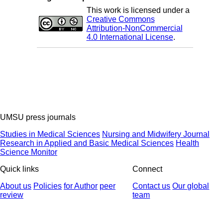
This work is licensed under a
Creative Commons
Attribution-NonCommercial
4.0 International License
.
UMSU press journals
Studies in Medical Sciences
Nursing and Midwifery Journal
Research in Applied and Basic Medical Sciences
Health
Science Monitor
Quick links
Connect
About us
Policies
for Author
peer
Contact us
Our global
review
team
© 2025 All Rights Reserved | Health Science Monitor | Designed &
Developed by : Yektaweb