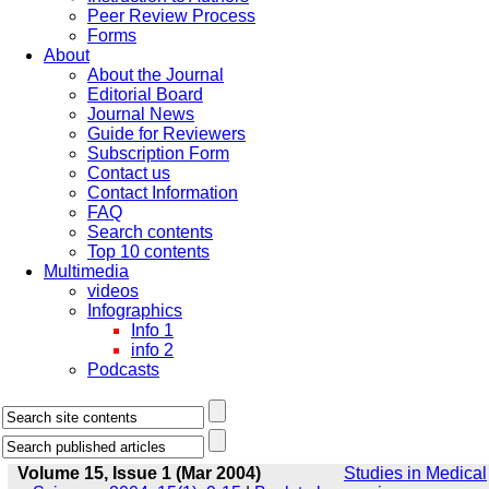
Peer Review Process
Forms
About
About the Journal
Editorial Board
Journal News
Guide for Reviewers
Subscription Form
Contact us
Contact Information
FAQ
Search contents
Top 10 contents
Multimedia
videos
Infographics
Info 1
info 2
Podcasts
Volume 15, Issue 1 (Mar 2004)
Studies in Medical