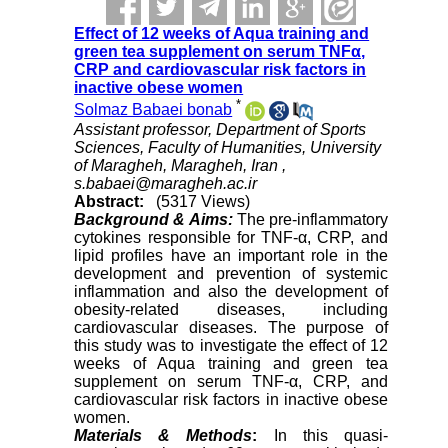
Effect of 12 weeks of Aqua training and
green tea supplement on serum TNFα,
CRP and cardiovascular risk factors in
inactive obese women
*
Solmaz Babaei bonab
Assistant professor, Department of Sports
Sciences, Faculty of Humanities, University
of Maragheh, Maragheh, Iran ,
s.babaei@maragheh.ac.ir
Abstract:
(5317 Views)
Background & Aims:
The pre-inflammatory
cytokines responsible for TNF-α, CRP, and
lipid profiles have an important role in the
development and prevention of systemic
inflammation and also the development of
obesity-related diseases, including
cardiovascular diseases. The purpose of
this study was to investigate the effect of 12
weeks of Aqua training and green tea
supplement on serum TNF-α, CRP, and
cardiovascular risk factors in inactive obese
women.
Materials & Methods
:
In this quasi-