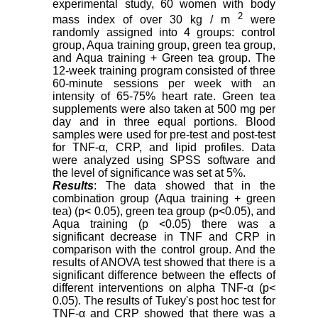
experimental study, 60 women with body
2
mass index of over 30 kg / m
were
randomly assigned into 4 groups: control
group, Aqua training group, green tea group,
and Aqua training + Green tea group. The
12-week training program consisted of three
60-minute sessions per week with an
intensity of 65-75% heart rate. Green tea
supplements were also taken at 500 mg per
day and in three equal portions. Blood
samples were used for pre-test and post-test
for TNF-α, CRP, and lipid profiles. Data
were analyzed using SPSS software and
the level of significance was set at 5%.
Results
: The data showed that in the
combination group (Aqua training + green
tea) (p< 0.05), green tea group (p<0.05), and
Aqua training (p <0.05) there was a
significant decrease in TNF and CRP in
comparison with the control group. And the
results of ANOVA test showed that there is a
significant difference between the effects of
different interventions on alpha TNF-α (p<
0.05). The results of Tukey's post hoc test for
TNF-α and CRP showed that there was a