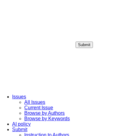
Submit
Login / Sign up
Issues
All Issues
Current Issue
Browse by Authors
Browse by Keywords
AI policy
Submit
Instruction to Authors