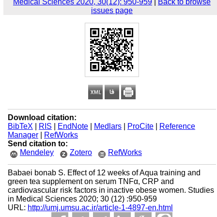
Medical Sciences 2020, 30(12): 950-959
|
Back to browse
issues page
Download citation:
BibTeX
|
RIS
|
EndNote
|
Medlars
|
ProCite
|
Reference
Manager
|
RefWorks
Send citation to:
Mendeley
Zotero
RefWorks
Babaei bonab S. Effect of 12 weeks of Aqua training and
green tea supplement on serum TNFα, CRP and
cardiovascular risk factors in inactive obese women. Studies
in Medical Sciences 2020; 30 (12) :950-959
URL:
http://umj.umsu.ac.ir/article-1-4897-en.html