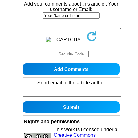
Add your comments about this article : Your
username or Email:
Send email to the article author
Rights and permissions
This work is licensed under a
Creative Commons