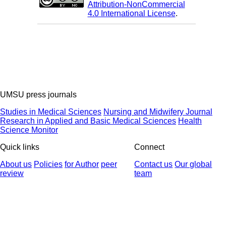
Attribution-NonCommercial
4.0 International License
.
UMSU press journals
Studies in Medical Sciences
Nursing and Midwifery Journal
Research in Applied and Basic Medical Sciences
Health
Science Monitor
Quick links
Connect
About us
Policies
for Author
peer
Contact us
Our global
review
team
© 2025 All Rights Reserved | Health Science Monitor | Designed &
Developed by : Yektaweb