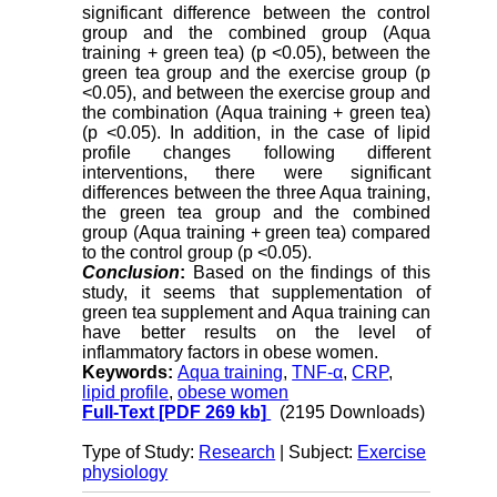
significant difference between the control
group and the combined group (Aqua
training + green tea) (p <0.05), between the
green tea group and the exercise group (p
<0.05), and between the exercise group and
the combination (Aqua training + green tea)
(p <0.05). In addition, in the case of lipid
profile changes following different
interventions, there were significant
differences between the three Aqua training,
the green tea group and the combined
group (Aqua training + green tea) compared
to the control group (p <0.05).
Conclusion
:
Based on the findings of this
study, it seems that supplementation of
green tea supplement and Aqua training can
have better results on the level of
inflammatory factors in obese women.
Keywords:
Aqua training
,
TNF-α
,
CRP
,
lipid profile
,
obese women
Full-Text
[PDF 269 kb]
(2195 Downloads)
Type of Study:
Research
| Subject:
Exercise
physiology