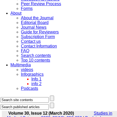
Peer Review Process
Forms
About
About the Journal
Editorial Board
Journal News
Guide for Reviewers
Subscription Form
Contact us
Contact Information
FAQ
Search contents
Top 10 contents
Multimedia
videos
Infographics
Info 1
info 2
Podcasts
Volume 30, Issue 12 (March 2020)
Studies in