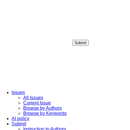
Submit
Login / Sign up
Issues
All Issues
Current Issue
Browse by Authors
Browse by Keywords
AI policy
Submit
Instruction to Authors