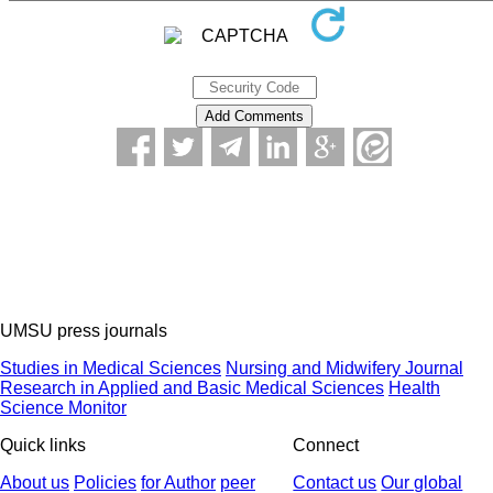
UMSU press journals
Studies in Medical Sciences
Nursing and Midwifery Journal
Research in Applied and Basic Medical Sciences
Health
Science Monitor
Quick links
Connect
About us
Policies
for Author
peer
Contact us
Our global