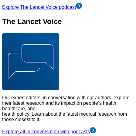
Explore The Lancet Voice podcast
The Lancet Voice
Our expert editors, in conversation with our authors, explore
their latest research and its impact on people’s health,
healthcare, and
health policy. Learn about the latest medical research from
those closest to it.
Explore all In conversation with podcasts