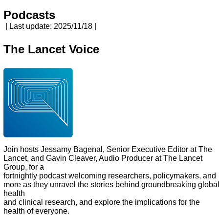
Podcasts
| Last update: 2025/11/18 |
The Lancet Voice
Join hosts Jessamy Bagenal, Senior Executive Editor at The
Lancet, and Gavin Cleaver, Audio Producer at The Lancet
Group, for a
fortnightly podcast welcoming researchers, policymakers, and
more as they unravel the stories behind groundbreaking globa
health
and clinical research, and explore the implications for the
health of everyone.