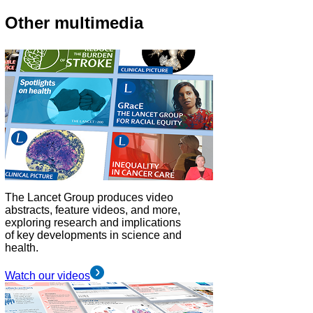
Other multimedia
The Lancet Group produces video
abstracts, feature videos, and more,
exploring research and implications
of key developments in science and
health.
Watch our videos