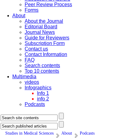
Peer Review Process
Forms
About
About the Journal
Editorial Board
Journal News
Guide for Reviewers
Subscription Form
Contact us
Contact Information
FAQ
Search contents
Top 10 contents
Multimedia
videos
Infographics
Info 1
info 2
Podcasts
Studies in Medical Sciences
About
Podcasts