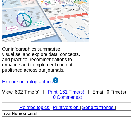
Our infographics summarise,
visualise, and explore data, concepts,
and practical recommendations to
enhance and complement content
published across our journals.
Explore our infographics
View: 602 Time(s) |
Print: 161 Time(s)
| Email: 0 Time(s) 
0 Comment(s)
Related topics
|
Print version
|
Send to friends
|