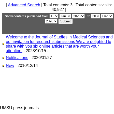
|
Advanced Search
| Total contents: 3 | Total contents visits:
40,927 |
Show contents published from
To
Welcome to the Journal of Studies in Medical Sciences and
our invitation for research submissions We are delighted to
share with you six online articles that are worth your
attention:
- 2023/10/15 -
Notifications
- 2020/01/27 -
New
- 2010/12/14 -
UMSU press journals