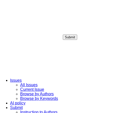
Submit
Login / Sign up
Issues
All Issues
Current Issue
Browse by Authors
Browse by Keywords
AI policy
Submit
Instruction to Authors