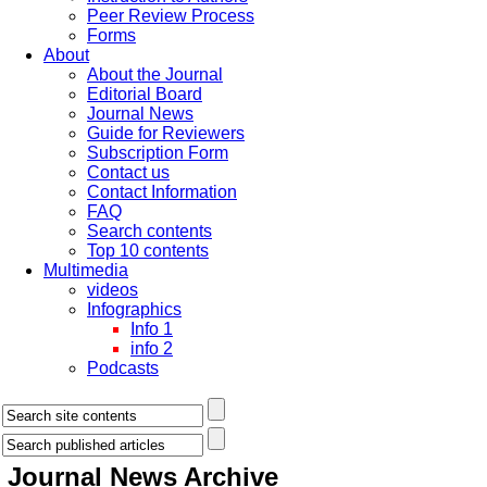
Peer Review Process
Forms
About
About the Journal
Editorial Board
Journal News
Guide for Reviewers
Subscription Form
Contact us
Contact Information
FAQ
Search contents
Top 10 contents
Multimedia
videos
Infographics
Info 1
info 2
Podcasts
Journal News
Archive