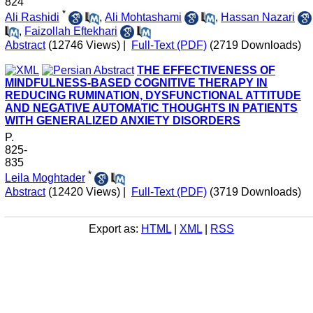
824
*
Ali Rashidi
,
Ali Mohtashami
,
Hassan Nazari
,
Faizollah Eftekhari
Abstract
(12746 Views)
|
Full-Text (PDF)
(2719 Downloads)
THE EFFECTIVENESS OF
MINDFULNESS-BASED COGNITIVE THERAPY IN
REDUCING RUMINATION, DYSFUNCTIONAL ATTITUDE
AND NEGATIVE AUTOMATIC THOUGHTS IN PATIENTS
WITH GENERALIZED ANXIETY DISORDERS
P.
825-
835
*
Leila Moghtader
Abstract
(12420 Views)
|
Full-Text (PDF)
(3719 Downloads)
Export as:
HTML
|
XML
|
RSS