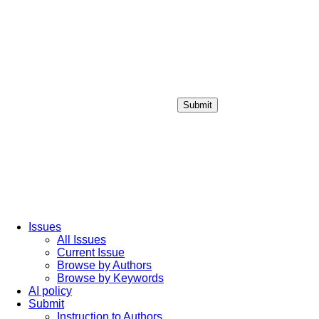
Submit
Login / Sign up
Issues
All Issues
Current Issue
Browse by Authors
Browse by Keywords
AI policy
Submit
Instruction to Authors