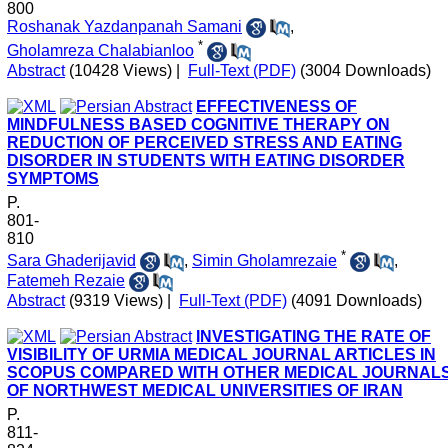
800
Roshanak Yazdanpanah Samani
,
*
Gholamreza Chalabianloo
Abstract
(10428 Views)
|
Full-Text (PDF)
(3004 Downloads)
EFFECTIVENESS OF
MINDFULNESS BASED COGNITIVE THERAPY ON
REDUCTION OF PERCEIVED STRESS AND EATING
DISORDER IN STUDENTS WITH EATING DISORDER
SYMPTOMS
P.
801-
810
*
Sara Ghaderijavid
,
Simin Gholamrezaie
,
Fatemeh Rezaie
Abstract
(9319 Views)
|
Full-Text (PDF)
(4091 Downloads)
INVESTIGATING THE RATE OF
VISIBILITY OF URMIA MEDICAL JOURNAL ARTICLES IN
SCOPUS COMPARED WITH OTHER MEDICAL JOURNAL
OF NORTHWEST MEDICAL UNIVERSITIES OF IRAN
P.
811-