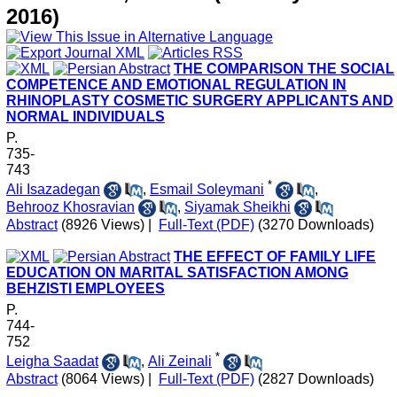
2016)
THE COMPARISON THE SOCIAL
COMPETENCE AND EMOTIONAL REGULATION IN
RHINOPLASTY COSMETIC SURGERY APPLICANTS AND
NORMAL INDIVIDUALS
P.
735-
743
*
Ali Isazadegan
,
Esmail Soleymani
,
Behrooz Khosravian
,
Siyamak Sheikhi
Abstract
(8926 Views)
|
Full-Text (PDF)
(3270 Downloads)
THE EFFECT OF FAMILY LIFE
EDUCATION ON MARITAL SATISFACTION AMONG
BEHZISTI EMPLOYEES
P.
744-
752
*
Leigha Saadat
,
Ali Zeinali
Abstract
(8064 Views)
|
Full-Text (PDF)
(2827 Downloads)