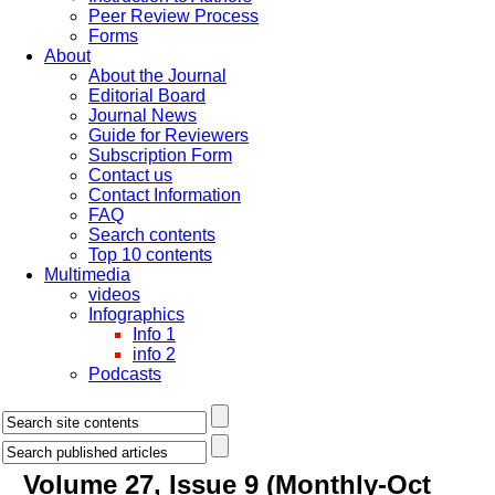
Peer Review Process
Forms
About
About the Journal
Editorial Board
Journal News
Guide for Reviewers
Subscription Form
Contact us
Contact Information
FAQ
Search contents
Top 10 contents
Multimedia
videos
Infographics
Info 1
info 2
Podcasts
Volume 27, Issue 9 (Monthly-Oct