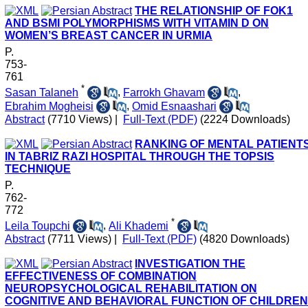
THE RELATIONSHIP OF FOK1
AND BSMI POLYMORPHISMS WITH VITAMIN D ON
WOMEN’S BREAST CANCER IN URMIA
P.
753-
761
*
Sasan Talaneh
,
Farrokh Ghavam
,
Ebrahim Mogheisi
,
Omid Esnaashari
Abstract
(7710 Views)
|
Full-Text (PDF)
(2224 Downloads)
RANKING OF MENTAL PATIENT
IN TABRIZ RAZI HOSPITAL THROUGH THE TOPSIS
TECHNIQUE
P.
762-
772
*
Leila Toupchi
,
Ali Khademi
Abstract
(7711 Views)
|
Full-Text (PDF)
(4820 Downloads)
INVESTIGATION THE
EFFECTIVENESS OF COMBINATION
NEUROPSYCHOLOGICAL REHABILITATION ON
COGNITIVE AND BEHAVIORAL FUNCTION OF CHILDREN