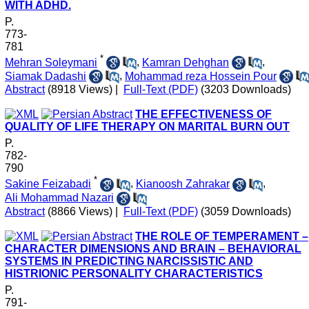
WITH ADHD.
P.
773-
781
*
Mehran Soleymani
,
Kamran Dehghan
,
Siamak Dadashi
,
Mohammad reza Hossein Pour
Abstract
(8918 Views)
|
Full-Text (PDF)
(3203 Downloads)
THE EFFECTIVENESS OF
QUALITY OF LIFE THERAPY ON MARITAL BURN OUT
P.
782-
790
*
Sakine Feizabadi
,
Kianoosh Zahrakar
,
Ali Mohammad Nazari
Abstract
(8866 Views)
|
Full-Text (PDF)
(3059 Downloads)
THE ROLE OF TEMPERAMENT –
CHARACTER DIMENSIONS AND BRAIN – BEHAVIORAL
SYSTEMS IN PREDICTING NARCISSISTIC AND
HISTRIONIC PERSONALITY CHARACTERISTICS
P.
791-