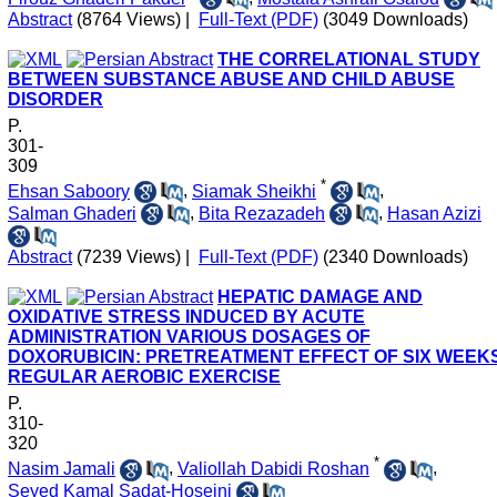
Abstract
(8764 Views)
|
Full-Text (PDF)
(3049 Downloads)
THE CORRELATIONAL STUDY
BETWEEN SUBSTANCE ABUSE AND CHILD ABUSE
DISORDER
P.
301-
309
*
Ehsan Saboory
,
Siamak Sheikhi
,
Salman Ghaderi
,
Bita Rezazadeh
,
Hasan Azizi
Abstract
(7239 Views)
|
Full-Text (PDF)
(2340 Downloads)
HEPATIC DAMAGE AND
OXIDATIVE STRESS INDUCED BY ACUTE
ADMINISTRATION VARIOUS DOSAGES OF
DOXORUBICIN: PRETREATMENT EFFECT OF SIX WEEK
REGULAR AEROBIC EXERCISE
P.
310-
320
*
Nasim Jamali
,
Valiollah Dabidi Roshan
,
Seyed Kamal Sadat-Hoseini