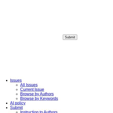
Submit
Login / Sign up
Issues
All Issues
Current Issue
Browse by Authors
Browse by Keywords
AI policy
Submit
Instruction to Authors