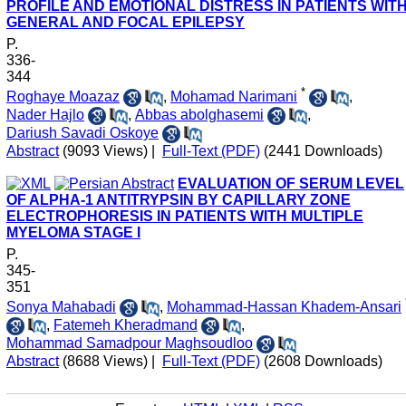
PROFILE AND EMOTIONAL DISTRESS IN PATIENTS WIT
GENERAL AND FOCAL EPILEPSY
P.
336-
344
*
Roghaye Moazaz
,
Mohamad Narimani
,
Nader Hajlo
,
Abbas abolghasemi
,
Dariush Savadi Oskoye
Abstract
(9093 Views)
|
Full-Text (PDF)
(2441 Downloads)
EVALUATION OF SERUM LEVEL
OF ALPHA-1 ANTITRYPSIN BY CAPILLARY ZONE
ELECTROPHORESIS IN PATIENTS WITH MULTIPLE
MYELOMA STAGE I
P.
345-
351
Sonya Mahabadi
,
Mohammad-Hassan Khadem-Ansari
,
Fatemeh Kheradmand
,
Mohammad Samadpour Maghsoudloo
Abstract
(8688 Views)
|
Full-Text (PDF)
(2608 Downloads)