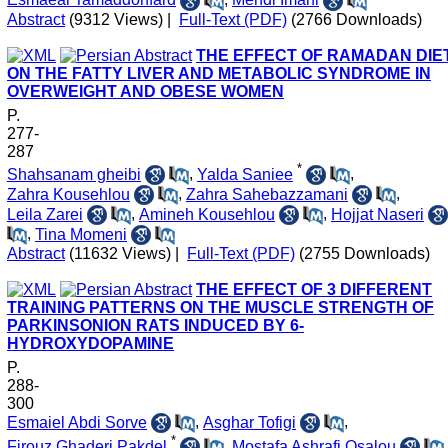
Abstract
(9312 Views)
|
Full-Text (PDF)
(2766 Downloads)
THE EFFECT OF RAMADAN DIE
ON THE FATTY LIVER AND METABOLIC SYNDROME IN
OVERWEIGHT AND OBESE WOMEN
P.
277-
287
*
Shahsanam gheibi
,
Yalda Saniee
,
Zahra Kousehlou
,
Zahra Sahebazzamani
,
Leila Zarei
,
Amineh Kousehlou
,
Hojjat Naseri
,
Tina Momeni
Abstract
(11632 Views)
|
Full-Text (PDF)
(2755 Downloads)
THE EFFECT OF 3 DIFFERENT
TRAINING PATTERNS ON THE MUSCLE STRENGTH OF
PARKINSONION RATS INDUCED BY 6-
HYDROXYDOPAMINE
P.
288-
300
Esmaiel Abdi Sorve
,
Asghar Tofigi
,
*
Firouz Ghaderi Pakdel
,
Mostafa Ashrafi Osalou