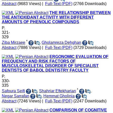
Abstract
(9683 Views)
|
Full-Text (PDF)
(2766 Downloads)
THE RELATIONSHIP BETWEEN
THE ANTIOXIDANT ACTIVITY WITH DIFFERENT
AMOUNTS OF PHENOLIC COMPOUNDS
P.
321-
329
*
Ziba Mirzaee
,
Gholamreza Dehghan
Abstract
(7886 Views)
|
Full-Text (PDF)
(3729 Downloads)
ERGONOMIC EVALUATION OF
FREQUENCY AND RISK FACTORS OF
MUSCULOSKELETAL DISORDER OF SPECIALIST
DENTISTS OF BABOL DENTISTRY FACULTY
P.
330-
335
*
Safoura Seifi
,
Shahriar Eftekharian
,
Negar Sarrafan
,
Hemmat Gholinia
Abstract
(7246 Views)
|
Full-Text (PDF)
(2247 Downloads)
COMPARISON OF COGNITIVE