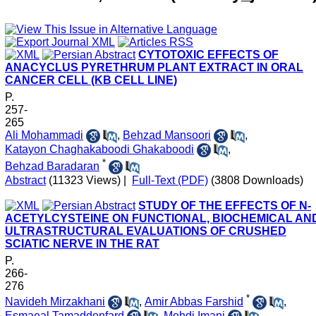
CYTOTOXIC EFFECTS OF
ANACYCLUS PYRETHRUM PLANT EXTRACT IN ORAL
CANCER CELL (KB CELL LINE)
P.
257-
265
Ali Mohammadi
,
Behzad Mansoori
,
Katayon Chaghakaboodi Ghakaboodi
,
*
Behzad Baradaran
Abstract
(11323 Views)
|
Full-Text (PDF)
(3808 Downloads)
STUDY OF THE EFFECTS OF N-
ACETYLCYSTEINE ON FUNCTIONAL, BIOCHEMICAL AN
ULTRASTRUCTURAL EVALUATIONS OF CRUSHED
SCIATIC NERVE IN THE RAT
P.
266-
276
*
Navideh Mirzakhani
,
Amir Abbas Farshid
,
Esmaeal Tamaddonfard
,
Mehdi Imani