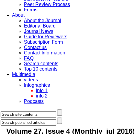
Peer Review Process
Forms
About
About the Journal
Editorial Board
Journal News
Guide for Reviewers
Subscription Form
Contact us
Contact Information
FAQ
Search contents
Top 10 contents
Multimedia
videos
Infographics
Info 1
info 2
Podcasts
Volume 27, Issue 4 (Monthly_jul 2016