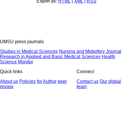
Export as:
HTML
|
XML
|
RSS
UMSU press journals
Studies in Medical Sciences
Nursing and Midwifery Journal
Research in Applied and Basic Medical Sciences
Health
Science Monitor
Quick links
Connect
About us
Policies
for Author
peer
Contact us
Our global
review
team
© 2025 All Rights Reserved | Health Science Monitor | Designed &
Developed by : Yektaweb