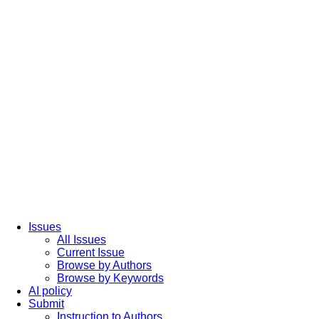
Issues
All Issues
Current Issue
Browse by Authors
Browse by Keywords
AI policy
Submit
Instruction to Authors