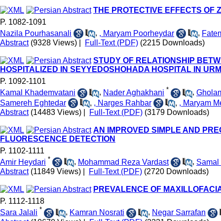
THE PROTECTIVE EFFECTS OF Z
P. 1082-1091
Nazila Pourhasanali
,
, Maryam Poorheydar
,
Fate
Abstract
(9328 Views)
|
Full-Text (PDF)
(2215 Downloads)
STUDY OF RELATIONSHIP BETW
HOSPITALIZED IN SEYYEDOSHOHADA HOSPITAL IN URM
P. 1092-1101
*
Kamal Khademvatani
,
Nader Aghakhani
,
Gholam
Samereh Eghtedar
,
, Narges Rahbar
,
, Maryam M
Abstract
(14483 Views)
|
Full-Text (PDF)
(3179 Downloads)
AN IMPROVED SIMPLE AND PRE
FLUORESCENCE DETECTION
P. 1102-1111
*
Amir Heydari
,
Mohammad Reza Vardast
,
Samal
Abstract
(11849 Views)
|
Full-Text (PDF)
(2720 Downloads)
PREVALENCE OF MAXILLOFACIAL
P. 1112-1118
*
Sara Jalali
,
Kamran Nosrati
,
Negar Sarrafan