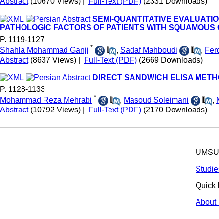
Abstract
(10670 Views)
|
Full-Text (PDF)
(2331 Downloads)
SEMI-QUANTITATIVE EVALUATI
PATHOLOGIC FACTORS OF PATIENTS WITH SQUAMOUS
P. 1119-1127
*
Shahla Mohammad Ganji
,
Sadaf Mahboudi
,
Fer
Abstract
(8637 Views)
|
Full-Text (PDF)
(2669 Downloads)
DIRECT SANDWICH ELISA MET
P. 1128-1133
*
Mohammad Reza Mehrabi
,
Masoud Soleimani
,
Abstract
(10792 Views)
|
Full-Text (PDF)
(2170 Downloads)
UMSU p
Studie
Quick 
About 
© 2025 All R