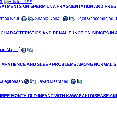
REATMENTS ON SPERM DNA FRAGMENTATION AND PREGN
mad Nouri
,
Shahla Danaii
,
Hojat Ghasemnejad B
CHARACTERISTICS AND RENAL FUNCTION INDICES IN 
*
d Majidi
, IMPATIENCE AND SLEEP PROBLEMS AMONG NORMAL 
Galegiroasan
,
Javad Mesrabadi
 THREE-MONTH-OLD INFANT WITH KAWASAKI DISEASE 