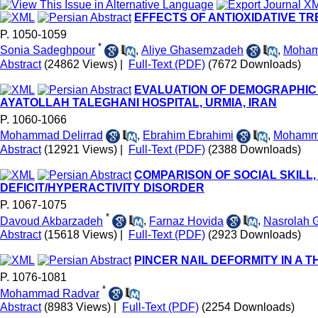
EFFECTS OF ANTIOXIDATIVE T
P. 1050-1059
*
Sonia Sadeghpour
,
Aliye Ghasemzadeh
,
Moham
Abstract
(24862 Views)
|
Full-Text (PDF)
(7672 Downloads)
EVALUATION OF DEMOGRAPHIC 
AYATOLLAH TALEGHANI HOSPITAL, URMIA, IRAN
P. 1060-1066
Mohammad Delirrad
,
Ebrahim Ebrahimi
,
Mohamma
Abstract
(12921 Views)
|
Full-Text (PDF)
(2388 Downloads)
COMPARISON OF SOCIAL SKILL
DEFICIT/HYPERACTIVITY DISORDER
P. 1067-1075
*
Davoud Akbarzadeh
,
Farnaz Hovida
,
Nasrolah 
Abstract
(15618 Views)
|
Full-Text (PDF)
(2923 Downloads)
PINCER NAIL DEFORMITY IN A
P. 1076-1081
*
Mohammad Radvar
Abstract
(8983 Views)
|
Full-Text (PDF)
(2254 Downloads)