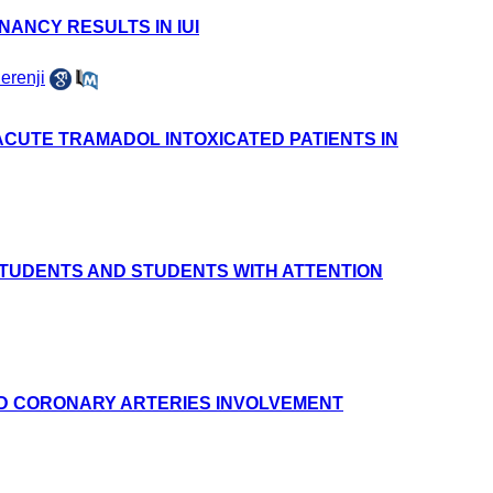
ANCY RESULTS IN IUI
erenji
ACUTE TRAMADOL INTOXICATED PATIENTS IN
STUDENTS AND STUDENTS WITH ATTENTION
AND CORONARY ARTERIES INVOLVEMENT