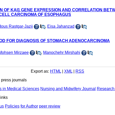
ON OF KAI1 GENE EXPRESSION AND CORRELATION BE
 CELL CARCINOMA OF ESOPHAGUS
dous Rastgar-Jazii
,
Eisa Jahanzad
HOD FOR DIAGNOSIS OF STOMACH ADENOCARCINOMA
Mohsen Mirzaee
,
Manochehr Mirshahi
Export as:
HTML
|
XML
|
RSS
ress journals
s in Medical Sciences
Nursing and Midwifery Journal
Research 
links
us
Policies
for Author
peer review
ights Reserved | Health Science Monitor | Designed & Developed 