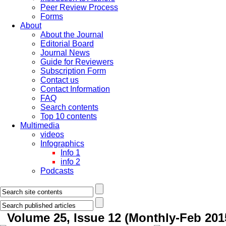
Peer Review Process
Forms
About
About the Journal
Editorial Board
Journal News
Guide for Reviewers
Subscription Form
Contact us
Contact Information
FAQ
Search contents
Top 10 contents
Multimedia
videos
Infographics
Info 1
info 2
Podcasts
Volume 25, Issue 12 (Monthly-Feb 201