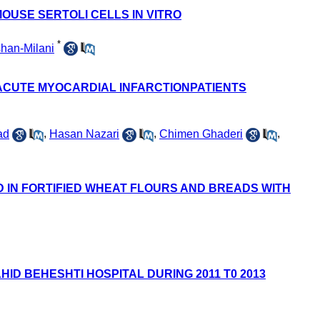
MOUSE SERTOLI CELLS IN VITRO
*
han-Milani
 ACUTE MYOCARDIAL INFARCTIONPATIENTS
ad
,
Hasan Nazari
,
Chimen Ghaderi
,
D IN FORTIFIED WHEAT FLOURS AND BREADS WITH
D BEHESHTI HOSPITAL DURING 2011 T0 2013