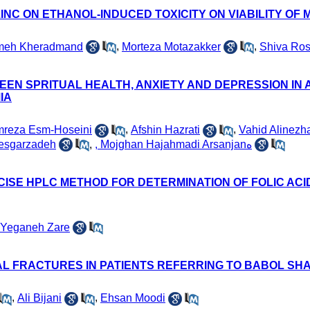
INC ON ETHANOL-INDUCED TOXICITY ON VIABILITY OF 
meh Kheradmand
,
Morteza Motazakker
,
Shiva Ros
EEN SPRITUAL HEALTH, ANXIETY AND DEPRESSION IN
IA
reza Esm-Hoseini
,
Afshin Hazrati
,
Vahid Alinezh
esgarzadeh
,
, Mojghan Hajahmadi Arsanjanه
CISE HPLC METHOD FOR DETERMINATION OF FOLIC ACI
 Yeganeh Zare
 FRACTURES IN PATIENTS REFERRING TO BABOL SHAHI
,
Ali Bijani
,
Ehsan Moodi