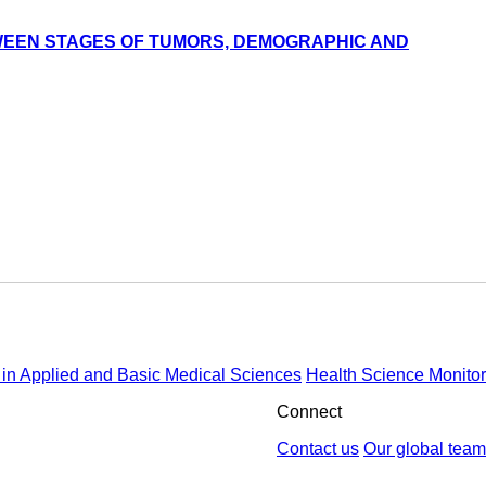
TWEEN STAGES OF TUMORS, DEMOGRAPHIC AND
in Applied and Basic Medical Sciences
Health Science Monitor
Connect
Contact us
Our global team
by : Yektaweb