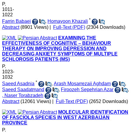
P.
1011-
1022
*
Farrin Babaei
,
Homayoon Khazali
Abstract
(8901 Views)
|
Full-Text (PDF)
(2304 Downloads)
EXAMINING THE
EFFECTIVENESS OF COGNITIVE – BEHAVIOUR
THERAPY ON IMPROVING DEPRESSION AND
DECREASING ANXIETY SYMPTOMS OF MULTIPLE
SCHLOROSIS PATIENTS (MS)
P.
1023-
1032
*
Saeed Asadnia
,
Arash Mosarrezaii Aghdam
,
Saeed Saadatmand
,
Firoozeh Sepehrian Azar
,
, Naser Torabzadeh
Abstract
(12061 Views)
|
Full-Text (PDF)
(2652 Downloads)
MOLECULAR IDENTIFICATION
OF FASCIOLA SPECIES IN WEST AZERBAIJAN
PROVINCE
P.