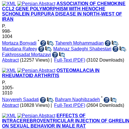
ASSOCIATION OF CHEMOKINE
CCL2 GENE POLYMORPHISM WITH HENOCHE
SCHONLEIN PURPURA DISEASE IN NORTH-WEST OF
IRAN
P.
998-
1004
*
Mortaza Bonyadi
,
Tahereh Mohammadian
,
Mandana Rafeey
,
Mahnaz Sadeghi Shabestari
,
Fakhrossadat Mortazavi
Abstract
(12257 Views)
|
Full-Text (PDF)
(3102 Downloads)
OSTEOMALACIA IN
RHEUMATOID ARTHRITIS
P.
1005-
1010
*
Nayyereh Saadati
,
Bahram Naghibzadeh
Abstract
(10828 Views)
|
Full-Text (PDF)
(2604 Downloads)
EFFECTS OF
INTRACEREBROVENTRICULAR INJECTION OF GHRELI
ON SEXUAL BEHAVIOR IN MALE RAT