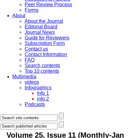
Peer Review Process
Forms
About
About the Journal
Editorial Board
Journal News
Guide for Reviewers
Subscription Form
Contact us
Contact Information
FAQ
Search contents
Top 10 contents
Multimedia
videos
Infographics
Info 1
info 2
Podcasts
Volume 25, Issue 11 (Monthly-Jan