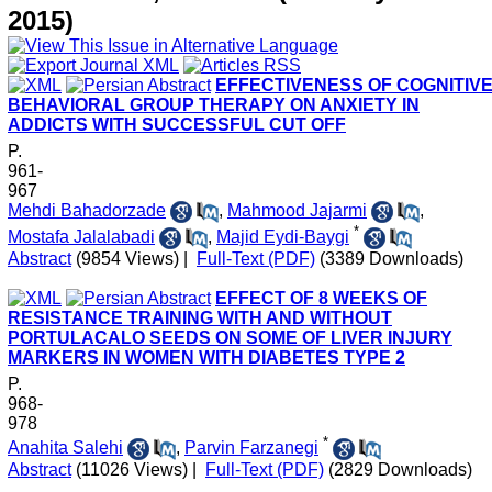
2015)
EFFECTIVENESS OF COGNITIVE
BEHAVIORAL GROUP THERAPY ON ANXIETY IN
ADDICTS WITH SUCCESSFUL CUT OFF
P.
961-
967
Mehdi Bahadorzade
,
Mahmood Jajarmi
,
*
Mostafa Jalalabadi
,
Majid Eydi-Baygi
Abstract
(9854 Views)
|
Full-Text (PDF)
(3389 Downloads)
EFFECT OF 8 WEEKS OF
RESISTANCE TRAINING WITH AND WITHOUT
PORTULACALO SEEDS ON SOME OF LIVER INJURY
MARKERS IN WOMEN WITH DIABETES TYPE 2
P.
968-
978
*
Anahita Salehi
,
Parvin Farzanegi
Abstract
(11026 Views)
|
Full-Text (PDF)
(2829 Downloads)