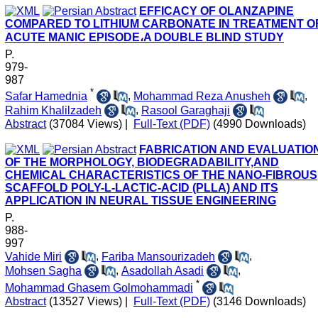
EFFICACY OF OLANZAPINE
COMPARED TO LITHIUM CARBONATE IN TREATMENT O
ACUTE MANIC EPISODE،A DOUBLE BLIND STUDY
P.
979-
987
*
Safar Hamednia
,
Mohammad Reza Anusheh
,
Rahim Khalilzadeh
,
Rasool Garaghaji
Abstract
(37084 Views)
|
Full-Text (PDF)
(4990 Downloads)
FABRICATION AND EVALUATIO
OF THE MORPHOLOGY, BIODEGRADABILITY,AND
CHEMICAL CHARACTERISTICS OF THE NANO-FIBROUS
SCAFFOLD POLY-L-LACTIC-ACID (PLLA) AND ITS
APPLICATION IN NEURAL TISSUE ENGINEERING
P.
988-
997
Vahide Miri
,
Fariba Mansourizadeh
,
Mohsen Sagha
,
Asadollah Asadi
,
*
Mohammad Ghasem Golmohammadi
Abstract
(13527 Views)
|
Full-Text (PDF)
(3146 Downloads)