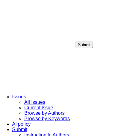
Submit
Login / Sign up
Issues
All Issues
Current Issue
Browse by Authors
Browse by Keywords
AI policy
Submit
Instruction to Authors