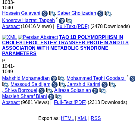
1033-
1040
Hossein Galavani
,
Saber Gholizadeh
,
*
Khosrow Hazrati Tappeh
Abstract
(10416 Views)
|
Full-Text (PDF)
(2478 Downloads)
TAQ 1B POLYMORPHISM IN
CHOLESTEROL ESTER TRANSFER PROTEIN AND ITS
ASSOCIATION WITH METABOLIC SYNDROME
PARAMETERS
P.
1041-
1049
*
Mahshid Mohamadian
,
Mohammad Taghi Goodarzi
,
Massoud Saidijam
,
Jamshid Karimi
,
, Shiva Borzouei
,
Alireza Soltanian
,
Marzieh Sharaf Biani
Abstract
(9681 Views)
|
Full-Text (PDF)
(2313 Downloads)
Export as:
HTML
|
XML
|
RSS