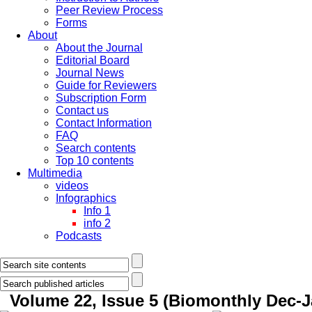
Peer Review Process
Forms
About
About the Journal
Editorial Board
Journal News
Guide for Reviewers
Subscription Form
Contact us
Contact Information
FAQ
Search contents
Top 10 contents
Multimedia
videos
Infographics
Info 1
info 2
Podcasts
Volume 22, Issue 5 (Biomonthly Dec-J