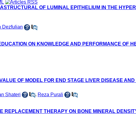
ASTRUCTURAL OF LUMINAL EPITHELIUM IN THE HYPER
 Dezfulian
 EDUCATION ON KNOWLEDGE AND PERFORMANCE OF HE
 VALUE OF MODEL FOR END STAGE LIVER DISEASE AN
n Shateri
,
Reza Purali
NE REPLACEMENT THERAPY ON BONE MINERAL DENSIT