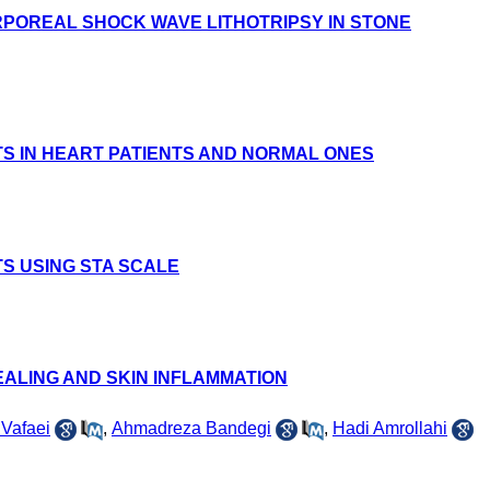
RPOREAL SHOCK WAVE LITHOTRIPSY IN STONE
S IN HEART PATIENTS AND NORMAL ONES
S USING STA SCALE
ALING AND SKIN INFLAMMATION
 Vafaei
,
Ahmadreza Bandegi
,
Hadi Amrollahi