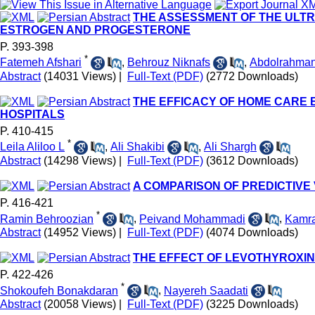
THE ASSESSMENT OF THE ULTR
ESTROGEN AND PROGESTERONE
P. 393-398
*
Fatemeh Afshari
,
Behrouz Niknafs
,
Abdolrahman
Abstract
(14031 Views)
|
Full-Text (PDF)
(2772 Downloads)
THE EFFICACY OF HOME CARE
HOSPITALS
P. 410-415
*
Leila Aliloo L
,
Ali Shakibi
,
Ali Shargh
Abstract
(14298 Views)
|
Full-Text (PDF)
(3612 Downloads)
A COMPARISON OF PREDICTIVE
P. 416-421
*
Ramin Behroozian
,
Peivand Mohammadi
,
Kamra
Abstract
(14952 Views)
|
Full-Text (PDF)
(4074 Downloads)
THE EFFECT OF LEVOTHYROXI
P. 422-426
*
Shokoufeh Bonakdaran
,
Nayereh Saadati
Abstract
(20058 Views)
|
Full-Text (PDF)
(3225 Downloads)