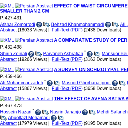
EFFECT OF WAIST CIRCUMFERE
SMALLER THAN 2 CM
P. 427-431
Afshar Zomorrodi
,
Behzad Khanmohammadi
,
Abstract
(18033 Views)
|
Full-Text (PDF)
(2438 Downloads)
A COMPARATIVE STUDY OF PE
P. 432-438
*
Shirin Zeinali
,
Parvaneh Ashrafian
,
Mansuor Bei
Abstract
(19266 Views)
|
Full-Text (PDF)
(3162 Downloads)
A SURVEY ON SCHIZOTYPAL PE
P. 459-466
*
Ali Mohammadzadeh
,
Masuod Ghorbanalipour
,
Abstract
(15867 Views)
|
Full-Text (PDF)
(3658 Downloads)
THE EFFECT OF AVENA SATIVA
P. 467-473
*
Hossein Nazari
,
Nasrin Jahanjo
,
Mehdi Safarieh
,
Abuolfazl Mohamadi
Abstract
(17979 Views)
|
Full-Text (PDF)
(9195 Downloads)