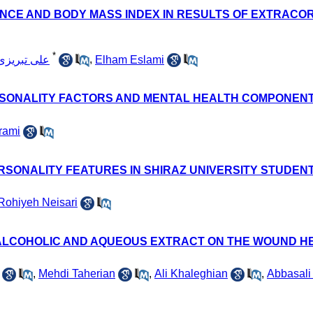
NCE AND BODY MASS INDEX IN RESULTS OF EXTRACO
*
Ali علی تبریزی
,
Elham Eslami
RSONALITY FACTORS AND MENTAL HEALTH COMPONENT
rami
RSONALITY FEATURES IN SHIRAZ UNIVERSITY STUDENT
Rohiyeh Neisari
 ALCOHOLIC AND AQUEOUS EXTRACT ON THE WOUND HE
,
Mehdi Taherian
,
Ali Khaleghian
,
Abbasali