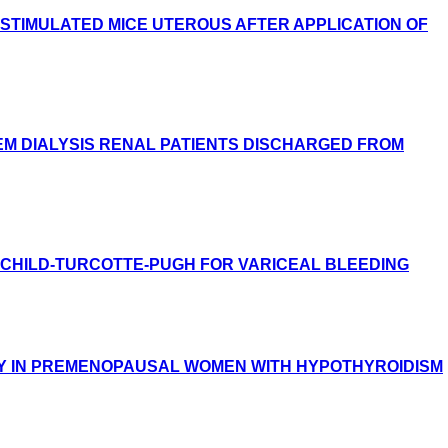
STIMULATED MICE UTEROUS AFTER APPLICATION OF
M DIALYSIS RENAL PATIENTS DISCHARGED FROM
D CHILD-TURCOTTE-PUGH FOR VARICEAL BLEEDING
Y IN PREMENOPAUSAL WOMEN WITH HYPOTHYROIDISM