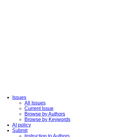
Issues
All Issues
Current Issue
Browse by Authors
Browse by Keywords
AI policy
Submit
Instruction to Authors