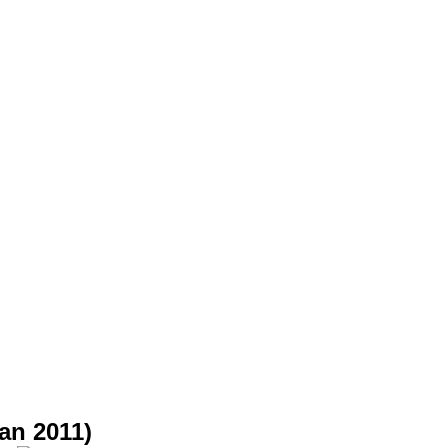
an 2011)