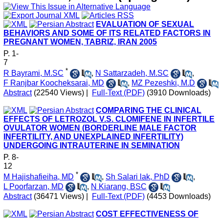
EVALUATION OF SEXUAL
BEHAVIORS AND SOME OF ITS RELATED FACTORS IN
PREGNANT WOMEN, TABRIZ, IRAN 2005
P. 1-
7
*
R Bayrami, M.SC
,
N Sattarzadeh, M.SC
,
F Ranjbar Koocheksarai, MD
,
MZ Pezeshki, M.D
Abstract
(22540 Views)
|
Full-Text (PDF)
(3910 Downloads)
COMPARING THE CLINICAL
EFFECTS OF LETROZOL V.S. CLOMIFENE IN INFERTILE
OVULATOR WOMEN (BORDERLINE MALE FACTOR
INFERTILITY, AND UNEXPLAINED INFERTILITY)
UNDERGOING INTRAUTERINE IN SEMINATION
P. 8-
12
*
M Hajishafieiha, MD
,
Sh Salari lak, PhD
,
L Poorfarzan, MD
,
N Kiarang, BSC
Abstract
(36471 Views)
|
Full-Text (PDF)
(4453 Downloads)
COST EFFECTIVENESS OF