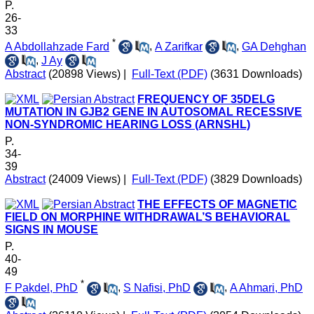
P.
26-
33
*
A Abdollahzade Fard
,
A Zarifkar
,
GA Dehghan
,
J Ay
Abstract
(20898 Views)
|
Full-Text (PDF)
(3631 Downloads)
FREQUENCY OF 35DELG
MUTATION IN GJB2 GENE IN AUTOSOMAL RECESSIVE
NON-SYNDROMIC HEARING LOSS (ARNSHL)
P.
34-
39
Abstract
(24009 Views)
|
Full-Text (PDF)
(3829 Downloads)
THE EFFECTS OF MAGNETIC
FIELD ON MORPHINE WITHDRAWAL’S BEHAVIORAL
SIGNS IN MOUSE
P.
40-
49
*
F Pakdel, PhD
,
S Nafisi, PhD
,
A Ahmari, PhD