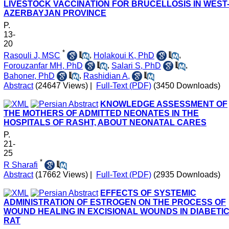
LIVESTOCK VACCINATION FOR BRUCELLOSIS IN WEST
AZERBAYJAN PROVINCE
P.
13-
20
*
Rasouli J, MSC
,
Holakoui K, PhD
,
Forouzanfar MH, PhD
,
Salari S, PhD
,
Bahoner, PhD
,
Rashidian A,
Abstract
(24647 Views)
|
Full-Text (PDF)
(3450 Downloads)
KNOWLEDGE ASSESSMENT OF
THE MOTHERS OF ADMITTED NEONATES IN THE
HOSPITALS OF RASHT, ABOUT NEONATAL CARES
P.
21-
25
*
R Sharafi
Abstract
(17662 Views)
|
Full-Text (PDF)
(2935 Downloads)
EFFECTS OF SYSTEMIC
ADMINISTRATION OF ESTROGEN ON THE PROCESS OF
WOUND HEALING IN EXCISIONAL WOUNDS IN DIABETI
RAT