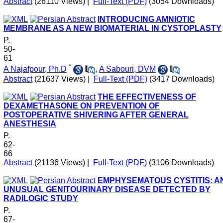
Abstract
(26110 Views)
|
Full-Text (PDF)
(3054 Downloads)
INTRODUCING AMNIOTIC
MEMBRANE AS A NEW BIOMATERIAL IN CYSTOPLASTY
P.
50-
61
*
A Najafpour, Ph.D
,
A Sabouri, DVM
Abstract
(21637 Views)
|
Full-Text (PDF)
(3417 Downloads)
THE EFFECTIVENESS OF
DEXAMETHASONE ON PREVENTION OF
POSTOPERATIVE SHIVERING AFTER GENERAL
ANESTHESIA
P.
62-
66
Abstract
(21136 Views)
|
Full-Text (PDF)
(3106 Downloads)
EMPHYSEMATOUS CYSTITIS: A
UNUSUAL GENITOURINARY DISEASE DETECTED BY
RADILOGIC STUDY
P.
67-