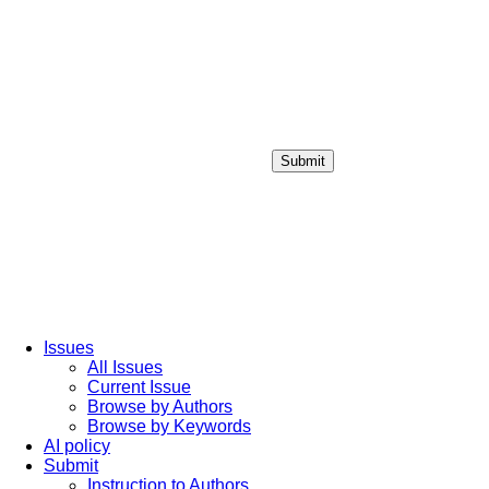
Submit
Login / Sign up
Issues
All Issues
Current Issue
Browse by Authors
Browse by Keywords
AI policy
Submit
Instruction to Authors