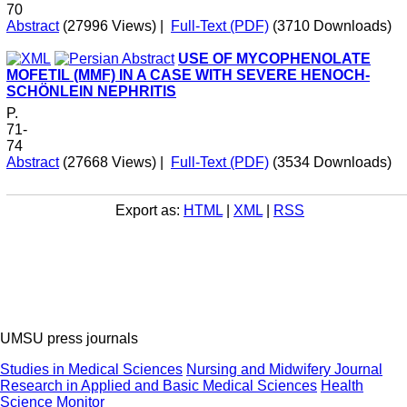
70
Abstract
(27996 Views)
|
Full-Text (PDF)
(3710 Downloads)
USE OF MYCOPHENOLATE
MOFETIL (MMF) IN A CASE WITH SEVERE HENOCH-
SCHÖNLEIN NEPHRITIS
P.
71-
74
Abstract
(27668 Views)
|
Full-Text (PDF)
(3534 Downloads)
Export as:
HTML
|
XML
|
RSS
UMSU press journals
Studies in Medical Sciences
Nursing and Midwifery Journal
Research in Applied and Basic Medical Sciences
Health
Science Monitor