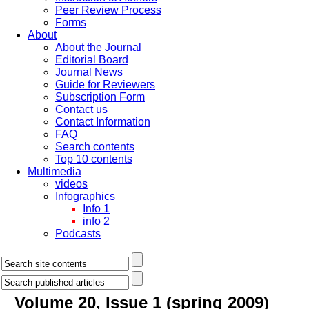
Peer Review Process
Forms
About
About the Journal
Editorial Board
Journal News
Guide for Reviewers
Subscription Form
Contact us
Contact Information
FAQ
Search contents
Top 10 contents
Multimedia
videos
Infographics
Info 1
info 2
Podcasts
Volume 20, Issue 1 (spring 2009)