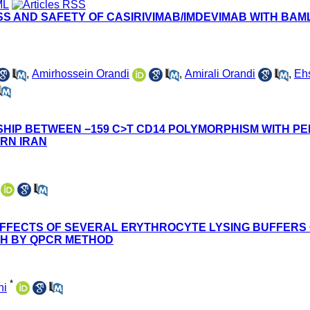
 AND SAFETY OF CASIRIVIMAB/IMDEVIMAB WITH BAMLA
,
Amirhossein Orandi
,
Amirali Orandi
,
Eh
SHIP BETWEEN −159 C>T CD14 POLYMORPHISM WITH P
ERN IRAN
FFECTS OF SEVERAL ERYTHROCYTE LYSING BUFFERS 
TH BY QPCR METHOD
*
ni