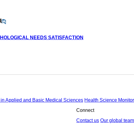
YCHOLOGICAL NEEDS SATISFACTION
in Applied and Basic Medical Sciences
Health Science Monitor
Connect
Contact us
Our global team
by : Yektaweb