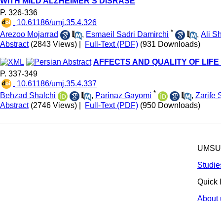
WITH MILD ALZHEIMER'S DISRASE
P. 326-336
‎ 10.61186/umj.35.4.326
*
Arezoo Mojarrad
,
Esmaeil Sadri Damirchi
,
Ali S
Abstract
(2843 Views)
|
Full-Text (PDF)
(931 Downloads)
AFFECTS AND QUALITY OF LIFE
P. 337-349
‎ 10.61186/umj.35.4.337
*
Behzad Shalchi
,
Parinaz Gayomi
,
Zarife 
Abstract
(2746 Views)
|
Full-Text (PDF)
(950 Downloads)
UMSU p
Studie
Quick 
About 
© 2025 All R