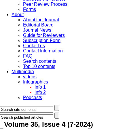
Peer Review Process
Forms
About
About the Journal
Editorial Board
Journal News
Guide for Reviewers
Subscription Form
Contact us
Contact Information
FAQ
Search contents
Top 10 contents
Multimedia
videos
Infographics
Info 1
info 2
Podcasts
Volume 35, Issue 4 (7-2024)