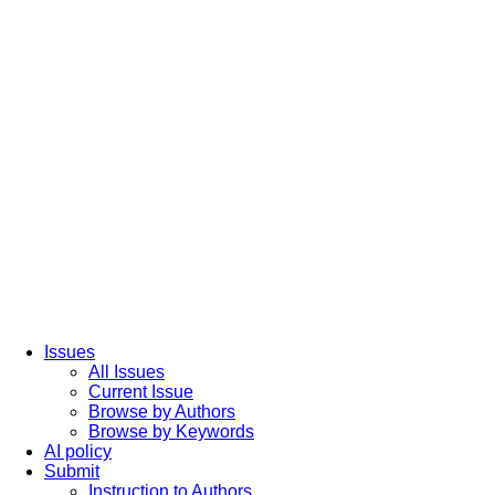
Issues
All Issues
Current Issue
Browse by Authors
Browse by Keywords
AI policy
Submit
Instruction to Authors