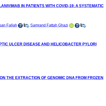
NIVIMAB IN PATIENTS WITH COVID-19: A SYSTEMATIC
san Fallah
,
Samrand Fattah Ghazi
,
EPTIC ULCER DISEASE AND HELICOBACTER PYLORI
ON THE EXTRACTION OF GENOMIC DNA FROM FROZEN