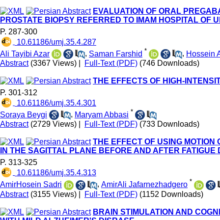
EVALUATION OF ORAL PREGABA
PROSTATE BIOPSY REFERRED TO IMAM HOSPITAL OF 
P. 287-300
‎ 10.61186/umj.35.4.287
*
Ali Tayibi Azar
,
Saman Farshid
,
Hossein
Abstract
(3367 Views)
|
Full-Text (PDF)
(746 Downloads)
THE EFFECTS OF HIGH-INTENSI
P. 301-312
‎ 10.61186/umj.35.4.301
*
Soraya Beygi
,
Maryam Abbasi
Abstract
(2729 Views)
|
Full-Text (PDF)
(733 Downloads)
THE EFFECT OF USING MOTION
IN THE SAGITTAL PLANE BEFORE AND AFTER FATIGUE
P. 313-325
‎ 10.61186/umj.35.4.313
*
AmirHosein Sadri
,
AmirAli Jafarnezhadgero
Abstract
(3155 Views)
|
Full-Text (PDF)
(1152 Downloads)
BRAIN STIMULATION AND COGN