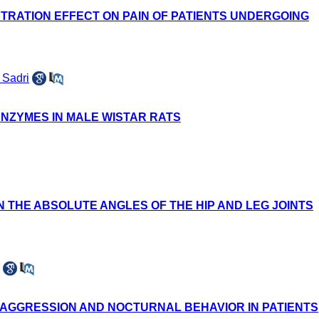
TRATION EFFECT ON PAIN OF PATIENTS UNDERGOING
Sadri
ENZYMES IN MALE WISTAR RATS
 THE ABSOLUTE ANGLES OF THE HIP AND LEG JOINTS
E AGGRESSION AND NOCTURNAL BEHAVIOR IN PATIENTS