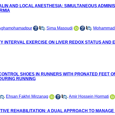
LIN AND LOCAL ANESTHESIA: SIMULTANEOUS ADMINIS
URMIA
 Aghamohamadpur
,
Sima Masoudi
,
Mohammad 
TY INTERVAL EXERCISE ON LIVER REDOX STATUS AND 
 CONTROL SHOES IN RUNNERS WITH PRONATED FEET ON
 DURING RUNNING
,
Ehsan Fakhri Mirzanag
,
Amir Hossein Hormati
ITIVE REHABILITATION: A DUAL APPROACH TO MANAG