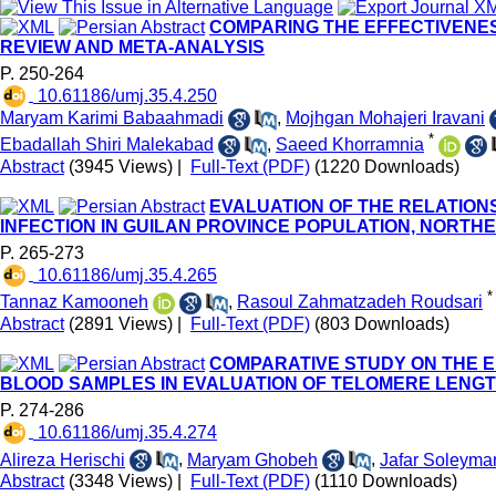
COMPARING THE EFFECTIVENESS
REVIEW AND META-ANALYSIS
P. 250-264
‎ 10.61186/umj.35.4.250
Maryam Karimi Babaahmadi
,
Mojhgan Mohajeri Iravani
*
Ebadallah Shiri Malekabad
,
Saeed Khorramnia
Abstract
(3945 Views)
|
Full-Text (PDF)
(1220 Downloads)
EVALUATION OF THE RELATION
INFECTION IN GUILAN PROVINCE POPULATION, NORTH
P. 265-273
‎ 10.61186/umj.35.4.265
*
Tannaz Kamooneh
,
Rasoul Zahmatzadeh Roudsari
Abstract
(2891 Views)
|
Full-Text (PDF)
(803 Downloads)
COMPARATIVE STUDY ON THE E
BLOOD SAMPLES IN EVALUATION OF TELOMERE LENG
P. 274-286
‎ 10.61186/umj.35.4.274
Alireza Herischi
,
Maryam Ghobeh
,
Jafar Soleyma
Abstract
(3348 Views)
|
Full-Text (PDF)
(1110 Downloads)