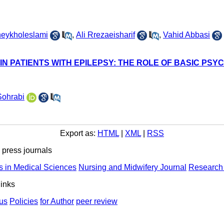
heykholeslami
,
Ali Rrezaeisharif
,
Vahid Abbasi
 IN PATIENTS WITH EPILEPSY: THE ROLE OF BASIC PS
Sohrabi
Export as:
HTML
|
XML
|
RSS
ress journals
s in Medical Sciences
Nursing and Midwifery Journal
Research 
links
us
Policies
for Author
peer review
ights Reserved | Health Science Monitor | Designed & Developed 