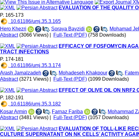
EVALUATION OF THE QUALITY O
P. 165-173
‎ 10.61186/umj.35.3.165
Hero Khezri
,
Soraya Bayzidi
,
Mohamad Jeb
Abstract
(3066 Views)
|
Full-Text (PDF)
(758 Downloads)
EFFICACY OF FOSFOMYCIN AGA
TRACT INFECTIONS
P. 174-181
‎ 10.61186/umj.35.3.174
Arash Jamalzadeh
,
Mohadeseh Khakpour
,
Fatem
Abstract
(3271 Views)
|
Full-Text (PDF)
(1099 Downloads)
EFFECT OF OLIVE OIL ON NRF2
P. 182-191
‎ 10.61186/umj.35.3.182
Kosar Armin
,
Farnaz Fariba
,
Mohammad Za
Abstract
(3481 Views)
|
Full-Text (PDF)
(1057 Downloads)
EVALUATION OF TOLL-LIKE RE
CULTURE SUPERNATANT ON NK CELLS’ ACTIVITY AGAI