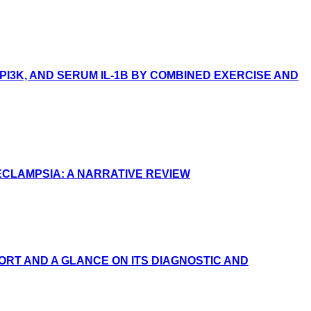
I3K, AND SERUM IL-1Β BY COMBINED EXERCISE AND
ECLAMPSIA: A NARRATIVE REVIEW
RT AND A GLANCE ON ITS DIAGNOSTIC AND