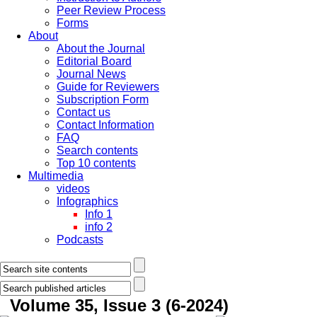
Peer Review Process
Forms
About
About the Journal
Editorial Board
Journal News
Guide for Reviewers
Subscription Form
Contact us
Contact Information
FAQ
Search contents
Top 10 contents
Multimedia
videos
Infographics
Info 1
info 2
Podcasts
Volume 35, Issue 3 (6-2024)