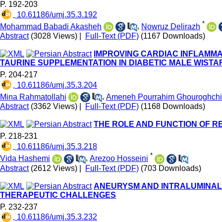
P. 192-203
‎ 10.61186/umj.35.3.192
*
Mohammad Babadi Akasheh
,
Nowruz Delirazh
Abstract
(3028 Views)
|
Full-Text (PDF)
(1167 Downloads)
IMPROVING CARDIAC INFLAMMA
TAURINE SUPPLEMENTATION IN DIABETIC MALE WISTA
P. 204-217
‎ 10.61186/umj.35.3.204
Mina Rahmatollahi
,
Ameneh Pourrahim Ghouroghchi
Abstract
(3362 Views)
|
Full-Text (PDF)
(1168 Downloads)
THE ROLE AND FUNCTION OF R
P. 218-231
‎ 10.61186/umj.35.3.218
*
Vida Hashemi
,
Arezoo Hosseini
Abstract
(2612 Views)
|
Full-Text (PDF)
(703 Downloads)
ANEURYSM AND INTRALUMINAL 
THERAPEUTIC CHALLENGES
P. 232-237
‎ 10.61186/umj.35.3.232