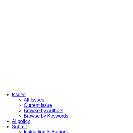
Issues
All Issues
Current Issue
Browse by Authors
Browse by Keywords
AI policy
Submit
Instruction to Authors