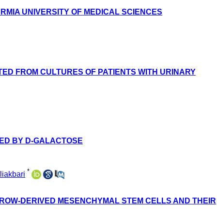
URMIA UNIVERSITY OF MEDICAL SCIENCES
TED FROM CULTURES OF PATIENTS WITH URINARY
CED BY D-GALACTOSE
*
iakbari
RROW-DERIVED MESENCHYMAL STEM CELLS AND THEIR