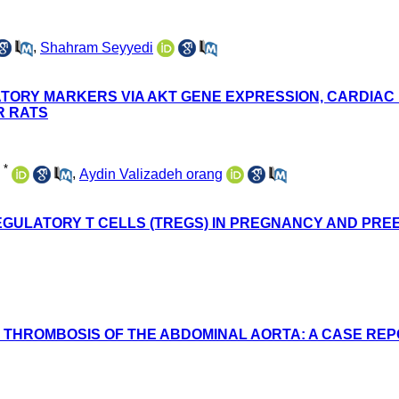
,
Shahram Seyyedi
TORY MARKERS VIA AKT GENE EXPRESSION, CARDIAC P
R RATS
*
,
Aydin Valizadeh orang
EGULATORY T CELLS (TREGS) IN PREGNANCY AND PRE
THROMBOSIS OF THE ABDOMINAL AORTA: A CASE REPO