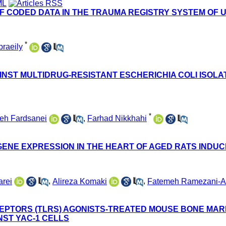
F CODED DATA IN THE TRAUMA REGISTRY SYSTEM OF 
*
raeily
INST MULTIDRUG-RESISTANT ESCHERICHIA COLI ISOLA
*
eh Fardsanei
,
Farhad Nikkhahi
 GENE EXPRESSION IN THE HEART OF AGED RATS INDU
rei
,
Alireza Komaki
,
Fatemeh Ramezani-Al
CEPTORS (TLRS) AGONISTS-TREATED MOUSE BONE MA
NST YAC-1 CELLS