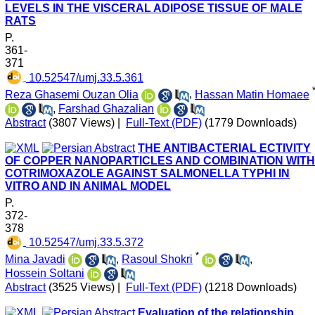
LEVELS IN THE VISCERAL ADIPOSE TISSUE OF MALE
RATS
P.
361-
371
‎ 10.52547/umj.33.5.361
Reza Ghasemi Ouzan Olia
,
Hassan Matin Homaee
,
Farshad Ghazalian
Abstract
(3807 Views)
|
Full-Text (PDF)
(1779 Downloads)
THE ANTIBACTERIAL ECTIVITY
OF COPPER NANOPARTICLES AND COMBINATION WITH
COTRIMOXAZOLE AGAINST SALMONELLA TYPHI IN
VITRO AND IN ANIMAL MODEL
P.
372-
378
‎ 10.52547/umj.33.5.372
*
Mina Javadi
,
Rasoul Shokri
,
Hossein Soltani
Abstract
(3525 Views)
|
Full-Text (PDF)
(1218 Downloads)
Evaluation of the relationship