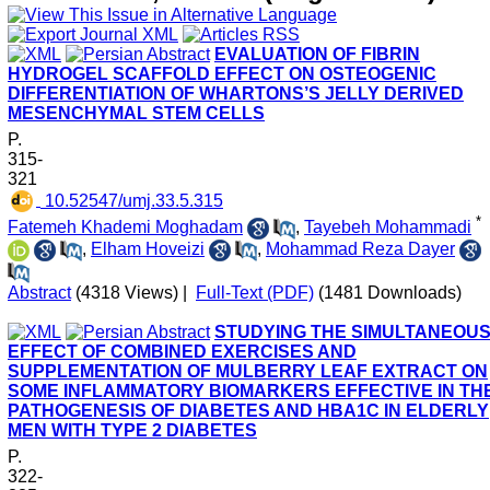
EVALUATION OF FIBRIN
HYDROGEL SCAFFOLD EFFECT ON OSTEOGENIC
DIFFERENTIATION OF WHARTONS’S JELLY DERIVED
MESENCHYMAL STEM CELLS
P.
315-
321
‎ 10.52547/umj.33.5.315
*
Fatemeh Khademi Moghadam
,
Tayebeh Mohammadi
,
Elham Hoveizi
,
Mohammad Reza Dayer
Abstract
(4318 Views)
|
Full-Text (PDF)
(1481 Downloads)
STUDYING THE SIMULTANEOU
EFFECT OF COMBINED EXERCISES AND
SUPPLEMENTATION OF MULBERRY LEAF EXTRACT ON
SOME INFLAMMATORY BIOMARKERS EFFECTIVE IN TH
PATHOGENESIS OF DIABETES AND HBA1C IN ELDERLY
MEN WITH TYPE 2 DIABETES
P.
322-