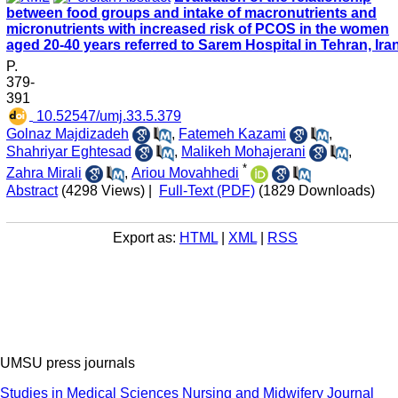
between food groups and intake of macronutrients and
micronutrients with increased risk of PCOS in the women
aged 20-40 years referred to Sarem Hospital in Tehran, Ira
P.
379-
391
‎ 10.52547/umj.33.5.379
Golnaz Majdizadeh
,
Fatemeh Kazami
,
Shahriyar Eghtesad
,
Malikeh Mohajerani
,
*
Zahra Mirali
,
Ariou Movahhedi
Abstract
(4298 Views)
|
Full-Text (PDF)
(1829 Downloads)
Export as:
HTML
|
XML
|
RSS
UMSU press journals
Studies in Medical Sciences
Nursing and Midwifery Journal