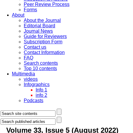
Peer Review Process
Forms
About
About the Journal
Editorial Board
Journal News
Guide for Reviewers
Subscription Form
Contact us
Contact Information
FAQ
Search contents
Top 10 contents
Multimedia
videos
Infographics
Info 1
info 2
Podcasts
Volume 33, Issue 5 (August 2022)