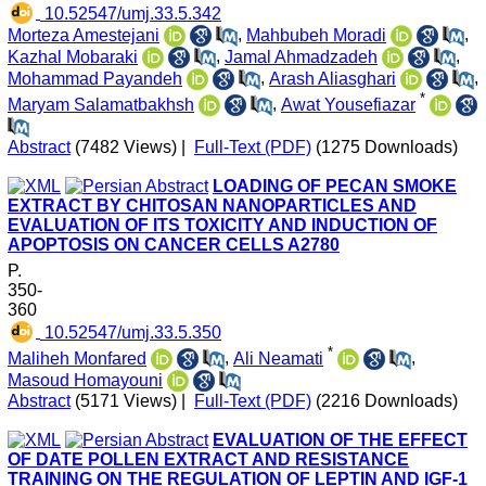
‎ 10.52547/umj.33.5.342
Morteza Amestejani
,
Mahbubeh Moradi
,
Kazhal Mobaraki
,
Jamal Ahmadzadeh
,
Mohammad Payandeh
,
Arash Aliasghari
,
*
Maryam Salamatbakhsh
,
Awat Yousefiazar
Abstract
(7482 Views)
|
Full-Text (PDF)
(1275 Downloads)
LOADING OF PECAN SMOKE
EXTRACT BY CHITOSAN NANOPARTICLES AND
EVALUATION OF ITS TOXICITY AND INDUCTION OF
APOPTOSIS ON CANCER CELLS A2780
P.
350-
360
‎ 10.52547/umj.33.5.350
*
Maliheh Monfared
,
Ali Neamati
,
Masoud Homayouni
Abstract
(5171 Views)
|
Full-Text (PDF)
(2216 Downloads)
EVALUATION OF THE EFFECT
OF DATE POLLEN EXTRACT AND RESISTANCE
TRAINING ON THE REGULATION OF LEPTIN AND IGF-1