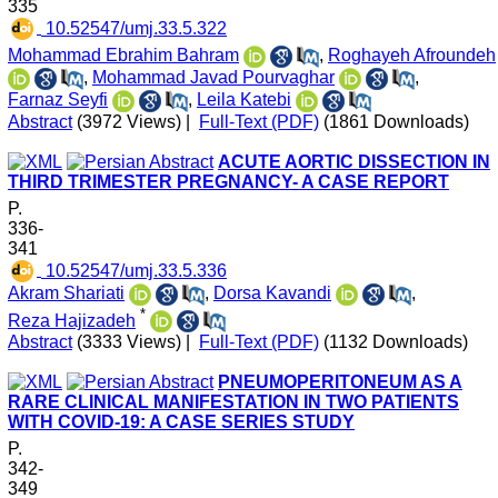
335
‎ 10.52547/umj.33.5.322
Mohammad Ebrahim Bahram
,
Roghayeh Afroundeh
,
Mohammad Javad Pourvaghar
,
Farnaz Seyfi
,
Leila Katebi
Abstract
(3972 Views)
|
Full-Text (PDF)
(1861 Downloads)
ACUTE AORTIC DISSECTION IN
THIRD TRIMESTER PREGNANCY- A CASE REPORT
P.
336-
341
‎ 10.52547/umj.33.5.336
Akram Shariati
,
Dorsa Kavandi
,
*
Reza Hajizadeh
Abstract
(3333 Views)
|
Full-Text (PDF)
(1132 Downloads)
PNEUMOPERITONEUM AS A
RARE CLINICAL MANIFESTATION IN TWO PATIENTS
WITH COVID-19: A CASE SERIES STUDY
P.
342-
349