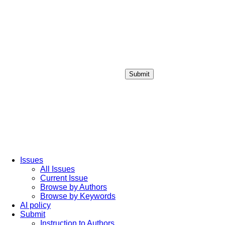
Submit
Login / Sign up
Issues
All Issues
Current Issue
Browse by Authors
Browse by Keywords
AI policy
Submit
Instruction to Authors