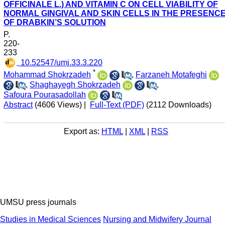
OFFICINALE L.) AND VITAMIN C ON CELL VIABILITY OF
NORMAL GINGIVAL AND SKIN CELLS IN THE PRESENC
OF DRABKIN’S SOLUTION
P.
220-
233
‎ 10.52547/umj.33.3.220
*
Mohammad Shokrzadeh
,
Farzaneh Motafeghi
,
Shaghayegh Shokrzadeh
,
Safoura Pourasadollah
Abstract
(4606 Views)
|
Full-Text (PDF)
(2112 Downloads)
Export as:
HTML
|
XML
|
RSS
UMSU press journals
Studies in Medical Sciences
Nursing and Midwifery Journal