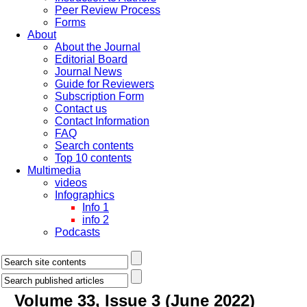
Peer Review Process
Forms
About
About the Journal
Editorial Board
Journal News
Guide for Reviewers
Subscription Form
Contact us
Contact Information
FAQ
Search contents
Top 10 contents
Multimedia
videos
Infographics
Info 1
info 2
Podcasts
Volume 33, Issue 3 (June 2022)