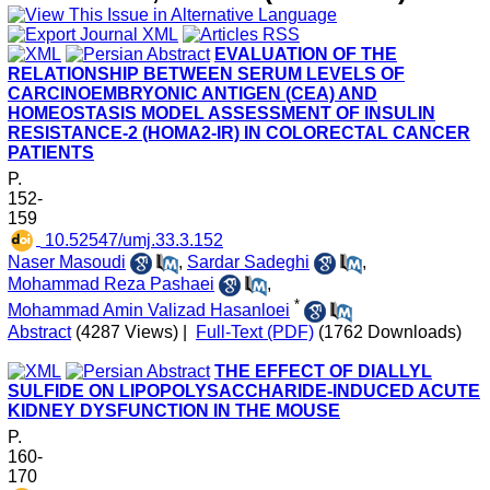
EVALUATION OF THE
RELATIONSHIP BETWEEN SERUM LEVELS OF
CARCINOEMBRYONIC ANTIGEN (CEA) AND
HOMEOSTASIS MODEL ASSESSMENT OF INSULIN
RESISTANCE-2 (HOMA2-IR) IN COLORECTAL CANCER
PATIENTS
P.
152-
159
‎ 10.52547/umj.33.3.152
Naser Masoudi
,
Sardar Sadeghi
,
Mohammad Reza Pashaei
,
*
Mohammad Amin Valizad Hasanloei
Abstract
(4287 Views)
|
Full-Text (PDF)
(1762 Downloads)
THE EFFECT OF DIALLYL
SULFIDE ON LIPOPOLYSACCHARIDE-INDUCED ACUTE
KIDNEY DYSFUNCTION IN THE MOUSE
P.
160-
170