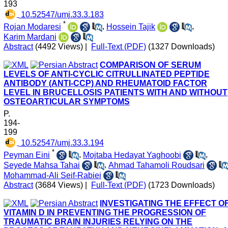
193
‎ 10.52547/umj.33.3.183
*
Rojan Modaresi
,
Hossein Tajik
,
Karim Mardani
Abstract
(4492 Views)
|
Full-Text (PDF)
(1327 Downloads)
COMPARISON OF SERUM
LEVELS OF ANTI-CYCLIC CITRULLINATED PEPTIDE
ANTIBODY (ANTI-CCP) AND RHEUMATOID FACTOR
LEVEL IN BRUCELLOSIS PATIENTS WITH AND WITHOUT
OSTEOARTICULAR SYMPTOMS
P.
194-
199
‎ 10.52547/umj.33.3.194
*
Peyman Eini
,
Mojtaba Hedayat Yaghoobi
,
Seyede Mahsa Tahai
,
Ahmad Tahamoli Roudsari
Mohammad-Ali Seif-Rabiei
Abstract
(3684 Views)
|
Full-Text (PDF)
(1723 Downloads)
INVESTIGATING THE EFFECT O
VITAMIN D IN PREVENTING THE PROGRESSION OF
TRAUMATIC BRAIN INJURIES RELYING ON THE