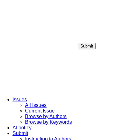
Submit
Login / Sign up
Issues
All Issues
Current Issue
Browse by Authors
Browse by Keywords
AI policy
Submit
Instruction to Authors