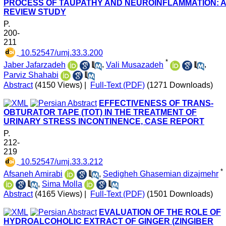
PROCESS OF TAUPATHY AND NEUROINFLAMMATION: 
REVIEW STUDY
P.
200-
211
‎ 10.52547/umj.33.3.200
*
Jaber Jafarzadeh
,
Vali Musazadeh
,
Parviz Shahabi
Abstract
(4150 Views)
|
Full-Text (PDF)
(1271 Downloads)
EFFECTIVENESS OF TRANS-
OBTURATOR TAPE (TOT) IN THE TREATMENT OF
URINARY STRESS INCONTINENCE, CASE REPORT
P.
212-
219
‎ 10.52547/umj.33.3.212
*
Afsaneh Amirabi
,
Sedigheh Ghasemian dizajmehr
,
Sima Molla
Abstract
(4165 Views)
|
Full-Text (PDF)
(1501 Downloads)
EVALUATION OF THE ROLE OF
HYDROALCOHOLIC EXTRACT OF GINGER (ZINGIBER