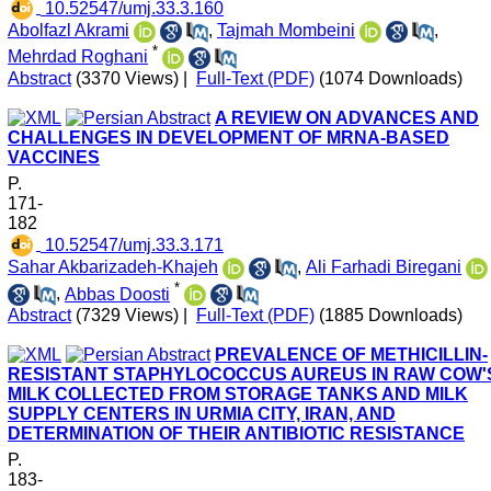
‎ 10.52547/umj.33.3.160
Abolfazl Akrami
,
Tajmah Mombeini
,
*
Mehrdad Roghani
Abstract
(3370 Views)
|
Full-Text (PDF)
(1074 Downloads)
A REVIEW ON ADVANCES AND
CHALLENGES IN DEVELOPMENT OF MRNA-BASED
VACCINES
P.
171-
182
‎ 10.52547/umj.33.3.171
Sahar Akbarizadeh-Khajeh
,
Ali Farhadi Biregani
*
,
Abbas Doosti
Abstract
(7329 Views)
|
Full-Text (PDF)
(1885 Downloads)
PREVALENCE OF METHICILLIN-
RESISTANT STAPHYLOCOCCUS AUREUS IN RAW COW'
MILK COLLECTED FROM STORAGE TANKS AND MILK
SUPPLY CENTERS IN URMIA CITY, IRAN, AND
DETERMINATION OF THEIR ANTIBIOTIC RESISTANCE
P.
183-