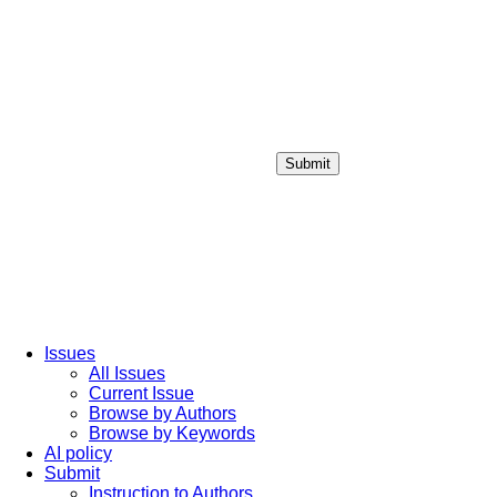
Submit
Login / Sign up
Issues
All Issues
Current Issue
Browse by Authors
Browse by Keywords
AI policy
Submit
Instruction to Authors