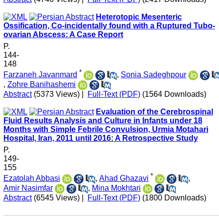
Heterotopic Mesenteric
Ossification, Co-incidentally found with a Ruptured Tubo-
ovarian Abscess: A Case Report
P.
144-
148
*
Farzaneh Javanmard
,
Sonia Sadeghpour
,
Zohre Banihashemi
Abstract
(5373 Views)
|
Full-Text (PDF)
(1564 Downloads)
Evaluation of the Cerebrospinal
Fluid Results Analysis and Culture in Infants under 18
Months with Simple Febrile Convulsion, Urmia Motahari
Hospital, Iran, 2011 until 2016: A Retrospective Study
P.
149-
155
*
Ezatolah Abbasi
,
Ahad Ghazavi
,
Amir Nasimfar
,
Mina Mokhtari
Abstract
(6545 Views)
|
Full-Text (PDF)
(1800 Downloads)