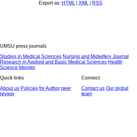
Export as:
HTML
|
XML
|
RSS
UMSU press journals
Studies in Medical Sciences
Nursing and Midwifery Journal
Research in Applied and Basic Medical Sciences
Health
Science Monitor
Quick links
Connect
About us
Policies
for Author
peer
Contact us
Our global
review
team
© 2025 All Rights Reserved | Health Science Monitor | Designed &
Developed by : Yektaweb