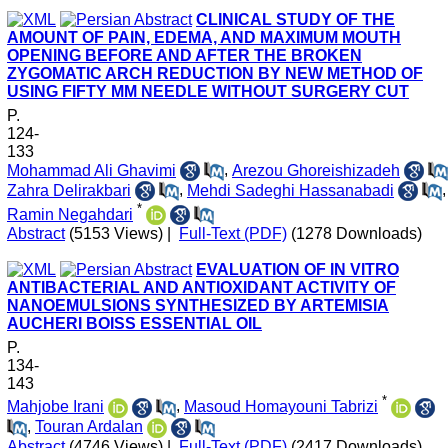
CLINICAL STUDY OF THE
AMOUNT OF PAIN, EDEMA, AND MAXIMUM MOUTH
OPENING BEFORE AND AFTER THE BROKEN
ZYGOMATIC ARCH REDUCTION BY NEW METHOD OF
USING FIFTY MM NEEDLE WITHOUT SURGERY CUT
P.
124-
133
Mohammad Ali Ghavimi
,
Arezou Ghoreishizadeh
Zahra Delirakbari
,
Mehdi Sadeghi Hassanabadi
,
*
Ramin Negahdari
Abstract
(5153 Views)
|
Full-Text (PDF)
(1278 Downloads)
EVALUATION OF IN VITRO
ANTIBACTERIAL AND ANTIOXIDANT ACTIVITY OF
NANOEMULSIONS SYNTHESIZED BY ARTEMISIA
AUCHERI BOISS ESSENTIAL OIL
P.
134-
143
*
Mahjobe Irani
,
Masoud Homayouni Tabrizi
,
Touran Ardalan
Abstract
(4746 Views)
|
Full-Text (PDF)
(2417 Downloads)