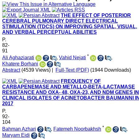
THE EFFECT OF POSTERIOR
CEREBRAL PULMONARY DIRECT ELECTRICAL
STIMULATION (TDCS) ON IMPROVING SPATIAL, VISUAL,
AND VERBAL PERCEPTUAL ABILITIES
P.
82-
91
*
Ali Aghaziarati
,
Vahid Nejati
,
Khatere Borhani
Abstract
(4539 Views)
|
Full-Text (PDF)
(1944 Downloads)
FREQUENCY OF
CARBAPENEMASE AND METALLO-BETA-LACTAMASE
RESISTANCE AND OXA- 48, OXA-23, AND NDM GENES IN
CLINICAL ISOLATES OF ACINETOBACTER BAUMANNI I
2017
P.
92-
104
*
Bahman Azhari
,
Fatemeh Noorbakhsh
,
Maryam Eidi