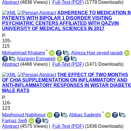
Abstract
(4836 Views)
|
Full-Text (PDF)
(1779 Downloads)
ADHERENCE TO MEDICATION I
PATIENTS WITH BIPOLAR 1 DISORDER VISITING
PSYCHIATRIC CENTERS AFFILIATED WITH QAZVIN
UNIVERSITY OF MEDICAL SCIENCES IN 2017
P.
105-
115
*
Mohammad Khatami
,
Alireza Haji seyed javadi
,
Nazanin Esmaeeli
Abstract
(4466 Views)
|
Full-Text (PDF)
(1471 Downloads)
THE EFFECT OF TWO MONTHS
OF CHIA SUPPLEMENTATION ON INFLAMMATORY AND
ANTI-INFLAMMATORY RESPONSES IN WISTAR DIABETI
MALE RATS
P.
116-
123
*
Maghsoud Nabilpour
,
Abbas Sadeghi
,
Farnaz Seifi
Abstract
(4575 Views)
|
Full-Text (PDF)
(1836 Downloads)