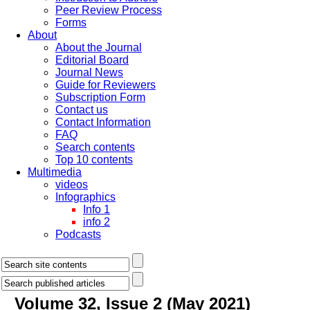
Peer Review Process
Forms
About
About the Journal
Editorial Board
Journal News
Guide for Reviewers
Subscription Form
Contact us
Contact Information
FAQ
Search contents
Top 10 contents
Multimedia
videos
Infographics
Info 1
info 2
Podcasts
Volume 32, Issue 2 (May 2021)