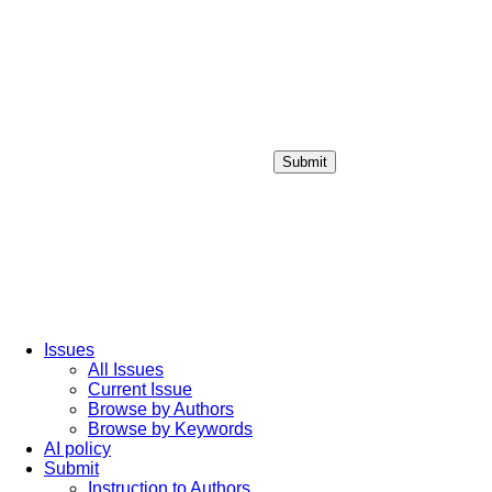
Submit
Login / Sign up
Issues
All Issues
Current Issue
Browse by Authors
Browse by Keywords
AI policy
Submit
Instruction to Authors