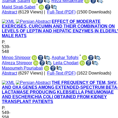
Siamak Salami
,
Reza Mirfakhraie
,
*
Majid Sirati-Sabet
Abstract
(6129 Views)
|
Full-Text (PDF)
(1500 Downloads)
EFFECT OF MODERATE
EXERCISES, CURCUMIN AND THEIR COMBINATION ON
LEVELS OF LEPTIN AND HEPATIC ENZYMES IN ELDERL
MALE RATS
P.
539-
548
*
Minoo Shirpoor
,
Asghar Tofighi
,
Alireza Shirpoor
,
Leila Chodari
,
Masoumeh Pourjabali
Abstract
(6297 Views)
|
Full-Text (PDF)
(1622 Downloads)
THE FREQUENCY OF TEM, SHV,
AND OXA GENES AMONG EXTENDED-SPECTRUM BETA
LACTAMASE PRODUCING KLEBSIELLA PNEUMONIAE
AND ESCHERICHIA COLI OBTAINED FROM KIDNEY
TRANSPLANT PATIENTS
P.
549-
558