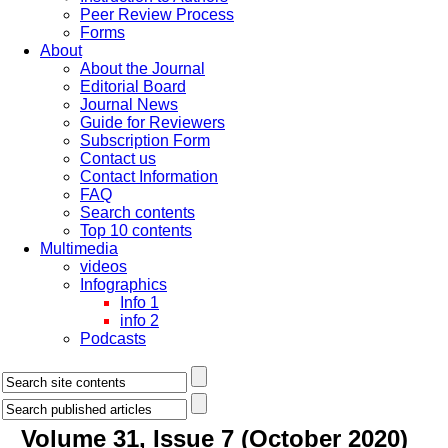
Peer Review Process
Forms
About
About the Journal
Editorial Board
Journal News
Guide for Reviewers
Subscription Form
Contact us
Contact Information
FAQ
Search contents
Top 10 contents
Multimedia
videos
Infographics
Info 1
info 2
Podcasts
Volume 31, Issue 7 (October 2020)