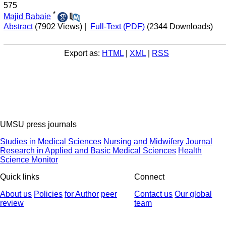
575
*
Majid Babaie
Abstract
(7902 Views)
|
Full-Text (PDF)
(2344 Downloads)
Export as:
HTML
|
XML
|
RSS
UMSU press journals
Studies in Medical Sciences
Nursing and Midwifery Journal
Research in Applied and Basic Medical Sciences
Health
Science Monitor
Quick links
Connect
About us
Policies
for Author
peer
Contact us
Our global
review
team
© 2025 All Rights Reserved | Health Science Monitor | Designed &
Developed by : Yektaweb