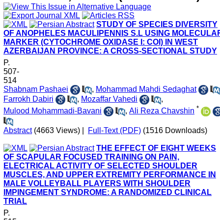
STUDY OF SPECIES DIVERSITY
OF ANOPHELES MACULIPENNIS S.L USING MOLECULA
MARKER (CYTOCHROME OXIDASE I: COI) IN WEST
AZERBAIJAN PROVINCE: A CROSS-SECTIONAL STUDY
P.
507-
514
Shabnam Pashaei
,
Mohammad Mahdi Sedaghat
Farrokh Dabiri
,
Mozaffar Vahedi
,
*
Mulood Mohammadi-Bavani
,
Ali Reza Chavshin
Abstract
(4663 Views)
|
Full-Text (PDF)
(1516 Downloads)
THE EFFECT OF EIGHT WEEKS
OF SCAPULAR FOCUSED TRAINING ON PAIN,
ELECTRICAL ACTIVITY OF SELECTED SHOULDER
MUSCLES, AND UPPER EXTREMITY PERFORMANCE IN
MALE VOLLEYBALL PLAYERS WITH SHOULDER
IMPINGEMENT SYNDROME: A RANDOMIZED CLINICAL
TRIAL
P.