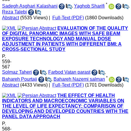
*
Sadegh Asghari Kalashani
,
Yaghob Sharifi
,
Reza Talebi
Abstract
(5535 Views)
|
Full-Text (PDF)
(1860 Downloads)
EVALUATION OF THE QUALITY
OF DIGITAL PANORAMIC IMAGES WITH SAFE BEAM
EXPOSURE TECHNOLOGY AND MANUAL DOSE
ADJUSTMENT IN PATIENTS WITH DIFFERENT BMI: A
CROSS-SECTIONAL STUDY
P.
559-
567
Solmaz Taheri
,
Farbod Vatan parast
,
*
Bahareh Pourtaji
,
Bahareh Nazemi salman
Abstract
(4433 Views)
|
Full-Text (PDF)
(1701 Downloads)
THE EFFECT OF HEALTH
INDICATORS AND MACROECONOMIC VARIABLES ON
THE LEVEL OF LIFE EXPECTANCY: COMPARISON OF
DEVELOPING AND DEVELOPED COUNTRIES WITH THE
PANEL DATA APPROACH
P.
568-