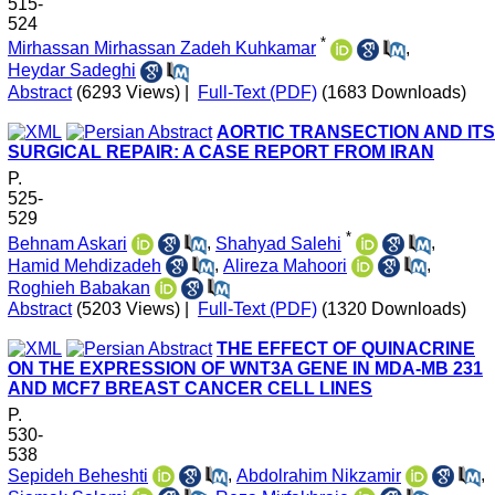
515-
524
*
Mirhassan Mirhassan Zadeh Kuhkamar
,
Heydar Sadeghi
Abstract
(6293 Views)
|
Full-Text (PDF)
(1683 Downloads)
AORTIC TRANSECTION AND ITS
SURGICAL REPAIR: A CASE REPORT FROM IRAN
P.
525-
529
*
Behnam Askari
,
Shahyad Salehi
,
Hamid Mehdizadeh
,
Alireza Mahoori
,
Roghieh Babakan
Abstract
(5203 Views)
|
Full-Text (PDF)
(1320 Downloads)
THE EFFECT OF QUINACRINE
ON THE EXPRESSION OF WNT3A GENE IN MDA-MB 231
AND MCF7 BREAST CANCER CELL LINES
P.
530-
538
Sepideh Beheshti
,
Abdolrahim Nikzamir
,