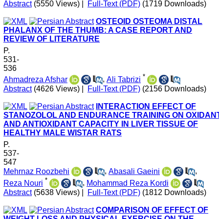
Abstract
(5550 Views)
|
Full-Text (PDF)
(1719 Downloads)
OSTEOID OSTEOMA DISTAL
PHALANX OF THE THUMB: A CASE REPORT AND
REVIEW OF LITERATURE
P.
531-
536
*
Ahmadreza Afshar
,
Ali Tabrizi
Abstract
(4626 Views)
|
Full-Text (PDF)
(2156 Downloads)
INTERACTION EFFECT OF
STANOZOLOL AND ENDURANCE TRAINING ON OXIDAN
AND ANTIOXIDANT CAPACITY IN LIVER TISSUE OF
HEALTHY MALE WISTAR RATS
P.
537-
547
Mehrnaz Roozbehi
,
Abasali Gaeini
,
*
Reza Nouri
,
Mohammad Reza Kordi
Abstract
(5638 Views)
|
Full-Text (PDF)
(1812 Downloads)
COMPARISON OF EFFECT OF
WEIGHT LOSS AND PHYSICAL EXERCISE ON THE