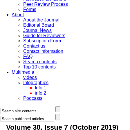
Peer Review Process
Forms
About
About the Journal
Editorial Board
Journal News
Guide for Reviewers
Subscription Form
Contact us
Contact Information
FAQ
Search contents
Top 10 contents
Multimedia
videos
Infographics
Info 1
info 2
Podcasts
Volume 30, Issue 7 (October 2019)