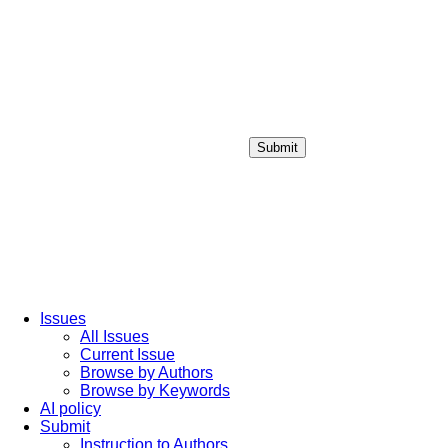
Submit
Login / Sign up
Issues
All Issues
Current Issue
Browse by Authors
Browse by Keywords
AI policy
Submit
Instruction to Authors