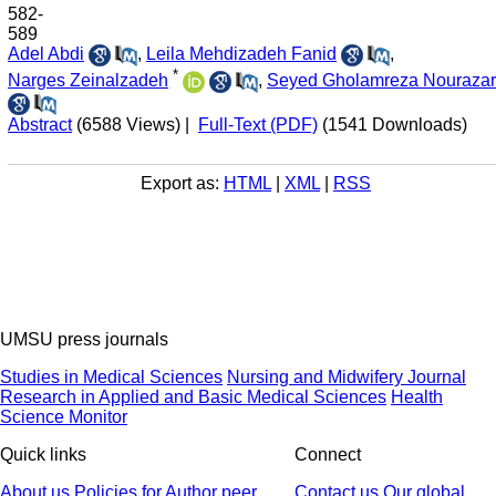
582-
589
Adel Abdi
,
Leila Mehdizadeh Fanid
,
*
Narges Zeinalzadeh
,
Seyed Gholamreza Nourazar
Abstract
(6588 Views)
|
Full-Text (PDF)
(1541 Downloads)
Export as:
HTML
|
XML
|
RSS
UMSU press journals
Studies in Medical Sciences
Nursing and Midwifery Journal
Research in Applied and Basic Medical Sciences
Health
Science Monitor
Quick links
Connect
About us
Policies
for Author
peer
Contact us
Our global