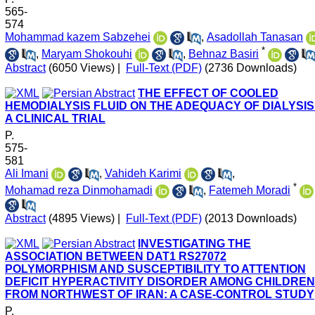
565-
574
Mohammad kazem Sabzehei
,
Asadollah Tanasan
*
,
Maryam Shokouhi
,
Behnaz Basiri
Abstract
(6050 Views)
|
Full-Text (PDF)
(2736 Downloads)
THE EFFECT OF COOLED
HEMODIALYSIS FLUID ON THE ADEQUACY OF DIALYSIS
A CLINICAL TRIAL
P.
575-
581
Ali Imani
,
Vahideh Karimi
,
*
Mohamad reza Dinmohamadi
,
Fatemeh Moradi
Abstract
(4895 Views)
|
Full-Text (PDF)
(2013 Downloads)
INVESTIGATING THE
ASSOCIATION BETWEEN DAT1 RS27072
POLYMORPHISM AND SUSCEPTIBILITY TO ATTENTION
DEFICIT HYPERACTIVITY DISORDER AMONG CHILDREN
FROM NORTHWEST OF IRAN: A CASE-CONTROL STUDY
P.