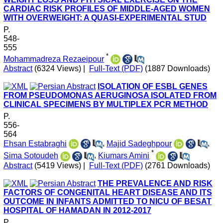
CARDIAC RISK PROFILES OF MIDDLE-AGED WOMEN
WITH OVERWEIGHT: A QUASI-EXPERIMENTAL STUD
P.
548-
555
*
Mohammadreza Rezaeipour
Abstract
(6324 Views)
|
Full-Text (PDF)
(1887 Downloads)
ISOLATION OF ESBL GENES
FROM PSEUDOMONAS AERUGINOSA ISOLATED FROM
CLINICAL SPECIMENS BY MULTIPLEX PCR METHOD
P.
556-
564
Ehsan Estabraghi
,
Majid Sadeghpour
,
*
Sima Sotoudeh
,
Kiumars Amini
Abstract
(5419 Views)
|
Full-Text (PDF)
(2761 Downloads)
THE PREVALENCE AND RISK
FACTORS OF CONGENITAL HEART DISEASE AND ITS
OUTCOME IN INFANTS ADMITTED TO NICU OF BESAT
HOSPITAL OF HAMADAN IN 2012-2017
P.