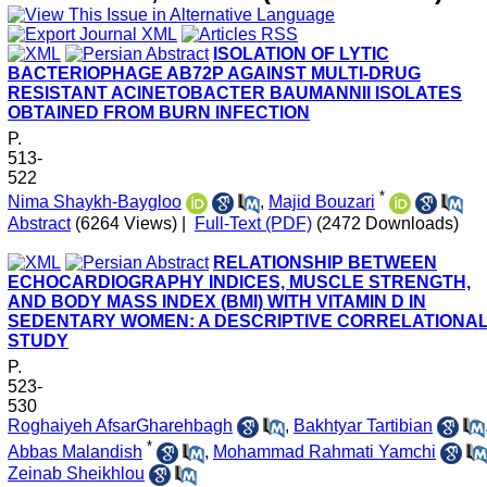
ISOLATION OF LYTIC
BACTERIOPHAGE AB72P AGAINST MULTI-DRUG
RESISTANT ACINETOBACTER BAUMANNII ISOLATES
OBTAINED FROM BURN INFECTION
P.
513-
522
*
Nima Shaykh-Baygloo
,
Majid Bouzari
Abstract
(6264 Views)
|
Full-Text (PDF)
(2472 Downloads)
RELATIONSHIP BETWEEN
ECHOCARDIOGRAPHY INDICES, MUSCLE STRENGTH,
AND BODY MASS INDEX (BMI) WITH VITAMIN D IN
SEDENTARY WOMEN: A DESCRIPTIVE CORRELATIONA
STUDY
P.
523-
530
Roghaiyeh AfsarGharehbagh
,
Bakhtyar Tartibian
*
Abbas Malandish
,
Mohammad Rahmati Yamchi
Zeinab Sheikhlou