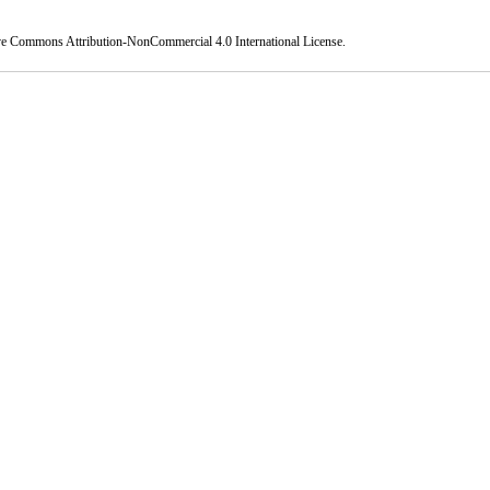
ve Commons Attribution-NonCommercial 4.0 International License
.