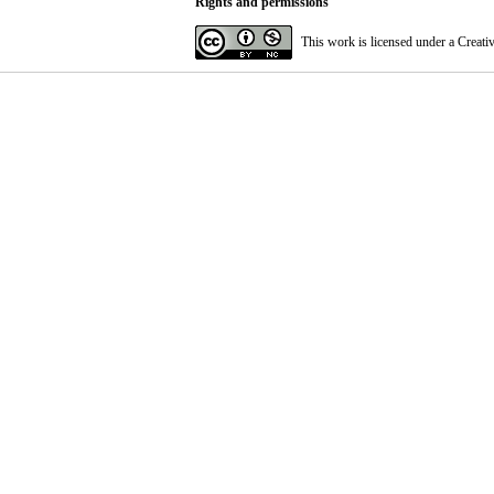
Rights and permissions
This work is licensed under a
Creati