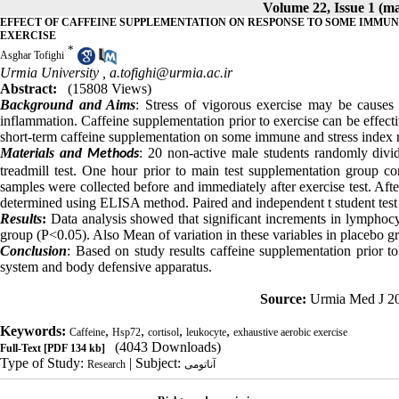
Volume 22, Issue 1 (m
EFFECT OF CAFFEINE SUPPLEMENTATION ON RESPONSE TO SOME IMMUN
EXERCISE
*
Asghar Tofighi
Urmia University ,
a.tofighi@urmia.ac.ir
Abstract:
(15808 Views)
Background and Aims
: Stress of vigorous exercise may be cause
inflammation. Caffeine supplementation prior to exercise can be effec
short-term caffeine supplementation on some immune and stress index r
Materials and
: 20 non-active male students randomly divi
Methods
treadmill test. One hour prior to main test supplementation group c
samples were collected before and immediately after exercise test. Af
determined using ELISA method. Paired and independent t student test w
Results
:
Data analysis showed that significant increments in lymphocy
group (P<0.05). Also Mean of variation in these variables in placebo g
Conclusion
: Based on study results caffeine supplementation prior t
system and body defensive apparatus.
Source:
Urmia Med J 20
Keywords:
,
,
,
,
Caffeine
Hsp72
cortisol
leukocyte
exhaustive aerobic exercise
(4043 Downloads)
Full-Text
[PDF 134 kb]
Type of Study:
| Subject:
Research
آناتومی