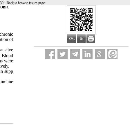
|
-39
Back to browse issues page
ROBIC
chronic
tion of
austive
. Blood
ns were
vely.
an supp
 immune