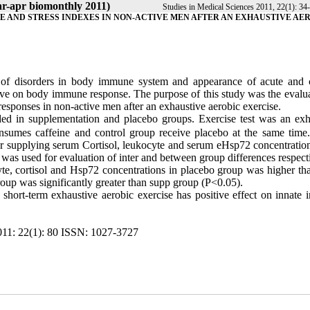
ar-apr biomonthly 2011)
Studies in Medical Sciences 2011, 22(1): 34
E AND STRESS INDEXES IN NON-ACTIVE MEN AFTER AN EXHAUSTIVE AE
s of disorders in body immune system and appearance of acute and 
tive on body immune response. The purpose of this study was the evalua
esponses in non-active men after an exhaustive aerobic exercise.
ded in supplementation and placebo groups. Exercise test was an exh
onsumes caffeine and control group receive placebo at the same time
ter supplying serum Cortisol, leukocyte and serum eHsp72 concentratio
as used for evaluation of inter and between group differences respecti
te, cortisol and Hsp72 concentrations in placebo group was higher th
roup was significantly greater than supp group (P<0.05).
o short-term exhaustive aerobic exercise has positive effect on innate
11: 22(1):
80
ISSN: 1027-3727