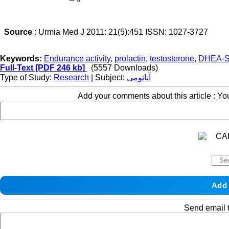
Source
: Urmia Med J 2011: 21(5):451 ISSN: 1027-3727
Keywords:
Endurance activity
,
prolactin
,
testosterone
,
DHEA-
Full-Text
[PDF 246 kb]
(5557 Downloads)
Type of Study:
Research
| Subject:
آناتومی
Add your comments about this article : Y
Send email t