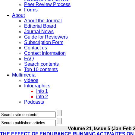
Peer Review Process
Forms
About
About the Journal
Editorial Board
Journal News
Guide for Reviewers
Subscription Form
Contact us
Contact Information
FAQ
Search contents
Top 10 contents
Multimedia
videos
Infographics
Info 1
info 2
Podcasts
Volume 21, Issue 5 (Jan-Feb 
THE EFFECT OF ENDURANCE RUNNING ACTIVAITES ON