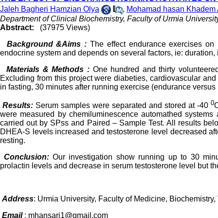
Jaleh Bagheri Hamzian Olya
,
Mohamad hasan Khadem 
Department of Clinical Biochemistry, Faculty of Urmia Universit
Abstract:
(37975 Views)
Background &Aims :
The effect endurance exercises on h
endocrine system and depends on several factors, ie: duration, i
Materials & Methods :
One hundred and thirty volunteere
Excluding from this project were diabeties, cardiovascular a
in fasting, 30 minutes after running exercise (endurance versus r
0
Results:
Serum samples were separated and stored at -40
C
were measured by chemiluminescence automathed systems and
carried out by SPss and Paired – Sample Test. All results belo
DHEA-S levels increased and testosterone level decreased afte
resting.
Conclusion:
Our investigation show running up to 30 mi
prolactin levels and decrease in serum testosterone level but the
Address
: Urmia University, Faculty of Medicine, Biochemistry,
Email
: mhansari1@gmail.com