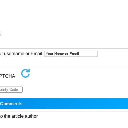
S
our username or Email:
o the article author