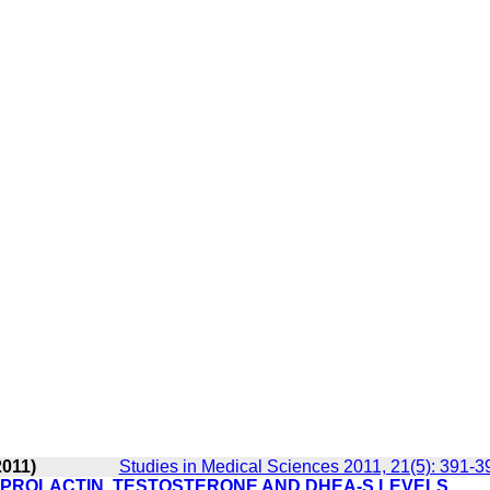
2011)
Studies in Medical Sciences 2011, 21(5): 391-3
 PROLACTIN, TESTOSTERONE AND DHEA-S LEVELS