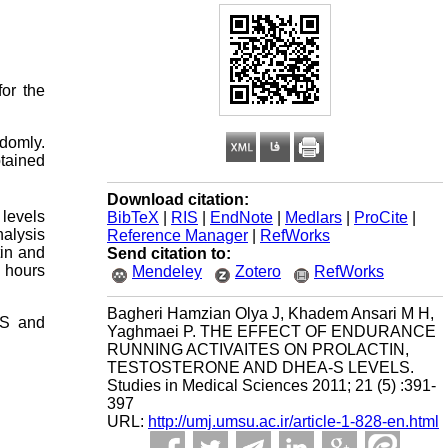
or the
domly.
btained
Download citation:
 levels
BibTeX
|
RIS
|
EndNote
|
Medlars
|
ProCite
|
alysis
Reference Manager
|
RefWorks
tin and
Send citation to:
e hours
Mendeley
Zotero
RefWorks
Bagheri Hamzian Olya J, Khadem Ansari M H,
-S and
Yaghmaei P. THE EFFECT OF ENDURANCE
RUNNING ACTIVAITES ON PROLACTIN,
TESTOSTERONE AND DHEA-S LEVELS.
Studies in Medical Sciences 2011; 21 (5) :391-
397
URL:
http://umj.umsu.ac.ir/article-1-828-en.html