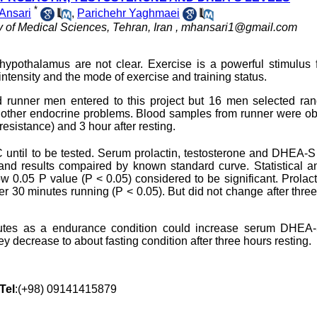
*
Ansari
,
Parichehr Yaghmaei
y of Medical Sciences, Tehran, Iran ,
mhansari1@gmail.com
ypothalamus are not clear. Exercise is a powerful stimulus f
ntensity and the mode of exercise and training status.
d runner men entered to this project but 16 men selected ran
nd other endocrine problems. Blood samples from runner were o
esistance) and 3 hour after resting.
 until to be tested. Serum prolactin, testosterone and DHEA-S
 results compaired by known standard curve. Statistical an
w 0.05 P value (P < 0.05) considered to be significant. Prolac
r 30 minutes running (P < 0.05). But did not change after thre
nutes as a endurance condition could increase serum DHEA
y decrease to about fasting condition after three hours resting.
Tel
:(+98) 09141415879