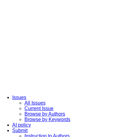
Issues
All Issues
Current Issue
Browse by Authors
Browse by Keywords
AI policy
Submit
Instruction to Authors